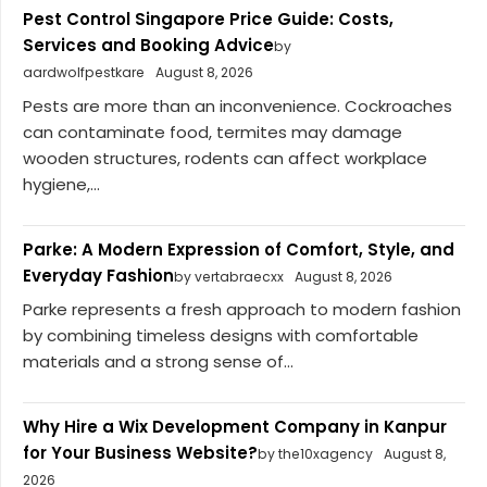
Pest Control Singapore Price Guide: Costs,
Services and Booking Advice
by
aardwolfpestkare
August 8, 2026
Pests are more than an inconvenience. Cockroaches
can contaminate food, termites may damage
wooden structures, rodents can affect workplace
hygiene,...
Parke: A Modern Expression of Comfort, Style, and
Everyday Fashion
by vertabraecxx
August 8, 2026
Parke represents a fresh approach to modern fashion
by combining timeless designs with comfortable
materials and a strong sense of...
Why Hire a Wix Development Company in Kanpur
for Your Business Website?
by the10xagency
August 8,
2026