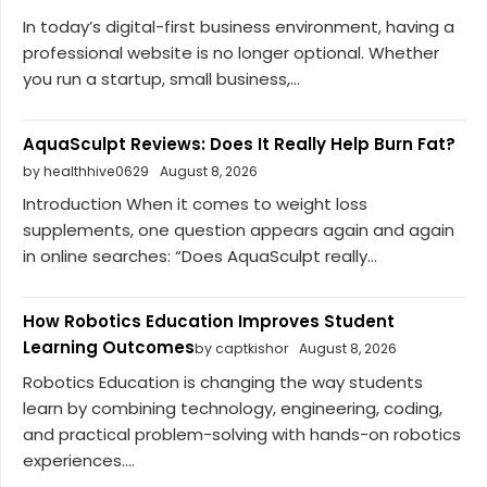
In today’s digital-first business environment, having a
professional website is no longer optional. Whether
you run a startup, small business,...
AquaSculpt Reviews: Does It Really Help Burn Fat?
by healthhive0629
August 8, 2026
Introduction When it comes to weight loss
supplements, one question appears again and again
in online searches: “Does AquaSculpt really...
How Robotics Education Improves Student
Learning Outcomes
by captkishor
August 8, 2026
Robotics Education is changing the way students
learn by combining technology, engineering, coding,
and practical problem-solving with hands-on robotics
experiences....