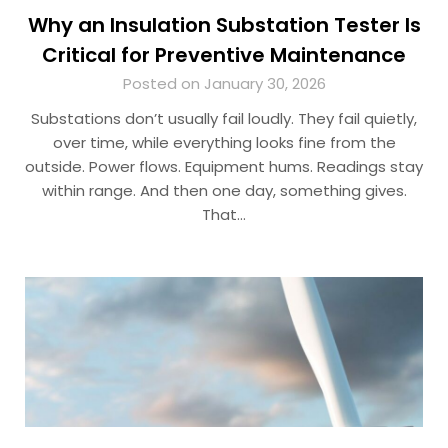
Why an Insulation Substation Tester Is
Critical for Preventive Maintenance
Posted on January 30, 2026
Substations don’t usually fail loudly. They fail quietly,
over time, while everything looks fine from the
outside. Power flows. Equipment hums. Readings stay
within range. And then one day, something gives.
That…