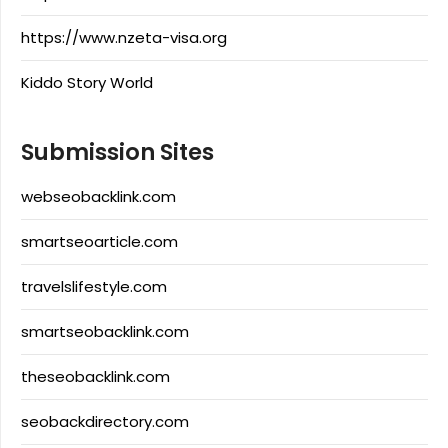
https://www.nzeta-visa.org
Kiddo Story World
Submission Sites
webseobacklink.com
smartseoarticle.com
travelslifestyle.com
smartseobacklink.com
theseobacklink.com
seobackdirectory.com