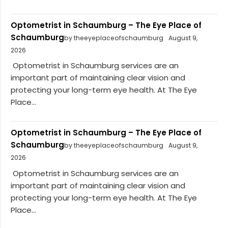
Optometrist in Schaumburg – The Eye Place of
Schaumburg
by theeyeplaceofschaumburg
August 9,
2026
Optometrist in Schaumburg services are an
important part of maintaining clear vision and
protecting your long-term eye health. At The Eye
Place...
Optometrist in Schaumburg – The Eye Place of
Schaumburg
by theeyeplaceofschaumburg
August 9,
2026
Optometrist in Schaumburg services are an
important part of maintaining clear vision and
protecting your long-term eye health. At The Eye
Place...