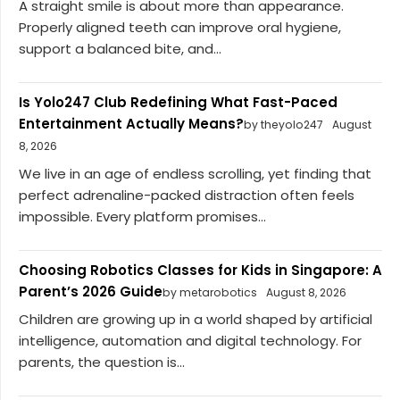
A straight smile is about more than appearance.
Properly aligned teeth can improve oral hygiene,
support a balanced bite, and...
Is Yolo247 Club Redefining What Fast-Paced
Entertainment Actually Means?
by theyolo247
August
8, 2026
We live in an age of endless scrolling, yet finding that
perfect adrenaline-packed distraction often feels
impossible. Every platform promises...
Choosing Robotics Classes for Kids in Singapore: A
Parent’s 2026 Guide
by metarobotics
August 8, 2026
Children are growing up in a world shaped by artificial
intelligence, automation and digital technology. For
parents, the question is...