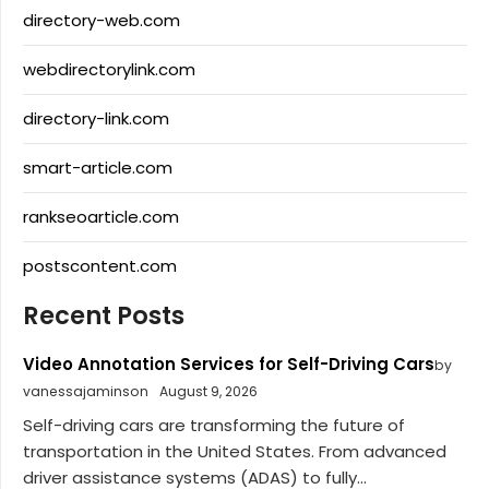
directory-web.com
webdirectorylink.com
directory-link.com
smart-article.com
rankseoarticle.com
postscontent.com
Recent Posts
Video Annotation Services for Self-Driving Cars
by
vanessajaminson
August 9, 2026
Self-driving cars are transforming the future of
transportation in the United States. From advanced
driver assistance systems (ADAS) to fully...