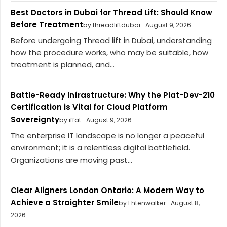
Best Doctors in Dubai for Thread Lift: Should Know
Before Treatment
by threadliftdubai
August 9, 2026
Before undergoing Thread lift in Dubai, understanding
how the procedure works, who may be suitable, how
treatment is planned, and...
Battle-Ready Infrastructure: Why the Plat-Dev-210
Certification is Vital for Cloud Platform
Sovereignty
by iffat
August 9, 2026
The enterprise IT landscape is no longer a peaceful
environment; it is a relentless digital battlefield.
Organizations are moving past...
Clear Aligners London Ontario: A Modern Way to
Achieve a Straighter Smile
by Ehtenwalker
August 8,
2026