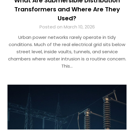
What Are Submersible Distribution
Transformers and Where Are They
Used?
Posted on March 10, 2026
Urban power networks rarely operate in tidy
conditions. Much of the real electrical grid sits below
street level, inside vaults, tunnels, and service
chambers where water intrusion is a routine concern.
This…