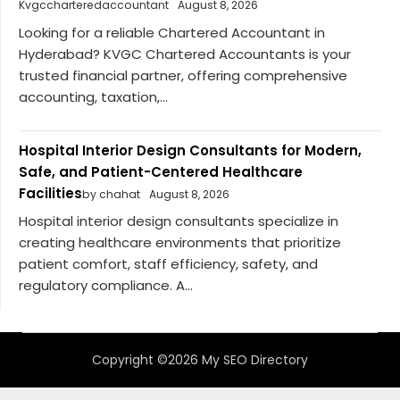
Kvgccharteredaccountant
August 8, 2026
Looking for a reliable Chartered Accountant in
Hyderabad? KVGC Chartered Accountants is your
trusted financial partner, offering comprehensive
accounting, taxation,...
Hospital Interior Design Consultants for Modern,
Safe, and Patient-Centered Healthcare
Facilities
by chahat
August 8, 2026
Hospital interior design consultants specialize in
creating healthcare environments that prioritize
patient comfort, staff efficiency, safety, and
regulatory compliance. A...
Copyright ©2026 My SEO Directory