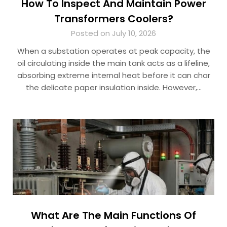
How To Inspect And Maintain Power
Transformers Coolers?
Posted on July 10, 2026
When a substation operates at peak capacity, the
oil circulating inside the main tank acts as a lifeline,
absorbing extreme internal heat before it can char
the delicate paper insulation inside. However,…
What Are The Main Functions Of