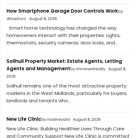
How Smartphone Garage Door Controls Work
by
dhrubhoo
August 8, 2026
Smart home technology has changed the way
homeowners interact with their properties. Lights,
thermostats, security cameras, door locks, and...
Solihull Property Market: Estate Agents, Letting
Agents and Management
by imminentrealty
August 8,
2026
Solihull remains one of the most attractive property
markets in the West Midlands, particularly for buyers,
landlords and tenants who...
New Life Clinic
by nadineyard
August 8, 2026
New Life Clinic: Building Healthier Lives Through Care
and Community Support New Life Clinic is committed