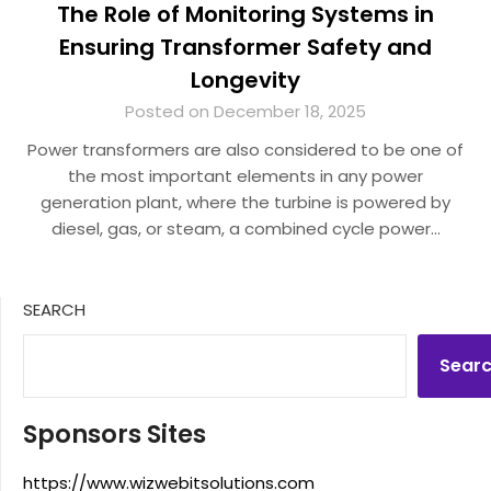
The Role of Monitoring Systems in
Ensuring Transformer Safety and
Longevity
Posted on December 18, 2025
Power transformers are also considered to be one of
the most important elements in any power
generation plant, where the turbine is powered by
diesel, gas, or steam, a combined cycle power…
SEARCH
Sear
Sponsors Sites
https://www.wizwebitsolutions.com