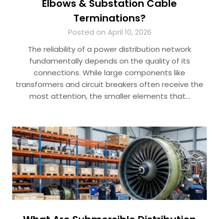
Elbows & Substation Cable
Terminations?
Posted on April 10, 2026
The reliability of a power distribution network
fundamentally depends on the quality of its
connections. While large components like
transformers and circuit breakers often receive the
most attention, the smaller elements that…