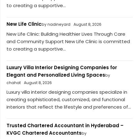
to creating a supportive...
New Life Clinic
by nadineyard
August 8, 2026
New Life Clinic: Building Healthier Lives Through Care
and Community Support New Life Clinic is committed
to creating a supportive...
Luxury Villa Interior Designing Companies for
Elegant and Personalized Living Spaces
by
chahat
August 8, 2026
Luxury villa interior designing companies specialize in
creating sophisticated, customized, and functional
interiors that reflect the lifestyle and preferences of...
Trusted Chartered Accountant in Hyderabad –
KVGC Chartered Accountants
by