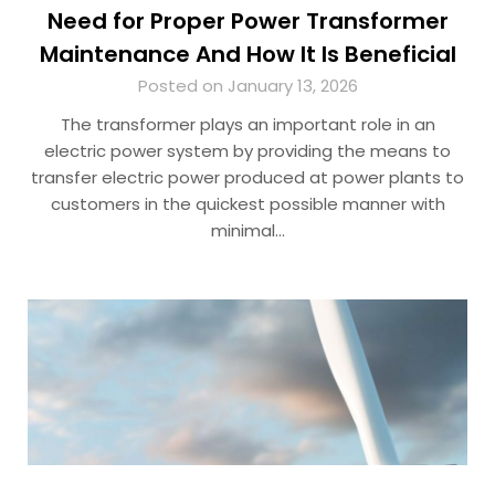
Need for Proper Power Transformer
Maintenance And How It Is Beneficial
Posted on January 13, 2026
The transformer plays an important role in an
electric power system by providing the means to
transfer electric power produced at power plants to
customers in the quickest possible manner with
minimal…