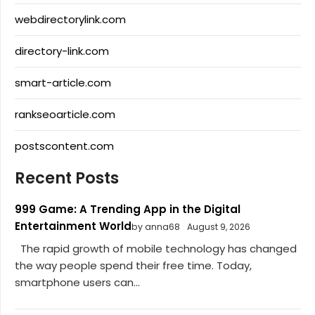
webdirectorylink.com
directory-link.com
smart-article.com
rankseoarticle.com
postscontent.com
Recent Posts
999 Game: A Trending App in the Digital
Entertainment World
by anna68
August 9, 2026
The rapid growth of mobile technology has changed
the way people spend their free time. Today,
smartphone users can...