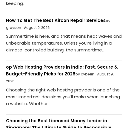
keeping...
How To Get The Best Aircon Repair Services
by
grayson
August 9, 2026
Summertime is here, and that means heat waves and
unbearable temperatures. Unless you’re living in a
climate-controlled building, the summertime...
op Web Hosting Providers in India: Fast, Secure &
Budget-Friendly Picks for 2026
by cyberin
August 9,
2026
Choosing the right web hosting provider is one of the
most important decisions you’ll make when launching
a website. Whether...
Choosing the Best Licensed Money Lender in
Singapore: The Ultimate Guide to Responsible