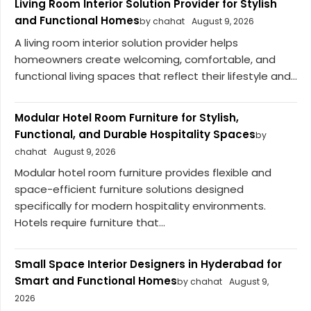
Living Room Interior Solution Provider for Stylish
and Functional Homes
by chahat
August 9, 2026
A living room interior solution provider helps
homeowners create welcoming, comfortable, and
functional living spaces that reflect their lifestyle and...
Modular Hotel Room Furniture for Stylish,
Functional, and Durable Hospitality Spaces
by
chahat
August 9, 2026
Modular hotel room furniture provides flexible and
space-efficient furniture solutions designed
specifically for modern hospitality environments.
Hotels require furniture that...
Small Space Interior Designers in Hyderabad for
Smart and Functional Homes
by chahat
August 9,
2026