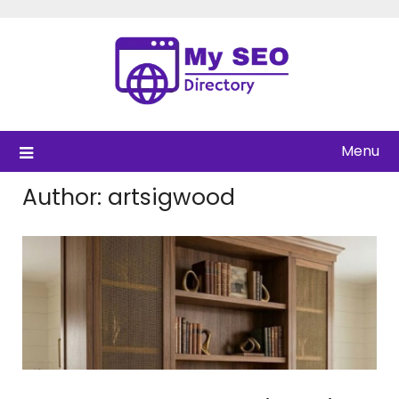
Skip
to
content
Menu
Author:
artsigwood