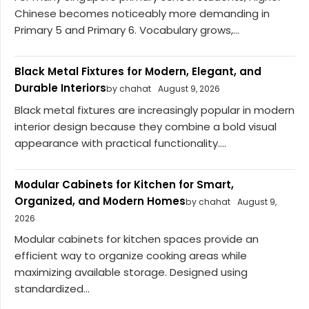
Chinese becomes noticeably more demanding in
Primary 5 and Primary 6. Vocabulary grows,...
Black Metal Fixtures for Modern, Elegant, and
Durable Interiors
by chahat
August 9, 2026
Black metal fixtures are increasingly popular in modern
interior design because they combine a bold visual
appearance with practical functionality....
Modular Cabinets for Kitchen for Smart,
Organized, and Modern Homes
by chahat
August 9,
2026
Modular cabinets for kitchen spaces provide an
efficient way to organize cooking areas while
maximizing available storage. Designed using
standardized...