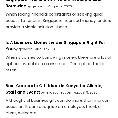
Borrowing
by grayson
August 9, 2026
When facing financial constraints or seeking quick
access to funds in Singapore, licensed money lenders
provide a viable solution. These...
Is A Licensed Money Lender Singapore Right For
You
by grayson
August 9, 2026
When it comes to borrowing money, there are a lot of
options available to consumers. One option that is
often...
Best Corporate Gift Ideas in Kenya for Clients,
Staff and Events
by kingscollect1on
August 9, 2026
A thoughtful business gift can do more than mark an
occasion. It can recognise an employee, thank a
client, welcome...