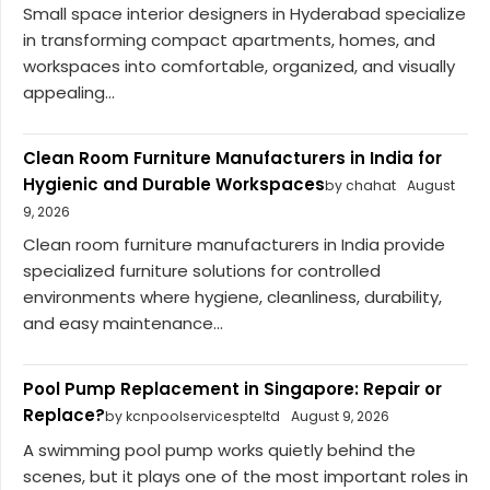
Small space interior designers in Hyderabad specialize
in transforming compact apartments, homes, and
workspaces into comfortable, organized, and visually
appealing...
Clean Room Furniture Manufacturers in India for
Hygienic and Durable Workspaces
by chahat
August
9, 2026
Clean room furniture manufacturers in India provide
specialized furniture solutions for controlled
environments where hygiene, cleanliness, durability,
and easy maintenance...
Pool Pump Replacement in Singapore: Repair or
Replace?
by kcnpoolservicespteltd
August 9, 2026
A swimming pool pump works quietly behind the
scenes, but it plays one of the most important roles in