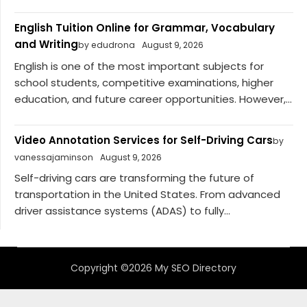
English Tuition Online for Grammar, Vocabulary
and Writing
by edudrona
August 9, 2026
English is one of the most important subjects for
school students, competitive examinations, higher
education, and future career opportunities. However,...
Video Annotation Services for Self-Driving Cars
by
vanessajaminson
August 9, 2026
Self-driving cars are transforming the future of
transportation in the United States. From advanced
driver assistance systems (ADAS) to fully...
Copyright ©2026 My SEO Directory