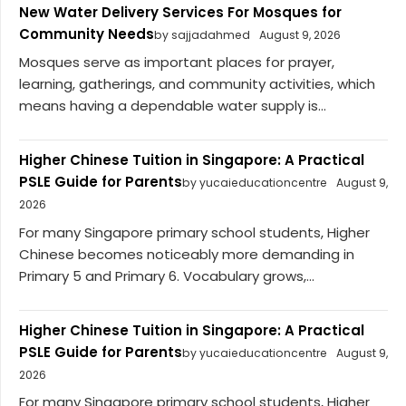
New Water Delivery Services For Mosques for
Community Needs
by sajjadahmed
August 9, 2026
Mosques serve as important places for prayer,
learning, gatherings, and community activities, which
means having a dependable water supply is...
Higher Chinese Tuition in Singapore: A Practical
PSLE Guide for Parents
by yucaieducationcentre
August 9,
2026
For many Singapore primary school students, Higher
Chinese becomes noticeably more demanding in
Primary 5 and Primary 6. Vocabulary grows,...
Higher Chinese Tuition in Singapore: A Practical
PSLE Guide for Parents
by yucaieducationcentre
August 9,
2026
For many Singapore primary school students, Higher