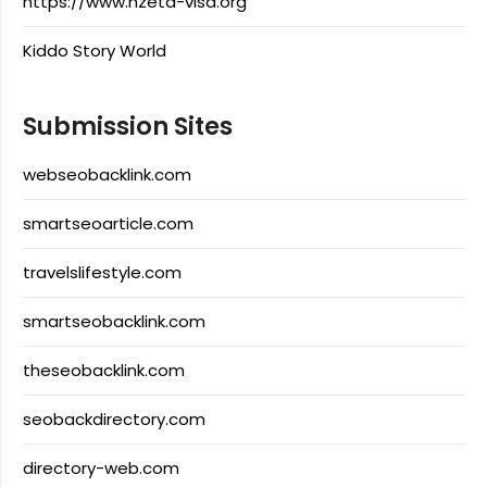
https://www.nzeta-visa.org
Kiddo Story World
Submission Sites
webseobacklink.com
smartseoarticle.com
travelslifestyle.com
smartseobacklink.com
theseobacklink.com
seobackdirectory.com
directory-web.com