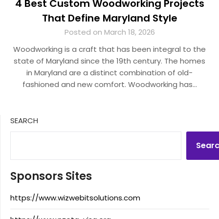
4 Best Custom Woodworking Projects
That Define Maryland Style
Posted on March 18, 2026
Woodworking is a craft that has been integral to the
state of Maryland since the 19th century. The homes
in Maryland are a distinct combination of old-
fashioned and new comfort. Woodworking has…
SEARCH
Sear
Sponsors Sites
https://www.wizwebitsolutions.com