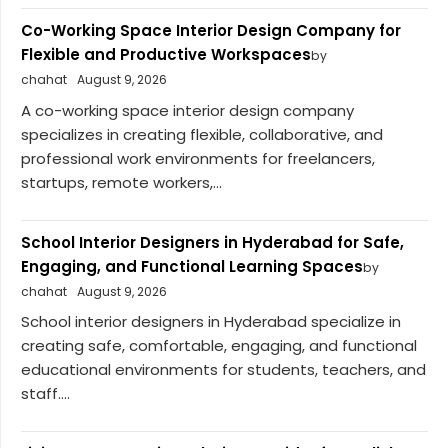
Co-Working Space Interior Design Company for
Flexible and Productive Workspaces
by
chahat
August 9, 2026
A co-working space interior design company
specializes in creating flexible, collaborative, and
professional work environments for freelancers,
startups, remote workers,...
School Interior Designers in Hyderabad for Safe,
Engaging, and Functional Learning Spaces
by
chahat
August 9, 2026
School interior designers in Hyderabad specialize in
creating safe, comfortable, engaging, and functional
educational environments for students, teachers, and
staff....