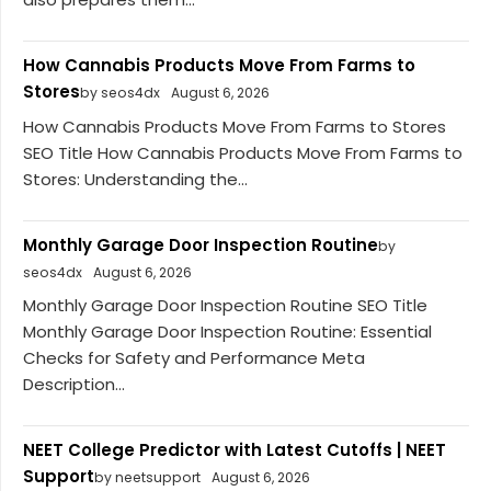
How Cannabis Products Move From Farms to
Stores
by seos4dx
August 6, 2026
How Cannabis Products Move From Farms to Stores
SEO Title How Cannabis Products Move From Farms to
Stores: Understanding the...
Monthly Garage Door Inspection Routine
by
seos4dx
August 6, 2026
Monthly Garage Door Inspection Routine SEO Title
Monthly Garage Door Inspection Routine: Essential
Checks for Safety and Performance Meta
Description...
NEET College Predictor with Latest Cutoffs | NEET
Support
by neetsupport
August 6, 2026