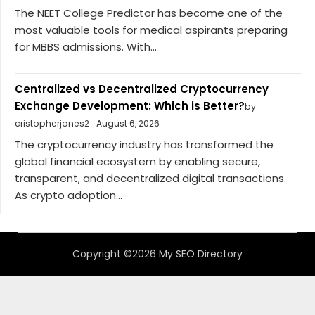
The NEET College Predictor has become one of the
most valuable tools for medical aspirants preparing
for MBBS admissions. With...
Centralized vs Decentralized Cryptocurrency
Exchange Development: Which is Better?
by
cristopherjones2
August 6, 2026
The cryptocurrency industry has transformed the
global financial ecosystem by enabling secure,
transparent, and decentralized digital transactions.
As crypto adoption...
Copyright ©2026 My SEO Directory