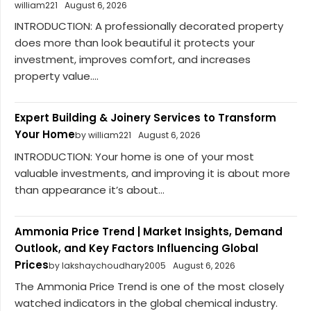
william221
August 6, 2026
INTRODUCTION: A professionally decorated property
does more than look beautiful it protects your
investment, improves comfort, and increases
property value....
Expert Building & Joinery Services to Transform
Your Home
by william221
August 6, 2026
INTRODUCTION: Your home is one of your most
valuable investments, and improving it is about more
than appearance it’s about...
Ammonia Price Trend | Market Insights, Demand
Outlook, and Key Factors Influencing Global
Prices
by lakshaychoudhary2005
August 6, 2026
The Ammonia Price Trend is one of the most closely
watched indicators in the global chemical industry.