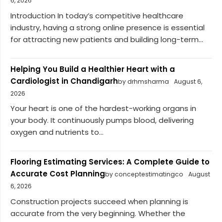
6, 2026
Introduction In today’s competitive healthcare
industry, having a strong online presence is essential
for attracting new patients and building long-term...
Helping You Build a Healthier Heart with a
Cardiologist in Chandigarh
by drhmsharma
August 6,
2026
Your heart is one of the hardest-working organs in
your body. It continuously pumps blood, delivering
oxygen and nutrients to...
Flooring Estimating Services: A Complete Guide to
Accurate Cost Planning
by conceptestimatingco
August
6, 2026
Construction projects succeed when planning is
accurate from the very beginning. Whether the