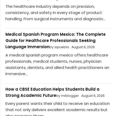
The healthcare industry depends on precision,
consistency, and safety in every stage of product
handling. From surgical instruments and diagnostic...
Medical Spanish Program Mexico: The Complete
Guide for Healthcare Professionals Seeking
Language Immersion
by sipuebla
August 6, 2026
A medical spanish program mexico offers healthcare
professionals, medical students, nurses, physician
assistants, dentists, and allied health practitioners an
immersive...
How a CBSE Education Helps Students Build a
Strong Academic Future
by mrblogger
August 6, 2026
Every parent wants their child to receive an education
that not only delivers excellent academic results but
also prepares them...