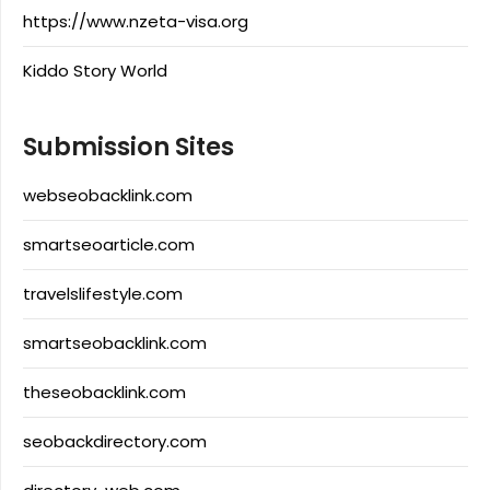
https://www.nzeta-visa.org
Kiddo Story World
Submission Sites
webseobacklink.com
smartseoarticle.com
travelslifestyle.com
smartseobacklink.com
theseobacklink.com
seobackdirectory.com