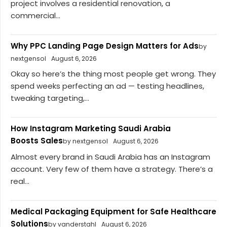
project involves a residential renovation, a
commercial...
Why PPC Landing Page Design Matters for Ads
by
nextgensol
August 6, 2026
Okay so here’s the thing most people get wrong. They
spend weeks perfecting an ad — testing headlines,
tweaking targeting,...
How Instagram Marketing Saudi Arabia
Boosts Sales
by nextgensol
August 6, 2026
Almost every brand in Saudi Arabia has an Instagram
account. Very few of them have a strategy. There’s a
real...
Medical Packaging Equipment for Safe Healthcare
Solutions
by vanderstahl
August 6, 2026