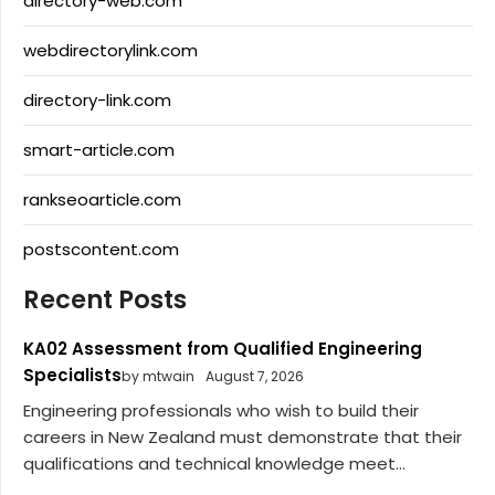
directory-web.com
webdirectorylink.com
directory-link.com
smart-article.com
rankseoarticle.com
postscontent.com
Recent Posts
KA02 Assessment from Qualified Engineering
Specialists
by mtwain
August 7, 2026
Engineering professionals who wish to build their
careers in New Zealand must demonstrate that their
qualifications and technical knowledge meet...