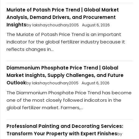
Muriate of Potash Price Trend | Global Market
Analysis, Demand Drivers, and Procurement
Insights
by lakshaychoudhary2005
August 6, 2026
The Muriate of Potash Price Trend is an important
indicator for the global fertilizer industry because it
reflects changes in...
Diammonium Phosphate Price Trend | Global
Market Insights, Supply Challenges, and Future
Outlook
by lakshaychoudhary2005
August 6, 2026
The Diammonium Phosphate Price Trend has become
one of the most closely followed indicators in the
global fertilizer market. Farmers,...
Professional Painting and Decorating Services:
Transform Your Property with Expert Finishes
by