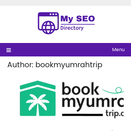
Skip
to
content
Menu
Author:
bookmyumrahtrip