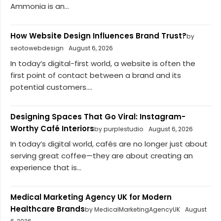
Ammonia is an...
How Website Design Influences Brand Trust?
by
seotowebdesign
August 6, 2026
In today’s digital-first world, a website is often the
first point of contact between a brand and its
potential customers....
Designing Spaces That Go Viral: Instagram-
Worthy Café Interiors
by purplestudio
August 6, 2026
In today’s digital world, cafés are no longer just about
serving great coffee—they are about creating an
experience that is...
Medical Marketing Agency UK for Modern
Healthcare Brands
by MedicalMarketingAgencyUK
August