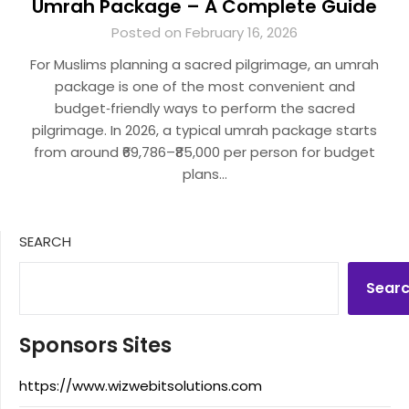
Umrah Package – A Complete Guide
Posted on February 16, 2026
For Muslims planning a sacred pilgrimage, an umrah
package is one of the most convenient and
budget‑friendly ways to perform the sacred
pilgrimage. In 2026, a typical umrah package starts
from around ₹69,786–₹85,000 per person for budget
plans…
SEARCH
Sear
Sponsors Sites
https://www.wizwebitsolutions.com