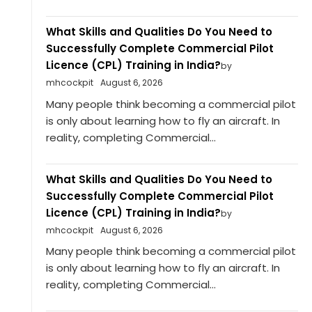
What Skills and Qualities Do You Need to
Successfully Complete Commercial Pilot
Licence (CPL) Training in India?
by
mhcockpit
August 6, 2026
Many people think becoming a commercial pilot
is only about learning how to fly an aircraft. In
reality, completing Commercial...
What Skills and Qualities Do You Need to
Successfully Complete Commercial Pilot
Licence (CPL) Training in India?
by
mhcockpit
August 6, 2026
Many people think becoming a commercial pilot
is only about learning how to fly an aircraft. In
reality, completing Commercial...