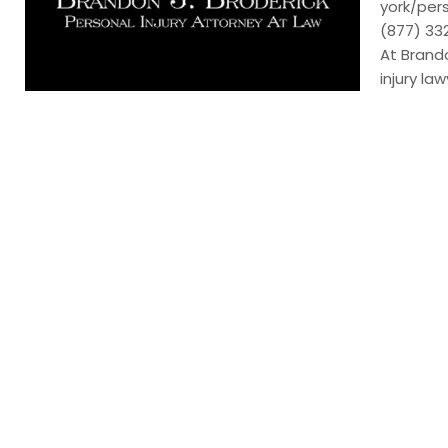
york/per
(877) 3
At Brando
injury la