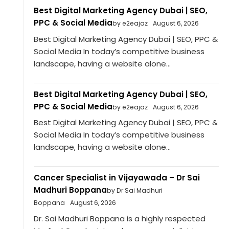
Best Digital Marketing Agency Dubai | SEO,
PPC & Social Media
by e2eajaz
August 6, 2026
Best Digital Marketing Agency Dubai | SEO, PPC &
Social Media In today’s competitive business
landscape, having a website alone...
Best Digital Marketing Agency Dubai | SEO,
PPC & Social Media
by e2eajaz
August 6, 2026
Best Digital Marketing Agency Dubai | SEO, PPC &
Social Media In today’s competitive business
landscape, having a website alone...
Cancer Specialist in Vijayawada – Dr Sai
Madhuri Boppana
by Dr Sai Madhuri
Boppana
August 6, 2026
Dr. Sai Madhuri Boppana is a highly respected