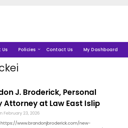
 Us
Policies
Contact Us
My Dashboard
ckei
on J. Broderick, Personal
y Attorney at Law East Islip
n February 23, 2026
 https://www.brandonjbroderick.com/new-