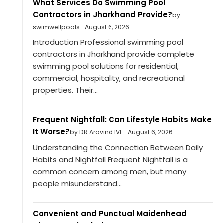
What Services Do Swimming Pool
Contractors in Jharkhand Provide?
by
swimwellpools
August 6, 2026
Introduction Professional swimming pool
contractors in Jharkhand provide complete
swimming pool solutions for residential,
commercial, hospitality, and recreational
properties. Their...
Frequent Nightfall: Can Lifestyle Habits Make
It Worse?
by DR Aravind IVF
August 6, 2026
Understanding the Connection Between Daily
Habits and Nightfall Frequent Nightfall is a
common concern among men, but many
people misunderstand...
Convenient and Punctual Maidenhead