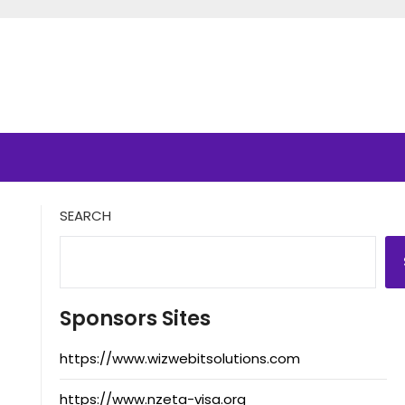
SEARCH
Sponsors Sites
https://www.wizwebitsolutions.com
https://www.nzeta-visa.org