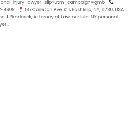
sonal-injury-lawyer-islip?utm_campaign=gmb
32-4809
55 Carleton Ave # 1, East Islip, NY, 11730, USA
n J. Broderick, Attorney at Law, our Islip, NY personal
wyer…