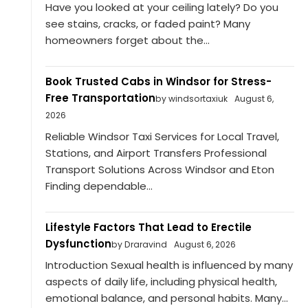
Have you looked at your ceiling lately? Do you
see stains, cracks, or faded paint? Many
homeowners forget about the...
Book Trusted Cabs in Windsor for Stress-
Free Transportation
by windsortaxiuk
August 6,
2026
Reliable Windsor Taxi Services for Local Travel,
Stations, and Airport Transfers Professional
Transport Solutions Across Windsor and Eton
Finding dependable...
Lifestyle Factors That Lead to Erectile
Dysfunction
by Draravind
August 6, 2026
Introduction Sexual health is influenced by many
aspects of daily life, including physical health,
emotional balance, and personal habits. Many...