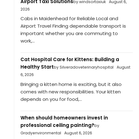
Airport Taxi Solutions
by windsortaxiuk
August 6,
2026
Cabs in Maidenhead for Reliable Local and
Airport Travel Finding dependable transport is
important whether you are commuting to
work,...
Cat Hospital Care for Kittens: Building a
Healthy Start
by Silveradoveterinaryhospital
August
6, 2026
Bringing a kitten home is exciting, but it also
comes with new responsibilities. Your kitten
depends on you for food,...
When should homeowners invest in
professional ceiling painting?
by
Gradyenvironmental
August 6, 2026