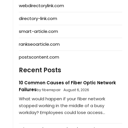
webdirectorylink.com
directory-link.com
smart-article.com
rankseoarticle.com
postscontent.com
Recent Posts
10 Common Causes of Fiber Optic Network
Failures
by fiberrepair
August 6, 2026
What would happen if your fiber network
stopped working in the middle of a busy
workday? Employees could lose access...