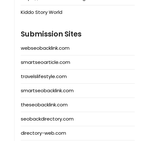
Kiddo Story World
Submission Sites
webseobacklink.com
smartseoarticle.com
travelslifestyle.com
smartseobacklink.com
theseobacklink.com
seobackdirectory.com
directory-web.com