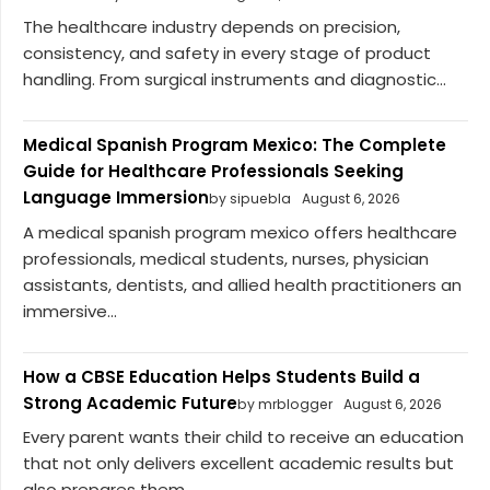
The healthcare industry depends on precision,
consistency, and safety in every stage of product
handling. From surgical instruments and diagnostic...
Medical Spanish Program Mexico: The Complete
Guide for Healthcare Professionals Seeking
Language Immersion
by sipuebla
August 6, 2026
A medical spanish program mexico offers healthcare
professionals, medical students, nurses, physician
assistants, dentists, and allied health practitioners an
immersive...
How a CBSE Education Helps Students Build a
Strong Academic Future
by mrblogger
August 6, 2026
Every parent wants their child to receive an education
that not only delivers excellent academic results but
also prepares them...