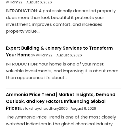
william221
August 6, 2026
INTRODUCTION: A professionally decorated property
does more than look beautiful it protects your
investment, improves comfort, and increases
property value....
Expert Building & Joinery Services to Transform
Your Home
by william221
August 6, 2026
INTRODUCTION: Your home is one of your most
valuable investments, and improving it is about more
than appearance it’s about...
Ammonia Price Trend | Market Insights, Demand
Outlook, and Key Factors Influencing Global
Prices
by lakshaychoudhary2005
August 6, 2026
The Ammonia Price Trend is one of the most closely
watched indicators in the global chemical industry.