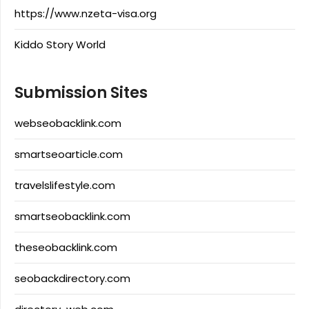
https://www.nzeta-visa.org
Kiddo Story World
Submission Sites
webseobacklink.com
smartseoarticle.com
travelslifestyle.com
smartseobacklink.com
theseobacklink.com
seobackdirectory.com