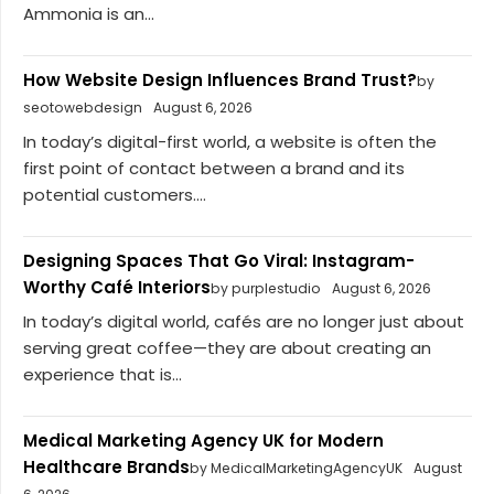
Ammonia is an...
How Website Design Influences Brand Trust?
by
seotowebdesign
August 6, 2026
In today’s digital-first world, a website is often the
first point of contact between a brand and its
potential customers....
Designing Spaces That Go Viral: Instagram-
Worthy Café Interiors
by purplestudio
August 6, 2026
In today’s digital world, cafés are no longer just about
serving great coffee—they are about creating an
experience that is...
Medical Marketing Agency UK for Modern
Healthcare Brands
by MedicalMarketingAgencyUK
August