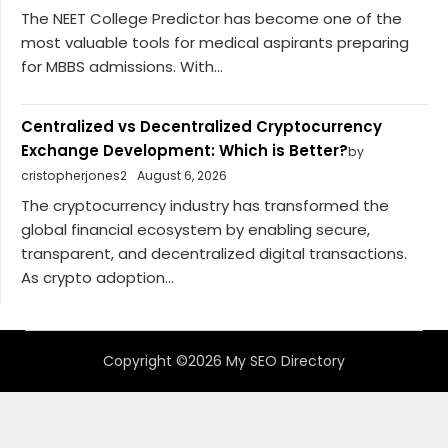
The NEET College Predictor has become one of the
most valuable tools for medical aspirants preparing
for MBBS admissions. With...
Centralized vs Decentralized Cryptocurrency
Exchange Development: Which is Better?
by
cristopherjones2
August 6, 2026
The cryptocurrency industry has transformed the
global financial ecosystem by enabling secure,
transparent, and decentralized digital transactions.
As crypto adoption...
Copyright ©2026 My SEO Directory