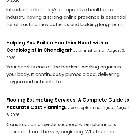
6, 2026
Introduction In today’s competitive healthcare
industry, having a strong online presence is essential
for attracting new patients and building long-term...
Helping You Build a Healthier Heart with a
Cardiologist in Chandigarh
by drhmsharma
August 6,
2026
Your heart is one of the hardest-working organs in
your body. It continuously pumps blood, delivering
oxygen and nutrients to...
Flooring Estimating Services: A Complete Guide to
Accurate Cost Planning
by conceptestimatingco
August
6, 2026
Construction projects succeed when planning is
accurate from the very beginning. Whether the