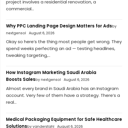
project involves a residential renovation, a
commercial...
Why PPC Landing Page Design Matters for Ads
by
nextgensol
August 6, 2026
Okay so here’s the thing most people get wrong. They
spend weeks perfecting an ad — testing headlines,
tweaking targeting,...
How Instagram Marketing Saudi Arabia
Boosts Sales
by nextgensol
August 6, 2026
Almost every brand in Saudi Arabia has an Instagram
account. Very few of them have a strategy. There’s a
real...
Medical Packaging Equipment for Safe Healthcare
Solutions
by vanderstahl
August 6, 2026