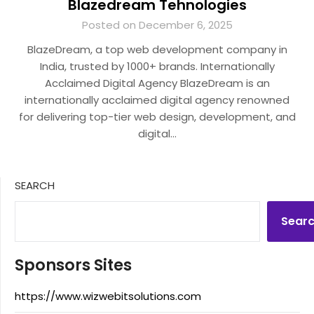
Blazedream Tehnologies
Posted on December 6, 2025
BlazeDream, a top web development company in
India, trusted by 1000+ brands. Internationally
Acclaimed Digital Agency BlazeDream is an
internationally acclaimed digital agency renowned
for delivering top-tier web design, development, and
digital…
SEARCH
Sear
Sponsors Sites
https://www.wizwebitsolutions.com