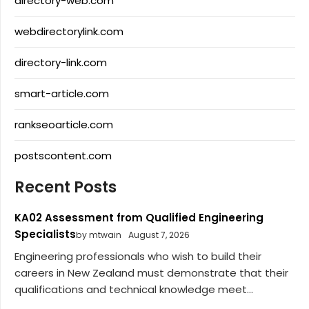
directory-web.com
webdirectorylink.com
directory-link.com
smart-article.com
rankseoarticle.com
postscontent.com
Recent Posts
KA02 Assessment from Qualified Engineering
Specialists
by mtwain
August 7, 2026
Engineering professionals who wish to build their
careers in New Zealand must demonstrate that their
qualifications and technical knowledge meet...