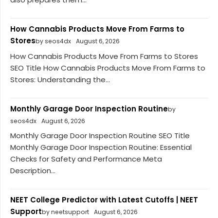
How Cannabis Products Move From Farms to
Stores
by seos4dx
August 6, 2026
How Cannabis Products Move From Farms to Stores
SEO Title How Cannabis Products Move From Farms to
Stores: Understanding the...
Monthly Garage Door Inspection Routine
by
seos4dx
August 6, 2026
Monthly Garage Door Inspection Routine SEO Title
Monthly Garage Door Inspection Routine: Essential
Checks for Safety and Performance Meta
Description...
NEET College Predictor with Latest Cutoffs | NEET
Support
by neetsupport
August 6, 2026