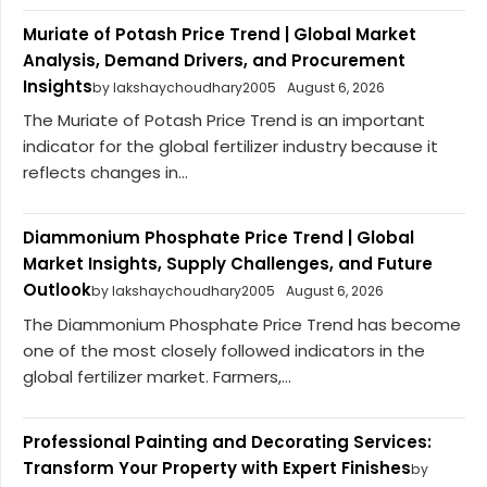
Muriate of Potash Price Trend | Global Market
Analysis, Demand Drivers, and Procurement
Insights
by lakshaychoudhary2005
August 6, 2026
The Muriate of Potash Price Trend is an important
indicator for the global fertilizer industry because it
reflects changes in...
Diammonium Phosphate Price Trend | Global
Market Insights, Supply Challenges, and Future
Outlook
by lakshaychoudhary2005
August 6, 2026
The Diammonium Phosphate Price Trend has become
one of the most closely followed indicators in the
global fertilizer market. Farmers,...
Professional Painting and Decorating Services:
Transform Your Property with Expert Finishes
by