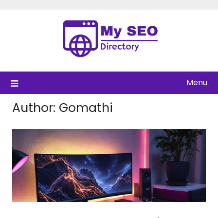
Skip
to
content
Menu
Author:
Gomathi