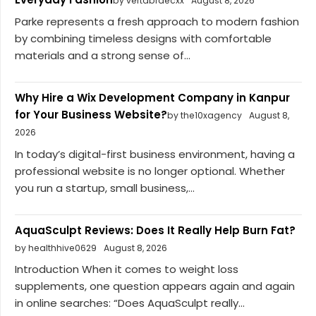
by vertabraecxx
August 8, 2026
Parke represents a fresh approach to modern fashion
by combining timeless designs with comfortable
materials and a strong sense of...
Why Hire a Wix Development Company in Kanpur
for Your Business Website?
by the10xagency
August 8,
2026
In today’s digital-first business environment, having a
professional website is no longer optional. Whether
you run a startup, small business,...
AquaSculpt Reviews: Does It Really Help Burn Fat?
by healthhive0629
August 8, 2026
Introduction When it comes to weight loss
supplements, one question appears again and again
in online searches: “Does AquaSculpt really...