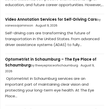
education, and future career opportunities. However,...
Video Annotation Services for Self-Driving Cars
by
vanessajaminson
August 9, 2026
Self-driving cars are transforming the future of
transportation in the United States. From advanced
driver assistance systems (ADAS) to fully...
Optometrist in Schaumburg – The Eye Place of
Schaumburg
by theeyeplaceofschaumburg
August 9,
2026
Optometrist in Schaumburg services are an
important part of maintaining clear vision and
protecting your long-term eye health. At The Eye
Place...