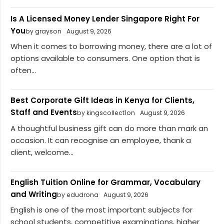
Is A Licensed Money Lender Singapore Right For
You
by grayson
August 9, 2026
When it comes to borrowing money, there are a lot of
options available to consumers. One option that is
often...
Best Corporate Gift Ideas in Kenya for Clients,
Staff and Events
by kingscollect1on
August 9, 2026
A thoughtful business gift can do more than mark an
occasion. It can recognise an employee, thank a
client, welcome...
English Tuition Online for Grammar, Vocabulary
and Writing
by edudrona
August 9, 2026
English is one of the most important subjects for
school students, competitive examinations, higher