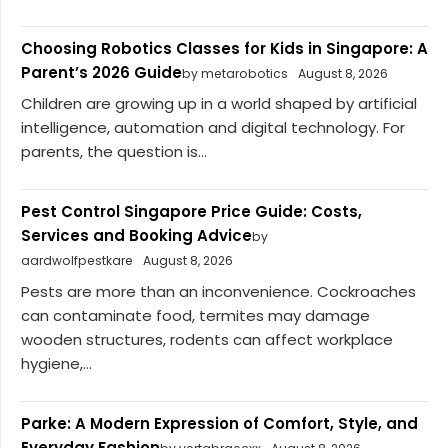
Choosing Robotics Classes for Kids in Singapore: A
Parent’s 2026 Guide
by metarobotics
August 8, 2026
Children are growing up in a world shaped by artificial
intelligence, automation and digital technology. For
parents, the question is...
Pest Control Singapore Price Guide: Costs,
Services and Booking Advice
by
aardwolfpestkare
August 8, 2026
Pests are more than an inconvenience. Cockroaches
can contaminate food, termites may damage
wooden structures, rodents can affect workplace
hygiene,...
Parke: A Modern Expression of Comfort, Style, and
Everyday Fashion