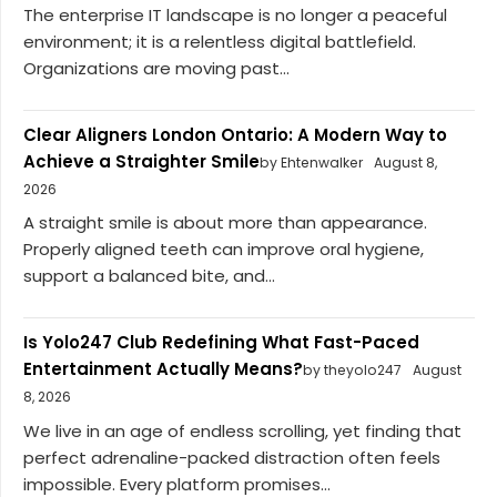
The enterprise IT landscape is no longer a peaceful
environment; it is a relentless digital battlefield.
Organizations are moving past...
Clear Aligners London Ontario: A Modern Way to
Achieve a Straighter Smile
by Ehtenwalker
August 8,
2026
A straight smile is about more than appearance.
Properly aligned teeth can improve oral hygiene,
support a balanced bite, and...
Is Yolo247 Club Redefining What Fast-Paced
Entertainment Actually Means?
by theyolo247
August
8, 2026
We live in an age of endless scrolling, yet finding that
perfect adrenaline-packed distraction often feels
impossible. Every platform promises...