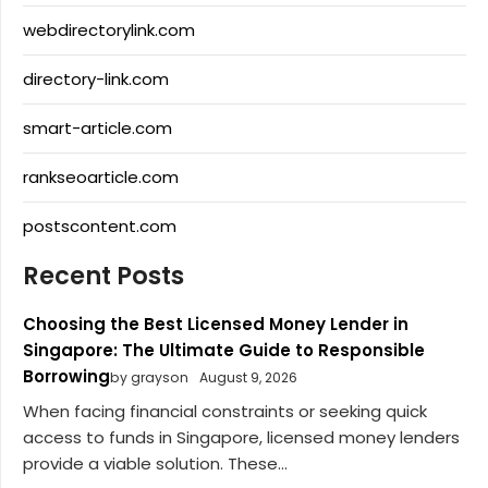
webdirectorylink.com
directory-link.com
smart-article.com
rankseoarticle.com
postscontent.com
Recent Posts
Choosing the Best Licensed Money Lender in
Singapore: The Ultimate Guide to Responsible
Borrowing
by grayson
August 9, 2026
When facing financial constraints or seeking quick
access to funds in Singapore, licensed money lenders
provide a viable solution. These...