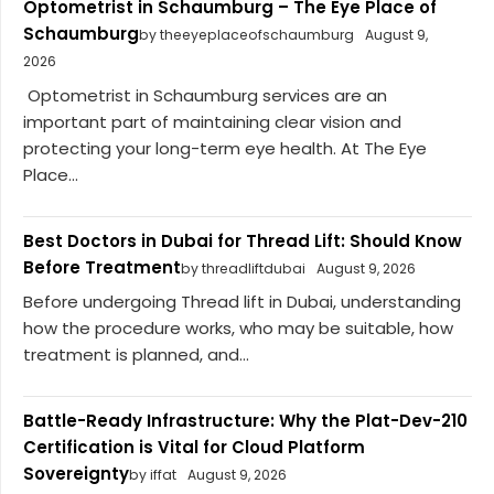
Optometrist in Schaumburg – The Eye Place of
Schaumburg
by theeyeplaceofschaumburg
August 9,
2026
Optometrist in Schaumburg services are an
important part of maintaining clear vision and
protecting your long-term eye health. At The Eye
Place...
Best Doctors in Dubai for Thread Lift: Should Know
Before Treatment
by threadliftdubai
August 9, 2026
Before undergoing Thread lift in Dubai, understanding
how the procedure works, who may be suitable, how
treatment is planned, and...
Battle-Ready Infrastructure: Why the Plat-Dev-210
Certification is Vital for Cloud Platform
Sovereignty
by iffat
August 9, 2026