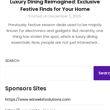
Luxury Dining Reimagined: Exclusive
Festive Finds for Your Home
Posted on December 2, 2025
Previously, festive season deals used to be majorly
known for electronics and gadgets. But recently, one
thing has stolen the spot, which is luxury dining
essentials. Now, people are not just interested…
SEARCH
Sear
Sponsors Sites
https://www.wizwebitsolutions.com