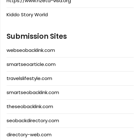
https://www.nzeta-visa.org
Kiddo Story World
Submission Sites
webseobacklink.com
smartseoarticle.com
travelslifestyle.com
smartseobacklink.com
theseobacklink.com
seobackdirectory.com
directory-web.com