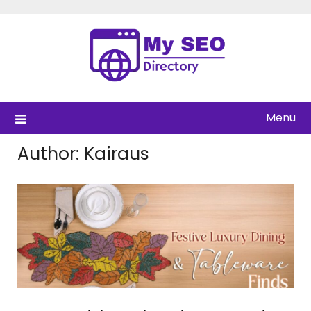
Skip
to
content
Menu
Author:
Kairaus