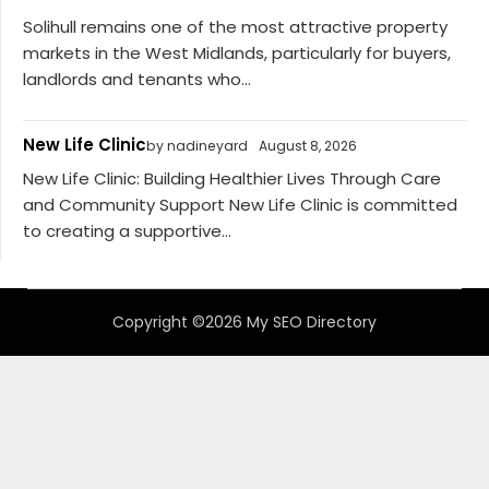
Solihull remains one of the most attractive property
markets in the West Midlands, particularly for buyers,
landlords and tenants who...
New Life Clinic
by nadineyard
August 8, 2026
New Life Clinic: Building Healthier Lives Through Care
and Community Support New Life Clinic is committed
to creating a supportive...
Copyright ©2026 My SEO Directory