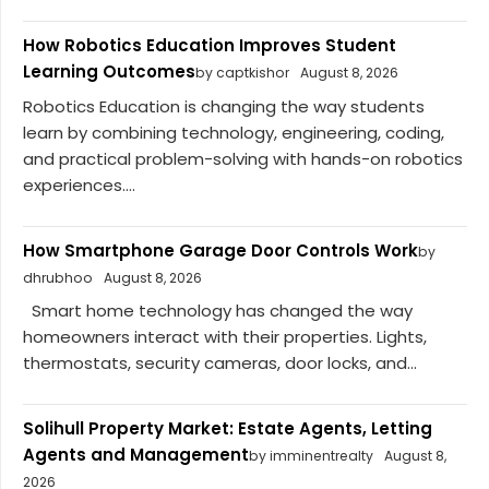
How Robotics Education Improves Student
Learning Outcomes
by captkishor
August 8, 2026
Robotics Education is changing the way students
learn by combining technology, engineering, coding,
and practical problem-solving with hands-on robotics
experiences....
How Smartphone Garage Door Controls Work
by
dhrubhoo
August 8, 2026
Smart home technology has changed the way
homeowners interact with their properties. Lights,
thermostats, security cameras, door locks, and...
Solihull Property Market: Estate Agents, Letting
Agents and Management
by imminentrealty
August 8,
2026