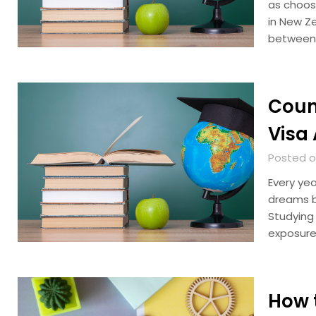
as choosi
in New Z
between
Coun
Visa 
Posted o
Every yea
dreams b
Studying
exposure
How 