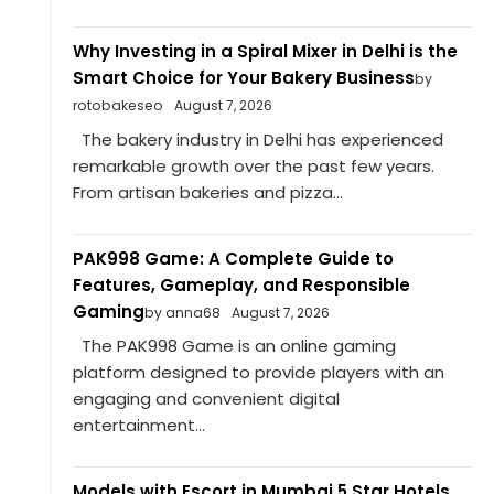
Why Investing in a Spiral Mixer in Delhi is the
Smart Choice for Your Bakery Business
by
rotobakeseo
August 7, 2026
The bakery industry in Delhi has experienced
remarkable growth over the past few years.
From artisan bakeries and pizza...
PAK998 Game: A Complete Guide to
Features, Gameplay, and Responsible
Gaming
by anna68
August 7, 2026
The PAK998 Game is an online gaming
platform designed to provide players with an
engaging and convenient digital
entertainment...
Models with Escort in Mumbai 5 Star Hotels