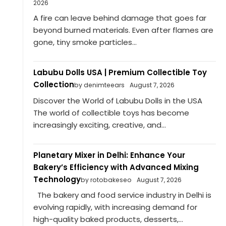
2026
A fire can leave behind damage that goes far
beyond burned materials. Even after flames are
gone, tiny smoke particles...
Labubu Dolls USA | Premium Collectible Toy
Collection
by denimteears
August 7, 2026
Discover the World of Labubu Dolls in the USA
The world of collectible toys has become
increasingly exciting, creative, and...
Planetary Mixer in Delhi: Enhance Your
Bakery’s Efficiency with Advanced Mixing
Technology
by rotobakeseo
August 7, 2026
The bakery and food service industry in Delhi is
evolving rapidly, with increasing demand for
high-quality baked products, desserts,...