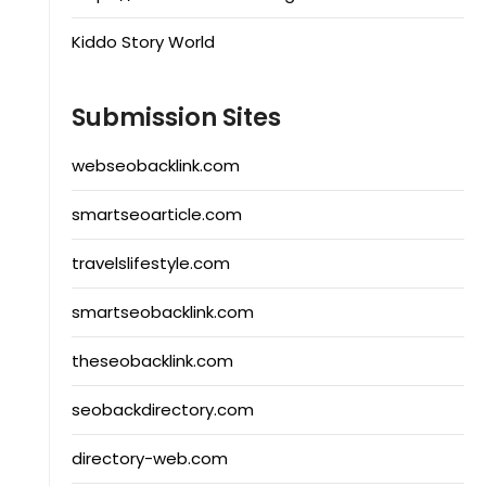
Kiddo Story World
Submission Sites
webseobacklink.com
smartseoarticle.com
travelslifestyle.com
smartseobacklink.com
theseobacklink.com
seobackdirectory.com
directory-web.com