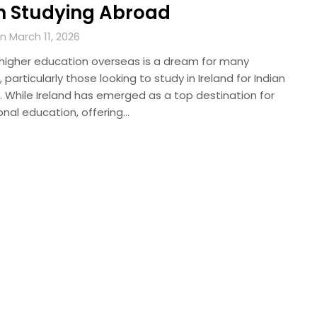
 Studying Abroad
 March 11, 2026
 higher education overseas is a dream for many
 particularly those looking to study in Ireland for Indian
. While Ireland has emerged as a top destination for
onal education, offering…