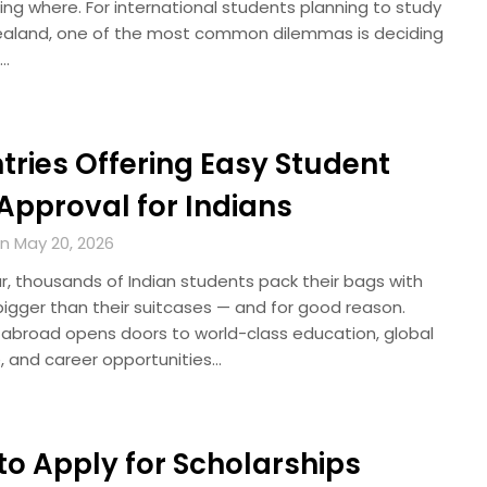
ng where. For international students planning to study
ealand, one of the most common dilemmas is deciding
…
tries Offering Easy Student
Approval for Indians
n May 20, 2026
r, thousands of Indian students pack their bags with
igger than their suitcases — and for good reason.
 abroad opens doors to world-class education, global
, and career opportunities…
to Apply for Scholarships