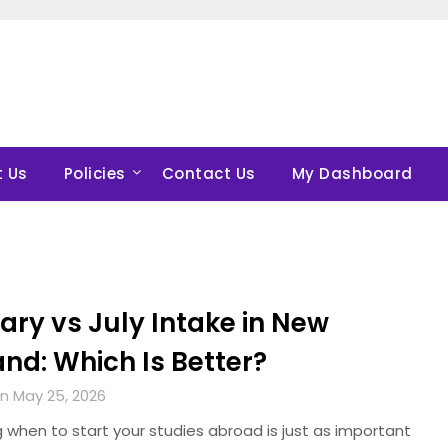
 Us
Policies
Contact Us
My Dashboard
ary vs July Intake in New
nd: Which Is Better?
n May 25, 2026
 when to start your studies abroad is just as important