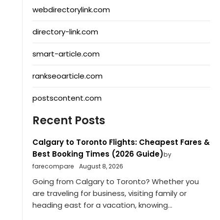
webdirectorylink.com
directory-link.com
smart-article.com
rankseoarticle.com
postscontent.com
Recent Posts
Calgary to Toronto Flights: Cheapest Fares &
Best Booking Times (2026 Guide)
by
farecompare
August 8, 2026
Going from Calgary to Toronto? Whether you
are traveling for business, visiting family or
heading east for a vacation, knowing...