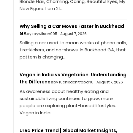
Blonde Hair, Charming, Caring, Beautiful Eyes, My
New Figure. I am 21...
Why Selling a Car Moves Faster in Buckhead
GA
by roywilson995
August 7, 2026
Selling a car used to mean weeks of phone calls,
tire-kickers, and no-shows. In Buckhead GA, that
pattern is changing....
Vegan in India vs Vegetarian: Understanding
the Difference
by ruchikachitrabanu
August 7, 2026
As awareness about healthy eating and
sustainable living continues to grow, more
people are exploring plant-based lifestyles.
Vegan in India...
Urea Price Trend | Global Market Insights,