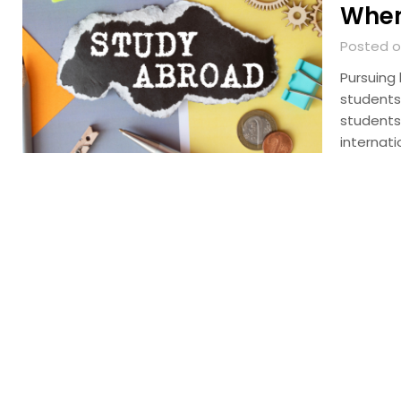
When
Posted on
Pursuing
students,
students
internati