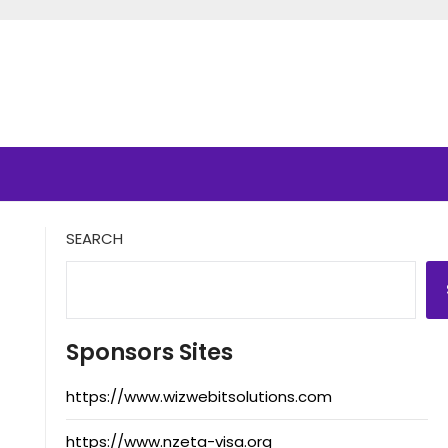
SEARCH
Sponsors Sites
https://www.wizwebitsolutions.com
https://www.nzeta-visa.org