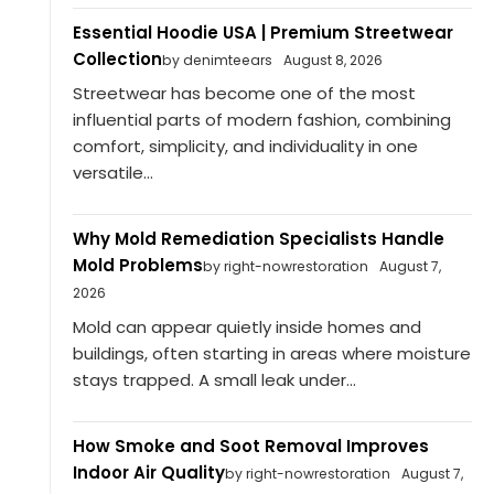
Essential Hoodie USA | Premium Streetwear
Collection
by denimteears
August 8, 2026
Streetwear has become one of the most
influential parts of modern fashion, combining
comfort, simplicity, and individuality in one
versatile...
Why Mold Remediation Specialists Handle
Mold Problems
by right-nowrestoration
August 7,
2026
Mold can appear quietly inside homes and
buildings, often starting in areas where moisture
stays trapped. A small leak under...
How Smoke and Soot Removal Improves
Indoor Air Quality
by right-nowrestoration
August 7,