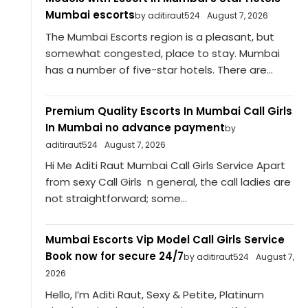
Mumbai escorts
by aditiraut524
August 7, 2026
The Mumbai Escorts region is a pleasant, but
somewhat congested, place to stay. Mumbai
has a number of five-star hotels. There are...
Premium Quality Escorts In Mumbai Call Girls
In Mumbai no advance payment
by
aditiraut524
August 7, 2026
Hi Me Aditi Raut Mumbai Call Girls Service Apart
from sexy Call Girls n general, the call ladies are
not straightforward; some...
Mumbai Escorts Vip Model Call Girls Service
Book now for secure 24/7
by aditiraut524
August 7,
2026
Hello, I’m Aditi Raut, Sexy & Petite, Platinum