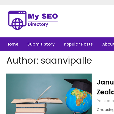
Skip
to
content
Home
Submit Story
Popular Posts
About
Author:
saanvipalle
Janu
Zeala
Posted o
Choosing