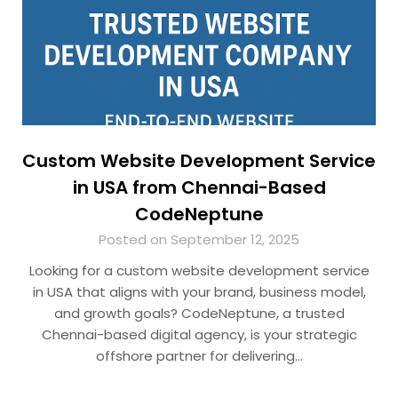
Custom Website Development Service
in USA from Chennai-Based
CodeNeptune
Posted on September 12, 2025
Looking for a custom website development service
in USA that aligns with your brand, business model,
and growth goals? CodeNeptune, a trusted
Chennai-based digital agency, is your strategic
offshore partner for delivering…