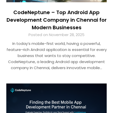
CodeNeptune – Top Android App
Development Company in Chennai for
Modern Businesses
Posted on November 28, 2025
In today’s mobile-first world, having a powerful,
feature-rich Android application is essential for every
business that wants to stay competitive.
CodeNeptune, a leading Android app development
company in Chennai, delivers innovative mobile…