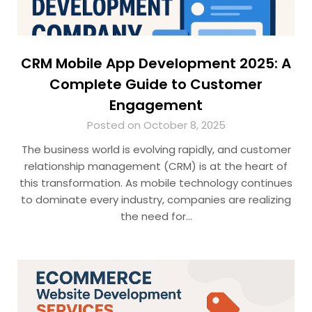
CRM Mobile App Development 2025: A
Complete Guide to Customer
Engagement
Posted on October 8, 2025
The business world is evolving rapidly, and customer
relationship management (CRM) is at the heart of
this transformation. As mobile technology continues
to dominate every industry, companies are realizing
the need for…