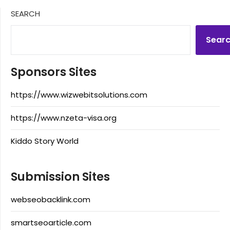
SEARCH
Sear
Sponsors Sites
https://www.wizwebitsolutions.com
https://www.nzeta-visa.org
Kiddo Story World
Submission Sites
webseobacklink.com
smartseoarticle.com