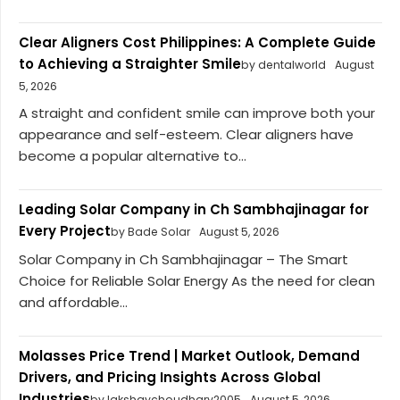
Clear Aligners Cost Philippines: A Complete Guide
to Achieving a Straighter Smile
by dentalworld
August
5, 2026
A straight and confident smile can improve both your
appearance and self-esteem. Clear aligners have
become a popular alternative to...
Leading Solar Company in Ch Sambhajinagar for
Every Project
by Bade Solar
August 5, 2026
Solar Company in Ch Sambhajinagar – The Smart
Choice for Reliable Solar Energy As the need for clean
and affordable...
Molasses Price Trend | Market Outlook, Demand
Drivers, and Pricing Insights Across Global
Industries
by lakshaychoudhary2005
August 5, 2026