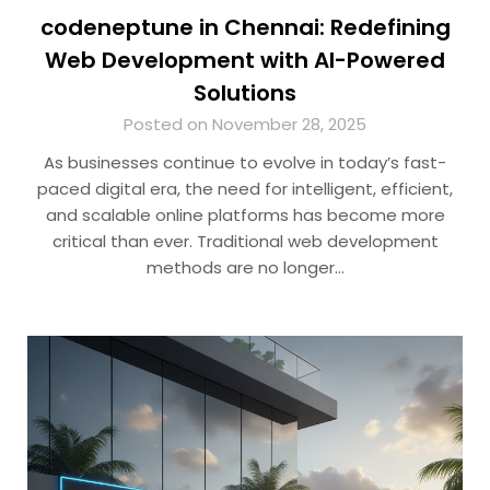
codeneptune in Chennai: Redefining
Web Development with AI-Powered
Solutions
Posted on November 28, 2025
As businesses continue to evolve in today’s fast-
paced digital era, the need for intelligent, efficient,
and scalable online platforms has become more
critical than ever. Traditional web development
methods are no longer…