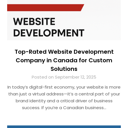
Top-Rated Website Development
Company in Canada for Custom
Solutions
Posted on September 12, 2025
In today’s digital-first economy, your website is more
than just a virtual address—it’s a central part of your
brand identity and a critical driver of business
success. If you’re a Canadian business…