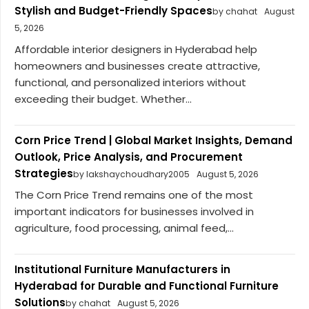
Stylish and Budget-Friendly Spaces
by chahat
August
5, 2026
Affordable interior designers in Hyderabad help
homeowners and businesses create attractive,
functional, and personalized interiors without
exceeding their budget. Whether...
Corn Price Trend | Global Market Insights, Demand
Outlook, Price Analysis, and Procurement
Strategies
by lakshaychoudhary2005
August 5, 2026
The Corn Price Trend remains one of the most
important indicators for businesses involved in
agriculture, food processing, animal feed,...
Institutional Furniture Manufacturers in
Hyderabad for Durable and Functional Furniture
Solutions
by chahat
August 5, 2026