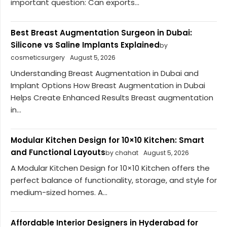
important question: Can exports...
Best Breast Augmentation Surgeon in Dubai:
Silicone vs Saline Implants Explained
by
cosmeticsurgery
August 5, 2026
Understanding Breast Augmentation in Dubai and
Implant Options How Breast Augmentation in Dubai
Helps Create Enhanced Results Breast augmentation
in...
Modular Kitchen Design for 10×10 Kitchen: Smart
and Functional Layouts
by chahat
August 5, 2026
A Modular Kitchen Design for 10×10 Kitchen offers the
perfect balance of functionality, storage, and style for
medium-sized homes. A...
Affordable Interior Designers in Hyderabad for