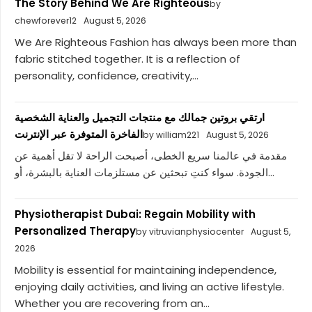
The Story Behind We Are Righteous
by
chewforever12
August 5, 2026
We Are Righteous Fashion has always been more than
fabric stitched together. It is a reflection of
personality, confidence, creativity,...
ارتقي بروتين جمالك مع منتجات التجميل والعناية الشخصية
الفاخرة المتوفرة عبر الإنترنت
by william221
August 5, 2026
مقدمة في عالمنا سريع الخطى، أصبحت الراحة لا تقل أهمية عن
الجودة. سواء كنتِ تبحثين عن مستلزمات العناية بالبشرة، أو...
Physiotherapist Dubai: Regain Mobility with
Personalized Therapy
by vitruvianphysiocenter
August 5,
2026
Mobility is essential for maintaining independence,
enjoying daily activities, and living an active lifestyle.
Whether you are recovering from an...