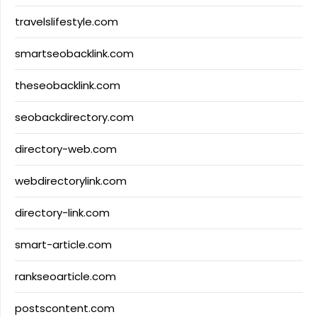
travelslifestyle.com
smartseobacklink.com
theseobacklink.com
seobackdirectory.com
directory-web.com
webdirectorylink.com
directory-link.com
smart-article.com
rankseoarticle.com
postscontent.com