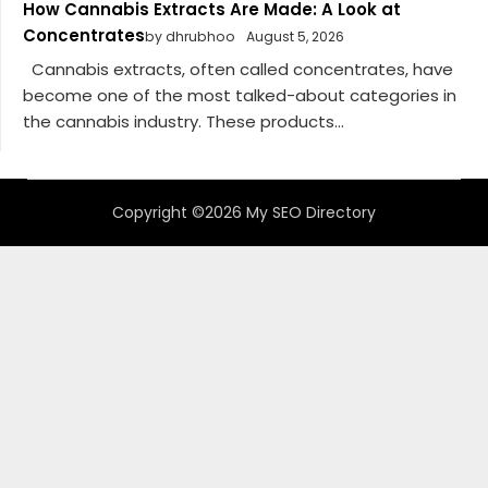
How Cannabis Extracts Are Made: A Look at
Concentrates
by dhrubhoo
August 5, 2026
Cannabis extracts, often called concentrates, have
become one of the most talked-about categories in
the cannabis industry. These products...
Copyright ©2026 My SEO Directory