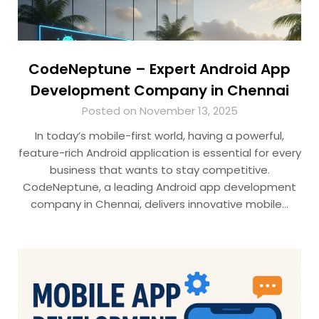
CodeNeptune – Expert Android App
Development Company in Chennai
Posted on November 13, 2025
In today’s mobile-first world, having a powerful,
feature-rich Android application is essential for every
business that wants to stay competitive.
CodeNeptune, a leading Android app development
company in Chennai, delivers innovative mobile…