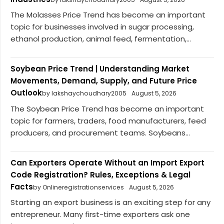
The Molasses Price Trend has become an important
topic for businesses involved in sugar processing,
ethanol production, animal feed, fermentation,...
Soybean Price Trend | Understanding Market
Movements, Demand, Supply, and Future Price
Outlook
by lakshaychoudhary2005
August 5, 2026
The Soybean Price Trend has become an important
topic for farmers, traders, food manufacturers, feed
producers, and procurement teams. Soybeans...
Can Exporters Operate Without an Import Export
Code Registration? Rules, Exceptions & Legal
Facts
by Onlineregistrationservices
August 5, 2026
Starting an export business is an exciting step for any
entrepreneur. Many first-time exporters ask one