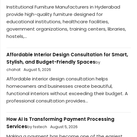
Institutional Furniture Manufacturers in Hyderabad
provide high-quality furniture designed for
educational institutions, healthcare facilities,
government organizations, training centers, libraries,
hostels,...
Affordable Interior Design Consultation for Smart,
Stylish, and Budget-Friendly Spaces
by
chahat
August 5, 2026
Affordable interior design consultation helps
homeowners and businesses create beautiful,
functional interiors without exceeding their budget. A
professional consultation provides...
How AI Is Transforming Payment Processing
Services
by fsstech
August 5, 2026
Making a payment has become one of the easiest