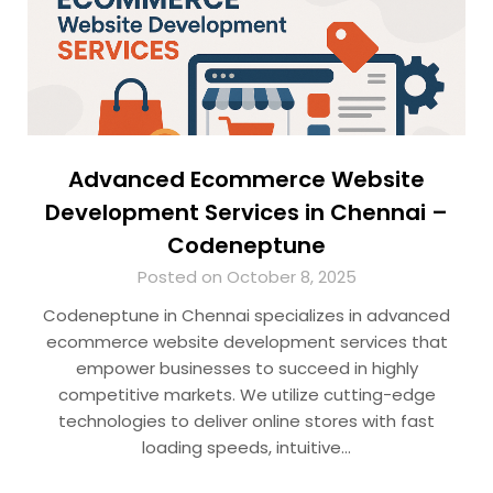
Advanced Ecommerce Website
Development Services in Chennai –
Codeneptune
Posted on October 8, 2025
Codeneptune in Chennai specializes in advanced
ecommerce website development services that
empower businesses to succeed in highly
competitive markets. We utilize cutting-edge
technologies to deliver online stores with fast
loading speeds, intuitive…