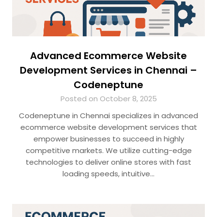
Advanced Ecommerce Website
Development Services in Chennai –
Codeneptune
Posted on October 8, 2025
Codeneptune in Chennai specializes in advanced
ecommerce website development services that
empower businesses to succeed in highly
competitive markets. We utilize cutting-edge
technologies to deliver online stores with fast
loading speeds, intuitive…