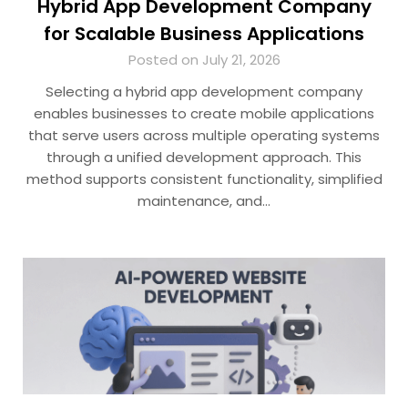
Hybrid App Development Company
for Scalable Business Applications
Posted on July 21, 2026
Selecting a hybrid app development company
enables businesses to create mobile applications
that serve users across multiple operating systems
through a unified development approach. This
method supports consistent functionality, simplified
maintenance, and…