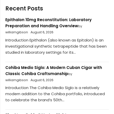
Recent Posts
Epithalon 10mg Reconstitution: Laboratory
Preparation and Handling Overview
by
williamgibson
August 6, 2026
Introduction Epithalon (also known as Epitalon) is an
investigational synthetic tetrapeptide that has been
studied in laboratory settings for its...
Cohiba Medio Siglo: A Modern Cuban Cigar with
Classic Cohiba Craftsmanship
by
williamgibson
August 6, 2026
Introduction The Cohiba Medio Siglo is a relatively
modern addition to the Cohiba portfolio, introduced
to celebrate the brand’s 50th...