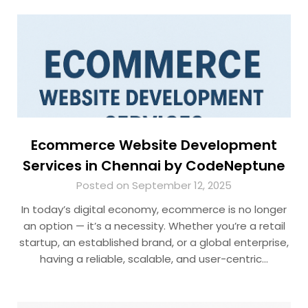
Ecommerce Website Development
Services in Chennai by CodeNeptune
Posted on September 12, 2025
In today’s digital economy, ecommerce is no longer
an option — it’s a necessity. Whether you’re a retail
startup, an established brand, or a global enterprise,
having a reliable, scalable, and user-centric…