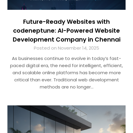
Future-Ready Websites with
codeneptune: AI-Powered Website
Development Company in Chennai
Posted on November 14, 2025
As businesses continue to evolve in today’s fast-
paced digital era, the need for intelligent, efficient,
and scalable online platforms has become more
critical than ever. Traditional web development
methods are no longer…