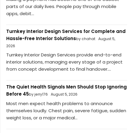
parts of our daily lives. People pay through mobile
apps, debit...
Turnkey Interior Design Services for Complete and
Hassle-Free Interior Solutions
by chahat
August 5,
2026
Turnkey Interior Design Services provide end-to-end
interior solutions, managing every stage of a project
from concept development to final handover....
The Quiet Health Signals Men Should Stop Ignoring
Before 45
by jerry176
August 5, 2026
Most men expect health problems to announce
themselves loudly. Chest pain, severe fatigue, sudden
weight loss, or a major medical...