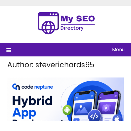
Skip
to
content
Menu
Author:
steverichards95