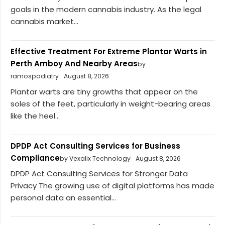
goals in the modern cannabis industry. As the legal
cannabis market...
Effective Treatment For Extreme Plantar Warts in
Perth Amboy And Nearby Areas
by
ramospodiatry
August 8, 2026
Plantar warts are tiny growths that appear on the
soles of the feet, particularly in weight-bearing areas
like the heel...
DPDP Act Consulting Services for Business
Compliance
by Vexalix Technology
August 8, 2026
DPDP Act Consulting Services for Stronger Data
Privacy The growing use of digital platforms has made
personal data an essential...