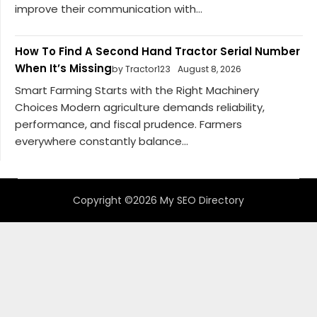
improve their communication with...
How To Find A Second Hand Tractor Serial Number
When It’s Missing
by Tractor123
August 8, 2026
Smart Farming Starts with the Right Machinery
Choices Modern agriculture demands reliability,
performance, and fiscal prudence. Farmers
everywhere constantly balance...
Copyright ©2026 My SEO Directory