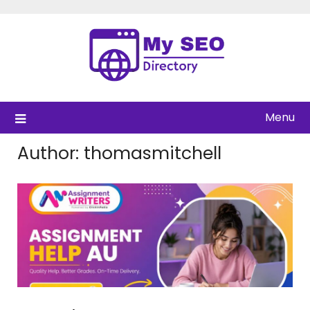
Skip
to
content
Menu
Author:
thomasmitchell