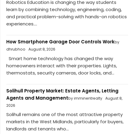
Robotics Education is changing the way students
learn by combining technology, engineering, coding,
and practical problem-solving with hands-on robotics
experiences....
How Smartphone Garage Door Controls Work
by
dhrubhoo
August 8, 2026
Smart home technology has changed the way
homeowners interact with their properties. Lights,
thermostats, security cameras, door locks, and...
Solihull Property Market: Estate Agents, Letting
Agents and Management
by imminentrealty
August 8,
2026
Solihull remains one of the most attractive property
markets in the West Midlands, particularly for buyers,
landlords and tenants who...