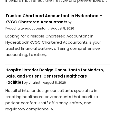
interiors that reflect the lifestyle and preferences of...
Trusted Chartered Accountant in Hyderabad –
KVGC Chartered Accountants
by
Kvgccharteredaccountant
August 8, 2026
Looking for a reliable Chartered Accountant in
Hyderabad? KVGC Chartered Accountants is your
trusted financial partner, offering comprehensive
accounting, taxation,...
Hospital Interior Design Consultants for Modern,
Safe, and Patient-Centered Healthcare
Facilities
by chahat
August 8, 2026
Hospital interior design consultants specialize in
creating healthcare environments that prioritize
patient comfort, staff efficiency, safety, and
regulatory compliance. A...