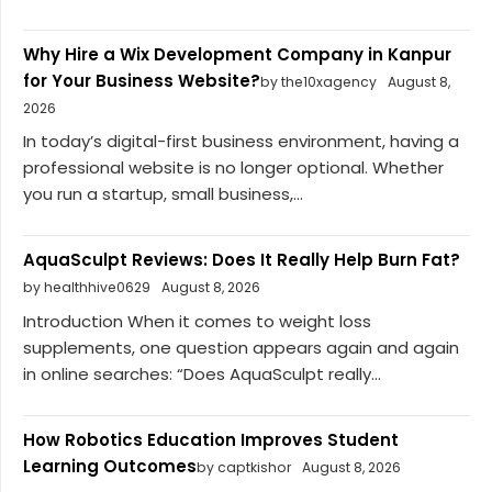
Why Hire a Wix Development Company in Kanpur
for Your Business Website?
by the10xagency
August 8,
2026
In today’s digital-first business environment, having a
professional website is no longer optional. Whether
you run a startup, small business,...
AquaSculpt Reviews: Does It Really Help Burn Fat?
by healthhive0629
August 8, 2026
Introduction When it comes to weight loss
supplements, one question appears again and again
in online searches: “Does AquaSculpt really...
How Robotics Education Improves Student
Learning Outcomes
by captkishor
August 8, 2026