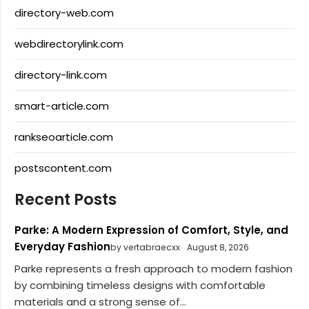
directory-web.com
webdirectorylink.com
directory-link.com
smart-article.com
rankseoarticle.com
postscontent.com
Recent Posts
Parke: A Modern Expression of Comfort, Style, and
Everyday Fashion
by vertabraecxx
August 8, 2026
Parke represents a fresh approach to modern fashion
by combining timeless designs with comfortable
materials and a strong sense of...