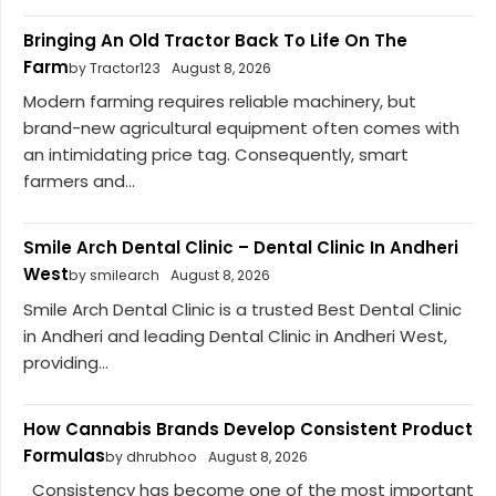
Bringing An Old Tractor Back To Life On The
Farm
by Tractor123
August 8, 2026
Modern farming requires reliable machinery, but
brand-new agricultural equipment often comes with
an intimidating price tag. Consequently, smart
farmers and...
Smile Arch Dental Clinic – Dental Clinic In Andheri
West
by smilearch
August 8, 2026
Smile Arch Dental Clinic is a trusted Best Dental Clinic
in Andheri and leading Dental Clinic in Andheri West,
providing...
How Cannabis Brands Develop Consistent Product
Formulas
by dhrubhoo
August 8, 2026
Consistency has become one of the most important