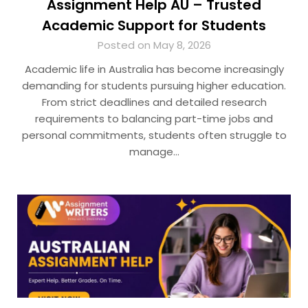
Assignment Help AU – Trusted
Academic Support for Students
Posted on May 8, 2026
Academic life in Australia has become increasingly
demanding for students pursuing higher education.
From strict deadlines and detailed research
requirements to balancing part-time jobs and
personal commitments, students often struggle to
manage…