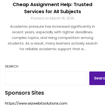
Cheap Assignment Help: Trusted
Services for All Subjects
Posted on March 18, 2026
Academic pressure has increased significantly in
recent years, especially with tighter deadlines,
complex topics, and rising competition among
students. As a result, many learners actively search
for reliable academic support that is…
SEARCH
Sear
Sponsors Sites
https://www.wizwebitsolutions.com