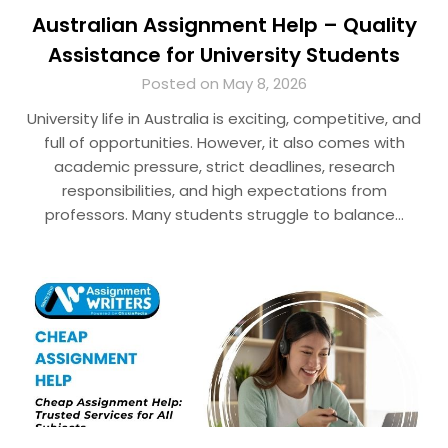
Australian Assignment Help – Quality
Assistance for University Students
Posted on May 8, 2026
University life in Australia is exciting, competitive, and
full of opportunities. However, it also comes with
academic pressure, strict deadlines, research
responsibilities, and high expectations from
professors. Many students struggle to balance…