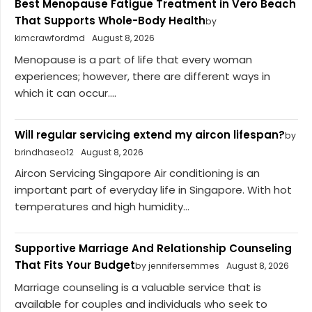
Best Menopause Fatigue Treatment in Vero Beach
That Supports Whole-Body Health
by
kimcrawfordmd
August 8, 2026
Menopause is a part of life that every woman
experiences; however, there are different ways in
which it can occur....
Will regular servicing extend my aircon lifespan?
by
brindhaseo12
August 8, 2026
Aircon Servicing Singapore Air conditioning is an
important part of everyday life in Singapore. With hot
temperatures and high humidity...
Supportive Marriage And Relationship Counseling
That Fits Your Budget
by jennifersemmes
August 8, 2026
Marriage counseling is a valuable service that is
available for couples and individuals who seek to