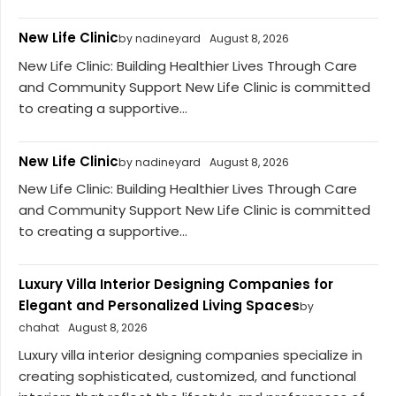
New Life Clinic
by nadineyard
August 8, 2026
New Life Clinic: Building Healthier Lives Through Care
and Community Support New Life Clinic is committed
to creating a supportive...
New Life Clinic
by nadineyard
August 8, 2026
New Life Clinic: Building Healthier Lives Through Care
and Community Support New Life Clinic is committed
to creating a supportive...
Luxury Villa Interior Designing Companies for
Elegant and Personalized Living Spaces
by
chahat
August 8, 2026
Luxury villa interior designing companies specialize in
creating sophisticated, customized, and functional