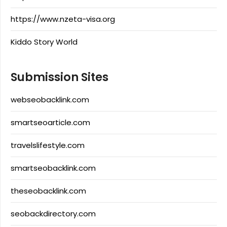
https://www.nzeta-visa.org
Kiddo Story World
Submission Sites
webseobacklink.com
smartseoarticle.com
travelslifestyle.com
smartseobacklink.com
theseobacklink.com
seobackdirectory.com