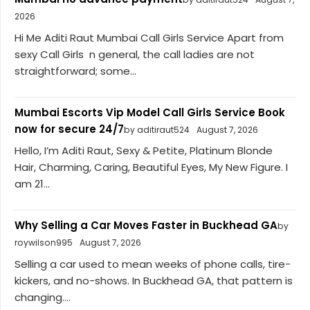
2026
Hi Me Aditi Raut Mumbai Call Girls Service Apart from
sexy Call Girls n general, the call ladies are not
straightforward; some...
Mumbai Escorts Vip Model Call Girls Service Book
now for secure 24/7
by aditiraut524
August 7, 2026
Hello, I’m Aditi Raut, Sexy & Petite, Platinum Blonde
Hair, Charming, Caring, Beautiful Eyes, My New Figure. I
am 21...
Why Selling a Car Moves Faster in Buckhead GA
by
roywilson995
August 7, 2026
Selling a car used to mean weeks of phone calls, tire-
kickers, and no-shows. In Buckhead GA, that pattern is
changing....