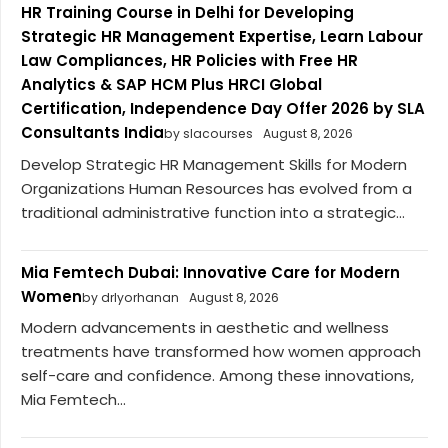
HR Training Course in Delhi for Developing
Strategic HR Management Expertise, Learn Labour
Law Compliances, HR Policies with Free HR
Analytics & SAP HCM Plus HRCI Global
Certification, Independence Day Offer 2026 by SLA
Consultants India
by slacourses
August 8, 2026
Develop Strategic HR Management Skills for Modern
Organizations Human Resources has evolved from a
traditional administrative function into a strategic...
Mia Femtech Dubai: Innovative Care for Modern
Women
by drlyorhanan
August 8, 2026
Modern advancements in aesthetic and wellness
treatments have transformed how women approach
self-care and confidence. Among these innovations,
Mia Femtech...