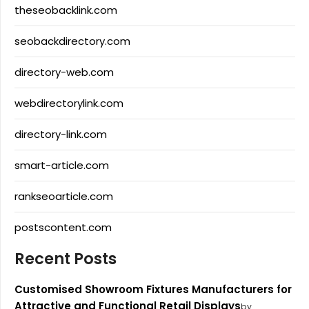
theseobacklink.com
seobackdirectory.com
directory-web.com
webdirectorylink.com
directory-link.com
smart-article.com
rankseoarticle.com
postscontent.com
Recent Posts
Customised Showroom Fixtures Manufacturers for
Attractive and Functional Retail Displays
by