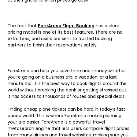
The fact that
FareArena Flight Booking
has a clear
pricing model is one of its best features. There are no
extra fees, and users are sent to trusted booking
partners to finish their reservations safely.
FareArena can help you save time and money whether
you’re going on a business trip, a vacation, or a last-
minute trip. It is the best way to book flights around the
world without breaking the bank or getting stressed out.
It has access to thousands of routes and special deals.
Finding cheap plane tickets can be hard in today’s fast-
paced world. This is where FareArena makes planning
your trip easier. FareArena is a powerful travel
metasearch engine that lets users compare flight prices
from many airlines and travel websites, making sure you