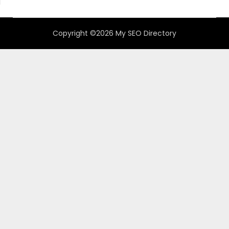
Copyright ©2026 My SEO Directory