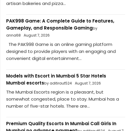
artisan bakeries and pizza...
PAK998 Game: A Complete Guide to Features,
Gameplay, and Responsible Gaming
by
anna68
August 7, 2026
The PAK998 Game is an online gaming platform
designed to provide players with an engaging and
convenient digital entertainment...
Models with Escort in Mumbai 5 Star Hotels
Mumbai escorts
by aditiraut524
August 7, 2026
The Mumbai Escorts region is a pleasant, but
somewhat congested, place to stay. Mumbai has a
number of five-star hotels. There are...
Premium Quality Escorts In Mumbai Call Girls In
Mumbai no advance payment
by aditiraut524
August 7,