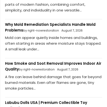
parts of modern fashion, combining comfort,
simplicity, and individuality in one versatile...
Why Mold Remediation Specialists Handle Mold
Problems
by right-nowrestoration
August 7, 2026
Mold can appear quietly inside homes and buildings,
often starting in areas where moisture stays trapped.
A small leak under...
How Smoke and Soot Removal Improves Indoor Air
Quality
by right-nowrestoration
August 7, 2026
A fire can leave behind damage that goes far beyond
burned materials. Even after flames are gone, tiny
smoke particles...
Labubu Dolls USA | Premium Collectible Toy