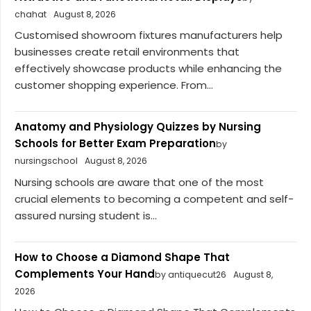
chahat
August 8, 2026
Customised showroom fixtures manufacturers help
businesses create retail environments that
effectively showcase products while enhancing the
customer shopping experience. From...
Anatomy and Physiology Quizzes by Nursing
Schools for Better Exam Preparation
by
nursingschool
August 8, 2026
Nursing schools are aware that one of the most
crucial elements to becoming a competent and self-
assured nursing student is...
How to Choose a Diamond Shape That
Complements Your Hand
by antiquecut26
August 8,
2026