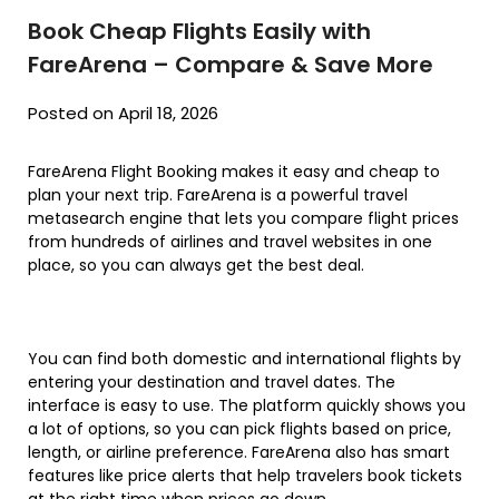
Book Cheap Flights Easily with
FareArena – Compare & Save More
Posted on April 18, 2026
FareArena Flight Booking makes it easy and cheap to
plan your next trip. FareArena is a powerful travel
metasearch engine that lets you compare flight prices
from hundreds of airlines and travel websites in one
place, so you can always get the best deal.
You can find both domestic and international flights by
entering your destination and travel dates. The
interface is easy to use. The platform quickly shows you
a lot of options, so you can pick flights based on price,
length, or airline preference. FareArena also has smart
features like price alerts that help travelers book tickets
at the right time when prices go down.