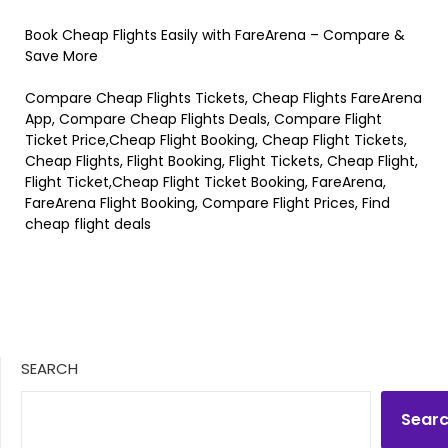
Book Cheap Flights Easily with FareArena – Compare &
Save More
Compare Cheap Flights Tickets, Cheap Flights FareArena
App, Compare Cheap Flights Deals, Compare Flight
Ticket Price,Cheap Flight Booking, Cheap Flight Tickets,
Cheap Flights, Flight Booking, Flight Tickets, Cheap Flight,
Flight Ticket,Cheap Flight Ticket Booking, FareArena,
FareArena Flight Booking, Compare Flight Prices, Find
cheap flight deals
SEARCH
Sear