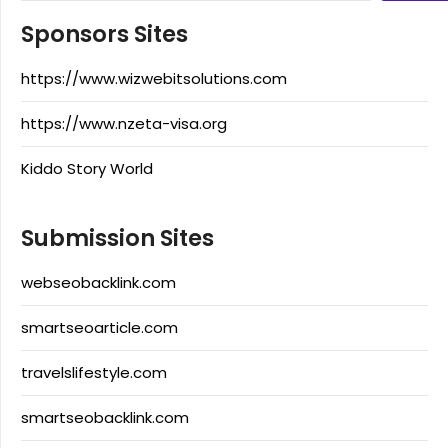
Sponsors Sites
https://www.wizwebitsolutions.com
https://www.nzeta-visa.org
Kiddo Story World
Submission Sites
webseobacklink.com
smartseoarticle.com
travelslifestyle.com
smartseobacklink.com