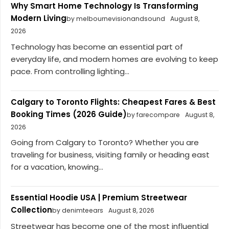
Why Smart Home Technology Is Transforming
Modern Living
by melbournevisionandsound
August 8,
2026
Technology has become an essential part of
everyday life, and modern homes are evolving to keep
pace. From controlling lighting...
Calgary to Toronto Flights: Cheapest Fares & Best
Booking Times (2026 Guide)
by farecompare
August 8,
2026
Going from Calgary to Toronto? Whether you are
traveling for business, visiting family or heading east
for a vacation, knowing...
Essential Hoodie USA | Premium Streetwear
Collection
by denimteears
August 8, 2026
Streetwear has become one of the most influential