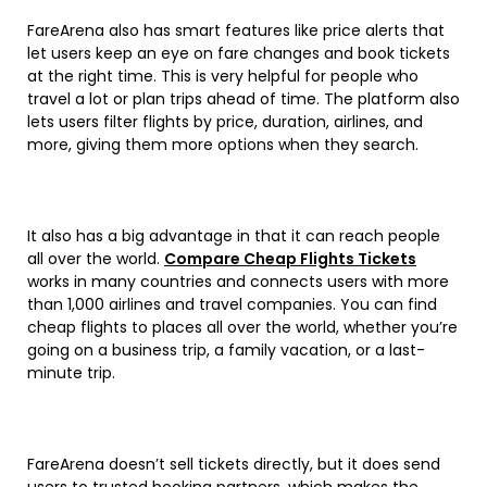
FareArena also has smart features like price alerts that
let users keep an eye on fare changes and book tickets
at the right time. This is very helpful for people who
travel a lot or plan trips ahead of time. The platform also
lets users filter flights by price, duration, airlines, and
more, giving them more options when they search.
It also has a big advantage in that it can reach people
all over the world.
Compare Cheap Flights Tickets
works in many countries and connects users with more
than 1,000 airlines and travel companies. You can find
cheap flights to places all over the world, whether you’re
going on a business trip, a family vacation, or a last-
minute trip.
FareArena doesn’t sell tickets directly, but it does send
users to trusted booking partners, which makes the