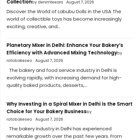
Collection
by denimteears
August 7, 2026
Discover the World of Labubu Dolls in the USA The
world of collectible toys has become increasingly
exciting, creative, and...
Planetary Mixer in Delhi: Enhance Your Bakery’s
Efficiency with Advanced Mixing Technology
by
rotobakeseo
August 7, 2026
The bakery and food service industry in Delhi is
evolving rapidly, with increasing demand for high-
quality baked products, desserts,...
Why Investing in a Spiral Mixer in Delhi is the Smart
Choice for Your Bakery Business
by
rotobakeseo
August 7, 2026
The bakery industry in Delhi has experienced
remarkable growth over the past few years. From