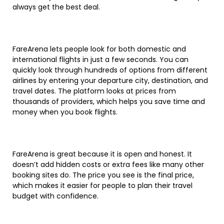
always get the best deal.
FareArena lets people look for both domestic and
international flights in just a few seconds. You can
quickly look through hundreds of options from different
airlines by entering your departure city, destination, and
travel dates. The platform looks at prices from
thousands of providers, which helps you save time and
money when you book flights.
FareArena is great because it is open and honest. It
doesn’t add hidden costs or extra fees like many other
booking sites do. The price you see is the final price,
which makes it easier for people to plan their travel
budget with confidence.