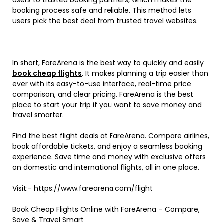
booking process safe and reliable. This method lets
users pick the best deal from trusted travel websites.
In short, FareArena is the best way to quickly and easily
book cheap flights
. It makes planning a trip easier than
ever with its easy-to-use interface, real-time price
comparison, and clear pricing. FareArena is the best
place to start your trip if you want to save money and
travel smarter.
Find the best flight deals at FareArena. Compare airlines,
book affordable tickets, and enjoy a seamless booking
experience. Save time and money with exclusive offers
on domestic and international flights, all in one place.
Visit:- https://www.farearena.com/flight
Book Cheap Flights Online with FareArena – Compare,
Save & Travel Smart