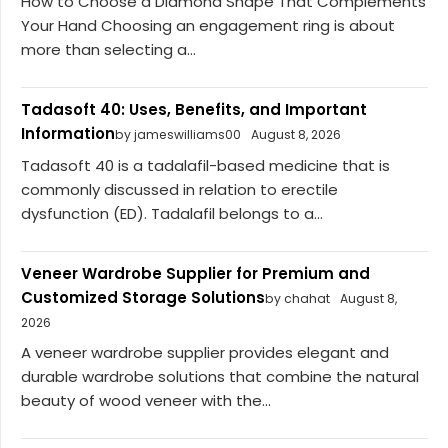
How to Choose a Diamond Shape That Complements
Your Hand Choosing an engagement ring is about
more than selecting a...
Tadasoft 40: Uses, Benefits, and Important
Information
by jameswilliams00
August 8, 2026
Tadasoft 40 is a tadalafil-based medicine that is
commonly discussed in relation to erectile
dysfunction (ED). Tadalafil belongs to a...
Veneer Wardrobe Supplier for Premium and
Customized Storage Solutions
by chahat
August 8,
2026
A veneer wardrobe supplier provides elegant and
durable wardrobe solutions that combine the natural
beauty of wood veneer with the...