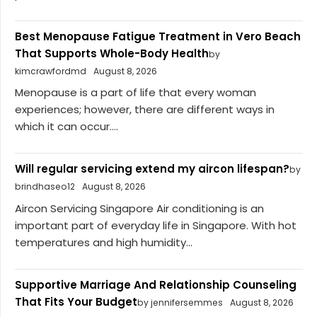
Best Menopause Fatigue Treatment in Vero Beach
That Supports Whole-Body Health
by
kimcrawfordmd
August 8, 2026
Menopause is a part of life that every woman
experiences; however, there are different ways in
which it can occur....
Will regular servicing extend my aircon lifespan?
by
brindhaseo12
August 8, 2026
Aircon Servicing Singapore Air conditioning is an
important part of everyday life in Singapore. With hot
temperatures and high humidity...
Supportive Marriage And Relationship Counseling
That Fits Your Budget
by jennifersemmes
August 8, 2026