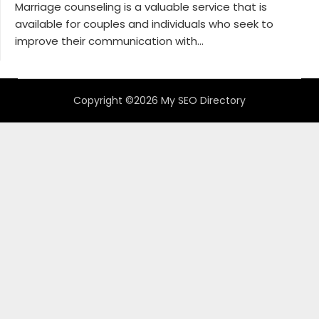
Marriage counseling is a valuable service that is
available for couples and individuals who seek to
improve their communication with...
Copyright ©2026 My SEO Directory