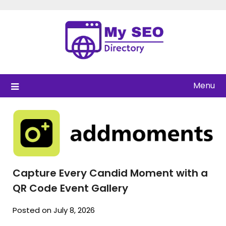
Skip
to
content
Menu
Capture Every Candid Moment with a
QR Code Event Gallery
Posted on July 8, 2026