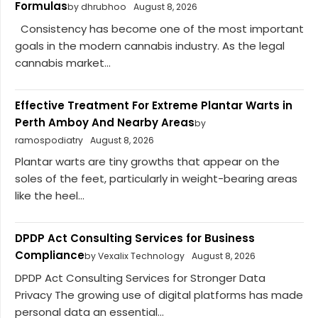
Formulas
by dhrubhoo
August 8, 2026
Consistency has become one of the most important
goals in the modern cannabis industry. As the legal
cannabis market...
Effective Treatment For Extreme Plantar Warts in
Perth Amboy And Nearby Areas
by
ramospodiatry
August 8, 2026
Plantar warts are tiny growths that appear on the
soles of the feet, particularly in weight-bearing areas
like the heel...
DPDP Act Consulting Services for Business
Compliance
by Vexalix Technology
August 8, 2026
DPDP Act Consulting Services for Stronger Data
Privacy The growing use of digital platforms has made
personal data an essential...