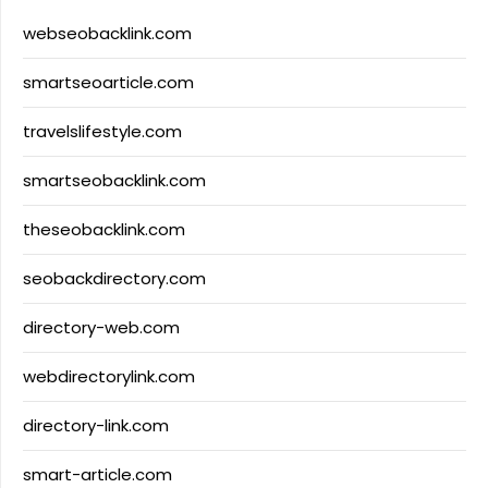
webseobacklink.com
smartseoarticle.com
travelslifestyle.com
smartseobacklink.com
theseobacklink.com
seobackdirectory.com
directory-web.com
webdirectorylink.com
directory-link.com
smart-article.com