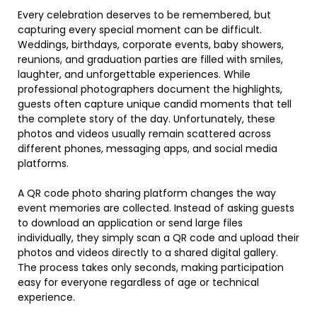
Every celebration deserves to be remembered, but
capturing every special moment can be difficult.
Weddings, birthdays, corporate events, baby showers,
reunions, and graduation parties are filled with smiles,
laughter, and unforgettable experiences. While
professional photographers document the highlights,
guests often capture unique candid moments that tell
the complete story of the day. Unfortunately, these
photos and videos usually remain scattered across
different phones, messaging apps, and social media
platforms.
A QR code photo sharing platform changes the way
event memories are collected. Instead of asking guests
to download an application or send large files
individually, they simply scan a QR code and upload their
photos and videos directly to a shared digital gallery.
The process takes only seconds, making participation
easy for everyone regardless of age or technical
experience.