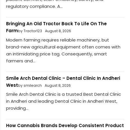
regulatory compliance. A...
Bringing An Old Tractor Back To Life On The
Farm
by Tractor123
August 8, 2026
Modern farming requires reliable machinery, but
brand-new agricultural equipment often comes with
an intimidating price tag. Consequently, smart
farmers and...
Smile Arch Dental Clinic – Dental Clinic In Andheri
West
by smilearch
August 8, 2026
Smile Arch Dental Clinic is a trusted Best Dental Clinic
in Andheri and leading Dental Clinic in Andheri West,
providing...
How Cannabis Brands Develop Consistent Product