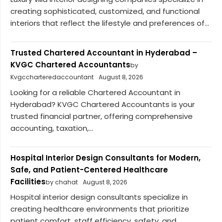
creating sophisticated, customized, and functional
interiors that reflect the lifestyle and preferences of...
Trusted Chartered Accountant in Hyderabad –
KVGC Chartered Accountants
by
Kvgccharteredaccountant
August 8, 2026
Looking for a reliable Chartered Accountant in
Hyderabad? KVGC Chartered Accountants is your
trusted financial partner, offering comprehensive
accounting, taxation,...
Hospital Interior Design Consultants for Modern,
Safe, and Patient-Centered Healthcare
Facilities
by chahat
August 8, 2026
Hospital interior design consultants specialize in
creating healthcare environments that prioritize
patient comfort, staff efficiency, safety, and