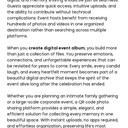
digital, and memory sharing should be just as seamless.
Guests appreciate quick access, intuitive uploads, and
the ability to contribute without technical
complications. Event hosts benefit from receiving
hundreds of photos and videos in one organized
destination rather than searching across multiple
platforms.
When you
create digital event album
, you build more
than just a collection of files. You preserve emotions,
connections, and unforgettable experiences that can
be revisited for years to come. Every smile, every candid
laugh, and every heartfelt moment becomes part of a
beautiful digital archive that keeps the spirit of the
event alive long after the celebration has ended.
Whether you are planning an intimate family gathering
or a large-scale corporate event, a QR code photo
sharing platform provides a simple, elegant, and
efficient solution for collecting every memory in one
beautiful space. With instant uploads, no apps required,
and effortless organization, preserving life’s most