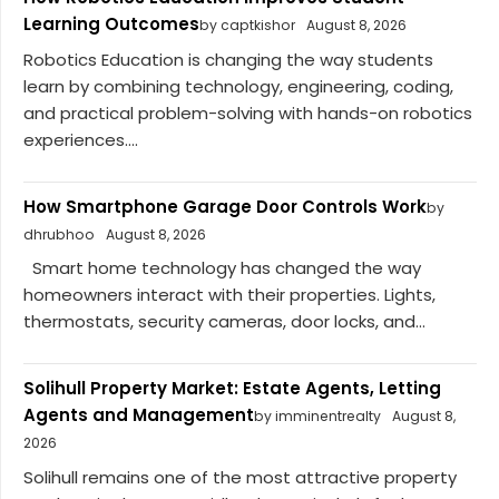
Learning Outcomes
by captkishor
August 8, 2026
Robotics Education is changing the way students
learn by combining technology, engineering, coding,
and practical problem-solving with hands-on robotics
experiences....
How Smartphone Garage Door Controls Work
by
dhrubhoo
August 8, 2026
Smart home technology has changed the way
homeowners interact with their properties. Lights,
thermostats, security cameras, door locks, and...
Solihull Property Market: Estate Agents, Letting
Agents and Management
by imminentrealty
August 8,
2026
Solihull remains one of the most attractive property