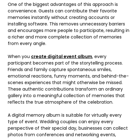
One of the biggest advantages of this approach is
convenience. Guests can contribute their favorite
memories instantly without creating accounts or
installing software. This removes unnecessary barriers
and encourages more people to participate, resulting in
a richer and more complete collection of memories
from every angle.
When you
create digital event album
, every
participant becomes part of the storytelling process.
Friends and family capture spontaneous smiles,
emotional reactions, funny moments, and behind-the-
scenes experiences that might otherwise be missed.
These authentic contributions transform an ordinary
gallery into a meaningful collection of memories that
reflects the true atmosphere of the celebration.
A digital memory album is suitable for virtually every
type of event. Wedding couples can enjoy every
perspective of their special day, businesses can collect
photos from conferences and networking events,