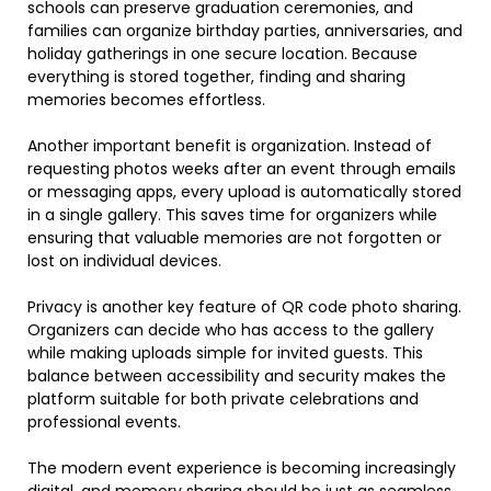
schools can preserve graduation ceremonies, and
families can organize birthday parties, anniversaries, and
holiday gatherings in one secure location. Because
everything is stored together, finding and sharing
memories becomes effortless.
Another important benefit is organization. Instead of
requesting photos weeks after an event through emails
or messaging apps, every upload is automatically stored
in a single gallery. This saves time for organizers while
ensuring that valuable memories are not forgotten or
lost on individual devices.
Privacy is another key feature of QR code photo sharing.
Organizers can decide who has access to the gallery
while making uploads simple for invited guests. This
balance between accessibility and security makes the
platform suitable for both private celebrations and
professional events.
The modern event experience is becoming increasingly