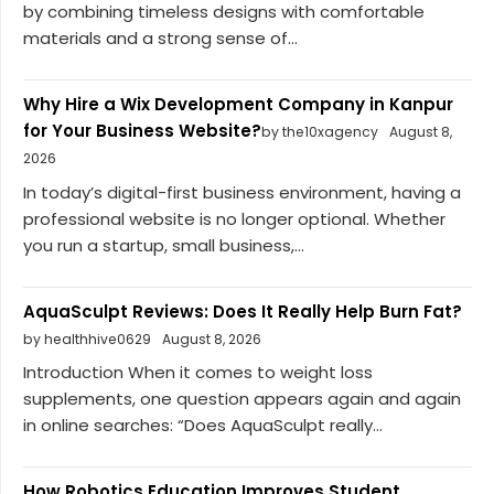
by combining timeless designs with comfortable
materials and a strong sense of...
Why Hire a Wix Development Company in Kanpur
for Your Business Website?
by the10xagency
August 8,
2026
In today’s digital-first business environment, having a
professional website is no longer optional. Whether
you run a startup, small business,...
AquaSculpt Reviews: Does It Really Help Burn Fat?
by healthhive0629
August 8, 2026
Introduction When it comes to weight loss
supplements, one question appears again and again
in online searches: “Does AquaSculpt really...
How Robotics Education Improves Student