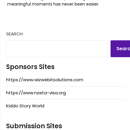
meaningful moments has never been easier.
SEARCH
Sear
Sponsors Sites
https://www.wizwebitsolutions.com
https://www.nzeta-visa.org
Kiddo Story World
Submission Sites