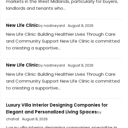
markets in the West Midlands, particularly for buyers,
landlords and tenants who...
New Life Clinic
by nadineyard
August 8, 2026
New Life Clinic: Building Healthier Lives Through Care
and Community Support New Life Clinic is committed
to creating a supportive...
New Life Clinic
by nadineyard
August 8, 2026
New Life Clinic: Building Healthier Lives Through Care
and Community Support New Life Clinic is committed
to creating a supportive...
Luxury Villa Interior Designing Companies for
Elegant and Personalized Living Spaces
by
chahat
August 8, 2026
Luxury villa interior designing companies specialize in