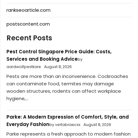
rankseoarticle.com
postscontent.com
Recent Posts
Pest Control Singapore Price Guide: Costs,
Services and Booking Advice
by
aardwolfpestkare
August 8, 2026
Pests are more than an inconvenience. Cockroaches
can contaminate food, termites may damage
wooden structures, rodents can affect workplace
hygiene,...
Parke: A Modern Expression of Comfort, Style, and
Everyday Fashion
by vertabraecxx
August 8, 2026
Parke represents a fresh approach to modern fashion