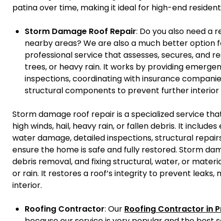
patina over time, making it ideal for high-end residenti
Storm Damage Roof Repair
: Do you also need a 
nearby areas? We are also a much better option fo
professional service that assesses, secures, and re
trees, or heavy rain. It works by providing emerg
inspections, coordinating with insurance companie
structural components to prevent further interio
Storm damage roof repair is a specialized service th
high winds, hail, heavy rain, or fallen debris. It inclu
water damage, detailed inspections, structural repairs
ensure the home is safe and fully restored. Storm dam
debris removal, and fixing structural, water, or mater
or rain. It restores a roof’s integrity to prevent leaks
interior.
Roofing Contractor
: Our
Roofing Contractor in P
because our service is very popular and the best se