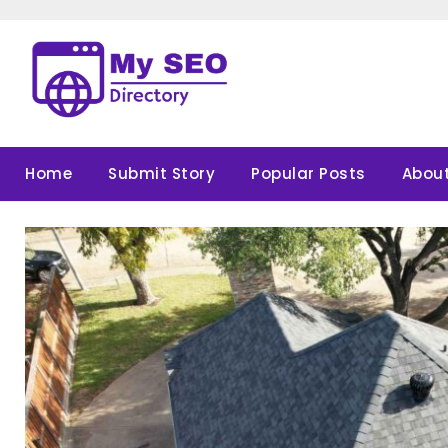
Skip
to
content
Home
Submit Story
Popular Posts
About