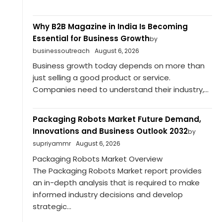
Why B2B Magazine in India Is Becoming
Essential for Business Growth
by
businessoutreach
August 6, 2026
Business growth today depends on more than
just selling a good product or service.
Companies need to understand their industry,...
Packaging Robots Market Future Demand,
Innovations and Business Outlook 2032
by
supriyammr
August 6, 2026
Packaging Robots Market Overview
The Packaging Robots Market report provides
an in-depth analysis that is required to make
informed industry decisions and develop
strategic...