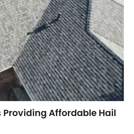
 Providing Affordable Hail