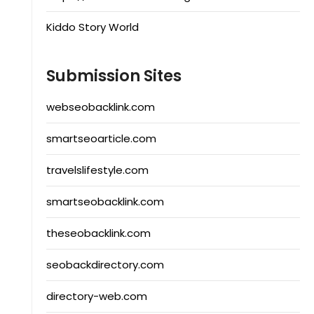
Kiddo Story World
Submission Sites
webseobacklink.com
smartseoarticle.com
travelslifestyle.com
smartseobacklink.com
theseobacklink.com
seobackdirectory.com
directory-web.com