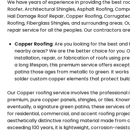
We have years of experience in providing the best ro
Roofer, Architectural Shingles, Asphalt Roofing, Compo
Hail Damage Roof Repair, Copper Roofing, Corrugated
Roofing, Fiberglass Shingles, and surrounding areas. O
repair service for all the peoples. Our contractors are 
Copper Roofing
: Are you looking for the best and
nearby areas? We are the better choice for you. O
installation, repair, or fabrication of roofs using 
a long lifespan, this premium service offers except
patina those ages from metallic to green. It works
solder custom copper elements that protect build
Our Copper roofing service involves the professional i
premium, pure copper panels, shingles, or tiles. Known 
eventually, a signature green patina, these services 
for residential, commercial, and accent roofing projec
aesthetically distinctive roofing material made from 
exceeding 100 years, it is lightweight, corrosion-resi