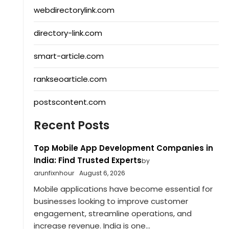
webdirectorylink.com
directory-link.com
smart-article.com
rankseoarticle.com
postscontent.com
Recent Posts
Top Mobile App Development Companies in
India: Find Trusted Experts
by
arunfixnhour
August 6, 2026
Mobile applications have become essential for
businesses looking to improve customer
engagement, streamline operations, and
increase revenue. India is one...