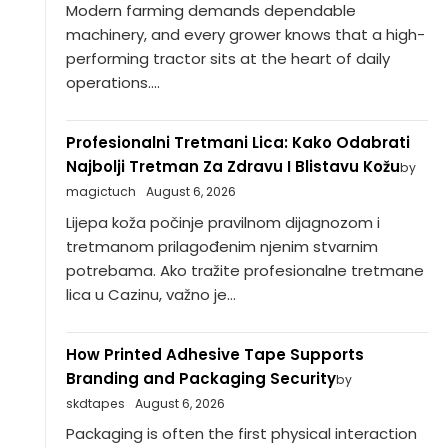
Modern farming demands dependable
machinery, and every grower knows that a high-
performing tractor sits at the heart of daily
operations....
Profesionalni Tretmani Lica: Kako Odabrati
Najbolji Tretman Za Zdravu I Blistavu Kožu
by
magictuch
August 6, 2026
Lijepa koža počinje pravilnom dijagnozom i
tretmanom prilagođenim njenim stvarnim
potrebama. Ako tražite profesionalne tretmane
lica u Cazinu, važno je...
How Printed Adhesive Tape Supports
Branding and Packaging Security
by
skdtapes
August 6, 2026
Packaging is often the first physical interaction