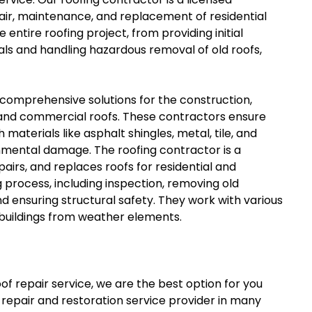
epair, maintenance, and replacement of residential
tire roofing project, from providing initial
als and handling hazardous removal of old roofs,
 comprehensive solutions for the construction,
 and commercial roofs. These contractors ensure
materials like asphalt shingles, metal, tile, and
onmental damage. The roofing contractor is a
airs, and replaces roofs for residential and
process, including inspection, removing old
and ensuring structural safety. They work with various
t buildings from weather elements.
of repair service, we are the best option for you
repair and restoration service provider in many