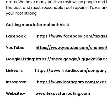
areas. We have many positive reviews on google and
the best and most reasonable roof repair in Texas an
your roof strong.
Getting more information? Visit:
Facebook:
https://www.facebook.com/texass
YouTube:
https://www.youtube.com/channe
Google Listing:
https://share.google/uqQM2n95Kqo
LinkedIn:
https://www.linkedin.com/company
Instagram:
https://www.instagram.com/texas
Website:-
www.texasstarroofing.com