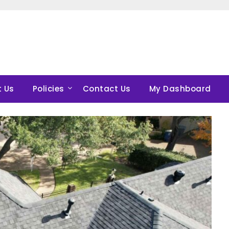
 Us
Policies
Contact Us
My Dashboard