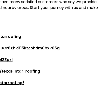
 have many satisfied customers who say we provide
d nearby areas. Start your journey with us and make
tarroofing
l/UCr8XhR315ktZohdm0bxP05g
I2ZpkI
/texas-star-roofing
starroofing/