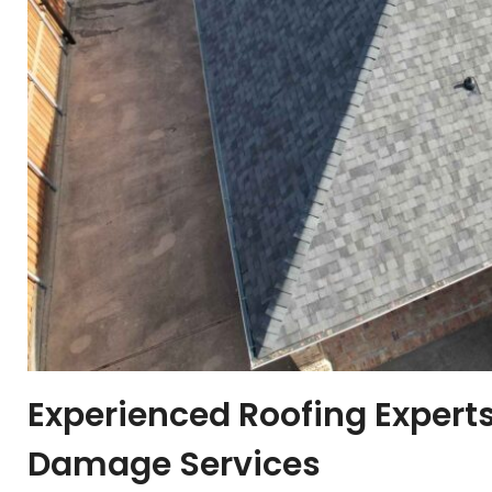
Experienced Roofing Experts
Damage Services