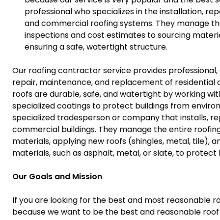
professional who specializes in the installation, r
and commercial roofing systems. They manage the en
inspections and cost estimates to sourcing materi
ensuring a safe, watertight structure.
Our roofing contractor service provides professional,
repair, maintenance, and replacement of residential
roofs are durable, safe, and watertight by working with 
specialized coatings to protect buildings from envir
specialized tradesperson or company that installs, rep
commercial buildings. They manage the entire roofing 
materials, applying new roofs (shingles, metal, tile), 
materials, such as asphalt, metal, or slate, to protec
Our Goals and Mission
If you are looking for the best and most reasonable ro
because we want to be the best and reasonable roof 