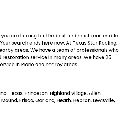
y you are looking for the best and most reasonable
Your search ends here now. At Texas Star Roofing,
d nearby areas. We have a team of professionals who
 restoration service in many areas. We have 25
service in Plano and nearby areas.
o, Texas, Princeton, Highland Village, Allen,
r Mound, Frisco, Garland, Heath, Hebron, Lewisville,