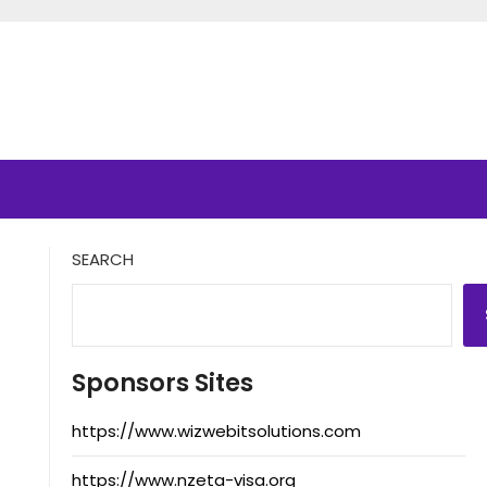
SEARCH
Sponsors Sites
https://www.wizwebitsolutions.com
https://www.nzeta-visa.org