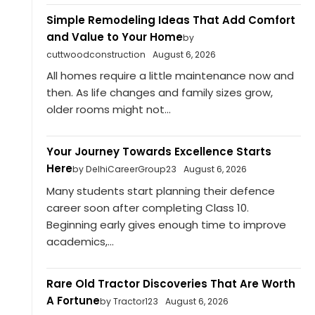
Simple Remodeling Ideas That Add Comfort
and Value to Your Home
by
cuttwoodconstruction
August 6, 2026
All homes require a little maintenance now and
then. As life changes and family sizes grow,
older rooms might not...
Your Journey Towards Excellence Starts
Here
by DelhiCareerGroup23
August 6, 2026
Many students start planning their defence
career soon after completing Class 10.
Beginning early gives enough time to improve
academics,...
Rare Old Tractor Discoveries That Are Worth
A Fortune
by Tractor123
August 6, 2026