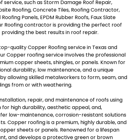
of service, such as Storm Damage Roof Repair,
site Roofing, Concrete Tiles, Roofing Contractor,
 Roofing Panels, EPDM Rubber Roofs, Faux Slate
ur Roofing contractor is providing the perfect roof
providing the best results in roof repair.
 top-quality Copper Roofing service in Texas and
ur Copper roofing service involves the professional
premium copper sheets, shingles, or panels. Known for
ional durability, low maintenance, and a unique
 by allowing skilled metalworkers to form, seam, and
ings from or with weathering.
nstallation, repair, and maintenance of roofs using
for high durability, aesthetic appeal, and,
offer low-maintenance, corrosion-resistant solutions
ts. Copper roofing is a premium, highly durable, and
copper sheets or panels. Renowned for a lifespan
stant, and develops a protective green or brown