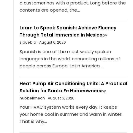
a customer has with a product. Long before the
contents are opened, the...
Learn to Speak Spanish: Achieve Fluency
Through Total Immersion in Mexico
by
sipuebla
August 6, 2026
Spanish is one of the most widely spoken
languages in the world, connecting millions of
people across Europe, Latin America,...
Heat Pump Air Conditioning Units: A Practical
Solution for Santa Fe Homeowners
by
hubbellmech
August 6, 2026
Your HVAC system works every day. It keeps
your home cool in summer and warm in winter.
That is why...