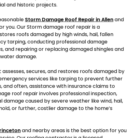
al and historic projects.
reasonable
Storm Damage Roof Repair in Allen
and
r you. Our Storm damage roof repair is a
stores roofs damaged by high winds, hail, fallen
ency tarping, conducting professional damage
s, and repairing or replacing damaged shingles and
r water damage.
at assesses, secures, and restores roofs damaged by
des emergency services like tarping to prevent further
, and often, assistance with insurance claims to
age roof repair involves professional inspection,
ial damage caused by severe weather like wind, hail,
, mold, or further, costlier damage to the home’s
rinceton
and nearby areas is the best option for you
rvice. Our roofing contractor is a licensed