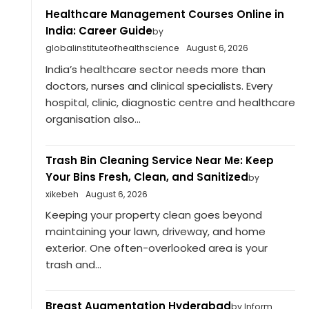
Healthcare Management Courses Online in
India: Career Guide
by
globalinstituteofhealthscience
August 6, 2026
India’s healthcare sector needs more than
doctors, nurses and clinical specialists. Every
hospital, clinic, diagnostic centre and healthcare
organisation also...
Trash Bin Cleaning Service Near Me: Keep
Your Bins Fresh, Clean, and Sanitized
by
xikebeh
August 6, 2026
Keeping your property clean goes beyond
maintaining your lawn, driveway, and home
exterior. One often-overlooked area is your
trash and...
Breast Augmentation Hyderabad
by Inform