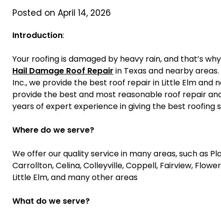
Posted on April 14, 2026
Introduction
:
Your roofing is damaged by heavy rain, and that’s wh
Hail Damage Roof Repair
in Texas and nearby areas. 
Inc., we provide the best roof repair in Little Elm an
provide the best and most reasonable roof repair and
years of expert experience in giving the best roofing 
Where do we serve?
We offer our quality service in many areas, such as Plan
Carrollton, Celina, Colleyville, Coppell, Fairview, Flowe
Little Elm, and many other areas
What do we serve?