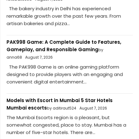
The bakery industry in Delhi has experienced
remarkable growth over the past few years. From
artisan bakeries and pizza...
PAK998 Game: A Complete Guide to Features,
Gameplay, and Responsible Gaming
by
anna68
August 7, 2026
The PAK998 Game is an online gaming platform
designed to provide players with an engaging and
convenient digital entertainment...
Models with Escort in Mumbai 5 Star Hotels
Mumbai escorts
by aditiraut524
August 7, 2026
The Mumbai Escorts region is a pleasant, but
somewhat congested, place to stay. Mumbai has a
number of five-star hotels. There are...