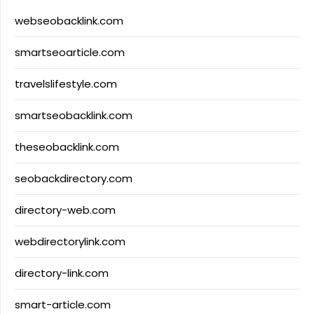
webseobacklink.com
smartseoarticle.com
travelslifestyle.com
smartseobacklink.com
theseobacklink.com
seobackdirectory.com
directory-web.com
webdirectorylink.com
directory-link.com
smart-article.com