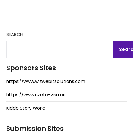
SEARCH
Sear
Sponsors Sites
https://www.wizwebitsolutions.com
https://www.nzeta-visa.org
Kiddo Story World
Submission Sites