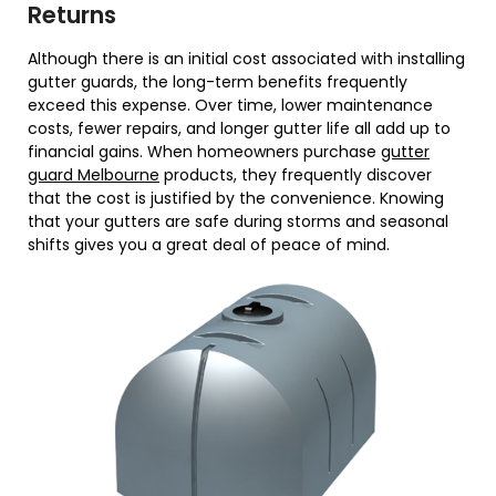
Returns
Although there is an initial cost associated with installing
gutter guards, the long-term benefits frequently
exceed this expense. Over time, lower maintenance
costs, fewer repairs, and longer gutter life all add up to
financial gains. When homeowners purchase
gutter
guard Melbourne
products, they frequently discover
that the cost is justified by the convenience. Knowing
that your gutters are safe during storms and seasonal
shifts gives you a great deal of peace of mind.