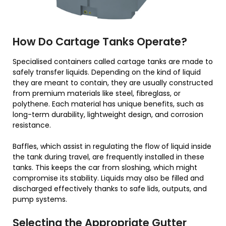
How Do Cartage Tanks Operate?
Specialised containers called cartage tanks are made to
safely transfer liquids. Depending on the kind of liquid
they are meant to contain, they are usually constructed
from premium materials like steel, fibreglass, or
polythene. Each material has unique benefits, such as
long-term durability, lightweight design, and corrosion
resistance.
Baffles, which assist in regulating the flow of liquid inside
the tank during travel, are frequently installed in these
tanks. This keeps the car from sloshing, which might
compromise its stability. Liquids may also be filled and
discharged effectively thanks to safe lids, outputs, and
pump systems.
Selecting the Appropriate Gutter