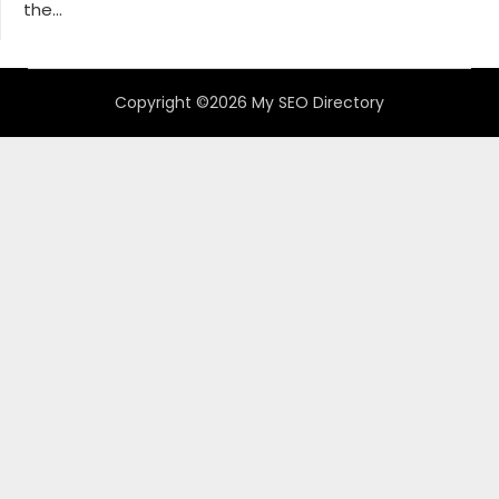
the...
Copyright ©2026 My SEO Directory