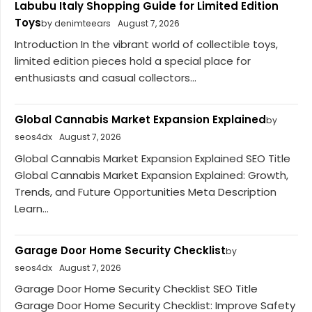
Labubu Italy Shopping Guide for Limited Edition
Toys
by denimteears
August 7, 2026
Introduction In the vibrant world of collectible toys,
limited edition pieces hold a special place for
enthusiasts and casual collectors...
Global Cannabis Market Expansion Explained
by
seos4dx
August 7, 2026
Global Cannabis Market Expansion Explained SEO Title
Global Cannabis Market Expansion Explained: Growth,
Trends, and Future Opportunities Meta Description
Learn...
Garage Door Home Security Checklist
by
seos4dx
August 7, 2026
Garage Door Home Security Checklist SEO Title
Garage Door Home Security Checklist: Improve Safety