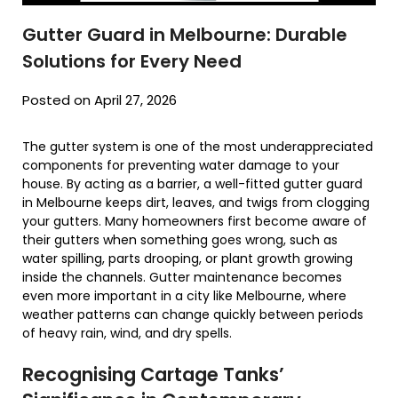
Gutter Guard in Melbourne: Durable
Solutions for Every Need
Posted on April 27, 2026
The gutter system is one of the most underappreciated
components for preventing water damage to your
house. By acting as a barrier, a well-fitted gutter guard
in Melbourne keeps dirt, leaves, and twigs from clogging
your gutters. Many homeowners first become aware of
their gutters when something goes wrong, such as
water spilling, parts drooping, or plant growth growing
inside the channels. Gutter maintenance becomes
even more important in a city like Melbourne, where
weather patterns can change quickly between periods
of heavy rain, wind, and dry spells.
Recognising Cartage Tanks’