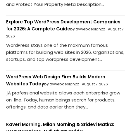
and Protect Your Property Meta Description...
Explore Top WordPress Development Companies
for 2026: A Complete Guide
by trywebdesign22
August 7,
2026
WordPress stays one of the maximum famous
platforms for building web sites in 2026. Organizations,
startups, and top wordpress development...
WordPress Web Design Firm Builds Modern
Websites Today
by trywebdesign22
August 7, 2026
]A professional website allows each enterprise grow
on-line. Today, human beings search for products,
offerings, and data earlier than they...
Kaveri Morning, Milan Morning & Sridevi Matka: