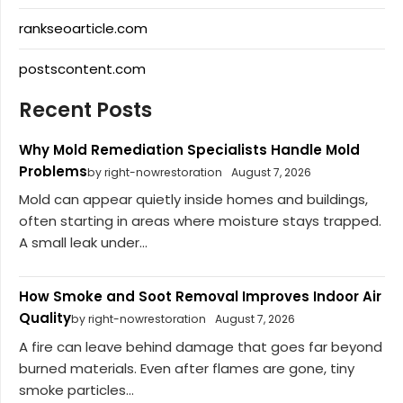
rankseoarticle.com
postscontent.com
Recent Posts
Why Mold Remediation Specialists Handle Mold
Problems
by right-nowrestoration
August 7, 2026
Mold can appear quietly inside homes and buildings,
often starting in areas where moisture stays trapped.
A small leak under...
How Smoke and Soot Removal Improves Indoor Air
Quality
by right-nowrestoration
August 7, 2026
A fire can leave behind damage that goes far beyond
burned materials. Even after flames are gone, tiny
smoke particles...