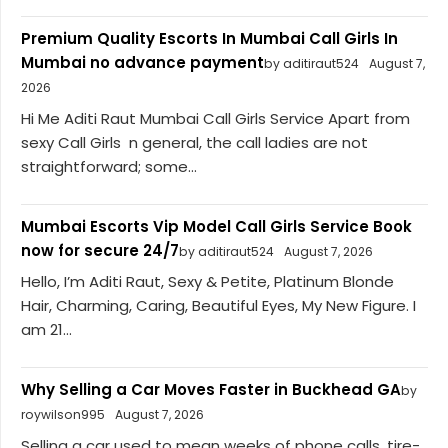
Premium Quality Escorts In Mumbai Call Girls In
Mumbai no advance payment
by aditiraut524
August 7,
2026
Hi Me Aditi Raut Mumbai Call Girls Service Apart from
sexy Call Girls n general, the call ladies are not
straightforward; some...
Mumbai Escorts Vip Model Call Girls Service Book
now for secure 24/7
by aditiraut524
August 7, 2026
Hello, I’m Aditi Raut, Sexy & Petite, Platinum Blonde
Hair, Charming, Caring, Beautiful Eyes, My New Figure. I
am 21...
Why Selling a Car Moves Faster in Buckhead GA
by
roywilson995
August 7, 2026
Selling a car used to mean weeks of phone calls, tire-