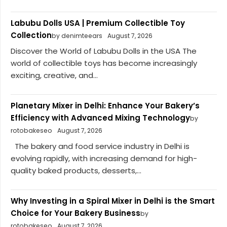
Labubu Dolls USA | Premium Collectible Toy
Collection
by denimteears
August 7, 2026
Discover the World of Labubu Dolls in the USA The
world of collectible toys has become increasingly
exciting, creative, and...
Planetary Mixer in Delhi: Enhance Your Bakery’s
Efficiency with Advanced Mixing Technology
by
rotobakeseo
August 7, 2026
The bakery and food service industry in Delhi is
evolving rapidly, with increasing demand for high-
quality baked products, desserts,...
Why Investing in a Spiral Mixer in Delhi is the Smart
Choice for Your Bakery Business
by
rotobakeseo
August 7, 2026