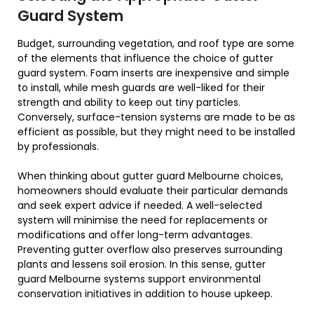
Guard System
Budget, surrounding vegetation, and roof type are some
of the elements that influence the choice of gutter
guard system. Foam inserts are inexpensive and simple
to install, while mesh guards are well-liked for their
strength and ability to keep out tiny particles.
Conversely, surface-tension systems are made to be as
efficient as possible, but they might need to be installed
by professionals.
When thinking about gutter guard Melbourne choices,
homeowners should evaluate their particular demands
and seek expert advice if needed. A well-selected
system will minimise the need for replacements or
modifications and offer long-term advantages.
Preventing gutter overflow also preserves surrounding
plants and lessens soil erosion. In this sense, gutter
guard Melbourne systems support environmental
conservation initiatives in addition to house upkeep.