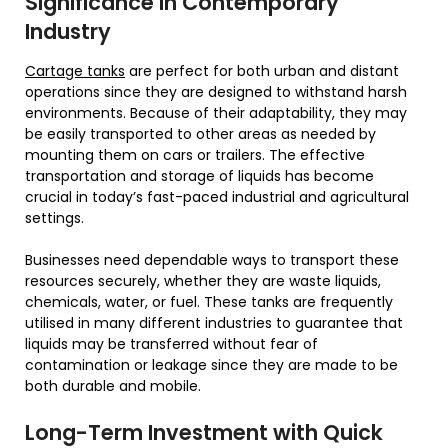
Significance in Contemporary
Industry
Cartage tanks
are perfect for both urban and distant
operations since they are designed to withstand harsh
environments. Because of their adaptability, they may
be easily transported to other areas as needed by
mounting them on cars or trailers. The effective
transportation and storage of liquids has become
crucial in today’s fast-paced industrial and agricultural
settings.
Businesses need dependable ways to transport these
resources securely, whether they are waste liquids,
chemicals, water, or fuel. These tanks are frequently
utilised in many different industries to guarantee that
liquids may be transferred without fear of
contamination or leakage since they are made to be
both durable and mobile.
Long-Term Investment with Quick