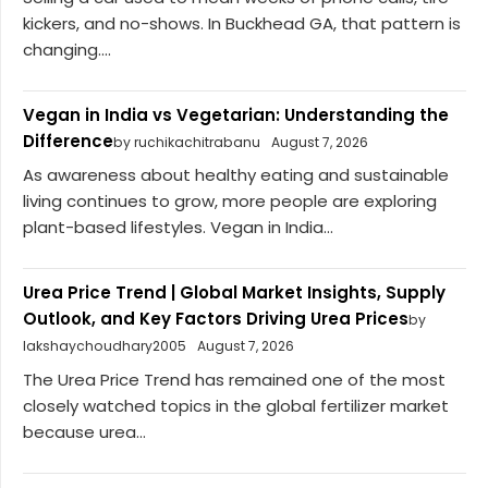
kickers, and no-shows. In Buckhead GA, that pattern is
changing....
Vegan in India vs Vegetarian: Understanding the
Difference
by ruchikachitrabanu
August 7, 2026
As awareness about healthy eating and sustainable
living continues to grow, more people are exploring
plant-based lifestyles. Vegan in India...
Urea Price Trend | Global Market Insights, Supply
Outlook, and Key Factors Driving Urea Prices
by
lakshaychoudhary2005
August 7, 2026
The Urea Price Trend has remained one of the most
closely watched topics in the global fertilizer market
because urea...