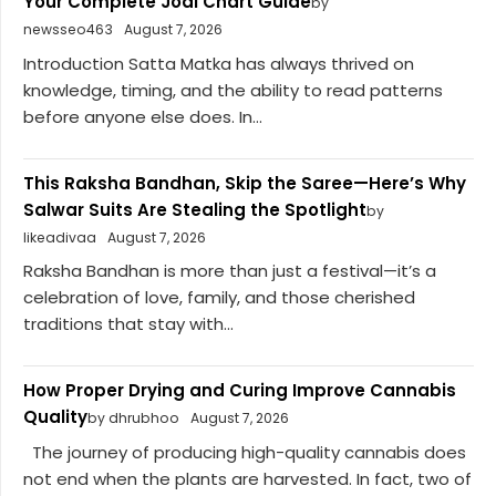
Your Complete Jodi Chart Guide
by
newsseo463
August 7, 2026
Introduction Satta Matka has always thrived on
knowledge, timing, and the ability to read patterns
before anyone else does. In...
This Raksha Bandhan, Skip the Saree—Here’s Why
Salwar Suits Are Stealing the Spotlight
by
likeadivaa
August 7, 2026
Raksha Bandhan is more than just a festival—it’s a
celebration of love, family, and those cherished
traditions that stay with...
How Proper Drying and Curing Improve Cannabis
Quality
by dhrubhoo
August 7, 2026
The journey of producing high-quality cannabis does
not end when the plants are harvested. In fact, two of