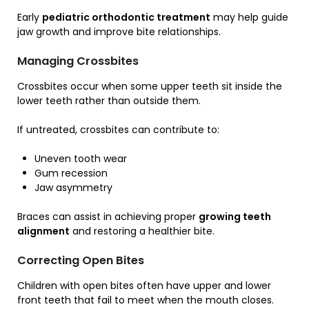
Early
pediatric orthodontic treatment
may help guide
jaw growth and improve bite relationships.
Managing Crossbites
Crossbites occur when some upper teeth sit inside the
lower teeth rather than outside them.
If untreated, crossbites can contribute to:
Uneven tooth wear
Gum recession
Jaw asymmetry
Braces can assist in achieving proper
growing teeth
alignment
and restoring a healthier bite.
Correcting Open Bites
Children with open bites often have upper and lower
front teeth that fail to meet when the mouth closes.