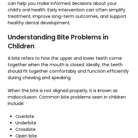
can help you make informed decisions about your
child’s oral health. Early intervention can often simplify
treatment, improve long-term outcomes, and support
healthy dental development.
Understanding Bite Problems in
Children
A bite refers to how the upper and lower teeth come
together when the mouth is closed. Ideally, the teeth
should fit together comfortably and function efficiently
during chewing and speaking.
When the bite is not aligned properly, it is known as
malocclusion. Common bite problems seen in children
include:
Overbite
Underbite
Crossbite
Open bite