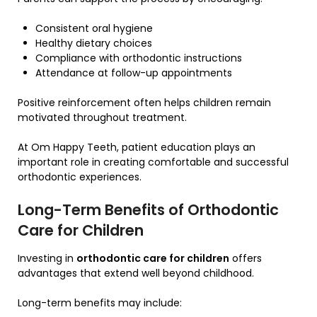
Consistent oral hygiene
Healthy dietary choices
Compliance with orthodontic instructions
Attendance at follow-up appointments
Positive reinforcement often helps children remain
motivated throughout treatment.
At Om Happy Teeth, patient education plays an
important role in creating comfortable and successful
orthodontic experiences.
Long-Term Benefits of Orthodontic
Care for Children
Investing in
orthodontic care for children
offers
advantages that extend well beyond childhood.
Long-term benefits may include: