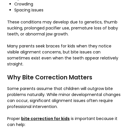
Crowding
Spacing issues
These conditions may develop due to genetics, thumb
sucking, prolonged pacifier use, premature loss of baby
teeth, or abnormal jaw growth.
Many parents seek braces for kids when they notice
visible alignment concerns, but bite issues can
sometimes exist even when the teeth appear relatively
straight.
Why Bite Correction Matters
Some parents assume that children will outgrow bite
problems naturally. While minor developmental changes
can occur, significant alignment issues often require
professional intervention.
Proper
bite correction for kids
is important because it
can help: