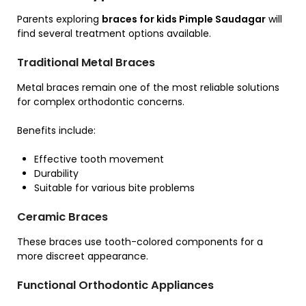
Parents exploring
braces for kids Pimple Saudagar
will
find several treatment options available.
Traditional Metal Braces
Metal braces remain one of the most reliable solutions
for complex orthodontic concerns.
Benefits include:
Effective tooth movement
Durability
Suitable for various bite problems
Ceramic Braces
These braces use tooth-colored components for a
more discreet appearance.
Functional Orthodontic Appliances