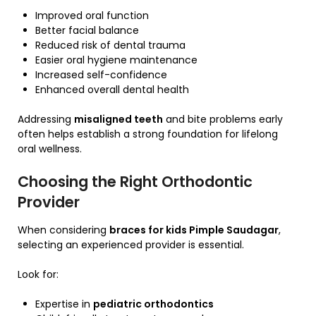
Improved oral function
Better facial balance
Reduced risk of dental trauma
Easier oral hygiene maintenance
Increased self-confidence
Enhanced overall dental health
Addressing
misaligned teeth
and bite problems early
often helps establish a strong foundation for lifelong
oral wellness.
Choosing the Right Orthodontic
Provider
When considering
braces for kids Pimple Saudagar
,
selecting an experienced provider is essential.
Look for:
Expertise in
pediatric orthodontics