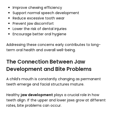
Improve chewing efficiency
Support normal speech development
Reduce excessive tooth wear
Prevent jaw discomfort
Lower the risk of dental injuries
Encourage better oral hygiene
Addressing these concerns early contributes to long-
term oral health and overall well-being.
The Connection Between Jaw
Development and Bite Problems
A child’s mouth is constantly changing as permanent
teeth emerge and facial structures mature.
Healthy
jaw development
plays a crucial role in how
teeth align. If the upper and lower jaws grow at different
rates, bite problems can occur.