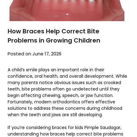
How Braces Help Correct Bite
Problems in Growing Children
Posted on June 17, 2026
A child’s smile plays an important role in their
confidence, oral health, and overall development. While
many parents notice obvious issues such as crooked
teeth, bite problems often go undetected until they
begin affecting chewing, speech, or jaw function.
Fortunately, modern orthodontics offers effective
solutions to address these concerns during childhood
when the teeth and jaws are still developing.
If you’re considering braces for kids Pimple Saudagar,
understanding how braces help correct bite problems