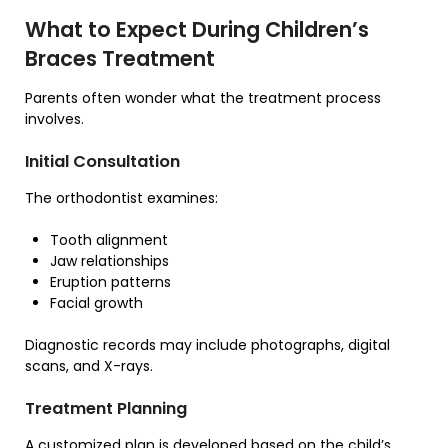
What to Expect During Children’s
Braces Treatment
Parents often wonder what the treatment process
involves.
Initial Consultation
The orthodontist examines:
Tooth alignment
Jaw relationships
Eruption patterns
Facial growth
Diagnostic records may include photographs, digital
scans, and X-rays.
Treatment Planning
A customized plan is developed based on the child’s