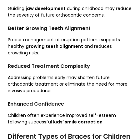
Guiding
jaw development
during childhood may reduce
the severity of future orthodontic concerns.
Better Growing Teeth Alignment
Proper management of eruption patterns supports
healthy
growing teeth alignment
and reduces
crowding risks.
Reduced Treatment Complexity
Addressing problems early may shorten future
orthodontic treatment or eliminate the need for more
invasive procedures.
Enhanced Confidence
Children often experience improved self-esteem
following successful
kids’ smile correction
.
Different Types of Braces for Children