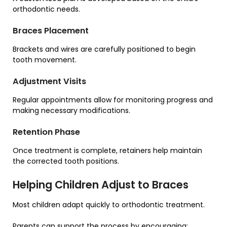
orthodontic needs.
Braces Placement
Brackets and wires are carefully positioned to begin
tooth movement.
Adjustment Visits
Regular appointments allow for monitoring progress and
making necessary modifications.
Retention Phase
Once treatment is complete, retainers help maintain
the corrected tooth positions.
Helping Children Adjust to Braces
Most children adapt quickly to orthodontic treatment.
Parents can support the process by encouraging: