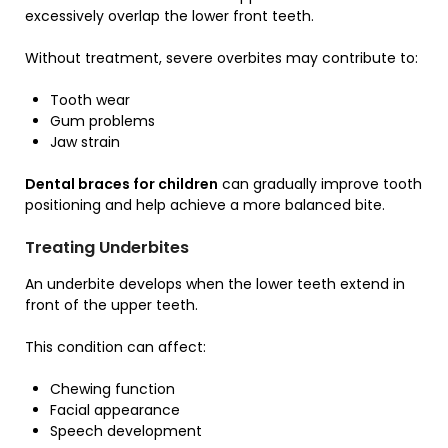
excessively overlap the lower front teeth.
Without treatment, severe overbites may contribute to:
Tooth wear
Gum problems
Jaw strain
Dental braces for children
can gradually improve tooth
positioning and help achieve a more balanced bite.
Treating Underbites
An underbite develops when the lower teeth extend in
front of the upper teeth.
This condition can affect:
Chewing function
Facial appearance
Speech development