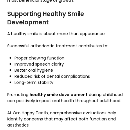
most beneficial stage of growth.
Supporting Healthy Smile
Development
A healthy smile is about more than appearance.
Successful orthodontic treatment contributes to:
Proper chewing function
Improved speech clarity
Better oral hygiene
Reduced risk of dental complications
Long-term stability
Promoting
healthy smile development
during childhood
can positively impact oral health throughout adulthood.
At Om Happy Teeth, comprehensive evaluations help
identify concerns that may affect both function and
aesthetics.