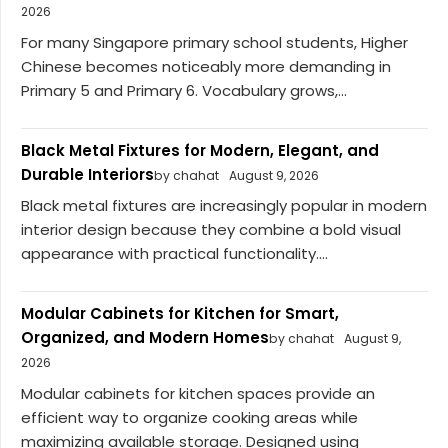
2026
For many Singapore primary school students, Higher
Chinese becomes noticeably more demanding in
Primary 5 and Primary 6. Vocabulary grows,...
Black Metal Fixtures for Modern, Elegant, and
Durable Interiors
by chahat
August 9, 2026
Black metal fixtures are increasingly popular in modern
interior design because they combine a bold visual
appearance with practical functionality....
Modular Cabinets for Kitchen for Smart,
Organized, and Modern Homes
by chahat
August 9,
2026
Modular cabinets for kitchen spaces provide an
efficient way to organize cooking areas while
maximizing available storage. Designed using