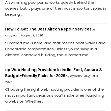
A swimming pool pump works quietly behind the
scenes, but it plays one of the most important roles in
keeping...
How To Get The Best Aircon Repair Services
by
grayson
August 9, 2026
Summertime is here, and that means heat waves and
unbearable temperatures. Unless you’re living in a
climate-controlled building, the summertime...
op Web Hosting Providers in India: Fast, Secure &
Budget-Friendly Picks for 2026
by cyberin
August 9,
2026
Choosing the right web hosting provider is one of the
most important decisions you’ll make when launching
a website. Whether...