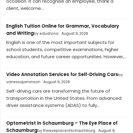
occasion. It can recognise an employee, thank a
client, welcome...
English Tuition Online for Grammar, Vocabulary
and Writing
by edudrona
August 9, 2026
English is one of the most important subjects for
school students, competitive examinations, higher
education, and future career opportunities. However,...
Video Annotation Services for Self-Driving Cars
by
vanessajaminson
August 9, 2026
Self-driving cars are transforming the future of
transportation in the United States. From advanced
driver assistance systems (ADAS) to fully...
Optometrist in Schaumburg – The Eye Place of
Schaumburg
by theeyeplaceofschaumburg
August 9,