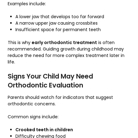
Examples include:
A lower jaw that develops too far forward
A narrow upper jaw causing crossbites
Insufficient space for permanent teeth
This is why
early orthodontic treatment
is often
recommended. Guiding growth during childhood may
reduce the need for more complex treatment later in
life.
Signs Your Child May Need
Orthodontic Evaluation
Parents should watch for indicators that suggest
orthodontic concerns.
Common signs include:
Crooked teeth in children
Difficulty chewing food