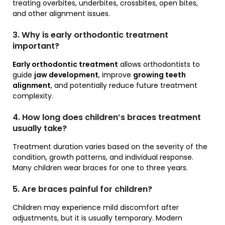
treating overbites, underbites, crossbites, open bites,
and other alignment issues.
3. Why is early orthodontic treatment
important?
Early orthodontic treatment
allows orthodontists to
guide
jaw development
, improve
growing teeth
alignment
, and potentially reduce future treatment
complexity.
4. How long does children’s braces treatment
usually take?
Treatment duration varies based on the severity of the
condition, growth patterns, and individual response.
Many children wear braces for one to three years.
5. Are braces painful for children?
Children may experience mild discomfort after
adjustments, but it is usually temporary. Modern