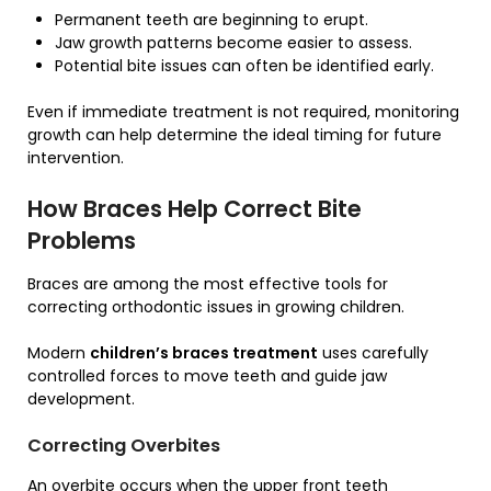
Permanent teeth are beginning to erupt.
Jaw growth patterns become easier to assess.
Potential bite issues can often be identified early.
Even if immediate treatment is not required, monitoring
growth can help determine the ideal timing for future
intervention.
How Braces Help Correct Bite
Problems
Braces are among the most effective tools for
correcting orthodontic issues in growing children.
Modern
children’s braces treatment
uses carefully
controlled forces to move teeth and guide jaw
development.
Correcting Overbites
An overbite occurs when the upper front teeth