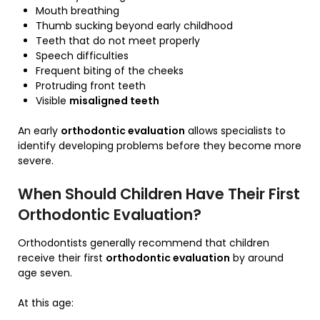
Mouth breathing
Thumb sucking beyond early childhood
Teeth that do not meet properly
Speech difficulties
Frequent biting of the cheeks
Protruding front teeth
Visible
misaligned teeth
An early
orthodontic evaluation
allows specialists to
identify developing problems before they become more
severe.
When Should Children Have Their First
Orthodontic Evaluation?
Orthodontists generally recommend that children
receive their first
orthodontic evaluation
by around
age seven.
At this age: