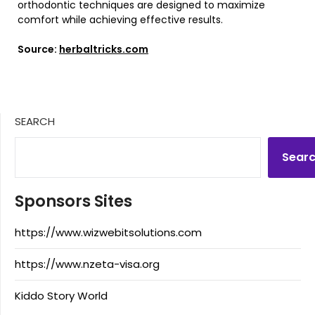
orthodontic techniques are designed to maximize
comfort while achieving effective results.
Source:
herbaltricks.com
SEARCH
Sear
Sponsors Sites
https://www.wizwebitsolutions.com
https://www.nzeta-visa.org
Kiddo Story World