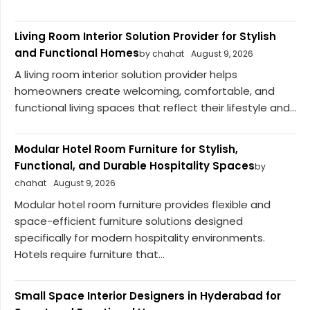
Living Room Interior Solution Provider for Stylish
and Functional Homes
by chahat
August 9, 2026
A living room interior solution provider helps
homeowners create welcoming, comfortable, and
functional living spaces that reflect their lifestyle and...
Modular Hotel Room Furniture for Stylish,
Functional, and Durable Hospitality Spaces
by
chahat
August 9, 2026
Modular hotel room furniture provides flexible and
space-efficient furniture solutions designed
specifically for modern hospitality environments.
Hotels require furniture that...
Small Space Interior Designers in Hyderabad for