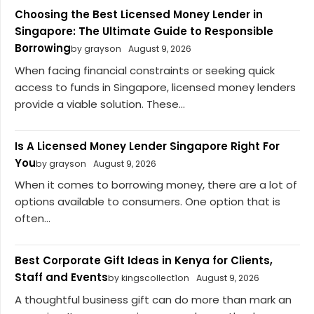
Choosing the Best Licensed Money Lender in
Singapore: The Ultimate Guide to Responsible
Borrowing
by grayson
August 9, 2026
When facing financial constraints or seeking quick
access to funds in Singapore, licensed money lenders
provide a viable solution. These...
Is A Licensed Money Lender Singapore Right For
You
by grayson
August 9, 2026
When it comes to borrowing money, there are a lot of
options available to consumers. One option that is
often...
Best Corporate Gift Ideas in Kenya for Clients,
Staff and Events
by kingscollect1on
August 9, 2026
A thoughtful business gift can do more than mark an