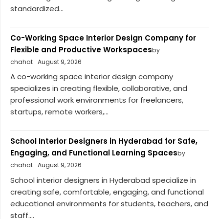
standardized...
Co-Working Space Interior Design Company for
Flexible and Productive Workspaces
by
chahat
August 9, 2026
A co-working space interior design company
specializes in creating flexible, collaborative, and
professional work environments for freelancers,
startups, remote workers,...
School Interior Designers in Hyderabad for Safe,
Engaging, and Functional Learning Spaces
by
chahat
August 9, 2026
School interior designers in Hyderabad specialize in
creating safe, comfortable, engaging, and functional
educational environments for students, teachers, and
staff....