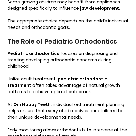
Some growing children may benefit from appliances
designed specifically to influence
jaw development
.
The appropriate choice depends on the child’s individual
needs and orthodontic goals.
The Role of Pediatric Orthodontics
Pediatric orthodontics
focuses on diagnosing and
treating developing orthodontic concerns during
childhood.
Unlike adult treatment,
pediatric orthodontic
treatment
often takes advantage of natural growth
patterns to achieve optimal outcomes.
At
Om Happy Teeth
, individualized treatment planning
helps ensure that every child receives care tailored to
their unique developmental needs.
Early monitoring allows orthodontists to intervene at the