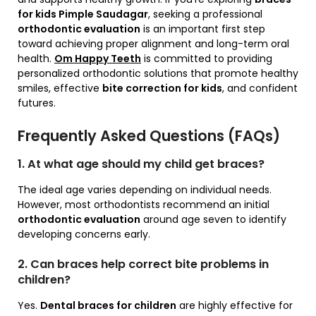
for kids Pimple Saudagar
, seeking a professional
orthodontic evaluation
is an important first step
toward achieving proper alignment and long-term oral
health.
Om Happy Teeth
is committed to providing
personalized orthodontic solutions that promote healthy
smiles, effective
bite correction for kids
, and confident
futures.
Frequently Asked Questions (FAQs)
1. At what age should my child get braces?
The ideal age varies depending on individual needs.
However, most orthodontists recommend an initial
orthodontic evaluation
around age seven to identify
developing concerns early.
2. Can braces help correct bite problems in
children?
Yes.
Dental braces for children
are highly effective for