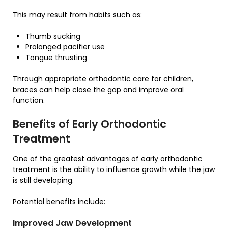
This may result from habits such as:
Thumb sucking
Prolonged pacifier use
Tongue thrusting
Through appropriate orthodontic care for children,
braces can help close the gap and improve oral
function.
Benefits of Early Orthodontic
Treatment
One of the greatest advantages of early orthodontic
treatment is the ability to influence growth while the jaw
is still developing.
Potential benefits include:
Improved Jaw Development