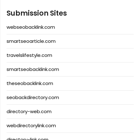
Submission Sites
webseobacklink.com
smartseoarticle.com
travelslifestyle.com
smartseobacklink.com
theseobacklink.com
seobackdirectory.com
directory-web.com
webdirectorylink.com
directory-link.com