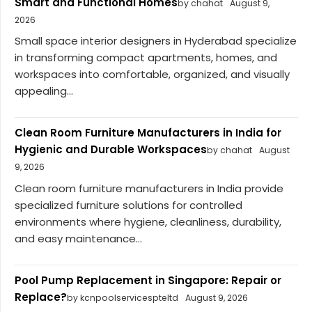
Smart and Functional Homes
by chahat
August 9,
2026
Small space interior designers in Hyderabad specialize
in transforming compact apartments, homes, and
workspaces into comfortable, organized, and visually
appealing...
Clean Room Furniture Manufacturers in India for
Hygienic and Durable Workspaces
by chahat
August
9, 2026
Clean room furniture manufacturers in India provide
specialized furniture solutions for controlled
environments where hygiene, cleanliness, durability,
and easy maintenance...
Pool Pump Replacement in Singapore: Repair or
Replace?
by kcnpoolservicespteltd
August 9, 2026