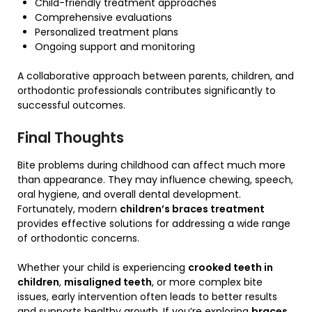
Child-friendly treatment approaches
Comprehensive evaluations
Personalized treatment plans
Ongoing support and monitoring
A collaborative approach between parents, children, and
orthodontic professionals contributes significantly to
successful outcomes.
Final Thoughts
Bite problems during childhood can affect much more
than appearance. They may influence chewing, speech,
oral hygiene, and overall dental development.
Fortunately, modern
children’s braces treatment
provides effective solutions for addressing a wide range
of orthodontic concerns.
Whether your child is experiencing
crooked teeth in
children
,
misaligned teeth
, or more complex bite
issues, early intervention often leads to better results
and supports healthy growth. If you’re exploring
braces