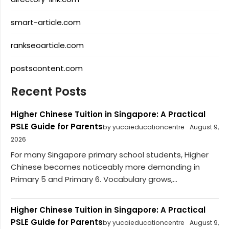
smart-article.com
rankseoarticle.com
postscontent.com
Recent Posts
Higher Chinese Tuition in Singapore: A Practical
PSLE Guide for Parents
by yucaieducationcentre
August 9,
2026
For many Singapore primary school students, Higher
Chinese becomes noticeably more demanding in
Primary 5 and Primary 6. Vocabulary grows,...
Higher Chinese Tuition in Singapore: A Practical
PSLE Guide for Parents
by yucaieducationcentre
August 9,