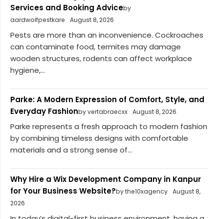
Services and Booking Advice
by
aardwolfpestkare
August 8, 2026
Pests are more than an inconvenience. Cockroaches
can contaminate food, termites may damage
wooden structures, rodents can affect workplace
hygiene,...
Parke: A Modern Expression of Comfort, Style, and
Everyday Fashion
by vertabraecxx
August 8, 2026
Parke represents a fresh approach to modern fashion
by combining timeless designs with comfortable
materials and a strong sense of...
Why Hire a Wix Development Company in Kanpur
for Your Business Website?
by the10xagency
August 8,
2026
In today’s digital-first business environment, having a