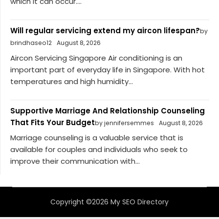
which it can occur....
Will regular servicing extend my aircon lifespan?
by
brindhaseo12
August 8, 2026
Aircon Servicing Singapore Air conditioning is an
important part of everyday life in Singapore. With hot
temperatures and high humidity...
Supportive Marriage And Relationship Counseling
That Fits Your Budget
by jennifersemmes
August 8, 2026
Marriage counseling is a valuable service that is
available for couples and individuals who seek to
improve their communication with...
Copyright ©2026 My SEO Directory