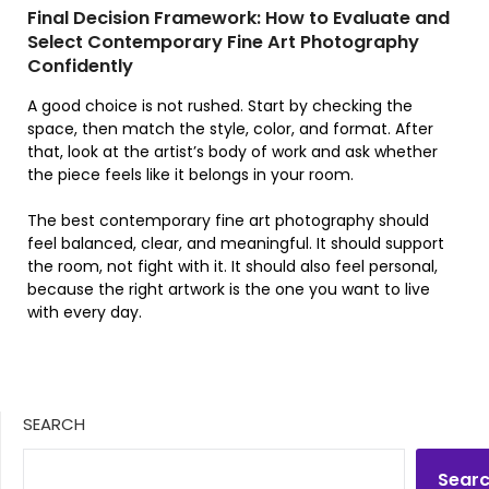
Final Decision Framework: How to Evaluate and
Select Contemporary Fine Art Photography
Confidently
A good choice is not rushed. Start by checking the
space, then match the style, color, and format. After
that, look at the artist’s body of work and ask whether
the piece feels like it belongs in your room.
The best contemporary fine art photography should
feel balanced, clear, and meaningful. It should support
the room, not fight with it. It should also feel personal,
because the right artwork is the one you want to live
with every day.
SEARCH
Sear