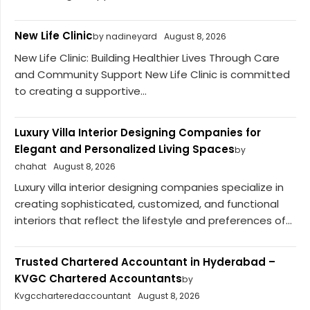
New Life Clinic
by nadineyard
August 8, 2026
New Life Clinic: Building Healthier Lives Through Care
and Community Support New Life Clinic is committed
to creating a supportive...
Luxury Villa Interior Designing Companies for
Elegant and Personalized Living Spaces
by
chahat
August 8, 2026
Luxury villa interior designing companies specialize in
creating sophisticated, customized, and functional
interiors that reflect the lifestyle and preferences of...
Trusted Chartered Accountant in Hyderabad –
KVGC Chartered Accountants
by
Kvgccharteredaccountant
August 8, 2026