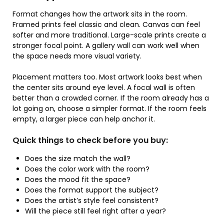
Format changes how the artwork sits in the room.
Framed prints feel classic and clean. Canvas can feel
softer and more traditional. Large-scale prints create a
stronger focal point. A gallery wall can work well when
the space needs more visual variety.
Placement matters too. Most artwork looks best when
the center sits around eye level. A focal wall is often
better than a crowded corner. If the room already has a
lot going on, choose a simpler format. If the room feels
empty, a larger piece can help anchor it.
Quick things to check before you buy:
Does the size match the wall?
Does the color work with the room?
Does the mood fit the space?
Does the format support the subject?
Does the artist’s style feel consistent?
Will the piece still feel right after a year?