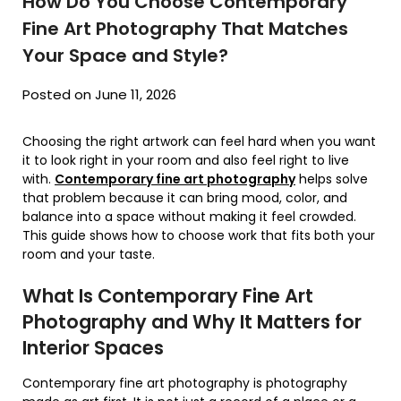
How Do You Choose Contemporary
Fine Art Photography That Matches
Your Space and Style?
Posted on June 11, 2026
Choosing the right artwork can feel hard when you want
it to look right in your room and also feel right to live
with.
Contemporary fine art photography
helps solve
that problem because it can bring mood, color, and
balance into a space without making it feel crowded.
This guide shows how to choose work that fits both your
room and your taste.
What Is Contemporary Fine Art
Photography and Why It Matters for
Interior Spaces
Contemporary fine art photography is photography