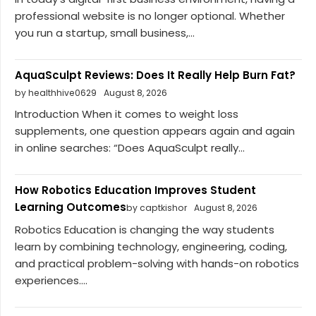
professional website is no longer optional. Whether
you run a startup, small business,...
AquaSculpt Reviews: Does It Really Help Burn Fat?
by healthhive0629
August 8, 2026
Introduction When it comes to weight loss
supplements, one question appears again and again
in online searches: “Does AquaSculpt really...
How Robotics Education Improves Student
Learning Outcomes
by captkishor
August 8, 2026
Robotics Education is changing the way students
learn by combining technology, engineering, coding,
and practical problem-solving with hands-on robotics
experiences....