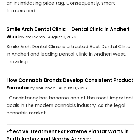
an intimidating price tag. Consequently, smart
farmers and...
Smile Arch Dental Clinic – Dental Clinic In Andheri
West
by smilearch
August 8, 2026
Smile Arch Dental Clinic is a trusted Best Dental Clinic
in Andheri and leading Dental Clinic in Andheri West,
providing...
How Cannabis Brands Develop Consistent Product
Formulas
by dhrubhoo
August 8, 2026
Consistency has become one of the most important
goals in the modern cannabis industry. As the legal
cannabis market...
Effective Treatment For Extreme Plantar Warts in
Perth Amboy And Nearby Areas
by