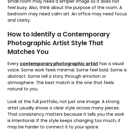
small room may need a simpler image so it does not
feel busy. Also, think about the purpose of the room. A
bedroom may need calm art. An office may need focus
and clarity.
How to Identify a Contemporary
Photographic Artist Style That
Matches You
Every
contemporary photographic artist
has a visual
voice. Some work feels minimal. Some feel bold. Some is
abstract. Some tell a story through emotion or
atmosphere. The best match is the one that feels
natural to you.
Look at the full portfolio, not just one image. A strong
artist usually shows a clear style across many pieces.
That consistency matters because it tells you the work
is intentional. If the style keeps changing too much, it
may be harder to connect it to your space.