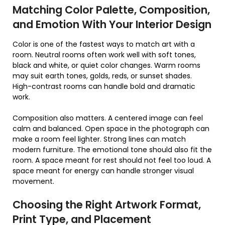
Matching Color Palette, Composition,
and Emotion With Your Interior Design
Color is one of the fastest ways to match art with a
room. Neutral rooms often work well with soft tones,
black and white, or quiet color changes. Warm rooms
may suit earth tones, golds, reds, or sunset shades.
High-contrast rooms can handle bold and dramatic
work.
Composition also matters. A centered image can feel
calm and balanced. Open space in the photograph can
make a room feel lighter. Strong lines can match
modern furniture. The emotional tone should also fit the
room. A space meant for rest should not feel too loud. A
space meant for energy can handle stronger visual
movement.
Choosing the Right Artwork Format,
Print Type, and Placement