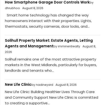
How Smartphone Garage Door Controls Work
by
dhrubhoo
August 8, 2026
Smart home technology has changed the way
homeowners interact with their properties. Lights,
thermostats, security cameras, door locks, and...
Solihull Property Market: Estate Agents, Letting
Agents and Management
by imminentrealty
August 8,
2026
Solihull remains one of the most attractive property
markets in the West Midlands, particularly for buyers,
landlords and tenants who...
New Life Clinic
by nadineyard
August 8, 2026
New Life Clinic: Building Healthier Lives Through Care
and Community Support New Life Clinic is committed
to creating a supportive...