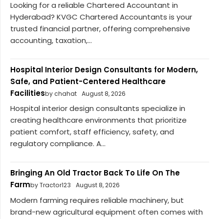
Looking for a reliable Chartered Accountant in
Hyderabad? KVGC Chartered Accountants is your
trusted financial partner, offering comprehensive
accounting, taxation,...
Hospital Interior Design Consultants for Modern,
Safe, and Patient-Centered Healthcare
Facilities
by chahat
August 8, 2026
Hospital interior design consultants specialize in
creating healthcare environments that prioritize
patient comfort, staff efficiency, safety, and
regulatory compliance. A...
Bringing An Old Tractor Back To Life On The
Farm
by Tractor123
August 8, 2026
Modern farming requires reliable machinery, but
brand-new agricultural equipment often comes with