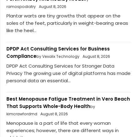
ramospodiatry
August 8, 2026
Plantar warts are tiny growths that appear on the
soles of the feet, particularly in weight-bearing areas
like the heel...
DPDP Act Consulting Services for Business
Compliance
by Vexalix Technology
August 8, 2026
DPDP Act Consulting Services for Stronger Data
Privacy The growing use of digital platforms has made
personal data an essential...
Best Menopause Fatigue Treatment in Vero Beach
That Supports Whole-Body Health
by
kimcrawfordmd
August 8, 2026
Menopause is a part of life that every woman
experiences; however, there are different ways in