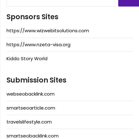
Sponsors Sites
https://www.wizwebitsolutions.com
https://www.nzeta-visa.org
Kiddo Story World
Submission Sites
webseobacklink.com
smartseoarticle.com
travelslifestyle.com
smartseobacklink.com