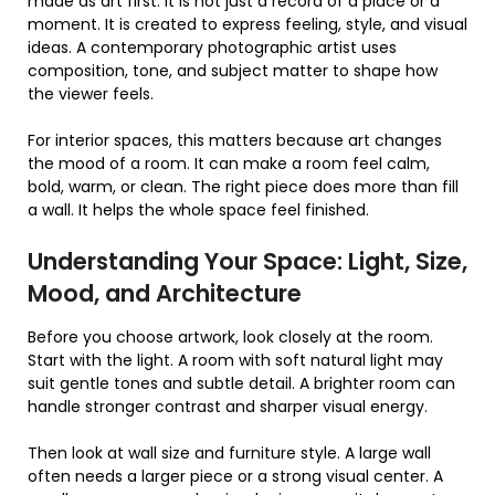
made as art first. It is not just a record of a place or a
moment. It is created to express feeling, style, and visual
ideas. A contemporary photographic artist uses
composition, tone, and subject matter to shape how
the viewer feels.
For interior spaces, this matters because art changes
the mood of a room. It can make a room feel calm,
bold, warm, or clean. The right piece does more than fill
a wall. It helps the whole space feel finished.
Understanding Your Space: Light, Size,
Mood, and Architecture
Before you choose artwork, look closely at the room.
Start with the light. A room with soft natural light may
suit gentle tones and subtle detail. A brighter room can
handle stronger contrast and sharper visual energy.
Then look at wall size and furniture style. A large wall
often needs a larger piece or a strong visual center. A