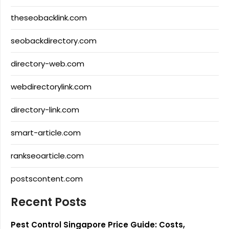
theseobacklink.com
seobackdirectory.com
directory-web.com
webdirectorylink.com
directory-link.com
smart-article.com
rankseoarticle.com
postscontent.com
Recent Posts
Pest Control Singapore Price Guide: Costs,