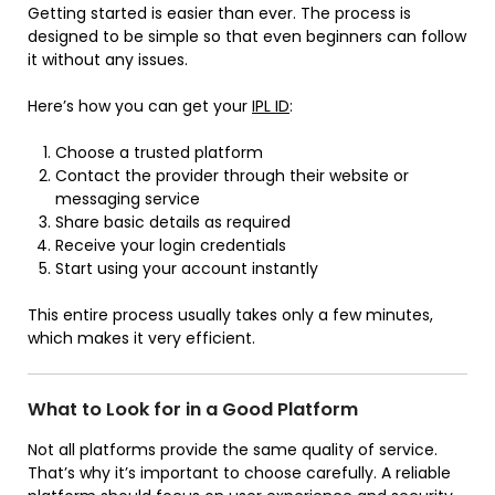
Getting started is easier than ever. The process is
designed to be simple so that even beginners can follow
it without any issues.
Here’s how you can get your
IPL ID
:
Choose a trusted platform
Contact the provider through their website or
messaging service
Share basic details as required
Receive your login credentials
Start using your account instantly
This entire process usually takes only a few minutes,
which makes it very efficient.
What to Look for in a Good Platform
Not all platforms provide the same quality of service.
That’s why it’s important to choose carefully. A reliable