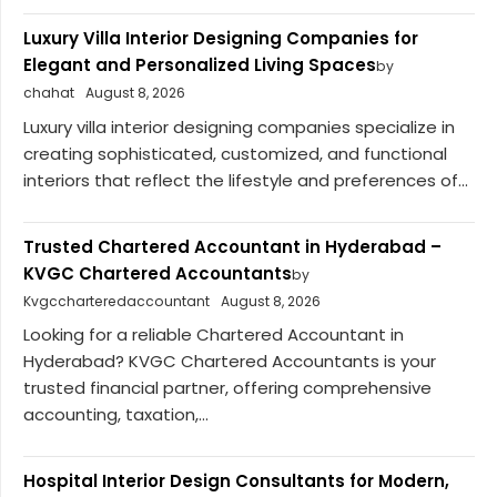
Luxury Villa Interior Designing Companies for
Elegant and Personalized Living Spaces
by
chahat
August 8, 2026
Luxury villa interior designing companies specialize in
creating sophisticated, customized, and functional
interiors that reflect the lifestyle and preferences of...
Trusted Chartered Accountant in Hyderabad –
KVGC Chartered Accountants
by
Kvgccharteredaccountant
August 8, 2026
Looking for a reliable Chartered Accountant in
Hyderabad? KVGC Chartered Accountants is your
trusted financial partner, offering comprehensive
accounting, taxation,...
Hospital Interior Design Consultants for Modern,