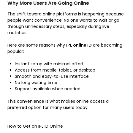
Why More Users Are Going Online
The shift toward online platforms is happening because
people want convenience. No one wants to wait or go
through unnecessary steps, especially during live
matches.
Here are some reasons why
IPL
online
ID
are becoming
popular:
Instant setup with minimal effort
Access from mobile, tablet, or desktop
Smooth and easy-to-use interface
No long waiting time
Support available when needed
This convenience is what makes online access a
preferred option for many users today.
How to Get an IPL ID Online