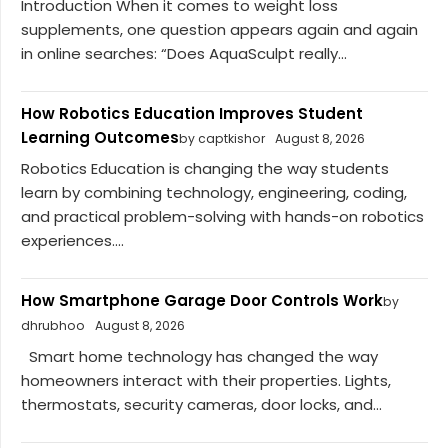
Introduction When it comes to weight loss
supplements, one question appears again and again
in online searches: “Does AquaSculpt really...
How Robotics Education Improves Student
Learning Outcomes
by captkishor
August 8, 2026
Robotics Education is changing the way students
learn by combining technology, engineering, coding,
and practical problem-solving with hands-on robotics
experiences....
How Smartphone Garage Door Controls Work
by
dhrubhoo
August 8, 2026
Smart home technology has changed the way
homeowners interact with their properties. Lights,
thermostats, security cameras, door locks, and...