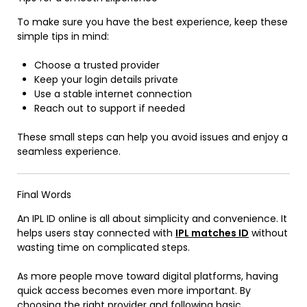
To make sure you have the best experience, keep these
simple tips in mind:
Choose a trusted provider
Keep your login details private
Use a stable internet connection
Reach out to support if needed
These small steps can help you avoid issues and enjoy a
seamless experience.
Final Words
An IPL ID online is all about simplicity and convenience. It
helps users stay connected with
IPL matches ID
without
wasting time on complicated steps.
As more people move toward digital platforms, having
quick access becomes even more important. By
choosing the right provider and following basic