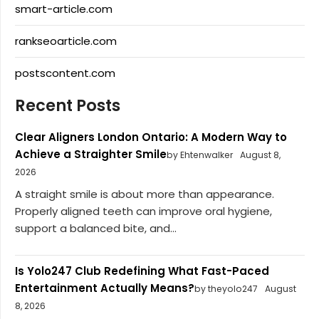
smart-article.com
rankseoarticle.com
postscontent.com
Recent Posts
Clear Aligners London Ontario: A Modern Way to
Achieve a Straighter Smile
by Ehtenwalker
August 8,
2026
A straight smile is about more than appearance.
Properly aligned teeth can improve oral hygiene,
support a balanced bite, and...
Is Yolo247 Club Redefining What Fast-Paced
Entertainment Actually Means?
by theyolo247
August
8, 2026