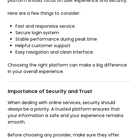
platform should focus on user experience and security.
Here are a few things to consider:
Fast and responsive service
Secure login system
Stable performance during peak time
Helpful customer support
Easy navigation and clean interface
Choosing the right platform can make a big difference
in your overall experience.
Importance of Security and Trust
When dealing with online services, security should
always be a priority. A trusted platform ensures that
your information is safe and your experience remains
smooth.
Before choosing any provider, make sure they offer: