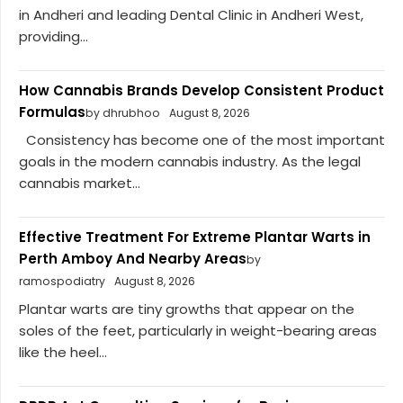
in Andheri and leading Dental Clinic in Andheri West,
providing...
How Cannabis Brands Develop Consistent Product
Formulas
by dhrubhoo
August 8, 2026
Consistency has become one of the most important
goals in the modern cannabis industry. As the legal
cannabis market...
Effective Treatment For Extreme Plantar Warts in
Perth Amboy And Nearby Areas
by
ramospodiatry
August 8, 2026
Plantar warts are tiny growths that appear on the
soles of the feet, particularly in weight-bearing areas
like the heel...