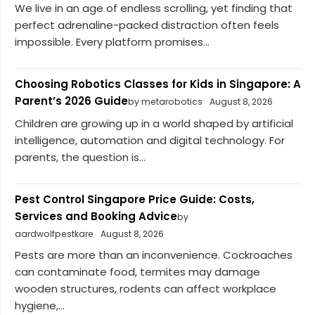
We live in an age of endless scrolling, yet finding that
perfect adrenaline-packed distraction often feels
impossible. Every platform promises...
Choosing Robotics Classes for Kids in Singapore: A
Parent’s 2026 Guide
by metarobotics
August 8, 2026
Children are growing up in a world shaped by artificial
intelligence, automation and digital technology. For
parents, the question is...
Pest Control Singapore Price Guide: Costs,
Services and Booking Advice
by
aardwolfpestkare
August 8, 2026
Pests are more than an inconvenience. Cockroaches
can contaminate food, termites may damage
wooden structures, rodents can affect workplace
hygiene,...