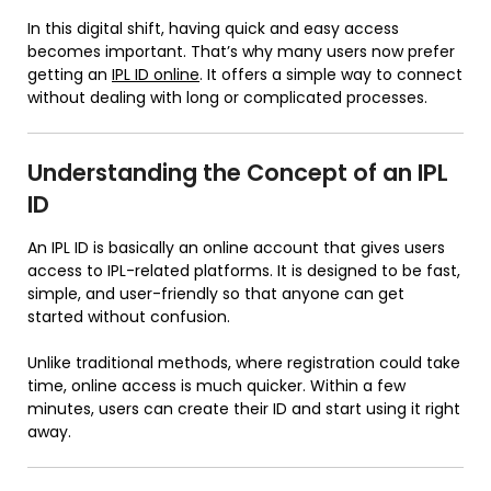
In this digital shift, having quick and easy access
becomes important. That’s why many users now prefer
getting an
IPL ID online
. It offers a simple way to connect
without dealing with long or complicated processes.
Understanding the Concept of an IPL
ID
An IPL ID is basically an online account that gives users
access to IPL-related platforms. It is designed to be fast,
simple, and user-friendly so that anyone can get
started without confusion.
Unlike traditional methods, where registration could take
time, online access is much quicker. Within a few
minutes, users can create their ID and start using it right
away.