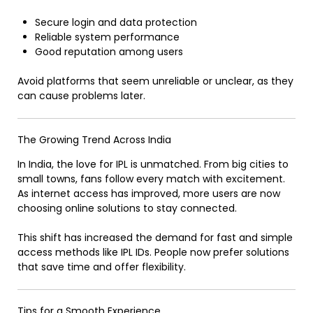
Secure login and data protection
Reliable system performance
Good reputation among users
Avoid platforms that seem unreliable or unclear, as they
can cause problems later.
The Growing Trend Across India
In India, the love for IPL is unmatched. From big cities to
small towns, fans follow every match with excitement.
As internet access has improved, more users are now
choosing online solutions to stay connected.
This shift has increased the demand for fast and simple
access methods like IPL IDs. People now prefer solutions
that save time and offer flexibility.
Tips for a Smooth Experience