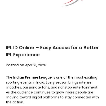
IPL ID Online – Easy Access for a Better
IPL Experience
Posted on April 21, 2026
The
Indian Premier League
is one of the most exciting
sporting events in India. Every season brings intense
matches, passionate fans, and nonstop entertainment.
As the audience continues to grow, more people are
moving toward digital platforms to stay connected with
the action.