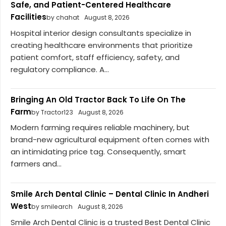
Safe, and Patient-Centered Healthcare
Facilities
by chahat
August 8, 2026
Hospital interior design consultants specialize in
creating healthcare environments that prioritize
patient comfort, staff efficiency, safety, and
regulatory compliance. A...
Bringing An Old Tractor Back To Life On The
Farm
by Tractor123
August 8, 2026
Modern farming requires reliable machinery, but
brand-new agricultural equipment often comes with
an intimidating price tag. Consequently, smart
farmers and...
Smile Arch Dental Clinic – Dental Clinic In Andheri
West
by smilearch
August 8, 2026
Smile Arch Dental Clinic is a trusted Best Dental Clinic