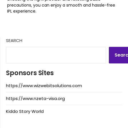
precautions, you can enjoy a smooth and hassle-free
IPL experience.
SEARCH
Sear
Sponsors Sites
https://www.wizwebitsolutions.com
https://www.nzeta-visa.org
Kiddo Story World