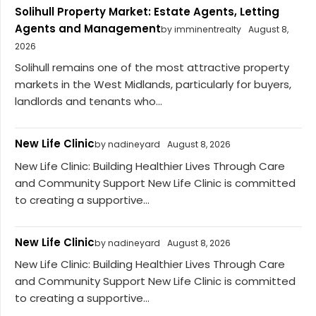
Solihull Property Market: Estate Agents, Letting
Agents and Management
by imminentrealty
August 8,
2026
Solihull remains one of the most attractive property
markets in the West Midlands, particularly for buyers,
landlords and tenants who...
New Life Clinic
by nadineyard
August 8, 2026
New Life Clinic: Building Healthier Lives Through Care
and Community Support New Life Clinic is committed
to creating a supportive...
New Life Clinic
by nadineyard
August 8, 2026
New Life Clinic: Building Healthier Lives Through Care
and Community Support New Life Clinic is committed
to creating a supportive...