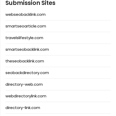
Submission Sites
webseobacklink.com
smartseoarticle.com
travelslifestyle.com
smartseobacklink.com
theseobacklink.com
seobackdirectory.com
directory-web.com
webdirectorylink.com
directory-link.com