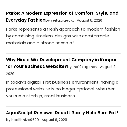
Parke: A Modern Expression of Comfort, Style, and
Everyday Fashion
by vertabraecxx
August 8, 2026
Parke represents a fresh approach to modern fashion
by combining timeless designs with comfortable
materials and a strong sense of...
Why Hire a Wix Development Company in Kanpur
for Your Business Website?
by the10xagency
August 8,
2026
In today’s digital-first business environment, having a
professional website is no longer optional. Whether
you run a startup, small business,...
AquaSculpt Reviews: Does It Really Help Burn Fat?
by healthhive0629
August 8, 2026