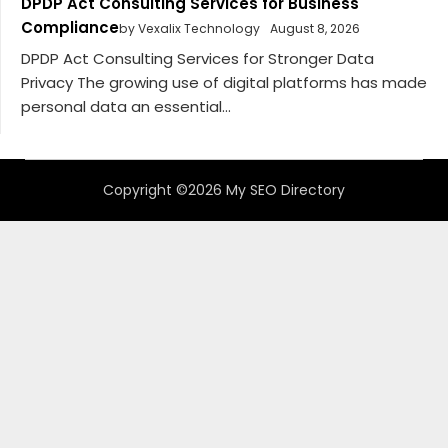
DPDP Act Consulting Services for Business
Compliance
by Vexalix Technology
August 8, 2026
DPDP Act Consulting Services for Stronger Data
Privacy The growing use of digital platforms has made
personal data an essential...
Copyright ©2026 My SEO Directory