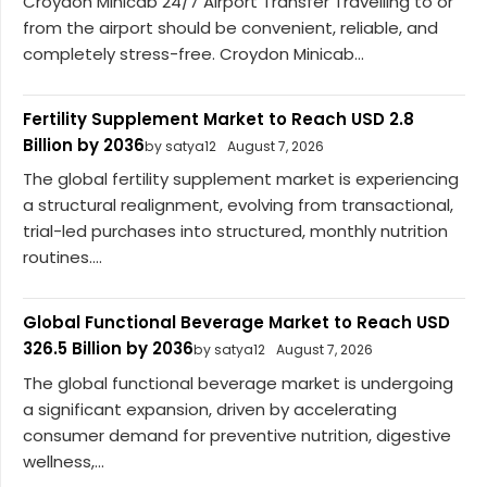
Croydon Minicab 24/7 Airport Transfer Travelling to or
from the airport should be convenient, reliable, and
completely stress-free. Croydon Minicab...
Fertility Supplement Market to Reach USD 2.8
Billion by 2036
by satya12
August 7, 2026
The global fertility supplement market is experiencing
a structural realignment, evolving from transactional,
trial-led purchases into structured, monthly nutrition
routines....
Global Functional Beverage Market to Reach USD
326.5 Billion by 2036
by satya12
August 7, 2026
The global functional beverage market is undergoing
a significant expansion, driven by accelerating
consumer demand for preventive nutrition, digestive
wellness,...