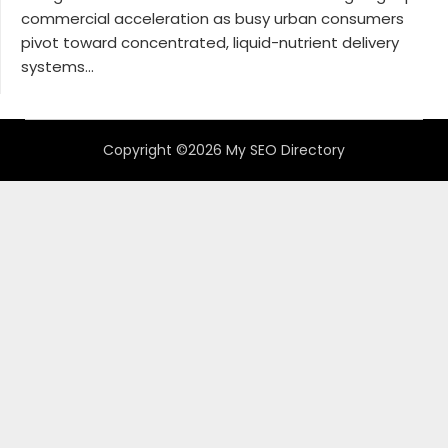
commercial acceleration as busy urban consumers
pivot toward concentrated, liquid-nutrient delivery
systems...
Copyright ©2026 My SEO Directory