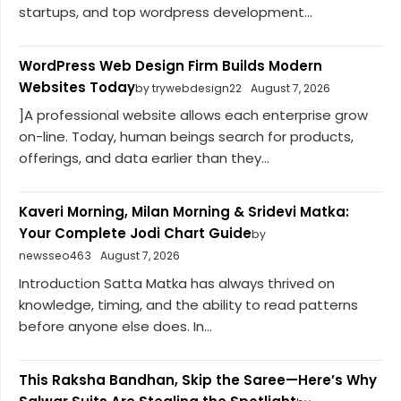
startups, and top wordpress development...
WordPress Web Design Firm Builds Modern
Websites Today
by trywebdesign22
August 7, 2026
]A professional website allows each enterprise grow
on-line. Today, human beings search for products,
offerings, and data earlier than they...
Kaveri Morning, Milan Morning & Sridevi Matka:
Your Complete Jodi Chart Guide
by
newsseo463
August 7, 2026
Introduction Satta Matka has always thrived on
knowledge, timing, and the ability to read patterns
before anyone else does. In...
This Raksha Bandhan, Skip the Saree—Here’s Why