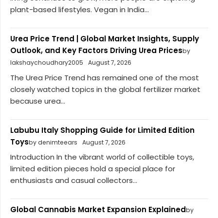
plant-based lifestyles. Vegan in India...
Urea Price Trend | Global Market Insights, Supply
Outlook, and Key Factors Driving Urea Prices
by
lakshaychoudhary2005
August 7, 2026
The Urea Price Trend has remained one of the most
closely watched topics in the global fertilizer market
because urea...
Labubu Italy Shopping Guide for Limited Edition
Toys
by denimteears
August 7, 2026
Introduction In the vibrant world of collectible toys,
limited edition pieces hold a special place for
enthusiasts and casual collectors...
Global Cannabis Market Expansion Explained
by