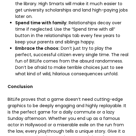
the library. High Smarts will make it much easier to
get university scholarships and land high-paying jobs
later on.
Spend time with family:
Relationships decay over
time if neglected. Use the “Spend time with all”
button in the relationships tab every few years to
keep your parents and siblings happy.
Embrace the chaos:
Don’t just try to play the
perfect, successful citizen every single time. The real
fun of BitLife comes from the absurd randomness.
Don’t be afraid to make terrible choices just to see
what kind of wild, hilarious consequences unfold.
Conclusion
BitLife proves that a game doesn’t need cutting-edge
graphics to be deeply engaging and highly replayable. It
is the perfect game for a daily commute or a lazy
Sunday afternoon. Whether you end up as a famous
actor in Hollywood or a miserable exile on the run from
the law, every playthrough tells a unique story. Give it a