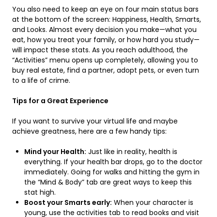
You also need to keep an eye on four main status bars
at the bottom of the screen: Happiness, Health, Smarts,
and Looks. Almost every decision you make—what you
eat, how you treat your family, or how hard you study—
will impact these stats. As you reach adulthood, the
“Activities” menu opens up completely, allowing you to
buy real estate, find a partner, adopt pets, or even turn
to a life of crime.
Tips for a Great Experience
If you want to survive your virtual life and maybe
achieve greatness, here are a few handy tips:
Mind your Health:
Just like in reality, health is
everything. If your health bar drops, go to the doctor
immediately. Going for walks and hitting the gym in
the “Mind & Body” tab are great ways to keep this
stat high.
Boost your Smarts early:
When your character is
young, use the activities tab to read books and visit