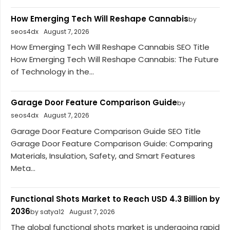
How Emerging Tech Will Reshape Cannabis
by
seos4dx
August 7, 2026
How Emerging Tech Will Reshape Cannabis SEO Title
How Emerging Tech Will Reshape Cannabis: The Future
of Technology in the...
Garage Door Feature Comparison Guide
by
seos4dx
August 7, 2026
Garage Door Feature Comparison Guide SEO Title
Garage Door Feature Comparison Guide: Comparing
Materials, Insulation, Safety, and Smart Features
Meta...
Functional Shots Market to Reach USD 4.3 Billion by
2036
by satya12
August 7, 2026
The global functional shots market is undergoing rapid