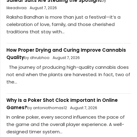
Salwar Suits Are Stealing the Spotlight
by
likeadivaa
August 7, 2026
Raksha Bandhan is more than just a festival—it’s a
celebration of love, family, and those cherished
traditions that stay with...
How Proper Drying and Curing Improve Cannabis
Quality
by dhrubhoo
August 7, 2026
The journey of producing high-quality cannabis does
not end when the plants are harvested. In fact, two of
the...
Why Is a Poker Shot Clock Important in Online
Games?
by antoniothomas12
August 7, 2026
In online poker, every second influences the pace of
the game and the overall player experience. A well-
designed timer system...