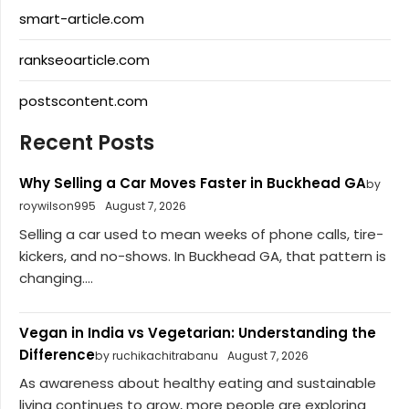
smart-article.com
rankseoarticle.com
postscontent.com
Recent Posts
Why Selling a Car Moves Faster in Buckhead GA
by
roywilson995
August 7, 2026
Selling a car used to mean weeks of phone calls, tire-
kickers, and no-shows. In Buckhead GA, that pattern is
changing....
Vegan in India vs Vegetarian: Understanding the
Difference
by ruchikachitrabanu
August 7, 2026
As awareness about healthy eating and sustainable
living continues to grow, more people are exploring