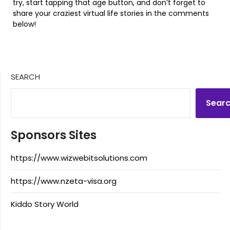
try, start tapping that age button, and don’t forget to
share your craziest virtual life stories in the comments
below!
SEARCH
Sear
Sponsors Sites
https://www.wizwebitsolutions.com
https://www.nzeta-visa.org
Kiddo Story World