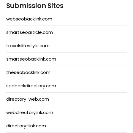
Submission Sites
webseobacklink.com
smartseoarticle.com
travelslifestyle.com
smartseobacklink.com
theseobacklink.com
seobackdirectory.com
directory-web.com
webdirectorylink.com
directory-link.com