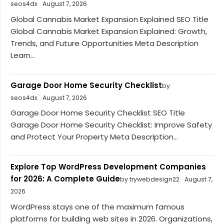
seos4dx
August 7, 2026
Global Cannabis Market Expansion Explained SEO Title
Global Cannabis Market Expansion Explained: Growth,
Trends, and Future Opportunities Meta Description
Learn...
Garage Door Home Security Checklist
by
seos4dx
August 7, 2026
Garage Door Home Security Checklist SEO Title
Garage Door Home Security Checklist: Improve Safety
and Protect Your Property Meta Description...
Explore Top WordPress Development Companies
for 2026: A Complete Guide
by trywebdesign22
August 7,
2026
WordPress stays one of the maximum famous
platforms for building web sites in 2026. Organizations,