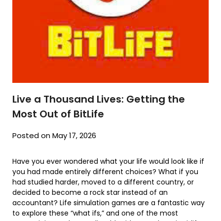
Live a Thousand Lives: Getting the
Most Out of BitLife
Posted on May 17, 2026
Have you ever wondered what your life would look like if
you had made entirely different choices? What if you
had studied harder, moved to a different country, or
decided to become a rock star instead of an
accountant? Life simulation games are a fantastic way
to explore these “what ifs,” and one of the most