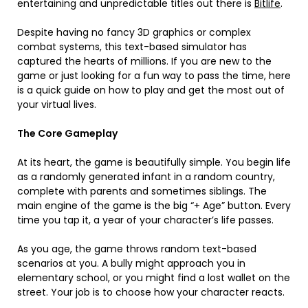
entertaining and unpredictable titles out there is
Bitlife
.
Despite having no fancy 3D graphics or complex
combat systems, this text-based simulator has
captured the hearts of millions. If you are new to the
game or just looking for a fun way to pass the time, here
is a quick guide on how to play and get the most out of
your virtual lives.
The Core Gameplay
At its heart, the game is beautifully simple. You begin life
as a randomly generated infant in a random country,
complete with parents and sometimes siblings. The
main engine of the game is the big “+ Age” button. Every
time you tap it, a year of your character’s life passes.
As you age, the game throws random text-based
scenarios at you. A bully might approach you in
elementary school, or you might find a lost wallet on the
street. Your job is to choose how your character reacts.