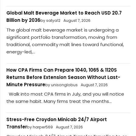
Global Malt Beverage Market to Reach USD 20.7
Billion by 2036
by satya12
August 7, 2026
The global malt beverage market is undergoing a
significant portfolio transformation, moving from
traditional, commodity malt lines toward functional,
energy-led,...
How CPA Firms Can Prepare 1040, 1065 & 1120S
Returns Before Extension Season Without Last-
Minute Pressure
by unisonglobus
August 7, 2026
Walk into most CPA firms in July, and you will notice
the same habit. Many firms treat the months...
Stress-Free Croydon Minicab 24/7 Airport
Transfer
by harper569
August 7, 2026