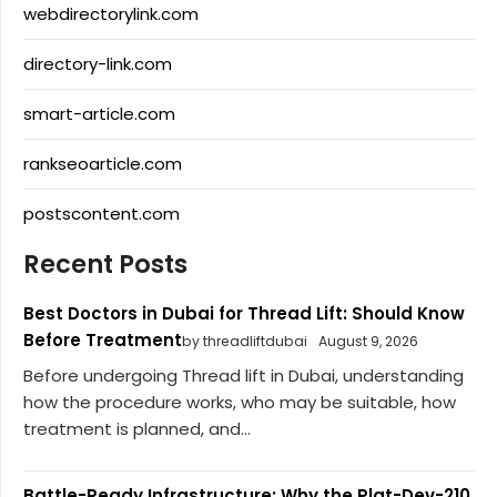
webdirectorylink.com
directory-link.com
smart-article.com
rankseoarticle.com
postscontent.com
Recent Posts
Best Doctors in Dubai for Thread Lift: Should Know
Before Treatment
by threadliftdubai
August 9, 2026
Before undergoing Thread lift in Dubai, understanding
how the procedure works, who may be suitable, how
treatment is planned, and...
Battle-Ready Infrastructure: Why the Plat-Dev-210