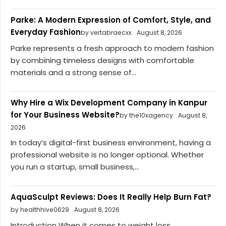
Parke: A Modern Expression of Comfort, Style, and
Everyday Fashion
by vertabraecxx
August 8, 2026
Parke represents a fresh approach to modern fashion
by combining timeless designs with comfortable
materials and a strong sense of...
Why Hire a Wix Development Company in Kanpur
for Your Business Website?
by the10xagency
August 8,
2026
In today’s digital-first business environment, having a
professional website is no longer optional. Whether
you run a startup, small business,...
AquaSculpt Reviews: Does It Really Help Burn Fat?
by healthhive0629
August 8, 2026
Introduction When it comes to weight loss