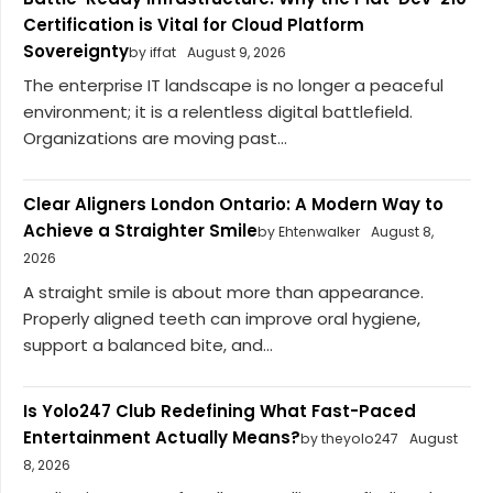
Certification is Vital for Cloud Platform
Sovereignty
by iffat
August 9, 2026
The enterprise IT landscape is no longer a peaceful
environment; it is a relentless digital battlefield.
Organizations are moving past...
Clear Aligners London Ontario: A Modern Way to
Achieve a Straighter Smile
by Ehtenwalker
August 8,
2026
A straight smile is about more than appearance.
Properly aligned teeth can improve oral hygiene,
support a balanced bite, and...
Is Yolo247 Club Redefining What Fast-Paced
Entertainment Actually Means?
by theyolo247
August
8, 2026