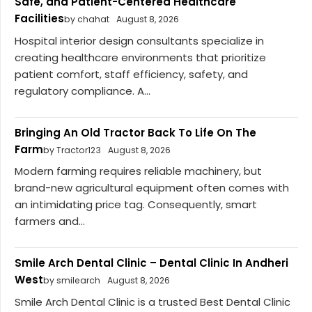
Safe, and Patient-Centered Healthcare
Facilities
by chahat
August 8, 2026
Hospital interior design consultants specialize in
creating healthcare environments that prioritize
patient comfort, staff efficiency, safety, and
regulatory compliance. A...
Bringing An Old Tractor Back To Life On The
Farm
by Tractor123
August 8, 2026
Modern farming requires reliable machinery, but
brand-new agricultural equipment often comes with
an intimidating price tag. Consequently, smart
farmers and...
Smile Arch Dental Clinic – Dental Clinic In Andheri
West
by smilearch
August 8, 2026
Smile Arch Dental Clinic is a trusted Best Dental Clinic