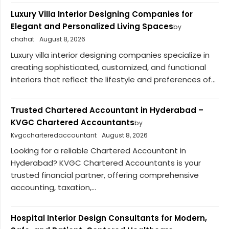
Luxury Villa Interior Designing Companies for
Elegant and Personalized Living Spaces
by
chahat
August 8, 2026
Luxury villa interior designing companies specialize in
creating sophisticated, customized, and functional
interiors that reflect the lifestyle and preferences of...
Trusted Chartered Accountant in Hyderabad –
KVGC Chartered Accountants
by
Kvgccharteredaccountant
August 8, 2026
Looking for a reliable Chartered Accountant in
Hyderabad? KVGC Chartered Accountants is your
trusted financial partner, offering comprehensive
accounting, taxation,...
Hospital Interior Design Consultants for Modern,