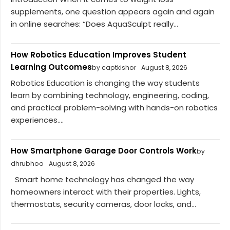
supplements, one question appears again and again
in online searches: “Does AquaSculpt really...
How Robotics Education Improves Student
Learning Outcomes
by captkishor
August 8, 2026
Robotics Education is changing the way students
learn by combining technology, engineering, coding,
and practical problem-solving with hands-on robotics
experiences....
How Smartphone Garage Door Controls Work
by
dhrubhoo
August 8, 2026
Smart home technology has changed the way
homeowners interact with their properties. Lights,
thermostats, security cameras, door locks, and...