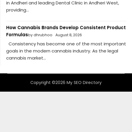
in Andheri and leading Dental Clinic in Andheri West,
providing...
How Cannabis Brands Develop Consistent Product
Formulas
by dhrubhoo
August 8, 2026
Consistency has become one of the most important
goals in the modern cannabis industry. As the legal
cannabis market...
Copyright ©2026 My SEO Directory