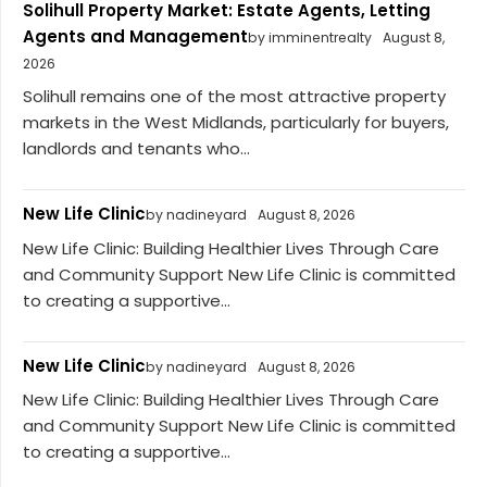
Solihull Property Market: Estate Agents, Letting
Agents and Management
by imminentrealty
August 8,
2026
Solihull remains one of the most attractive property
markets in the West Midlands, particularly for buyers,
landlords and tenants who...
New Life Clinic
by nadineyard
August 8, 2026
New Life Clinic: Building Healthier Lives Through Care
and Community Support New Life Clinic is committed
to creating a supportive...
New Life Clinic
by nadineyard
August 8, 2026
New Life Clinic: Building Healthier Lives Through Care
and Community Support New Life Clinic is committed
to creating a supportive...