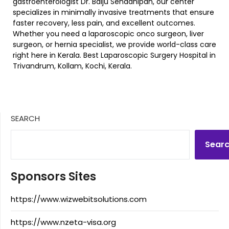
gastroenterologist Dr. Baiju Senadhipan, our center
specializes in minimally invasive treatments that ensure
faster recovery, less pain, and excellent outcomes.
Whether you need a laparoscopic onco surgeon, liver
surgeon, or hernia specialist, we provide world-class care
right here in Kerala. Best Laparoscopic Surgery Hospital in
Trivandrum, Kollam, Kochi, Kerala.
SEARCH
Sear
Sponsors Sites
https://www.wizwebitsolutions.com
https://www.nzeta-visa.org