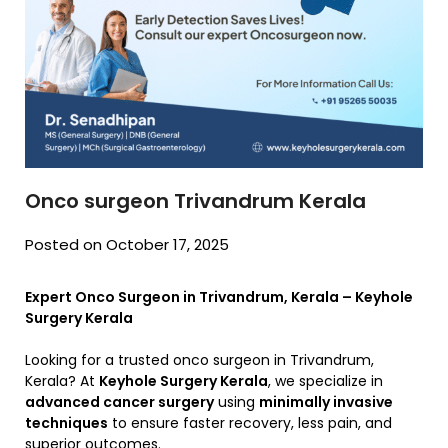
Onco surgeon Trivandrum Kerala
Posted on October 17, 2025
Expert Onco Surgeon in Trivandrum, Kerala – Keyhole
Surgery Kerala
Looking for a trusted onco surgeon in Trivandrum,
Kerala? At
Keyhole Surgery Kerala
, we specialize in
advanced cancer surgery
using
minimally invasive
techniques
to ensure faster recovery, less pain, and
superior outcomes.