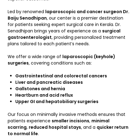
Led by renowned
laparoscopic and cancer surgeon Dr.
Baiju Senadhipan
, our center is a premier destination
for patients seeking expert surgical care in Kerala. Dr.
Senadhipan brings years of experience as a
surgical
gastroenterologist
, providing personalized treatment
plans tailored to each patient’s needs.
We offer a wide range of
laparoscopic (keyhole)
surgeries
, covering conditions such as:
Gastrointestinal and colorectal cancers
Liver and pancreatic diseases
Gallstones and hernia
Heartburn and acid reflux
Upper GI and hepatobiliary surgeries
Our focus on minimally invasive methods ensures that
patients experience
smaller incisions
,
minimal
scarring
,
reduced hospital stays
, and a
quicker return
to normal life
.