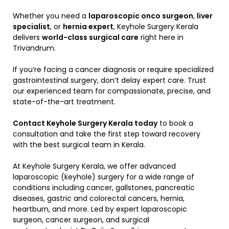
Whether you need a
laparoscopic onco surgeon
,
liver
specialist
, or
hernia expert
, Keyhole Surgery Kerala
delivers
world-class surgical care
right here in
Trivandrum.
If you’re facing a cancer diagnosis or require specialized
gastrointestinal surgery, don’t delay expert care. Trust
our experienced team for compassionate, precise, and
state-of-the-art treatment.
Contact Keyhole Surgery Kerala today
to book a
consultation and take the first step toward recovery
with the best surgical team in Kerala.
At Keyhole Surgery Kerala, we offer advanced
laparoscopic (keyhole) surgery for a wide range of
conditions including cancer, gallstones, pancreatic
diseases, gastric and colorectal cancers, hernia,
heartburn, and more. Led by expert laparoscopic
surgeon, cancer surgeon, and surgical