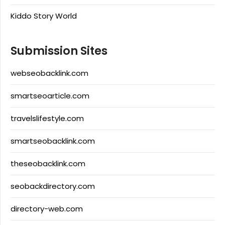
Kiddo Story World
Submission Sites
webseobacklink.com
smartseoarticle.com
travelslifestyle.com
smartseobacklink.com
theseobacklink.com
seobackdirectory.com
directory-web.com