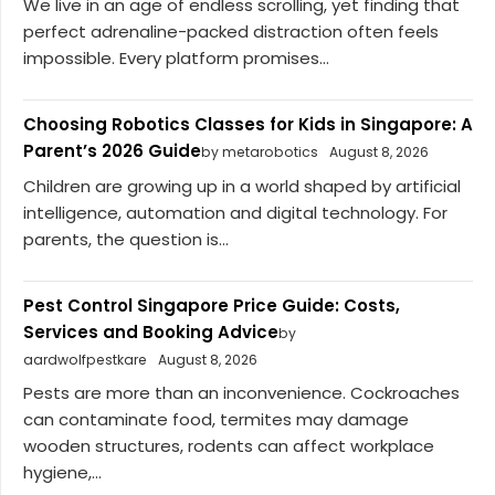
We live in an age of endless scrolling, yet finding that
perfect adrenaline-packed distraction often feels
impossible. Every platform promises...
Choosing Robotics Classes for Kids in Singapore: A
Parent’s 2026 Guide
by metarobotics
August 8, 2026
Children are growing up in a world shaped by artificial
intelligence, automation and digital technology. For
parents, the question is...
Pest Control Singapore Price Guide: Costs,
Services and Booking Advice
by
aardwolfpestkare
August 8, 2026
Pests are more than an inconvenience. Cockroaches
can contaminate food, termites may damage
wooden structures, rodents can affect workplace
hygiene,...