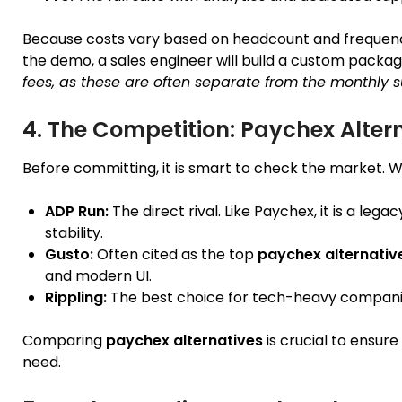
Because costs vary based on headcount and frequen
the demo, a sales engineer will build a custom packag
fees, as these are often separate from the monthly s
4. The Competition: Paychex Alter
Before committing, it is smart to check the market. 
ADP Run:
The direct rival. Like Paychex, it is a leg
stability.
Gusto:
Often cited as the top
paychex alternativ
and modern UI.
Rippling:
The best choice for tech-heavy compani
Comparing
paychex alternatives
is crucial to ensure
need.