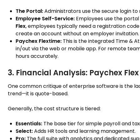
The Portal:
Administrators use the secure login to 
Employee Self-Service:
Employees use the portal 
Flex
, employees typically need a registration cod
create an account without an employer invitation.
Paychex Flextime:
This is the integrated Time & A
in/out via the web or mobile app. For remote tea
hours accurately.
3. Financial Analysis: Paychex Flex
One common critique of enterprise software is the lac
trend—it is quote-based.
Generally, the cost structure is tiered:
Essentials:
The base tier for simple payroll and tax f
Select:
Adds HR tools and learning management.
Pro:
The full suite with analytics and dedicated sup