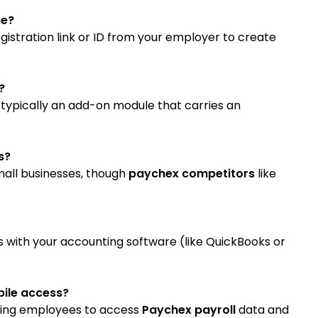
ee?
gistration link or ID from your employer to create
?
typically an add-on module that carries an
s?
small businesses, though
paychex competitors
like
s with your accounting software (like QuickBooks or
bile access?
lowing employees to access
Paychex payroll
data and