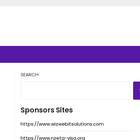
SEARCH
Sponsors Sites
https://www.wizwebitsolutions.com
https://www.nzeta-visa.org