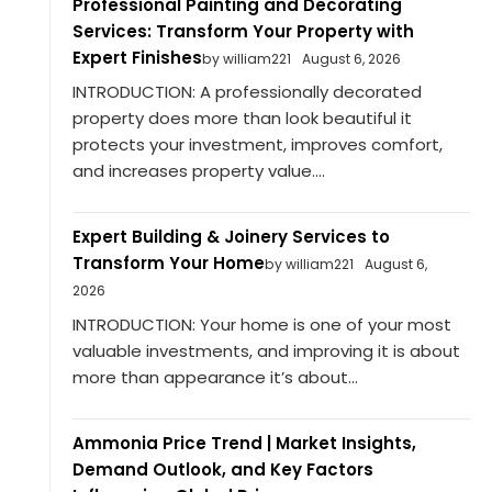
Professional Painting and Decorating
Services: Transform Your Property with
Expert Finishes
by william221
August 6, 2026
INTRODUCTION: A professionally decorated
property does more than look beautiful it
protects your investment, improves comfort,
and increases property value....
Expert Building & Joinery Services to
Transform Your Home
by william221
August 6,
2026
INTRODUCTION: Your home is one of your most
valuable investments, and improving it is about
more than appearance it’s about...
Ammonia Price Trend | Market Insights,
Demand Outlook, and Key Factors