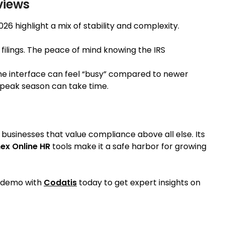
views
026 highlight a mix of stability and complexity.
x filings. The peace of mind knowing the IRS
e interface can feel “busy” compared to newer
g peak season can take time.
d businesses that value compliance above all else. Its
ex Online HR
tools make it a safe harbor for growing
a demo with
Codatis
today to get expert insights on