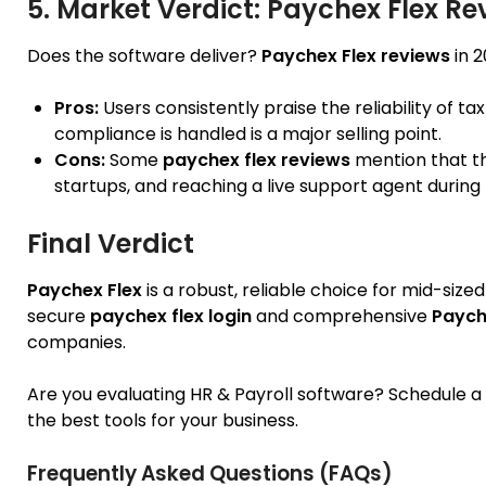
5. Market Verdict: Paychex Flex Re
Does the software deliver?
Paychex Flex reviews
in 2
Pros:
Users consistently praise the reliability of ta
compliance is handled is a major selling point.
Cons:
Some
paychex flex reviews
mention that th
startups, and reaching a live support agent durin
Final Verdict
Paychex Flex
is a robust, reliable choice for mid-size
secure
paychex flex login
and comprehensive
Paych
companies.
Are you evaluating HR & Payroll software? Schedule 
the best tools for your business.
Frequently Asked Questions (FAQs)