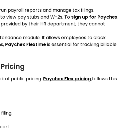
run payroll reports and manage tax filings.
to view pay stubs and W-2s. To
sign up for Paychex
e provided by their HR department; they cannot
ttendance module. It allows employees to clock
ms,
Paychex Flextime
is essential for tracking billable
 Pricing
k of public pricing.
Paychex Flex pricing
follows this
iling.
port.