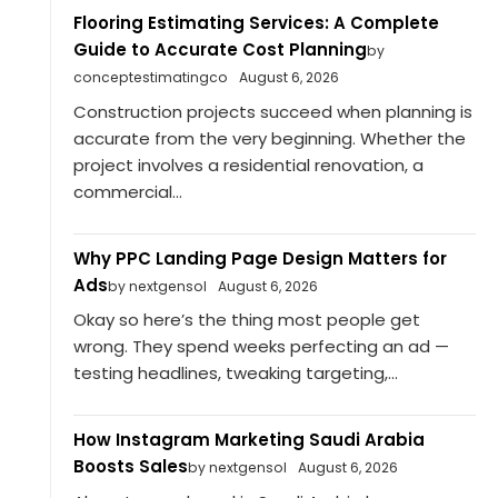
Flooring Estimating Services: A Complete
Guide to Accurate Cost Planning
by
conceptestimatingco
August 6, 2026
Construction projects succeed when planning is
accurate from the very beginning. Whether the
project involves a residential renovation, a
commercial...
Why PPC Landing Page Design Matters for
Ads
by nextgensol
August 6, 2026
Okay so here’s the thing most people get
wrong. They spend weeks perfecting an ad —
testing headlines, tweaking targeting,...
How Instagram Marketing Saudi Arabia
Boosts Sales
by nextgensol
August 6, 2026