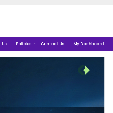
 Us
Policies
Contact Us
My Dashboard