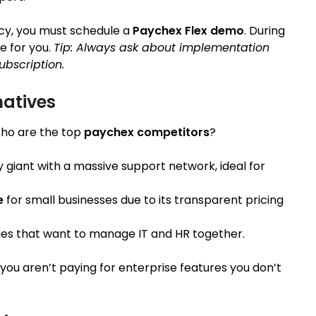
cy, you must schedule a
Paychex Flex demo
. During
e for you.
Tip: Always ask about implementation
ubscription.
natives
Who are the top
paychex competitors
?
acy giant with a massive support network, ideal for
e
for small businesses due to its transparent pricing
es that want to manage IT and HR together.
 you aren’t paying for enterprise features you don’t