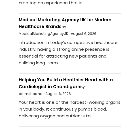
creating an experience that is...
Medical Marketing Agency UK for Modern
Healthcare Brands
by
MedicalMarketingAgencyUK
August 6, 2026
Introduction In today’s competitive healthcare
industry, having a strong online presence is
essential for attracting new patients and
building long-term...
Helping You Build a Healthier Heart with a
Cardiologist in Chandigarh
by
drhmsharma
August 6, 2026
Your heart is one of the hardest-working organs
in your body. It continuously pumps blood,
delivering oxygen and nutrients to...