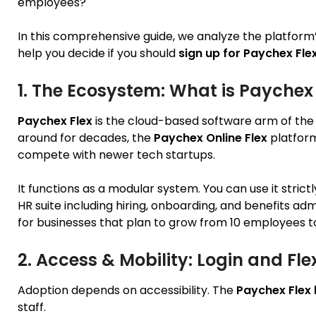
employees?
In this comprehensive guide, we analyze the platfor
help you decide if you should
sign up for Paychex Fle
1. The Ecosystem: What is Paychex 
Paychex Flex
is the cloud-based software arm of the
around for decades, the
Paychex Online Flex
platform 
compete with newer tech startups.
It functions as a modular system. You can use it strictl
HR suite including hiring, onboarding, and benefits admi
for businesses that plan to grow from 10 employees t
2. Access & Mobility: Login and Fl
Adoption depends on accessibility. The
Paychex Flex 
staff.