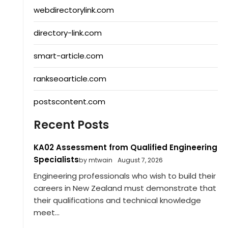
webdirectorylink.com
directory-link.com
smart-article.com
rankseoarticle.com
postscontent.com
Recent Posts
KA02 Assessment from Qualified Engineering
Specialists
by mtwain
August 7, 2026
Engineering professionals who wish to build their
careers in New Zealand must demonstrate that
their qualifications and technical knowledge
meet...