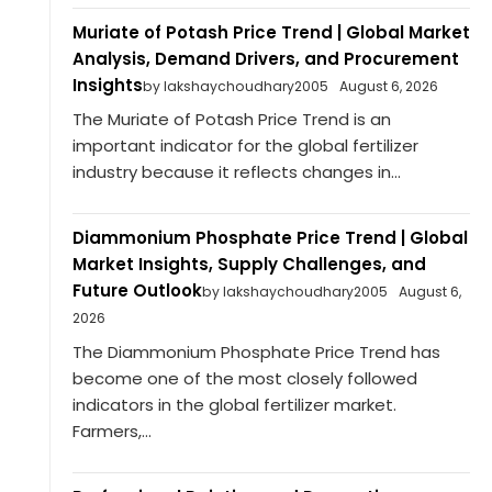
Muriate of Potash Price Trend | Global Market
Analysis, Demand Drivers, and Procurement
Insights
by lakshaychoudhary2005
August 6, 2026
The Muriate of Potash Price Trend is an
important indicator for the global fertilizer
industry because it reflects changes in...
Diammonium Phosphate Price Trend | Global
Market Insights, Supply Challenges, and
Future Outlook
by lakshaychoudhary2005
August 6,
2026
The Diammonium Phosphate Price Trend has
become one of the most closely followed
indicators in the global fertilizer market.
Farmers,...