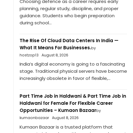
Choosing defence as a career requires early
planning, regular study, discipline, and proper
guidance. Students who begin preparation
during school...
The Rise Of Cloud Data Centers In India —
What It Means For Businesses.
by
hostzop13
August 8, 2026
India’s digital economy is going to a fascinating
stage. Traditional physical servers have become
increasingly obsolete in favor of flexible,...
Part Time Job in Haldwani & Part Time Job in
Haldwani for Female For Flexible Career
Opportunities – Kumaon Bazaar
by
kumaonbazaar
August 8, 2026
Kumaon Bazaar is a trusted platform that