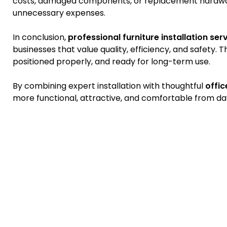
costs, damaged components, or replacement hardwar
unnecessary expenses.
In conclusion,
professional furniture installation ser
businesses that value quality, efficiency, and safety. 
positioned properly, and ready for long-term use.
By combining expert installation with thoughtful
offic
more functional, attractive, and comfortable from da