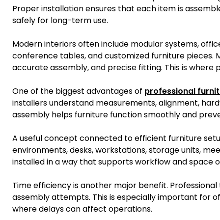
Proper installation ensures that each item is assemble
safely for long-term use.
Modern interiors often include modular systems, offic
conference tables, and customized furniture pieces. M
accurate assembly, and precise fitting. This is where p
One of the biggest advantages of
professional furnit
installers understand measurements, alignment, hardwar
assembly helps furniture function smoothly and preven
A useful concept connected to efficient furniture setu
environments, desks, workstations, storage units, me
installed in a way that supports workflow and space o
Time efficiency is another major benefit. Professiona
assembly attempts. This is especially important for of
where delays can affect operations.