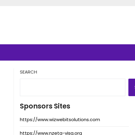
SEARCH
Sponsors Sites
https://www.wizwebitsolutions.com
https://www.nzeta-visa.org