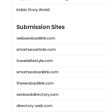
Kiddo Story World
Submission Sites
webseobacklink.com
smartseoarticle.com
travelslifestyle.com
smartseobacklink.com
theseobacklink.com
seobackdirectory.com
directory-web.com