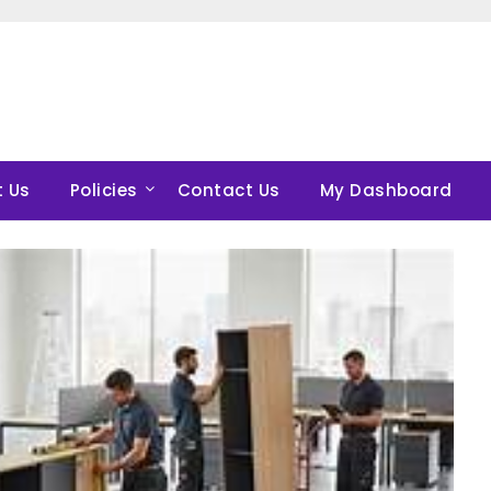
 Us
Policies
Contact Us
My Dashboard