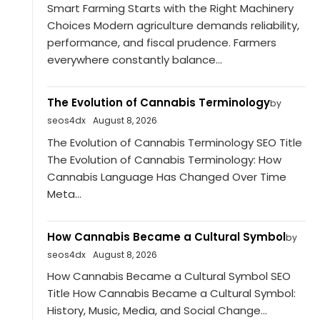
Smart Farming Starts with the Right Machinery
Choices Modern agriculture demands reliability,
performance, and fiscal prudence. Farmers
everywhere constantly balance...
The Evolution of Cannabis Terminology
by
seos4dx
August 8, 2026
The Evolution of Cannabis Terminology SEO Title
The Evolution of Cannabis Terminology: How
Cannabis Language Has Changed Over Time
Meta...
How Cannabis Became a Cultural Symbol
by
seos4dx
August 8, 2026
How Cannabis Became a Cultural Symbol SEO
Title How Cannabis Became a Cultural Symbol:
History, Music, Media, and Social Change...