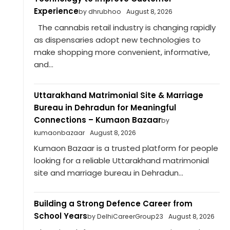
Experience
by dhrubhoo
August 8, 2026
The cannabis retail industry is changing rapidly
as dispensaries adopt new technologies to
make shopping more convenient, informative,
and...
Uttarakhand Matrimonial Site & Marriage
Bureau in Dehradun for Meaningful
Connections – Kumaon Bazaar
by
kumaonbazaar
August 8, 2026
Kumaon Bazaar is a trusted platform for people
looking for a reliable Uttarakhand matrimonial
site and marriage bureau in Dehradun...
Building a Strong Defence Career from
School Years
by DelhiCareerGroup23
August 8, 2026