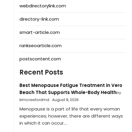
webdirectorylink.com
directory-link.com
smart-article.com
rankseoarticle.com
postscontent.com
Recent Posts
Best Menopause Fatigue Treatment in Vero
Beach That Supports Whole-Body Health
by
kimcrawfordmd
August 8, 2026
Menopause is a part of life that every woman
experiences; however, there are different ways
in which it can occur....