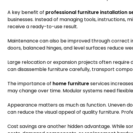
A key benefit of
professional furniture installation s
businesses. Instead of managing tools, instructions, m
receive a ready-to-use result.
Maintenance can also be improved through correct i
doors, balanced hinges, and level surfaces reduce we
Large relocation or expansion projects often require d
can disassemble furniture carefully, transport compon
The importance of
home furniture
services increase
may change over time. Modular systems need flexible y
Appearance matters as much as function. Uneven door
can reduce the visual appeal of quality furniture. Profe
Cost savings are another hidden advantage. While some