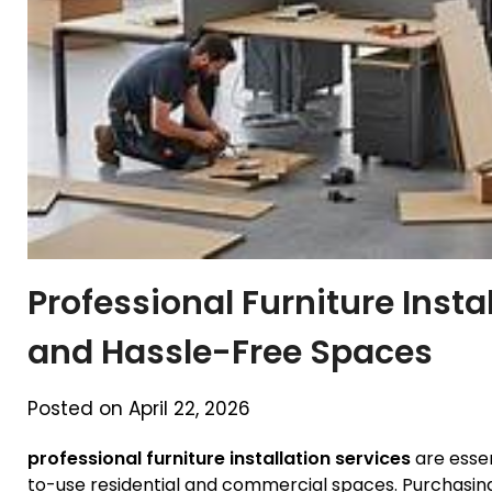
Professional Furniture Instal
and Hassle-Free Spaces
Posted on April 22, 2026
professional furniture installation services
are essen
to-use residential and commercial spaces. Purchasing q