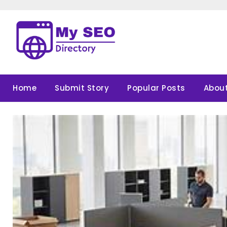
Skip
to
content
Home
Submit Story
Popular Posts
About