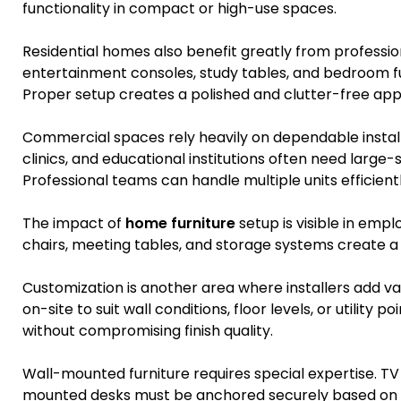
functionality in compact or high-use spaces.
Residential homes also benefit greatly from profession
entertainment consoles, study tables, and bedroom fu
Proper setup creates a polished and clutter-free ap
Commercial spaces rely heavily on dependable install
clinics, and educational institutions often need large-
Professional teams can handle multiple units efficientl
The impact of
home furniture
setup is visible in emp
chairs, meeting tables, and storage systems create 
Customization is another area where installers add v
on-site to suit wall conditions, floor levels, or utility
without compromising finish quality.
Wall-mounted furniture requires special expertise. TV
mounted desks must be anchored securely based on w