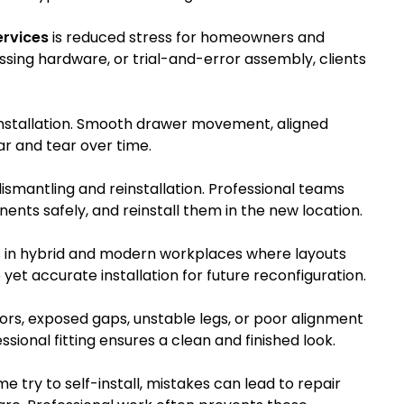
ervices
is reduced stress for homeowners and
issing hardware, or trial-and-error assembly, clients
nstallation. Smooth drawer movement, aligned
ar and tear over time.
ismantling and reinstallation. Professional teams
ents safely, and reinstall them in the new location.
s in hybrid and modern workplaces where layouts
et accurate installation for future reconfiguration.
s, exposed gaps, unstable legs, or poor alignment
ssional fitting ensures a clean and finished look.
 try to self-install, mistakes can lead to repair