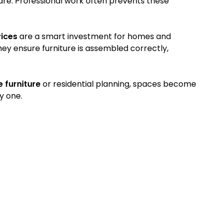
e. Professional work often prevents these
vices
are a smart investment for homes and
They ensure furniture is assembled correctly,
e furniture
or residential planning, spaces become
y one.