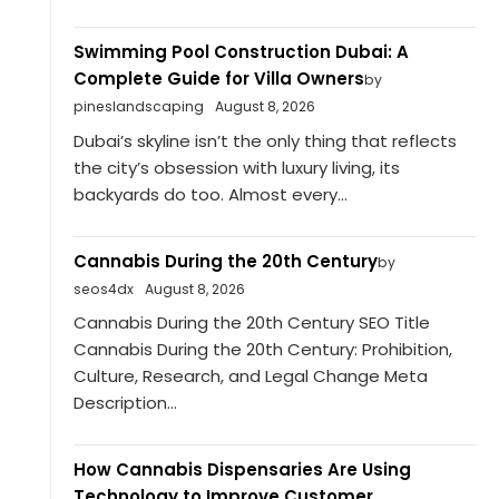
Swimming Pool Construction Dubai: A
Complete Guide for Villa Owners
by
pineslandscaping
August 8, 2026
Dubai’s skyline isn’t the only thing that reflects
the city’s obsession with luxury living, its
backyards do too. Almost every...
Cannabis During the 20th Century
by
seos4dx
August 8, 2026
Cannabis During the 20th Century SEO Title
Cannabis During the 20th Century: Prohibition,
Culture, Research, and Legal Change Meta
Description...
How Cannabis Dispensaries Are Using
Technology to Improve Customer