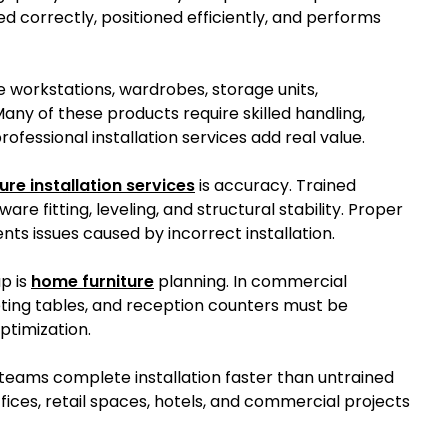
d correctly, positioned efficiently, and performs
e workstations, wardrobes, storage units,
any of these products require skilled handling,
rofessional installation services add real value.
ure installation services
is accuracy. Trained
e fitting, leveling, and structural stability. Proper
ts issues caused by incorrect installation.
p is
home furniture
planning. In commercial
eting tables, and reception counters must be
ptimization.
l teams complete installation faster than untrained
fices, retail spaces, hotels, and commercial projects