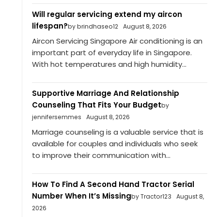
Will regular servicing extend my aircon
lifespan?
by brindhaseo12
August 8, 2026
Aircon Servicing Singapore Air conditioning is an
important part of everyday life in Singapore.
With hot temperatures and high humidity...
Supportive Marriage And Relationship
Counseling That Fits Your Budget
by
jennifersemmes
August 8, 2026
Marriage counseling is a valuable service that is
available for couples and individuals who seek
to improve their communication with...
How To Find A Second Hand Tractor Serial
Number When It’s Missing
by Tractor123
August 8,
2026