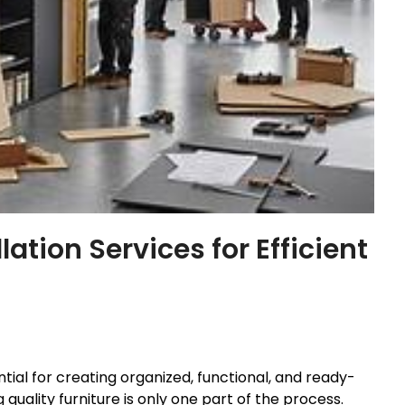
lation Services for Efficient
tial for creating organized, functional, and ready-
uality furniture is only one part of the process.