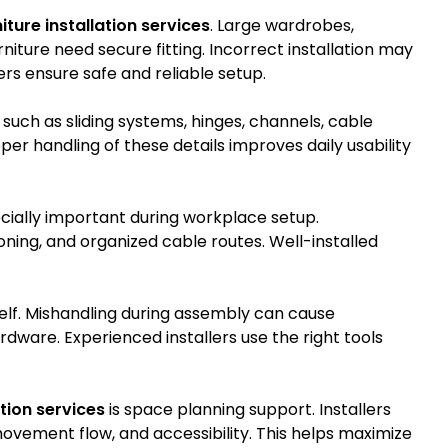
iture installation services
. Large wardrobes,
iture need secure fitting. Incorrect installation may
lers ensure safe and reliable setup.
uch as sliding systems, hinges, channels, cable
r handling of these details improves daily usability
cially important during workplace setup.
ning, and organized cable routes. Well-installed
tself. Mishandling during assembly can cause
dware. Experienced installers use the right tools
ation services
is space planning support. Installers
vement flow, and accessibility. This helps maximize