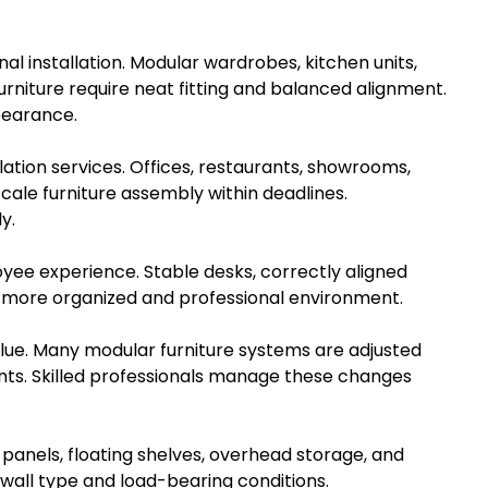
al installation. Modular wardrobes, kitchen units,
rniture require neat fitting and balanced alignment.
pearance.
ation services. Offices, restaurants, showrooms,
scale furniture assembly within deadlines.
y.
loyee experience. Stable desks, correctly aligned
a more organized and professional environment.
alue. Many modular furniture systems are adjusted
 points. Skilled professionals manage these changes
 panels, floating shelves, overhead storage, and
all type and load-bearing conditions.