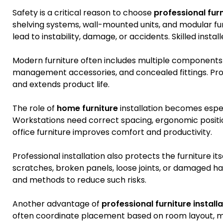
Safety is a critical reason to choose
professional furn
shelving systems, wall-mounted units, and modular furn
lead to instability, damage, or accidents. Skilled instal
Modern furniture often includes multiple components s
management accessories, and concealed fittings. Prope
and extends product life.
The role of
home furniture
installation becomes espe
Workstations need correct spacing, ergonomic positio
office furniture improves comfort and productivity.
Professional installation also protects the furniture i
scratches, broken panels, loose joints, or damaged har
and methods to reduce such risks.
Another advantage of
professional furniture install
often coordinate placement based on room layout, mo