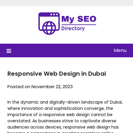
Skip
to
content
Menu
Responsive Web Design in Dubai
Posted on November 22, 2023
In the dynamic and digitally-driven landscape of Dubai,
where innovation and sophistication converge, the
importance of a responsive web design cannot be
overstated. As businesses strive to captivate diverse
audiences across devices, responsive web design has