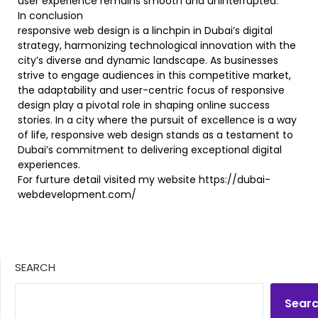
user experience remains smooth and uninterrupted.
In conclusion
responsive web design is a linchpin in Dubai’s digital
strategy, harmonizing technological innovation with the
city’s diverse and dynamic landscape. As businesses
strive to engage audiences in this competitive market,
the adaptability and user-centric focus of responsive
design play a pivotal role in shaping online success
stories. In a city where the pursuit of excellence is a way
of life, responsive web design stands as a testament to
Dubai’s commitment to delivering exceptional digital
experiences.
For furture detail visited my website https://dubai-
webdevelopment.com/
SEARCH
Sear