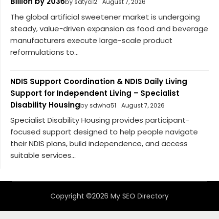
Billion by 2036
by satya12
August 7, 2026
The global artificial sweetener market is undergoing
steady, value-driven expansion as food and beverage
manufacturers execute large-scale product
reformulations to...
NDIS Support Coordination & NDIS Daily Living
Support for Independent Living – Specialist
Disability Housing
by sdwha51
August 7, 2026
Specialist Disability Housing provides participant-
focused support designed to help people navigate
their NDIS plans, build independence, and access
suitable services...
Copyright ©2026 My SEO Directory