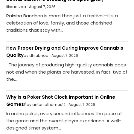
likeadivaa
August 7, 2026
Raksha Bandhan is more than just a festival—it’s a
celebration of love, family, and those cherished
traditions that stay with...
How Proper Drying and Curing Improve Cannabis
Quality
by dhrubhoo
August 7, 2026
The journey of producing high-quality cannabis does
not end when the plants are harvested. In fact, two of
the...
Why Is a Poker Shot Clock Important in Online
Games?
by antoniothomas12
August 7, 2026
In online poker, every second influences the pace of
the game and the overall player experience. A well-
designed timer system...