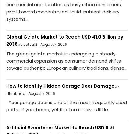
commercial acceleration as busy urban consumers
pivot toward concentrated, liquid-nutrient delivery
systems...
Global Gelato Market to Reach USD 41.0 Billion by
2036
by satya12
August 7, 2026
The global gelato market is undergoing a steady
commercial expansion as consumer demand shifts
toward authentic European culinary traditions, dense...
How to Identify Hidden Garage Door Damage
by
dhrubhoo
August 7, 2026
Your garage door is one of the most frequently used
parts of your home, yet it often receives little...
Artificial Sweetener Market to Reach USD 15.6