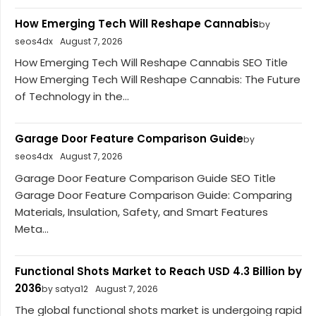
How Emerging Tech Will Reshape Cannabis
by
seos4dx
August 7, 2026
How Emerging Tech Will Reshape Cannabis SEO Title
How Emerging Tech Will Reshape Cannabis: The Future
of Technology in the...
Garage Door Feature Comparison Guide
by
seos4dx
August 7, 2026
Garage Door Feature Comparison Guide SEO Title
Garage Door Feature Comparison Guide: Comparing
Materials, Insulation, Safety, and Smart Features
Meta...
Functional Shots Market to Reach USD 4.3 Billion by
2036
by satya12
August 7, 2026
The global functional shots market is undergoing rapid