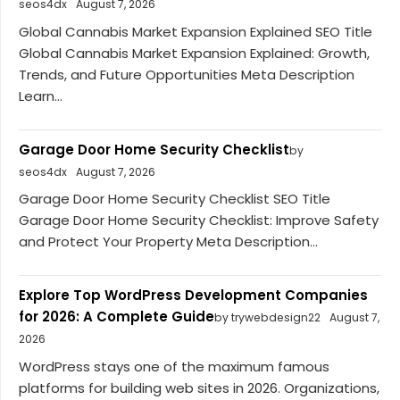
seos4dx
August 7, 2026
Global Cannabis Market Expansion Explained SEO Title
Global Cannabis Market Expansion Explained: Growth,
Trends, and Future Opportunities Meta Description
Learn...
Garage Door Home Security Checklist
by
seos4dx
August 7, 2026
Garage Door Home Security Checklist SEO Title
Garage Door Home Security Checklist: Improve Safety
and Protect Your Property Meta Description...
Explore Top WordPress Development Companies
for 2026: A Complete Guide
by trywebdesign22
August 7,
2026
WordPress stays one of the maximum famous
platforms for building web sites in 2026. Organizations,