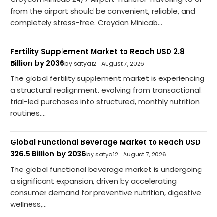
from the airport should be convenient, reliable, and
completely stress-free. Croydon Minicab...
Fertility Supplement Market to Reach USD 2.8
Billion by 2036
by satya12
August 7, 2026
The global fertility supplement market is experiencing
a structural realignment, evolving from transactional,
trial-led purchases into structured, monthly nutrition
routines....
Global Functional Beverage Market to Reach USD
326.5 Billion by 2036
by satya12
August 7, 2026
The global functional beverage market is undergoing
a significant expansion, driven by accelerating
consumer demand for preventive nutrition, digestive
wellness,...