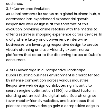
audience.
3. E-Commerce Evolution
As Dubai cements its status as a global business hub, e-
commerce has experienced exponential growth.
Responsive web design is at the forefront of this
evolution, providing online retailers with the means to
offer a seamless shopping experience across devices. In
a city where luxury and convenience intertwine,
businesses are leveraging responsive design to create
visually stunning and user-friendly e-commerce
platforms that cater to the discerning tastes of Dubai’s
consumers.
4. SEO Advantage in a Competitive Landscape
Dubai’s bustling business environment is characterized
by intense competition across various industries.
Responsive web design contributes significantly to
search engine optimization (SEO), a critical factor in
standing out amidst the digital noise. Search engines
favor mobile-friendly websites, and businesses that
prioritize responsive design gain a competitive edge in