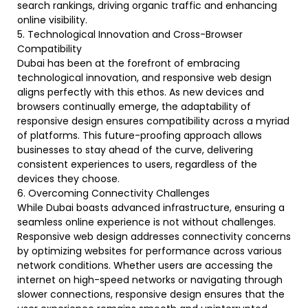
search rankings, driving organic traffic and enhancing
online visibility.
5. Technological Innovation and Cross-Browser
Compatibility
Dubai has been at the forefront of embracing
technological innovation, and responsive web design
aligns perfectly with this ethos. As new devices and
browsers continually emerge, the adaptability of
responsive design ensures compatibility across a myriad
of platforms. This future-proofing approach allows
businesses to stay ahead of the curve, delivering
consistent experiences to users, regardless of the
devices they choose.
6. Overcoming Connectivity Challenges
While Dubai boasts advanced infrastructure, ensuring a
seamless online experience is not without challenges.
Responsive web design addresses connectivity concerns
by optimizing websites for performance across various
network conditions. Whether users are accessing the
internet on high-speed networks or navigating through
slower connections, responsive design ensures that the