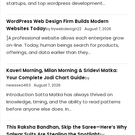
startups, and top wordpress development...
WordPress Web Design Firm Builds Modern
Websites Today
by trywebdesign22
August 7, 2026
]A professional website allows each enterprise grow
on-line. Today, human beings search for products,
offerings, and data earlier than they...
Kaveri Morning, Milan Morning & Sridevi Matka:
Your Complete Jodi Chart Guide
by
newsseo463
August 7, 2026
Introduction Satta Matka has always thrived on
knowledge, timing, and the ability to read patterns
before anyone else does. In...
This Raksha Bandhan, Skip the Saree—Here’s Why
Salwar Suits Are Stealing the Spotlight
by