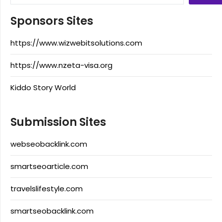
Sponsors Sites
https://www.wizwebitsolutions.com
https://www.nzeta-visa.org
Kiddo Story World
Submission Sites
webseobacklink.com
smartseoarticle.com
travelslifestyle.com
smartseobacklink.com