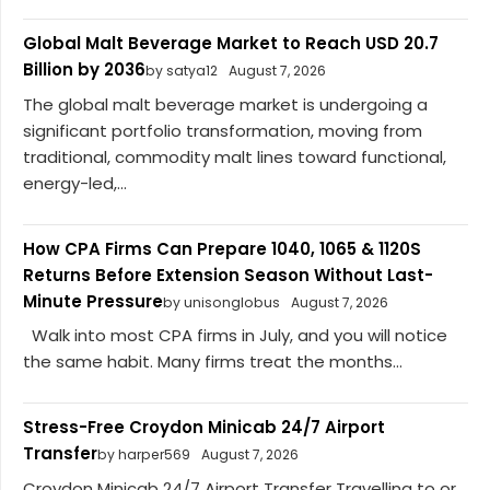
Global Malt Beverage Market to Reach USD 20.7
Billion by 2036
by satya12
August 7, 2026
The global malt beverage market is undergoing a
significant portfolio transformation, moving from
traditional, commodity malt lines toward functional,
energy-led,...
How CPA Firms Can Prepare 1040, 1065 & 1120S
Returns Before Extension Season Without Last-
Minute Pressure
by unisonglobus
August 7, 2026
Walk into most CPA firms in July, and you will notice
the same habit. Many firms treat the months...
Stress-Free Croydon Minicab 24/7 Airport
Transfer
by harper569
August 7, 2026
Croydon Minicab 24/7 Airport Transfer Travelling to or