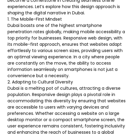
become a cornerstone in creating seamless online
experiences. Let’s explore how this design approach is
shaping the digital narrative in Dubai.
1. The Mobile-First Mindset
Dubai boasts one of the highest smartphone
penetration rates globally, making mobile accessibility a
top priority for businesses. Responsive web design, with
its mobile-first approach, ensures that websites adapt
effortlessly to various screen sizes, providing users with
an optimal viewing experience. In a city where people
are constantly on the move, the ability to access
information seamlessly on smartphones is not just a
convenience but a necessity.
2. Adapting to Cultural Diversity
Dubai is a melting pot of cultures, attracting a diverse
population. Responsive design plays a pivotal role in
accommodating this diversity by ensuring that websites
are accessible to users with varying devices and
preferences. Whether accessing a website on a large
desktop monitor or a compact smartphone screen, the
user experience remains consistent, fostering inclusivity
and enhancing the reach of businesses to a global