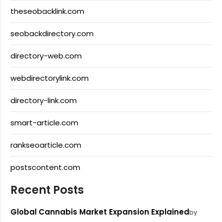
theseobacklink.com
seobackdirectory.com
directory-web.com
webdirectorylink.com
directory-link.com
smart-article.com
rankseoarticle.com
postscontent.com
Recent Posts
Global Cannabis Market Expansion Explained
by