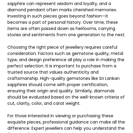
sapphire can represent wisdom and loyalty, and a
diamond pendant often marks cherished memories.
Investing in such pieces goes beyond fashion—it
becomes a part of personal history. Over time, these
items are often passed down as heirlooms, carrying
stories and sentiments from one generation to the next.
Choosing the right piece of jewellery requires careful
consideration. Factors such as gemstone quality, metal
type, and design preference all play a role in making the
perfect selection. It is important to purchase from a
trusted source that values authenticity and
craftsmanship. High-quality gemstones like Sri Lankan
sapphires should come with proper certification,
ensuring their origin and quality. Similarly, diamonds
should be evaluated based on the well-known criteria of
cut, clarity, color, and carat weight.
For those interested in viewing or purchasing these
exquisite pieces, professional guidance can make all the
difference. Expert jewellers can help you understand the