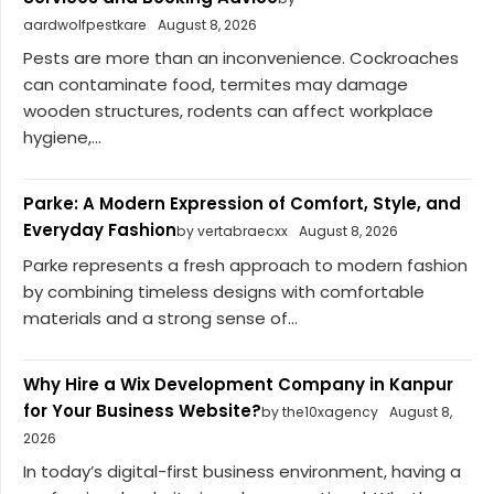
aardwolfpestkare
August 8, 2026
Pests are more than an inconvenience. Cockroaches
can contaminate food, termites may damage
wooden structures, rodents can affect workplace
hygiene,...
Parke: A Modern Expression of Comfort, Style, and
Everyday Fashion
by vertabraecxx
August 8, 2026
Parke represents a fresh approach to modern fashion
by combining timeless designs with comfortable
materials and a strong sense of...
Why Hire a Wix Development Company in Kanpur
for Your Business Website?
by the10xagency
August 8,
2026
In today’s digital-first business environment, having a