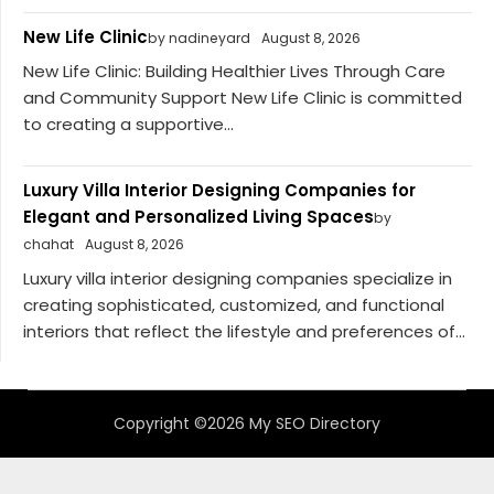
New Life Clinic
by nadineyard
August 8, 2026
New Life Clinic: Building Healthier Lives Through Care
and Community Support New Life Clinic is committed
to creating a supportive...
Luxury Villa Interior Designing Companies for
Elegant and Personalized Living Spaces
by
chahat
August 8, 2026
Luxury villa interior designing companies specialize in
creating sophisticated, customized, and functional
interiors that reflect the lifestyle and preferences of...
Copyright ©2026 My SEO Directory