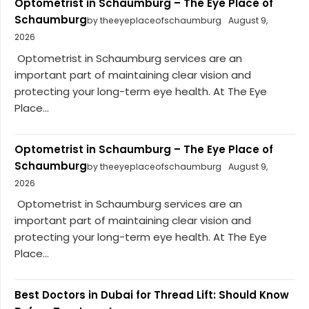
Optometrist in Schaumburg – The Eye Place of
Schaumburg
by theeyeplaceofschaumburg
August 9,
2026
Optometrist in Schaumburg services are an
important part of maintaining clear vision and
protecting your long-term eye health. At The Eye
Place...
Optometrist in Schaumburg – The Eye Place of
Schaumburg
by theeyeplaceofschaumburg
August 9,
2026
Optometrist in Schaumburg services are an
important part of maintaining clear vision and
protecting your long-term eye health. At The Eye
Place...
Best Doctors in Dubai for Thread Lift: Should Know