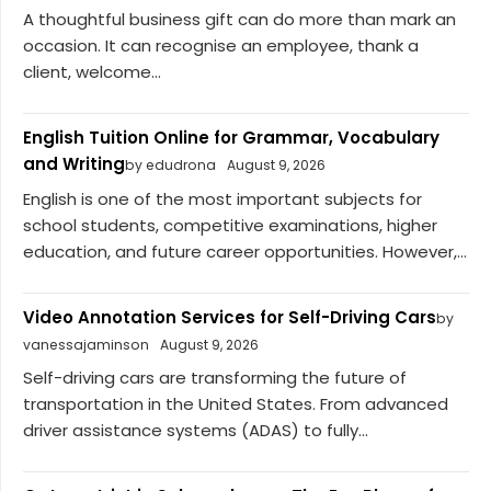
A thoughtful business gift can do more than mark an
occasion. It can recognise an employee, thank a
client, welcome...
English Tuition Online for Grammar, Vocabulary
and Writing
by edudrona
August 9, 2026
English is one of the most important subjects for
school students, competitive examinations, higher
education, and future career opportunities. However,...
Video Annotation Services for Self-Driving Cars
by
vanessajaminson
August 9, 2026
Self-driving cars are transforming the future of
transportation in the United States. From advanced
driver assistance systems (ADAS) to fully...