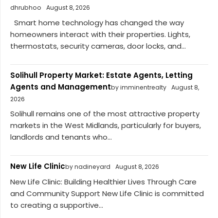
dhrubhoo
August 8, 2026
Smart home technology has changed the way
homeowners interact with their properties. Lights,
thermostats, security cameras, door locks, and...
Solihull Property Market: Estate Agents, Letting
Agents and Management
by imminentrealty
August 8,
2026
Solihull remains one of the most attractive property
markets in the West Midlands, particularly for buyers,
landlords and tenants who...
New Life Clinic
by nadineyard
August 8, 2026
New Life Clinic: Building Healthier Lives Through Care
and Community Support New Life Clinic is committed
to creating a supportive...