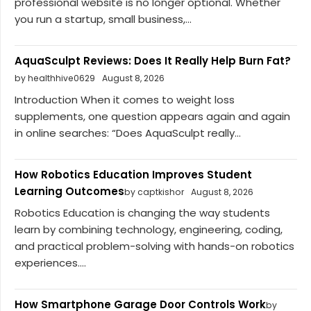
professional website is no longer optional. Whether
you run a startup, small business,...
AquaSculpt Reviews: Does It Really Help Burn Fat?
by healthhive0629
August 8, 2026
Introduction When it comes to weight loss
supplements, one question appears again and again
in online searches: “Does AquaSculpt really...
How Robotics Education Improves Student
Learning Outcomes
by captkishor
August 8, 2026
Robotics Education is changing the way students
learn by combining technology, engineering, coding,
and practical problem-solving with hands-on robotics
experiences....
How Smartphone Garage Door Controls Work
by