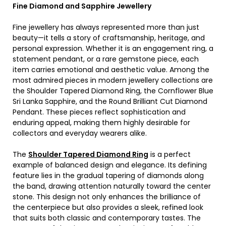
Fine Diamond and Sapphire Jewellery
Fine jewellery has always represented more than just
beauty—it tells a story of craftsmanship, heritage, and
personal expression. Whether it is an engagement ring, a
statement pendant, or a rare gemstone piece, each
item carries emotional and aesthetic value. Among the
most admired pieces in modern jewellery collections are
the Shoulder Tapered Diamond Ring, the Cornflower Blue
Sri Lanka Sapphire, and the Round Brilliant Cut Diamond
Pendant. These pieces reflect sophistication and
enduring appeal, making them highly desirable for
collectors and everyday wearers alike.
The
Shoulder Tapered Diamond Ring
is a perfect
example of balanced design and elegance. Its defining
feature lies in the gradual tapering of diamonds along
the band, drawing attention naturally toward the center
stone. This design not only enhances the brilliance of
the centerpiece but also provides a sleek, refined look
that suits both classic and contemporary tastes. The