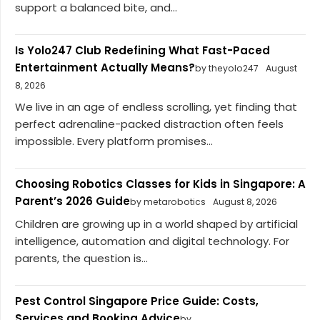
support a balanced bite, and...
Is Yolo247 Club Redefining What Fast-Paced
Entertainment Actually Means?
by theyolo247
August
8, 2026
We live in an age of endless scrolling, yet finding that
perfect adrenaline-packed distraction often feels
impossible. Every platform promises...
Choosing Robotics Classes for Kids in Singapore: A
Parent’s 2026 Guide
by metarobotics
August 8, 2026
Children are growing up in a world shaped by artificial
intelligence, automation and digital technology. For
parents, the question is...
Pest Control Singapore Price Guide: Costs,
Services and Booking Advice
by