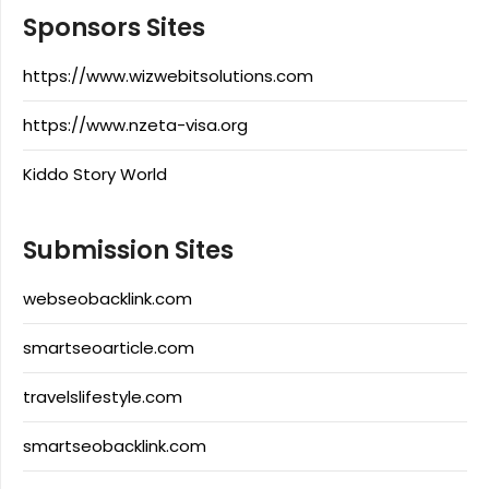
Sponsors Sites
https://www.wizwebitsolutions.com
https://www.nzeta-visa.org
Kiddo Story World
Submission Sites
webseobacklink.com
smartseoarticle.com
travelslifestyle.com
smartseobacklink.com