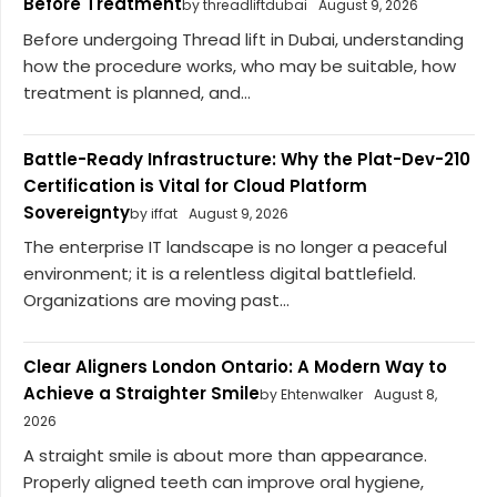
Before Treatment
by threadliftdubai
August 9, 2026
Before undergoing Thread lift in Dubai, understanding
how the procedure works, who may be suitable, how
treatment is planned, and...
Battle-Ready Infrastructure: Why the Plat-Dev-210
Certification is Vital for Cloud Platform
Sovereignty
by iffat
August 9, 2026
The enterprise IT landscape is no longer a peaceful
environment; it is a relentless digital battlefield.
Organizations are moving past...
Clear Aligners London Ontario: A Modern Way to
Achieve a Straighter Smile
by Ehtenwalker
August 8,
2026
A straight smile is about more than appearance.
Properly aligned teeth can improve oral hygiene,