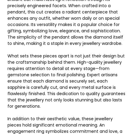
precisely engineered facets. When crafted into a
pendant, this cut creates a radiant centerpiece that
enhances any outfit, whether worn daily or on special
occasions. Its versatility makes it a popular choice for
gifting, symbolizing love, elegance, and sophistication.
The simplicity of the pendant allows the diamond itself
to shine, making it a staple in every jewellery wardrobe.
What sets these pieces apart is not just their design but
the craftsmanship behind them. High-quality jewellery
requires attention to detail at every stage—from
gemstone selection to final polishing. Expert artisans
ensure that each diamond is securely set, each
sapphire is carefully cut, and every metal surface is
flawlessly finished. This dedication to quality guarantees
that the jewellery not only looks stunning but also lasts
for generations.
In addition to their aesthetic value, these jewellery
pieces hold significant emotional meaning. An
engagement ring symbolizes commitment and love, a