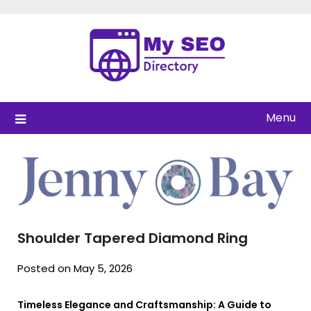
Skip
to
content
Menu
Shoulder Tapered Diamond Ring
Posted on May 5, 2026
Timeless Elegance and Craftsmanship: A Guide to