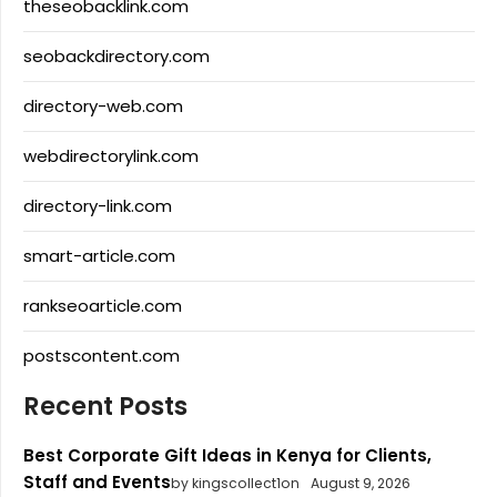
theseobacklink.com
seobackdirectory.com
directory-web.com
webdirectorylink.com
directory-link.com
smart-article.com
rankseoarticle.com
postscontent.com
Recent Posts
Best Corporate Gift Ideas in Kenya for Clients,
Staff and Events
by kingscollect1on
August 9, 2026