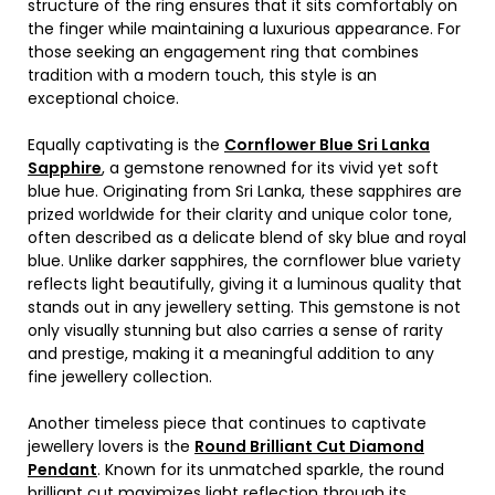
structure of the ring ensures that it sits comfortably on
the finger while maintaining a luxurious appearance. For
those seeking an engagement ring that combines
tradition with a modern touch, this style is an
exceptional choice.
Equally captivating is the
Cornflower Blue Sri Lanka
Sapphire
, a gemstone renowned for its vivid yet soft
blue hue. Originating from Sri Lanka, these sapphires are
prized worldwide for their clarity and unique color tone,
often described as a delicate blend of sky blue and royal
blue. Unlike darker sapphires, the cornflower blue variety
reflects light beautifully, giving it a luminous quality that
stands out in any jewellery setting. This gemstone is not
only visually stunning but also carries a sense of rarity
and prestige, making it a meaningful addition to any
fine jewellery collection.
Another timeless piece that continues to captivate
jewellery lovers is the
Round Brilliant Cut Diamond
Pendant
. Known for its unmatched sparkle, the round
brilliant cut maximizes light reflection through its