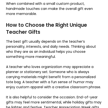
When combined with a small custom product,
handmade touches can make the overall gift even
more memorable.
How to Choose the Right Unique
Teacher Gifts
The best gift usually depends on the teacher’s
personality, interests, and daily needs. Thinking about
who they are as an individual helps you choose
something more meaningful.
A teacher who loves organization may appreciate a
planner or stationery set. Someone who is always
carrying materials might benefit from a personalized
tote bag. A teacher with a fun sense of humor may
enjoy custom apparel with a creative classroom phrase.
It is also helpful to consider the occasion. End-of-year
gifts may feel more sentimental, while holiday gifts may
be lighter and festive. Teacher Appreciation Week gifts