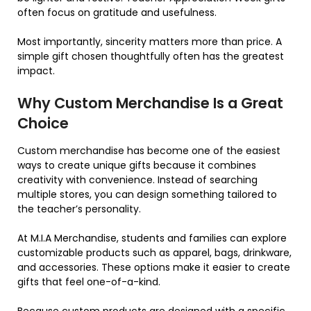
often focus on gratitude and usefulness.
Most importantly, sincerity matters more than price. A
simple gift chosen thoughtfully often has the greatest
impact.
Why Custom Merchandise Is a Great
Choice
Custom merchandise has become one of the easiest
ways to create unique gifts because it combines
creativity with convenience. Instead of searching
multiple stores, you can design something tailored to
the teacher’s personality.
At M.I.A Merchandise, students and families can explore
customizable products such as apparel, bags, drinkware,
and accessories. These options make it easier to create
gifts that feel one-of-a-kind.