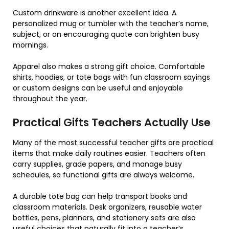
Custom drinkware is another excellent idea. A
personalized mug or tumbler with the teacher’s name,
subject, or an encouraging quote can brighten busy
mornings.
Apparel also makes a strong gift choice. Comfortable
shirts, hoodies, or tote bags with fun classroom sayings
or custom designs can be useful and enjoyable
throughout the year.
Practical Gifts Teachers Actually Use
Many of the most successful teacher gifts are practical
items that make daily routines easier. Teachers often
carry supplies, grade papers, and manage busy
schedules, so functional gifts are always welcome.
A durable tote bag can help transport books and
classroom materials. Desk organizers, reusable water
bottles, pens, planners, and stationery sets are also
useful choices that naturally fit into a teacher’s