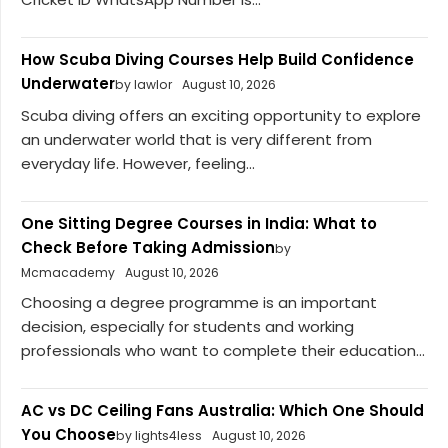
How Scuba Diving Courses Help Build Confidence
Underwater
by lawlor
August 10, 2026
Scuba diving offers an exciting opportunity to explore
an underwater world that is very different from
everyday life. However, feeling...
One Sitting Degree Courses in India: What to
Check Before Taking Admission
by
Mcmacademy
August 10, 2026
Choosing a degree programme is an important
decision, especially for students and working
professionals who want to complete their education...
AC vs DC Ceiling Fans Australia: Which One Should
You Choose
by lights4less
August 10, 2026