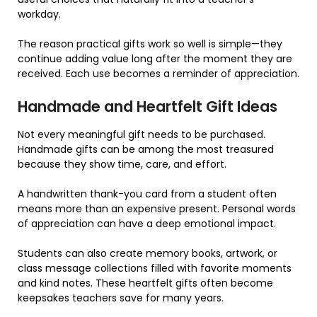
workday.
The reason practical gifts work so well is simple—they
continue adding value long after the moment they are
received. Each use becomes a reminder of appreciation.
Handmade and Heartfelt Gift Ideas
Not every meaningful gift needs to be purchased.
Handmade gifts can be among the most treasured
because they show time, care, and effort.
A handwritten thank-you card from a student often
means more than an expensive present. Personal words
of appreciation can have a deep emotional impact.
Students can also create memory books, artwork, or
class message collections filled with favorite moments
and kind notes. These heartfelt gifts often become
keepsakes teachers save for many years.