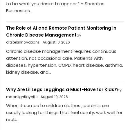
to be what you desire to appear.” – Socrates
Businesses...
The Role of AI and Remote Patient Monitoring in
Chronic Disease Management
by
ditstekinnovations
August 10, 2026
Chronic disease management requires continuous
attention, not occasional care. Patients with
diabetes, hypertension, COPD, heart disease, asthma,
kidney disease, and...
Why Are Lil Legs Leggings a Must-Have for Kids?
by
moonlightlayette
August 10, 2026
When it comes to children clothes , parents are
usually looking for things that feel comfy, work well for
real...