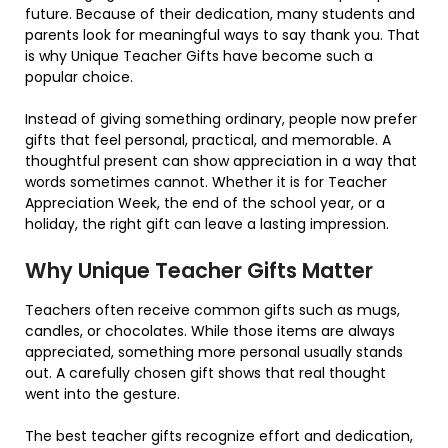
future. Because of their dedication, many students and
parents look for meaningful ways to say thank you. That
is why Unique Teacher Gifts have become such a
popular choice.
Instead of giving something ordinary, people now prefer
gifts that feel personal, practical, and memorable. A
thoughtful present can show appreciation in a way that
words sometimes cannot. Whether it is for Teacher
Appreciation Week, the end of the school year, or a
holiday, the right gift can leave a lasting impression.
Why Unique Teacher Gifts Matter
Teachers often receive common gifts such as mugs,
candles, or chocolates. While those items are always
appreciated, something more personal usually stands
out. A carefully chosen gift shows that real thought
went into the gesture.
The best teacher gifts recognize effort and dedication,