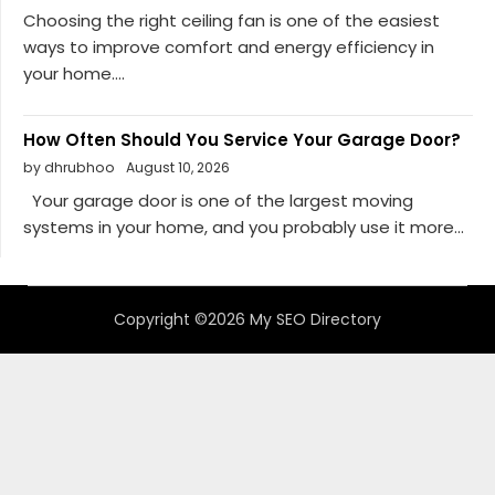
Choosing the right ceiling fan is one of the easiest
ways to improve comfort and energy efficiency in
your home....
How Often Should You Service Your Garage Door?
by dhrubhoo
August 10, 2026
Your garage door is one of the largest moving
systems in your home, and you probably use it more...
Copyright ©2026 My SEO Directory