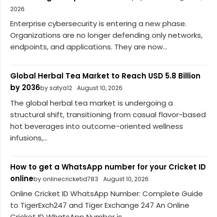
2026
Enterprise cybersecurity is entering a new phase.
Organizations are no longer defending only networks,
endpoints, and applications. They are now...
Global Herbal Tea Market to Reach USD 5.8 Billion
by 2036
by satya12
August 10, 2026
The global herbal tea market is undergoing a
structural shift, transitioning from casual flavor-based
hot beverages into outcome-oriented wellness
infusions,...
How to get a WhatsApp number for your Cricket ID
online
by onlinecricketid783
August 10, 2026
Online Cricket ID WhatsApp Number: Complete Guide
to TigerExch247 and Tiger Exchange 247 An Online
Cricket ID WhatsApp Number is...