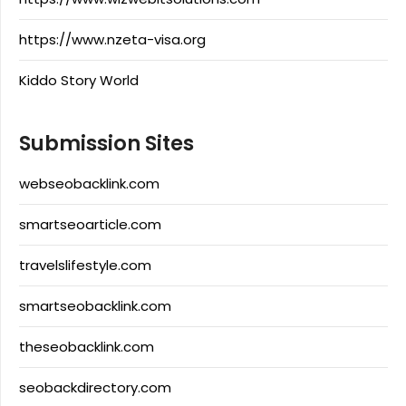
https://www.nzeta-visa.org
Kiddo Story World
Submission Sites
webseobacklink.com
smartseoarticle.com
travelslifestyle.com
smartseobacklink.com
theseobacklink.com
seobackdirectory.com