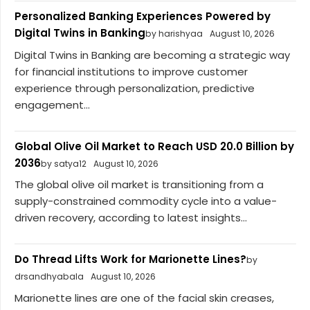
Personalized Banking Experiences Powered by
Digital Twins in Banking
by harishyaa
August 10, 2026
Digital Twins in Banking are becoming a strategic way
for financial institutions to improve customer
experience through personalization, predictive
engagement...
Global Olive Oil Market to Reach USD 20.0 Billion by
2036
by satya12
August 10, 2026
The global olive oil market is transitioning from a
supply-constrained commodity cycle into a value-
driven recovery, according to latest insights...
Do Thread Lifts Work for Marionette Lines?
by
drsandhyabala
August 10, 2026
Marionette lines are one of the facial skin creases,