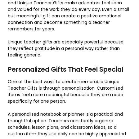
and
Unique Teacher Gifts
make educators feel seen
and valued for the work they do every day. Even a small
but meaningful gift can create a positive emotional
connection and become something a teacher
remembers for years.
Unique teacher gifts are especially powerful because
they reflect gratitude in a personal way rather than
feeling generic.
Personalized Gifts That Feel Special
One of the best ways to create memorable Unique
Teacher Gifts is through personalization. Customized
items feel more meaningful because they are made
specifically for one person.
A personalized notebook or planner is a practical and
thoughtful option. Teachers constantly organize
schedules, lesson plans, and classroom ideas, so a
custom item they use daily can be highly appreciated.