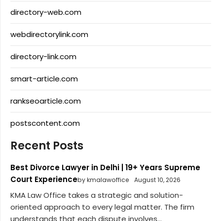
directory-web.com
webdirectorylink.com
directory-link.com
smart-article.com
rankseoarticle.com
postscontent.com
Recent Posts
Best Divorce Lawyer in Delhi | 19+ Years Supreme
Court Experience
by kmalawoffice
August 10, 2026
KMA Law Office takes a strategic and solution-
oriented approach to every legal matter. The firm
understands that each dispute involves...