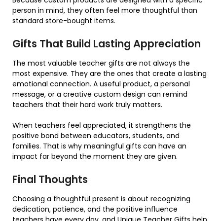
Because custom products are designed with a specific
person in mind, they often feel more thoughtful than
standard store-bought items.
Gifts That Build Lasting Appreciation
The most valuable teacher gifts are not always the
most expensive. They are the ones that create a lasting
emotional connection. A useful product, a personal
message, or a creative custom design can remind
teachers that their hard work truly matters.
When teachers feel appreciated, it strengthens the
positive bond between educators, students, and
families. That is why meaningful gifts can have an
impact far beyond the moment they are given.
Final Thoughts
Choosing a thoughtful present is about recognizing
dedication, patience, and the positive influence
teachers have every day, and
Unique Teacher Gifts
help