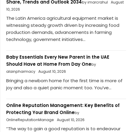
Share, Trends and Outlook 2034
by imarcrahul
August
10, 2026
The Latin America agricultural equipment market is
witnessing steady growth driven by increasing food
production demands, advancements in farming
technology, government initiatives...
Baby Essentials Every New Parent in the UAE
Should Have at Home From Day One
by
alainpharmacy
August 10, 2026
Bringing a newborn home for the first time is more of
joy and also a quiet panic moment too. You’ve...
Online Reputation Management: Key Benefits of
Protecting Your Brand Online
by
OnlineReputationManage
August 10, 2026
“The way to gain a good reputation is to endeavour