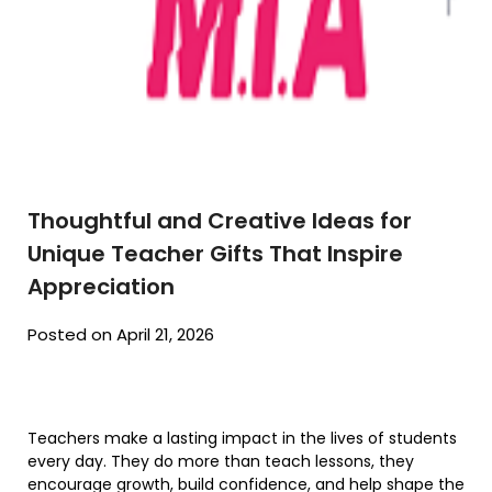
Thoughtful and Creative Ideas for
Unique Teacher Gifts That Inspire
Appreciation
Posted on April 21, 2026
Teachers make a lasting impact in the lives of students
every day. They do more than teach lessons, they
encourage growth, build confidence, and help shape the