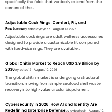
specifically the folds that vertically extend from the
corners of the...
Adjustable Cock Rings: Comfort, Fit, and
Features
by cassidybybee
August 10, 2026
Adjustable cock rings are adult wellness accessories
designed to provide a customizable fit compared
with fixed-size rings. They are available...
Global Chitin Market to Reach USD 3.9 Billion by
2036
by satya12
August 10, 2026
The global chitin market is undergoing a structural
transition, moving from simple seafood shell waste
recovery into high-value circular biopolymer...
Cybersecurity in 2026: How AI and Identity Are
Redefining Enterprise Defense
by cybertech
August 10,