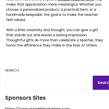
make that appreciation more meaningful. Whether you
choose a personalized product, a practical item, or a
handmade keepsake, the goal is to make the teacher
feel valued.
With a little creativity and thought, you can give a gift
that stands out and leaves a lasting impression.
Thoughtful gifts do more than celebrate a teacher, they
honor the difference they make in the lives of others.
SEARCH
Sear
Sponsors Sites
https://www.wizwebitsolutions.com