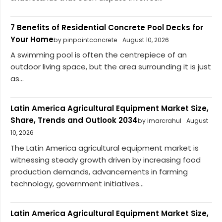
7 Benefits of Residential Concrete Pool Decks for
Your Home
by pinpointconcrete
August 10, 2026
A swimming pool is often the centrepiece of an
outdoor living space, but the area surrounding it is just
as...
Latin America Agricultural Equipment Market Size,
Share, Trends and Outlook 2034
by imarcrahul
August
10, 2026
The Latin America agricultural equipment market is
witnessing steady growth driven by increasing food
production demands, advancements in farming
technology, government initiatives...
Latin America Agricultural Equipment Market Size,