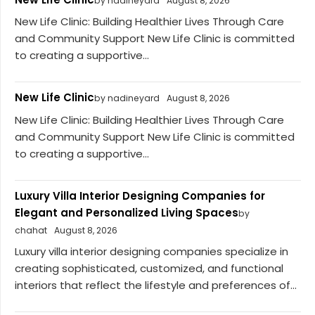
by nadineyard
August 8, 2026
New Life Clinic: Building Healthier Lives Through Care
and Community Support New Life Clinic is committed
to creating a supportive...
New Life Clinic
by nadineyard
August 8, 2026
New Life Clinic: Building Healthier Lives Through Care
and Community Support New Life Clinic is committed
to creating a supportive...
Luxury Villa Interior Designing Companies for
Elegant and Personalized Living Spaces
by
chahat
August 8, 2026
Luxury villa interior designing companies specialize in
creating sophisticated, customized, and functional
interiors that reflect the lifestyle and preferences of...