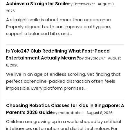
Achieve a Straighter Smile
by Ehtenwalker
August 8,
2026
A straight smile is about more than appearance.
Properly aligned teeth can improve oral hygiene,
support a balanced bite, and...
Is Yolo247 Club Redefining What Fast-Paced
Entertainment Actually Means?
by theyolo247
August
8, 2026
We live in an age of endless scrolling, yet finding that
perfect adrenaline-packed distraction often feels
impossible. Every platform promises...
Choosing Robotics Classes for Kids in Singapore: A
Parent’s 2026 Guide
by metarobotics
August 8, 2026
Children are growing up in a world shaped by artificial
intelligence, automation and digital technology. For