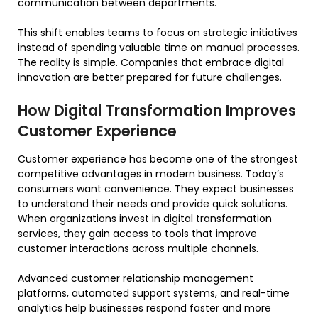
communication between departments.
This shift enables teams to focus on strategic initiatives
instead of spending valuable time on manual processes.
The reality is simple. Companies that embrace digital
innovation are better prepared for future challenges.
How Digital Transformation Improves
Customer Experience
Customer experience has become one of the strongest
competitive advantages in modern business. Today’s
consumers want convenience. They expect businesses
to understand their needs and provide quick solutions.
When organizations invest in digital transformation
services, they gain access to tools that improve
customer interactions across multiple channels.
Advanced customer relationship management
platforms, automated support systems, and real-time
analytics help businesses respond faster and more