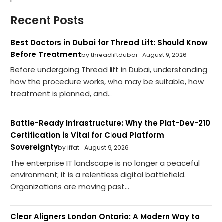
Recent Posts
Best Doctors in Dubai for Thread Lift: Should Know
Before Treatment
by threadliftdubai
August 9, 2026
Before undergoing Thread lift in Dubai, understanding
how the procedure works, who may be suitable, how
treatment is planned, and...
Battle-Ready Infrastructure: Why the Plat-Dev-210
Certification is Vital for Cloud Platform
Sovereignty
by iffat
August 9, 2026
The enterprise IT landscape is no longer a peaceful
environment; it is a relentless digital battlefield.
Organizations are moving past...
Clear Aligners London Ontario: A Modern Way to