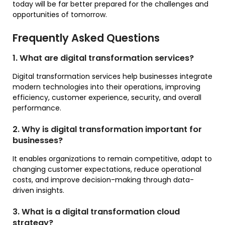
today will be far better prepared for the challenges and
opportunities of tomorrow.
Frequently Asked Questions
1. What are digital transformation services?
Digital transformation services help businesses integrate
modern technologies into their operations, improving
efficiency, customer experience, security, and overall
performance.
2. Why is digital transformation important for
businesses?
It enables organizations to remain competitive, adapt to
changing customer expectations, reduce operational
costs, and improve decision-making through data-
driven insights.
3. What is a digital transformation cloud
strategy?