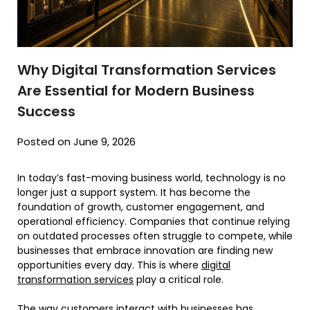
Why Digital Transformation Services
Are Essential for Modern Business
Success
Posted on June 9, 2026
In today’s fast-moving business world, technology is no
longer just a support system. It has become the
foundation of growth, customer engagement, and
operational efficiency. Companies that continue relying
on outdated processes often struggle to compete, while
businesses that embrace innovation are finding new
opportunities every day. This is where
digital
transformation services
play a critical role.
The way customers interact with businesses has