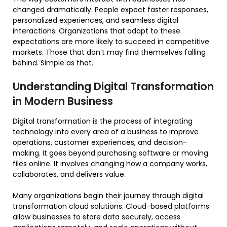
changed dramatically. People expect faster responses,
personalized experiences, and seamless digital
interactions. Organizations that adapt to these
expectations are more likely to succeed in competitive
markets. Those that don’t may find themselves falling
behind. Simple as that.
Understanding Digital Transformation
in Modern Business
Digital transformation is the process of integrating
technology into every area of a business to improve
operations, customer experiences, and decision-
making. It goes beyond purchasing software or moving
files online. It involves changing how a company works,
collaborates, and delivers value.
Many organizations begin their journey through digital
transformation cloud solutions. Cloud-based platforms
allow businesses to store data securely, access