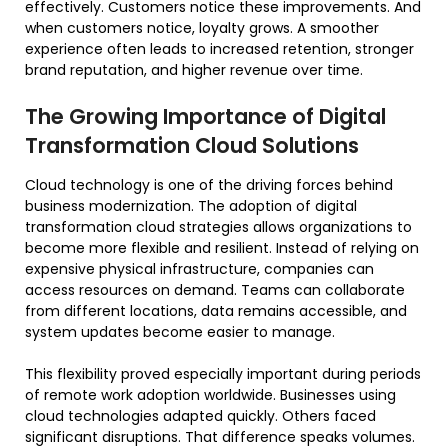
effectively. Customers notice these improvements. And
when customers notice, loyalty grows. A smoother
experience often leads to increased retention, stronger
brand reputation, and higher revenue over time.
The Growing Importance of Digital
Transformation Cloud Solutions
Cloud technology is one of the driving forces behind
business modernization. The adoption of digital
transformation cloud strategies allows organizations to
become more flexible and resilient. Instead of relying on
expensive physical infrastructure, companies can
access resources on demand. Teams can collaborate
from different locations, data remains accessible, and
system updates become easier to manage.
This flexibility proved especially important during periods
of remote work adoption worldwide. Businesses using
cloud technologies adapted quickly. Others faced
significant disruptions. That difference speaks volumes.