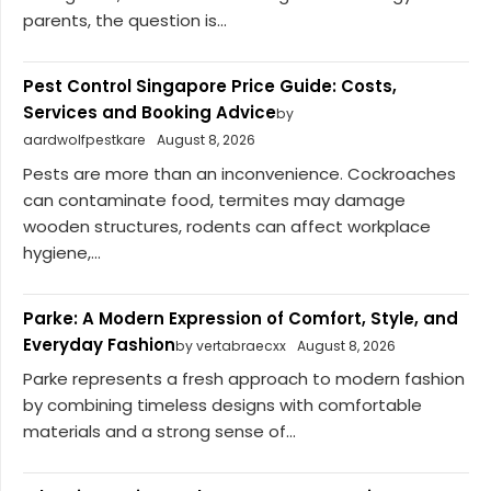
parents, the question is...
Pest Control Singapore Price Guide: Costs,
Services and Booking Advice
by
aardwolfpestkare
August 8, 2026
Pests are more than an inconvenience. Cockroaches
can contaminate food, termites may damage
wooden structures, rodents can affect workplace
hygiene,...
Parke: A Modern Expression of Comfort, Style, and
Everyday Fashion
by vertabraecxx
August 8, 2026
Parke represents a fresh approach to modern fashion
by combining timeless designs with comfortable
materials and a strong sense of...