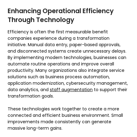
Enhancing Operational Efficiency
Through Technology
Efficiency is often the first measurable benefit
companies experience during a transformation
initiative. Manual data entry, paper-based approvals,
and disconnected systems create unnecessary delays.
By implementing modern technologies, businesses can
automate routine operations and improve overall
productivity. Many organizations also integrate service
solutions such as business process automation,
application modernization, cybersecurity management,
data analytics, and
staff augmentation
to support their
transformation goals.
These technologies work together to create a more
connected and efficient business environment. Small
improvements made consistently can generate
massive long-term gains.