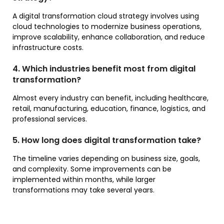
A digital transformation cloud strategy involves using
cloud technologies to modernize business operations,
improve scalability, enhance collaboration, and reduce
infrastructure costs.
4. Which industries benefit most from digital
transformation?
Almost every industry can benefit, including healthcare,
retail, manufacturing, education, finance, logistics, and
professional services.
5. How long does digital transformation take?
The timeline varies depending on business size, goals,
and complexity. Some improvements can be
implemented within months, while larger
transformations may take several years.