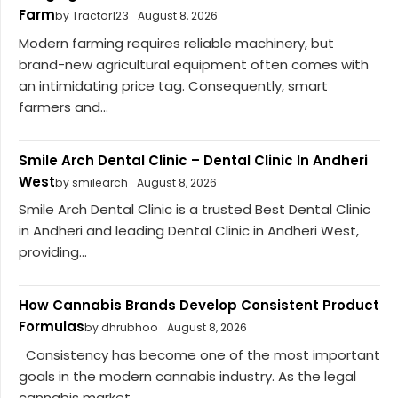
Farm
by Tractor123
August 8, 2026
Modern farming requires reliable machinery, but
brand-new agricultural equipment often comes with
an intimidating price tag. Consequently, smart
farmers and...
Smile Arch Dental Clinic – Dental Clinic In Andheri
West
by smilearch
August 8, 2026
Smile Arch Dental Clinic is a trusted Best Dental Clinic
in Andheri and leading Dental Clinic in Andheri West,
providing...
How Cannabis Brands Develop Consistent Product
Formulas
by dhrubhoo
August 8, 2026
Consistency has become one of the most important
goals in the modern cannabis industry. As the legal
cannabis market...