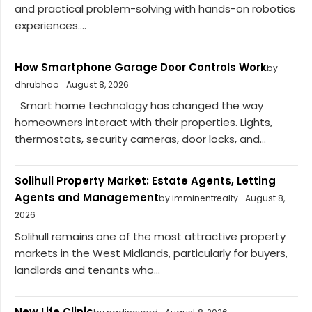
and practical problem-solving with hands-on robotics
experiences....
How Smartphone Garage Door Controls Work
by
dhrubhoo
August 8, 2026
Smart home technology has changed the way
homeowners interact with their properties. Lights,
thermostats, security cameras, door locks, and...
Solihull Property Market: Estate Agents, Letting
Agents and Management
by imminentrealty
August 8,
2026
Solihull remains one of the most attractive property
markets in the West Midlands, particularly for buyers,
landlords and tenants who...
New Life Clinic