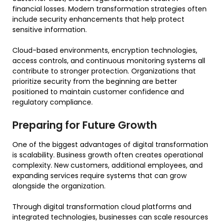
financial losses. Modern transformation strategies often
include security enhancements that help protect
sensitive information.
Cloud-based environments, encryption technologies,
access controls, and continuous monitoring systems all
contribute to stronger protection. Organizations that
prioritize security from the beginning are better
positioned to maintain customer confidence and
regulatory compliance.
Preparing for Future Growth
One of the biggest advantages of digital transformation
is scalability. Business growth often creates operational
complexity. New customers, additional employees, and
expanding services require systems that can grow
alongside the organization.
Through digital transformation cloud platforms and
integrated technologies, businesses can scale resources