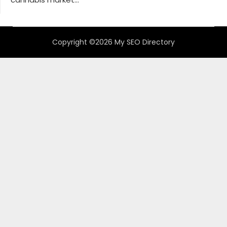
Copyright ©2026 My SEO Directory