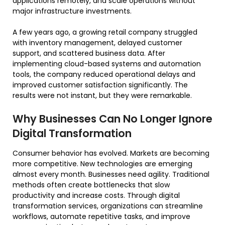
applications remotely, and scale operations without
major infrastructure investments.
A few years ago, a growing retail company struggled
with inventory management, delayed customer
support, and scattered business data. After
implementing cloud-based systems and automation
tools, the company reduced operational delays and
improved customer satisfaction significantly. The
results were not instant, but they were remarkable.
Why Businesses Can No Longer Ignore
Digital Transformation
Consumer behavior has evolved. Markets are becoming
more competitive. New technologies are emerging
almost every month. Businesses need agility. Traditional
methods often create bottlenecks that slow
productivity and increase costs. Through digital
transformation services, organizations can streamline
workflows, automate repetitive tasks, and improve