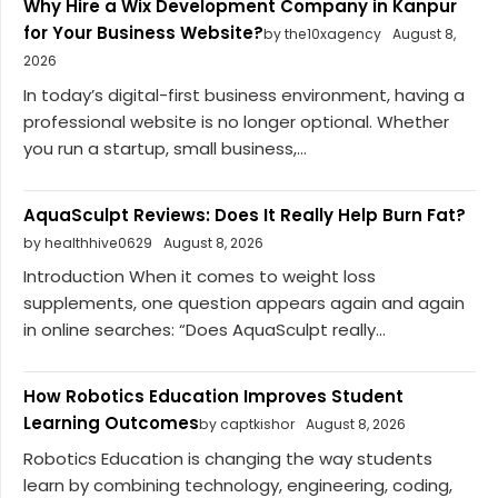
Why Hire a Wix Development Company in Kanpur
for Your Business Website?
by the10xagency
August 8,
2026
In today’s digital-first business environment, having a
professional website is no longer optional. Whether
you run a startup, small business,...
AquaSculpt Reviews: Does It Really Help Burn Fat?
by healthhive0629
August 8, 2026
Introduction When it comes to weight loss
supplements, one question appears again and again
in online searches: “Does AquaSculpt really...
How Robotics Education Improves Student
Learning Outcomes
by captkishor
August 8, 2026
Robotics Education is changing the way students
learn by combining technology, engineering, coding,