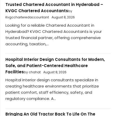
Trusted Chartered Accountant in Hyderabad –
KVGC Chartered Accountants
by
Kvgccharteredaccountant
August 8, 2026
Looking for a reliable Chartered Accountant in
Hyderabad? KVGC Chartered Accountants is your
trusted financial partner, offering comprehensive
accounting, taxation,...
Hospital Interior Design Consultants for Modern,
Safe, and Patient-Centered Healthcare
Facilities
by chahat
August 8, 2026
Hospital interior design consultants specialize in
creating healthcare environments that prioritize
patient comfort, staff efficiency, safety, and
regulatory compliance. A...
Bringing An Old Tractor Back To Life On The