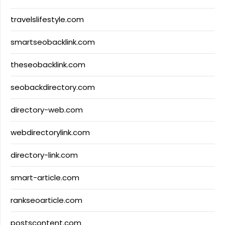
travelslifestyle.com
smartseobacklink.com
theseobacklink.com
seobackdirectory.com
directory-web.com
webdirectorylink.com
directory-link.com
smart-article.com
rankseoarticle.com
postscontent.com