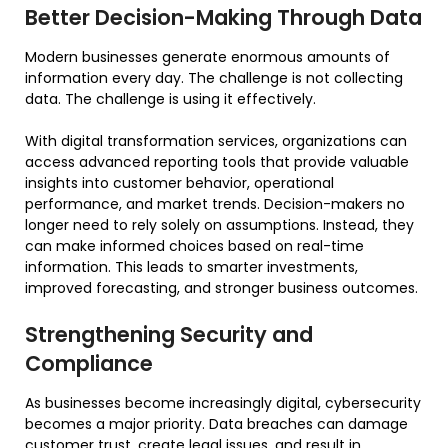
Better Decision-Making Through Data
Modern businesses generate enormous amounts of
information every day. The challenge is not collecting
data. The challenge is using it effectively.
With digital transformation services, organizations can
access advanced reporting tools that provide valuable
insights into customer behavior, operational
performance, and market trends. Decision-makers no
longer need to rely solely on assumptions. Instead, they
can make informed choices based on real-time
information. This leads to smarter investments,
improved forecasting, and stronger business outcomes.
Strengthening Security and
Compliance
As businesses become increasingly digital, cybersecurity
becomes a major priority. Data breaches can damage
customer trust, create legal issues, and result in