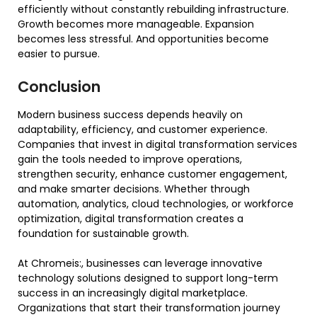
efficiently without constantly rebuilding infrastructure.
Growth becomes more manageable. Expansion
becomes less stressful. And opportunities become
easier to pursue.
Conclusion
Modern business success depends heavily on
adaptability, efficiency, and customer experience.
Companies that invest in digital transformation services
gain the tools needed to improve operations,
strengthen security, enhance customer engagement,
and make smarter decisions. Whether through
automation, analytics, cloud technologies, or workforce
optimization, digital transformation creates a
foundation for sustainable growth.
At Chromeis:, businesses can leverage innovative
technology solutions designed to support long-term
success in an increasingly digital marketplace.
Organizations that start their transformation journey