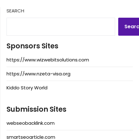
SEARCH
Sear
Sponsors Sites
https://www.wizwebitsolutions.com
https://www.nzeta-visa.org
Kiddo Story World
Submission Sites
webseobacklink.com
smartseoarticle.com