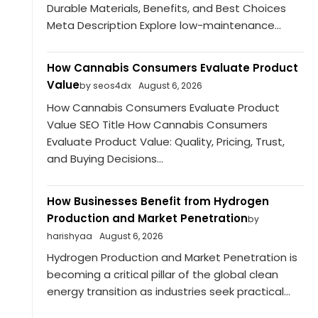
Durable Materials, Benefits, and Best Choices
Meta Description Explore low-maintenance...
How Cannabis Consumers Evaluate Product
Value
by seos4dx
August 6, 2026
How Cannabis Consumers Evaluate Product
Value SEO Title How Cannabis Consumers
Evaluate Product Value: Quality, Pricing, Trust,
and Buying Decisions...
How Businesses Benefit from Hydrogen
Production and Market Penetration
by
harishyaa
August 6, 2026
Hydrogen Production and Market Penetration is
becoming a critical pillar of the global clean
energy transition as industries seek practical...