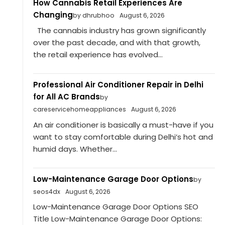
How Cannabis Retail Experiences Are
Changing
by dhrubhoo
August 6, 2026
The cannabis industry has grown significantly
over the past decade, and with that growth,
the retail experience has evolved...
Professional Air Conditioner Repair in Delhi
for All AC Brands
by
careservicehomeappliances
August 6, 2026
An air conditioner is basically a must-have if you
want to stay comfortable during Delhi’s hot and
humid days. Whether...
Low-Maintenance Garage Door Options
by
seos4dx
August 6, 2026
Low-Maintenance Garage Door Options SEO
Title Low-Maintenance Garage Door Options: