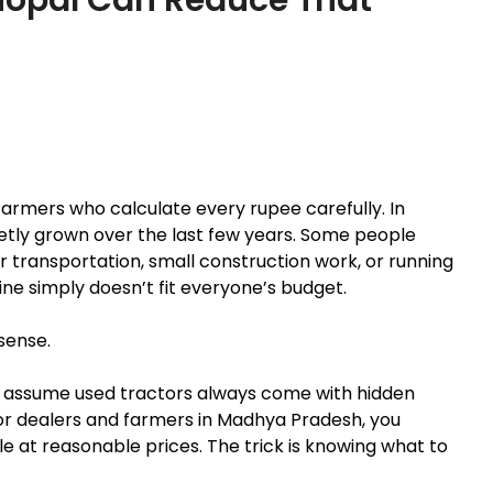
r farmers who calculate every rupee carefully. In
etly grown over the last few years. Some people
r transportation, small construction work, or running
ine simply doesn’t fit everyone’s budget.
sense.
ey assume used tractors always come with hidden
or dealers and farmers in Madhya Pradesh, you
le at reasonable prices. The trick is knowing what to