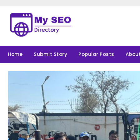
Skip
to
content
Home
Submit Story
Popular Posts
About