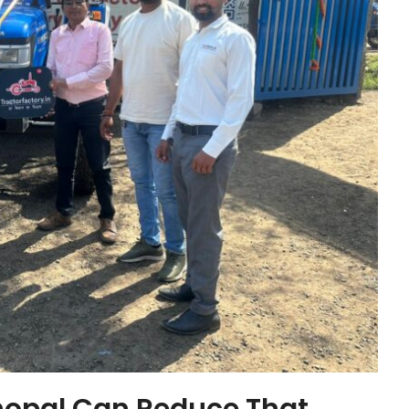
hopal Can Reduce That