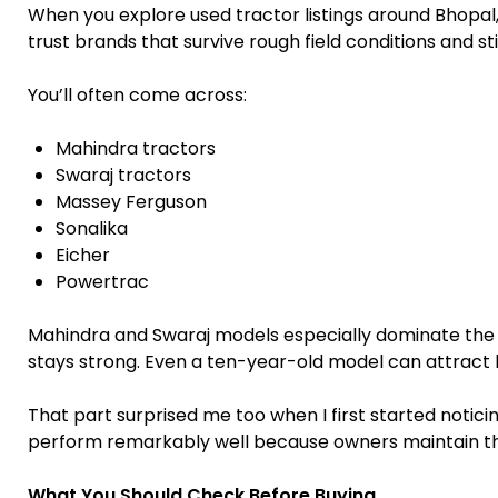
When you explore used tractor listings around Bhopa
trust brands that survive rough field conditions and st
You’ll often come across:
Mahindra tractors
Swaraj tractors
Massey Ferguson
Sonalika
Eicher
Powertrac
Mahindra and Swaraj models especially dominate t
stays strong. Even a ten-year-old model can attract bu
That part surprised me too when I first started noticin
perform remarkably well because owners maintain th
What You Should Check Before Buying