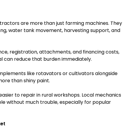
re tractors are more than just farming machines. They
hing, water tank movement, harvesting support, and
nce, registration, attachments, and financing costs,
l can reduce that burden immediately.
lements like rotavators or cultivators alongside
more than shiny paint.
easier to repair in rural workshops. Local mechanics
ble without much trouble, especially for popular
et