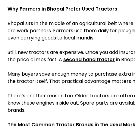
Why Farmers in Bhopal Prefer Used Tractors
Bhopal sits in the middle of an agricultural belt whe
are work partners. Farmers use them daily for ploug
even carrying goods to local mandis.
Still, new tractors are expensive. Once you add insura
the price climbs fast. A
second hand tractor
in Bhopa
Many buyers save enough money to purchase extra imp
the tractor itself. That practical advantage matters 
There’s another reason too. Older tractors are often 
know these engines inside out. Spare parts are availa
brands.
The Most Common Tractor Brands in the Used Mark