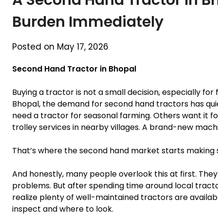
Burden Immediately
Posted on May 17, 2026
Second Hand Tractor in Bhopal
Buying a tractor is not a small decision, especially fo
Bhopal, the demand for second hand tractors has qui
need a tractor for seasonal farming. Others want it fo
trolley services in nearby villages. A brand-new mach
That’s where the second hand market starts making 
And honestly, many people overlook this at first. Th
problems. But after spending time around local tract
realize plenty of well-maintained tractors are availab
inspect and where to look.