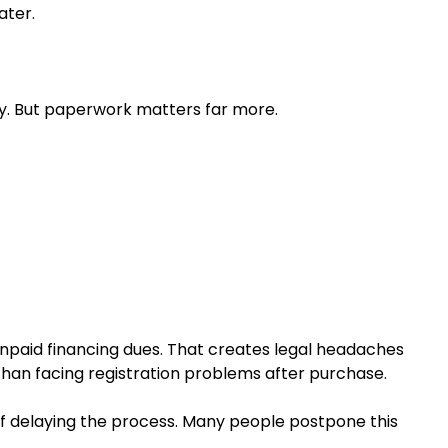
ater.
ly. But paperwork matters far more.
unpaid financing dues. That creates legal headaches
 than facing registration problems after purchase.
of delaying the process. Many people postpone this