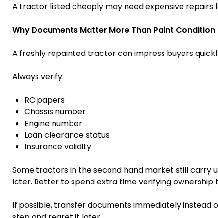
A tractor listed cheaply may need expensive repairs l
Why Documents Matter More Than Paint Condition
A freshly repainted tractor can impress buyers quick
Always verify:
RC papers
Chassis number
Engine number
Loan clearance status
Insurance validity
Some tractors in the second hand market still carry 
later. Better to spend extra time verifying ownership
If possible, transfer documents immediately instead 
step and regret it later.