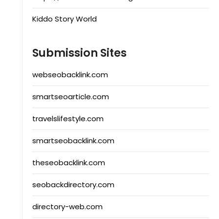
Kiddo Story World
Submission Sites
webseobacklink.com
smartseoarticle.com
travelslifestyle.com
smartseobacklink.com
theseobacklink.com
seobackdirectory.com
directory-web.com