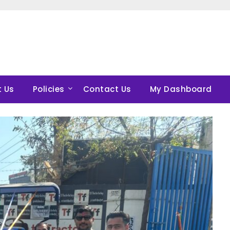
 Us
Policies
Contact Us
My Dashboard