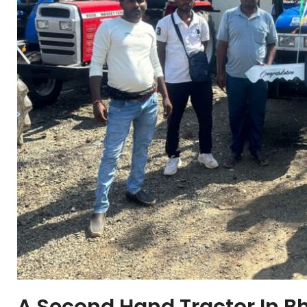
A Second Hand Tractor In B