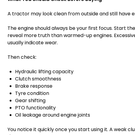
A tractor may look clean from outside and still have ex
The engine should always be your first focus. Start the
reveal more truth than warmed-up engines. Excessive 
usually indicate wear.
Then check:
Hydraulic lifting capacity
Clutch smoothness
Brake response
Tyre condition
Gear shifting
PTO functionality
Oil leakage around engine joints
You notice it quickly once you start using it. A weak 