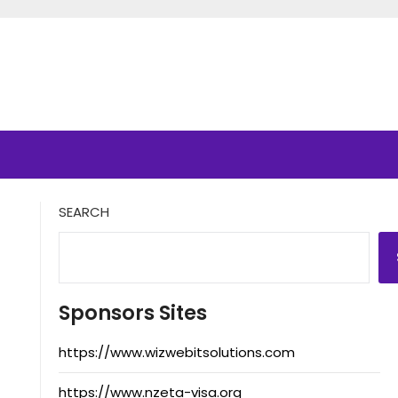
SEARCH
Sponsors Sites
https://www.wizwebitsolutions.com
https://www.nzeta-visa.org