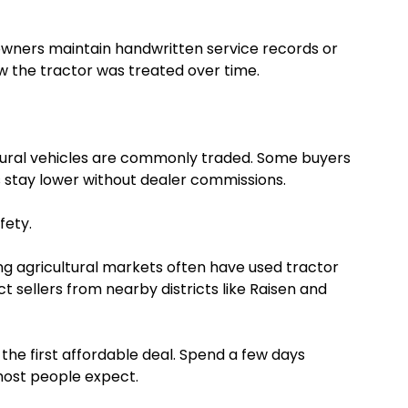
us owners maintain handwritten service records or
w the tractor was treated over time.
tural vehicles are commonly traded. Some buyers
 stay lower without dealer commissions.
fety.
ng agricultural markets often have used tractor
ct sellers from nearby districts like Raisen and
the first affordable deal. Spend a few days
most people expect.