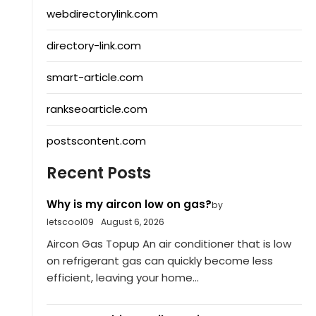
webdirectorylink.com
directory-link.com
smart-article.com
rankseoarticle.com
postscontent.com
Recent Posts
Why is my aircon low on gas?
by
letscool09
August 6, 2026
Aircon Gas Topup An air conditioner that is low
on refrigerant gas can quickly become less
efficient, leaving your home...