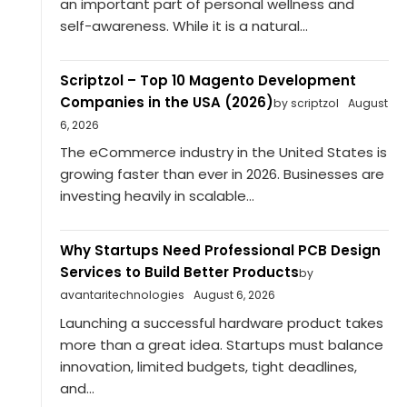
an important part of personal wellness and
self-awareness. While it is a natural...
Scriptzol – Top 10 Magento Development
Companies in the USA (2026)
by scriptzol
August
6, 2026
The eCommerce industry in the United States is
growing faster than ever in 2026. Businesses are
investing heavily in scalable...
Why Startups Need Professional PCB Design
Services to Build Better Products
by
avantaritechnologies
August 6, 2026
Launching a successful hardware product takes
more than a great idea. Startups must balance
innovation, limited budgets, tight deadlines,
and...