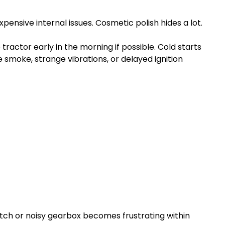
pensive internal issues. Cosmetic polish hides a lot.
 tractor early in the morning if possible. Cold starts
smoke, strange vibrations, or delayed ignition
clutch or noisy gearbox becomes frustrating within