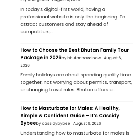
In today’s digital-first world, having a
professional website is only the beginning. To
attract customers and stay ahead of
competitors,...
How to Choose the Best Bhutan Family Tour
Package in 2026
by bhutantravelnow
August 6,
2026
Family holidays are about spending quality time
together, not worrying about permits, transport,
or changing travel rules. Bhutan offers a...
How to Masturbate for Males: A Healthy,
Simple & Confident Guide – It’s Cassidy
Bybee
by cassidybybee
August 6, 2026
Understanding how to masturbate for males is