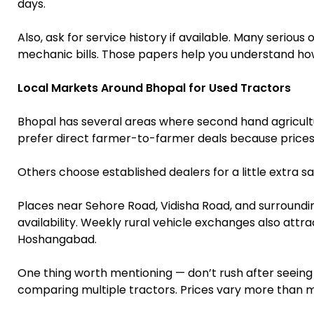
days.
Also, ask for service history if available. Many serio
mechanic bills. Those papers help you understand ho
Local Markets Around Bhopal for Used Tractors
Bhopal has several areas where second hand agricul
prefer direct farmer-to-farmer deals because prices
Others choose established dealers for a little extra sa
Places near Sehore Road, Vidisha Road, and surroundi
availability. Weekly rural vehicle exchanges also attra
Hoshangabad.
One thing worth mentioning — don’t rush after seeing 
comparing multiple tractors. Prices vary more than 