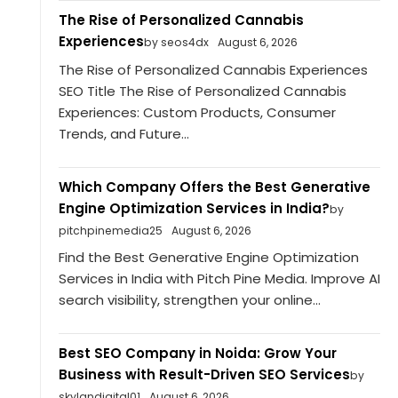
The Rise of Personalized Cannabis
Experiences
by seos4dx
August 6, 2026
The Rise of Personalized Cannabis Experiences
SEO Title The Rise of Personalized Cannabis
Experiences: Custom Products, Consumer
Trends, and Future...
Which Company Offers the Best Generative
Engine Optimization Services in India?
by
pitchpinemedia25
August 6, 2026
Find the Best Generative Engine Optimization
Services in India with Pitch Pine Media. Improve AI
search visibility, strengthen your online...
Best SEO Company in Noida: Grow Your
Business with Result-Driven SEO Services
by
skylandigital01
August 6, 2026