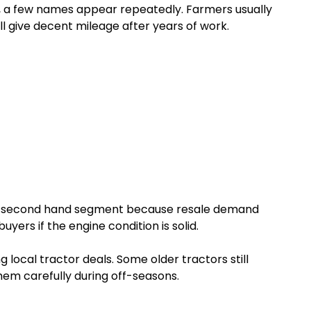
l, a few names appear repeatedly. Farmers usually
ill give decent mileage after years of work.
he second hand segment because resale demand
yers if the engine condition is solid.
g local tractor deals. Some older tractors still
em carefully during off-seasons.