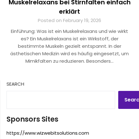
Muskelrelaxans bei Stirnfalten einfach
erklärt
Posted on February 19, 2026
Einführung: Was ist ein Muskelrelaxans und wie wirkt
es? Ein Muskelrelaxans ist ein Wirkstoff, der
bestimmte Muskeln gezielt entspannt. In der
ästhetischen Medizin wird es häufig eingesetzt, um
Mimikfalten zu reduzieren. Besonders…
SEARCH
Sear
Sponsors Sites
https://www.wizwebitsolutions.com