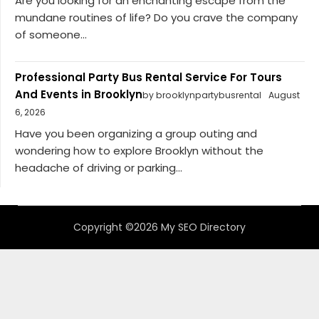
Are you looking for an enchanting escape from the
mundane routines of life? Do you crave the company
of someone...
Professional Party Bus Rental Service For Tours
And Events in Brooklyn
by brooklynpartybusrental
August
6, 2026
Have you been organizing a group outing and
wondering how to explore Brooklyn without the
headache of driving or parking...
Copyright ©2026 My SEO Directory