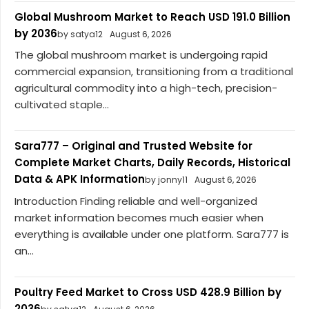
Global Mushroom Market to Reach USD 191.0 Billion
by 2036
by satya12
August 6, 2026
The global mushroom market is undergoing rapid
commercial expansion, transitioning from a traditional
agricultural commodity into a high-tech, precision-
cultivated staple...
Sara777 – Original and Trusted Website for
Complete Market Charts, Daily Records, Historical
Data & APK Information
by jonny11
August 6, 2026
Introduction Finding reliable and well-organized
market information becomes much easier when
everything is available under one platform. Sara777 is
an...
Poultry Feed Market to Cross USD 428.9 Billion by
2036