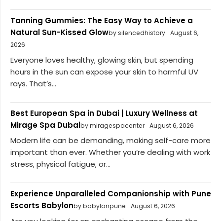
Tanning Gummies: The Easy Way to Achieve a
Natural Sun-Kissed Glow
by silencedhistory
August 6,
2026
Everyone loves healthy, glowing skin, but spending
hours in the sun can expose your skin to harmful UV
rays. That’s...
Best European Spa in Dubai | Luxury Wellness at
Mirage Spa Dubai
by miragespacenter
August 6, 2026
Modern life can be demanding, making self-care more
important than ever. Whether you’re dealing with work
stress, physical fatigue, or...
Experience Unparalleled Companionship with Pune
Escorts Babylon
by babylonpune
August 6, 2026