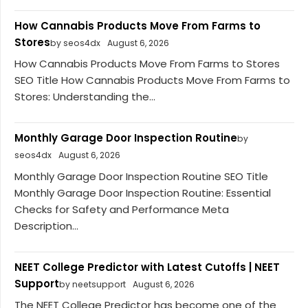
How Cannabis Products Move From Farms to
Stores
by seos4dx
August 6, 2026
How Cannabis Products Move From Farms to Stores
SEO Title How Cannabis Products Move From Farms to
Stores: Understanding the...
Monthly Garage Door Inspection Routine
by
seos4dx
August 6, 2026
Monthly Garage Door Inspection Routine SEO Title
Monthly Garage Door Inspection Routine: Essential
Checks for Safety and Performance Meta
Description...
NEET College Predictor with Latest Cutoffs | NEET
Support
by neetsupport
August 6, 2026
The NEET College Predictor has become one of the