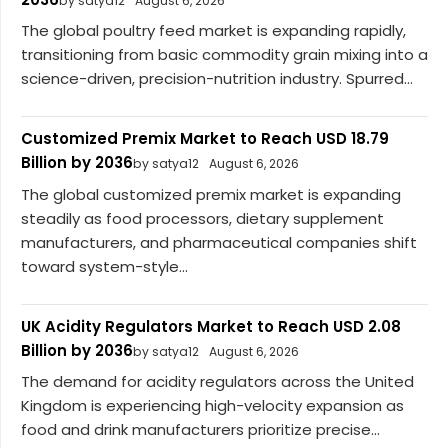
by satya12
August 6, 2026
The global poultry feed market is expanding rapidly,
transitioning from basic commodity grain mixing into a
science-driven, precision-nutrition industry. Spurred...
Customized Premix Market to Reach USD 18.79
Billion by 2036
by satya12
August 6, 2026
The global customized premix market is expanding
steadily as food processors, dietary supplement
manufacturers, and pharmaceutical companies shift
toward system-style...
UK Acidity Regulators Market to Reach USD 2.08
Billion by 2036
by satya12
August 6, 2026
The demand for acidity regulators across the United
Kingdom is experiencing high-velocity expansion as
food and drink manufacturers prioritize precise...