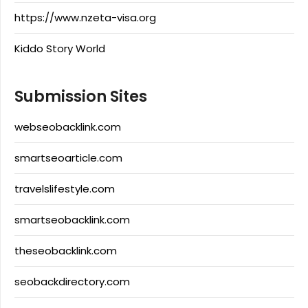
https://www.nzeta-visa.org
Kiddo Story World
Submission Sites
webseobacklink.com
smartseoarticle.com
travelslifestyle.com
smartseobacklink.com
theseobacklink.com
seobackdirectory.com