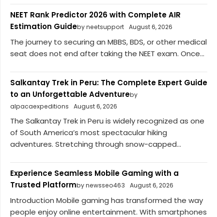
NEET Rank Predictor 2026 with Complete AIR
Estimation Guide
by neetsupport
August 6, 2026
The journey to securing an MBBS, BDS, or other medical
seat does not end after taking the NEET exam. Once...
Salkantay Trek in Peru: The Complete Expert Guide
to an Unforgettable Adventure
by
alpacaexpeditions
August 6, 2026
The Salkantay Trek in Peru is widely recognized as one
of South America’s most spectacular hiking
adventures. Stretching through snow-capped...
Experience Seamless Mobile Gaming with a
Trusted Platform
by newsseo463
August 6, 2026
Introduction Mobile gaming has transformed the way
people enjoy online entertainment. With smartphones