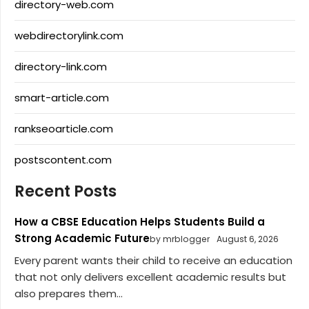
directory-web.com
webdirectorylink.com
directory-link.com
smart-article.com
rankseoarticle.com
postscontent.com
Recent Posts
How a CBSE Education Helps Students Build a
Strong Academic Future
by mrblogger
August 6, 2026
Every parent wants their child to receive an education
that not only delivers excellent academic results but
also prepares them...