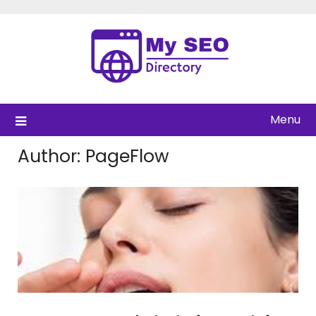
Skip
to
content
Menu
Author:
PageFlow