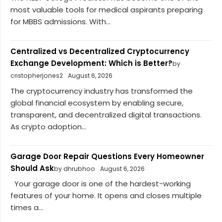
most valuable tools for medical aspirants preparing
for MBBS admissions. With...
Centralized vs Decentralized Cryptocurrency
Exchange Development: Which is Better?
by
cristopherjones2
August 6, 2026
The cryptocurrency industry has transformed the
global financial ecosystem by enabling secure,
transparent, and decentralized digital transactions.
As crypto adoption...
Garage Door Repair Questions Every Homeowner
Should Ask
by dhrubhoo
August 6, 2026
Your garage door is one of the hardest-working
features of your home. It opens and closes multiple
times a...