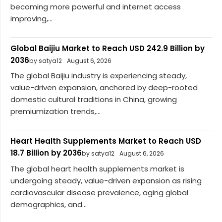
becoming more powerful and internet access
improving,...
Global Baijiu Market to Reach USD 242.9 Billion by
2036
by satya12
August 6, 2026
The global Baijiu industry is experiencing steady,
value-driven expansion, anchored by deep-rooted
domestic cultural traditions in China, growing
premiumization trends,...
Heart Health Supplements Market to Reach USD
18.7 Billion by 2036
by satya12
August 6, 2026
The global heart health supplements market is
undergoing steady, value-driven expansion as rising
cardiovascular disease prevalence, aging global
demographics, and...