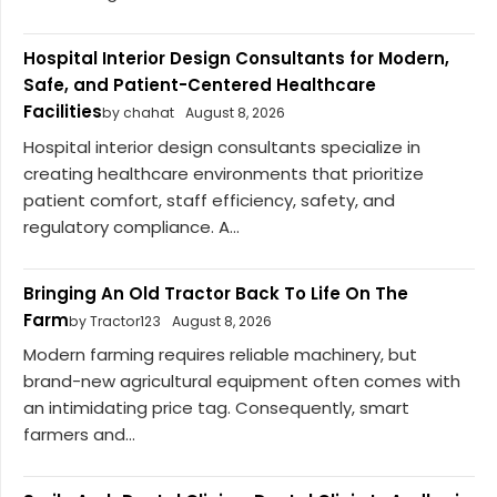
Hospital Interior Design Consultants for Modern,
Safe, and Patient-Centered Healthcare
Facilities
by chahat
August 8, 2026
Hospital interior design consultants specialize in
creating healthcare environments that prioritize
patient comfort, staff efficiency, safety, and
regulatory compliance. A...
Bringing An Old Tractor Back To Life On The
Farm
by Tractor123
August 8, 2026
Modern farming requires reliable machinery, but
brand-new agricultural equipment often comes with
an intimidating price tag. Consequently, smart
farmers and...