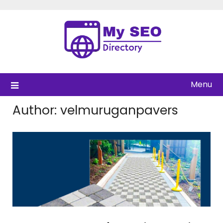
Skip
to
content
Menu
Author:
velmuruganpavers