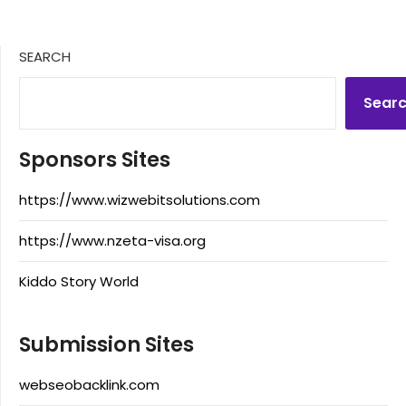
SEARCH
Sear
Sponsors Sites
https://www.wizwebitsolutions.com
https://www.nzeta-visa.org
Kiddo Story World
Submission Sites
webseobacklink.com