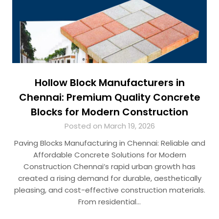
Hollow Block Manufacturers in
Chennai: Premium Quality Concrete
Blocks for Modern Construction
Posted on March 19, 2026
Paving Blocks Manufacturing in Chennai: Reliable and
Affordable Concrete Solutions for Modern
Construction Chennai’s rapid urban growth has
created a rising demand for durable, aesthetically
pleasing, and cost-effective construction materials.
From residential…