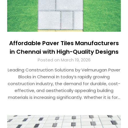
Affordable Paver Tiles Manufacturers
in Chennai with High-Quality Designs
Posted on March 19, 2026
Leading Construction Solutions by Velmurugan Paver
Blocks in Chennai In today’s rapidly growing
construction industry, the demand for durable, cost-
effective, and aesthetically appealing building
materials is increasing significantly. Whether it is for…