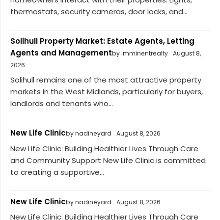
thermostats, security cameras, door locks, and...
Solihull Property Market: Estate Agents, Letting
Agents and Management
by imminentrealty
August 8,
2026
Solihull remains one of the most attractive property
markets in the West Midlands, particularly for buyers,
landlords and tenants who...
New Life Clinic
by nadineyard
August 8, 2026
New Life Clinic: Building Healthier Lives Through Care
and Community Support New Life Clinic is committed
to creating a supportive...
New Life Clinic
by nadineyard
August 8, 2026
New Life Clinic: Building Healthier Lives Through Care