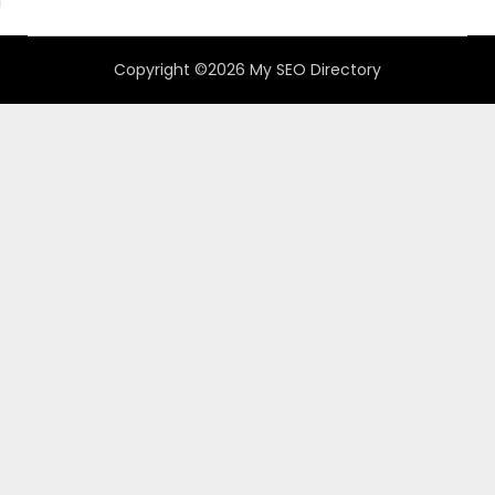
Copyright ©2026 My SEO Directory