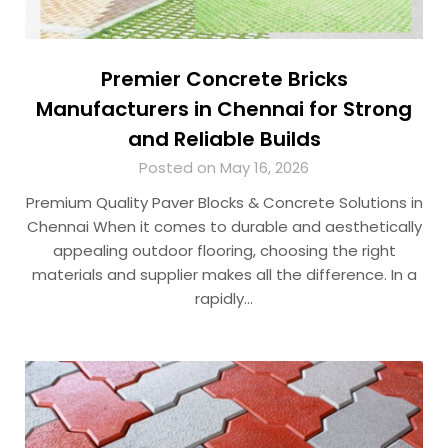
Premier Concrete Bricks
Manufacturers in Chennai for Strong
and Reliable Builds
Posted on May 16, 2026
Premium Quality Paver Blocks & Concrete Solutions in
Chennai When it comes to durable and aesthetically
appealing outdoor flooring, choosing the right
materials and supplier makes all the difference. In a
rapidly…