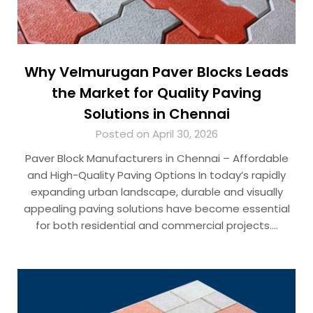
Why Velmurugan Paver Blocks Leads
the Market for Quality Paving
Solutions in Chennai
Posted on April 30, 2026
Paver Block Manufacturers in Chennai – Affordable
and High-Quality Paving Options In today’s rapidly
expanding urban landscape, durable and visually
appealing paving solutions have become essential
for both residential and commercial projects….