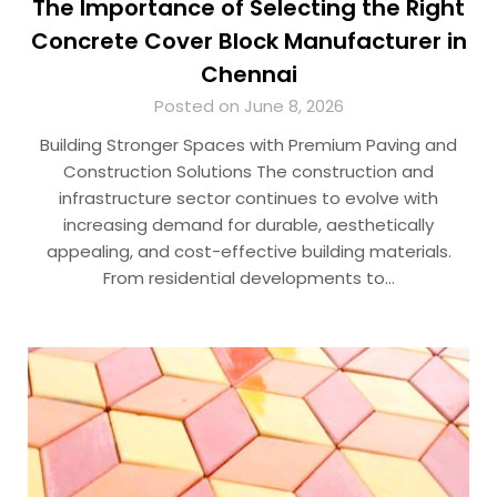
The Importance of Selecting the Right
Concrete Cover Block Manufacturer in
Chennai
Posted on June 8, 2026
Building Stronger Spaces with Premium Paving and
Construction Solutions The construction and
infrastructure sector continues to evolve with
increasing demand for durable, aesthetically
appealing, and cost-effective building materials.
From residential developments to…