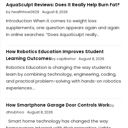
AquaSculpt Reviews: Does It Really Help Burn Fat?
by healthhive0629
August 8, 2026
Introduction When it comes to weight loss
supplements, one question appears again and again
in online searches: “Does AquaSculpt really...
How Robotics Education Improves Student
Learning Outcomes
by captkishor
August 8, 2026
Robotics Education is changing the way students
learn by combining technology, engineering, coding,
and practical problem-solving with hands-on robotics
experiences....
How Smartphone Garage Door Controls Work
by
dhrubhoo
August 8, 2026
Smart home technology has changed the way
homeowners interact with their properties. Lights,