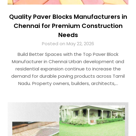
Quality Paver Blocks Manufacturers in
Chennai for Premium Construction
Needs
Posted on May 22, 2026
Build Better Spaces with the Top Paver Block
Manufacturer in Chennai Urban development and
residential expansion continue to increase the
demand for durable paving products across Tamil
Nadu. Property owners, builders, architects,…