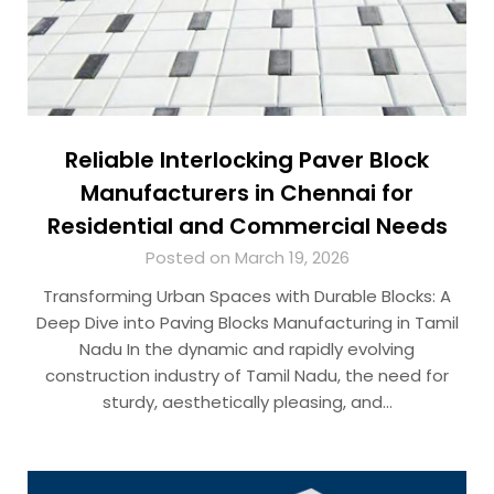
Reliable Interlocking Paver Block
Manufacturers in Chennai for
Residential and Commercial Needs
Posted on March 19, 2026
Transforming Urban Spaces with Durable Blocks: A
Deep Dive into Paving Blocks Manufacturing in Tamil
Nadu In the dynamic and rapidly evolving
construction industry of Tamil Nadu, the need for
sturdy, aesthetically pleasing, and…