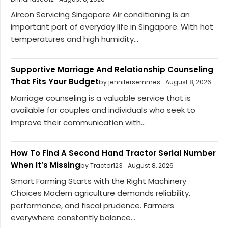
Aircon Servicing Singapore Air conditioning is an
important part of everyday life in Singapore. With hot
temperatures and high humidity...
Supportive Marriage And Relationship Counseling
That Fits Your Budget
by jennifersemmes
August 8, 2026
Marriage counseling is a valuable service that is
available for couples and individuals who seek to
improve their communication with...
How To Find A Second Hand Tractor Serial Number
When It’s Missing
by Tractor123
August 8, 2026
Smart Farming Starts with the Right Machinery
Choices Modern agriculture demands reliability,
performance, and fiscal prudence. Farmers
everywhere constantly balance...