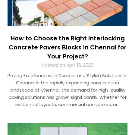
How to Choose the Right Interlocking
Concrete Pavers Blocks in Chennai for
Your Project?
Posted on April 16, 2026
Paving Excellence with Durable and Stylish Solutions in
Chennai In the rapidly expanding construction
landscape of Chennai, the demand for high-quality
paving solutions has grown significantly. Whether for
residential layouts, commercial complexes, or…