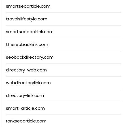
smartseoarticle.com
travelslifestyle.com
smartseobacklink.com
theseobacklink.com
seobackdirectory.com
directory-web.com
webdirectorylink.com
directory-link.com
smart-article.com
rankseoarticle.com