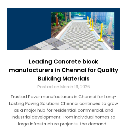
Leading Concrete block
manufacturers in Chennai for Quality
Building Materials
Posted on March 19, 2026
Trusted Paver manufacturers in Chennai for Long-
Lasting Paving Solutions Chennai continues to grow
as a major hub for residential, commercial, and
industrial development. From individual homes to
large infrastructure projects, the demand…