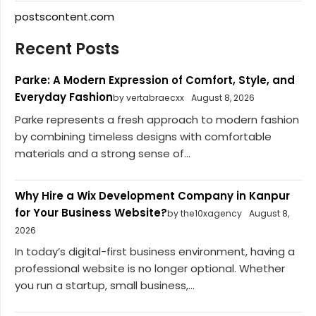
postscontent.com
Recent Posts
Parke: A Modern Expression of Comfort, Style, and
Everyday Fashion
by vertabraecxx
August 8, 2026
Parke represents a fresh approach to modern fashion
by combining timeless designs with comfortable
materials and a strong sense of...
Why Hire a Wix Development Company in Kanpur
for Your Business Website?
by the10xagency
August 8,
2026
In today’s digital-first business environment, having a
professional website is no longer optional. Whether
you run a startup, small business,...