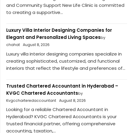
and Community Support New Life Clinic is committed
to creating a supportive...
Luxury Villa Interior Designing Companies for
Elegant and Personalized Living Spaces
by
chahat
August 8, 2026
Luxury villa interior designing companies specialize in
creating sophisticated, customized, and functional
interiors that reflect the lifestyle and preferences of...
Trusted Chartered Accountant in Hyderabad –
KVGC Chartered Accountants
by
Kvgccharteredaccountant
August 8, 2026
Looking for a reliable Chartered Accountant in
Hyderabad? KVGC Chartered Accountants is your
trusted financial partner, offering comprehensive
accounting, taxation,...