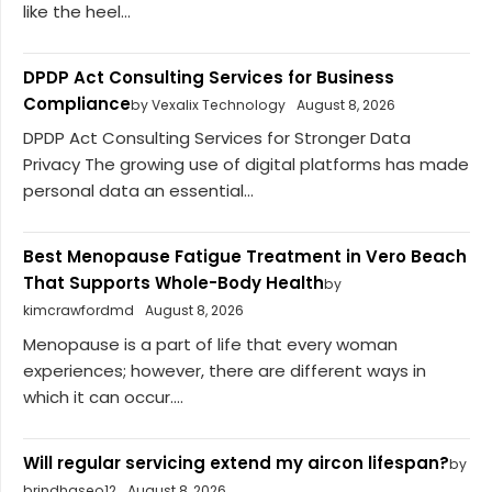
like the heel...
DPDP Act Consulting Services for Business
Compliance
by Vexalix Technology
August 8, 2026
DPDP Act Consulting Services for Stronger Data
Privacy The growing use of digital platforms has made
personal data an essential...
Best Menopause Fatigue Treatment in Vero Beach
That Supports Whole-Body Health
by
kimcrawfordmd
August 8, 2026
Menopause is a part of life that every woman
experiences; however, there are different ways in
which it can occur....
Will regular servicing extend my aircon lifespan?
by
brindhaseo12
August 8, 2026