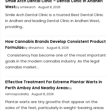
Smile Arch Dental Clinic – Dental Clinic In Andheri
West
by smilearch
August 8, 2026
Smile Arch Dental Clinic is a trusted Best Dental Clinic
in Andheri and leading Dental Clinic in Andheri West,
providing...
How Cannabis Brands Develop Consistent Product
Formulas
by dhrubhoo
August 8, 2026
Consistency has become one of the most important
goals in the modern cannabis industry. As the legal
cannabis market...
Effective Treatment For Extreme Plantar Warts in
Perth Amboy And Nearby Areas
by
ramospodiatry
August 8, 2026
Plantar warts are tiny growths that appear on the
soles of the feet, particularly in weight-bearing areas