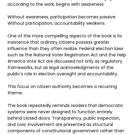
according to the work, begins with awareness.
Without awareness, participation becomes passive.
Without participation, accountability weakens.
One of the more compelling aspects of the book is its
insistence that ordinary citizens possess greater
influence than they often realize. Federal election laws
such as the National Voter Registration Act and the Help
America Vote Act are discussed not only as regulatory
frameworks, but as legal acknowledgments of the
public’s role in election oversight and accountability.
This focus on citizen authority becomes a recurring
theme.
The book repeatedly reminds readers that democratic
systems were never designed to function entirely
behind closed doors. Transparency, public inspection,
and civic involvement are presented as structural
components of constitutional government rather than