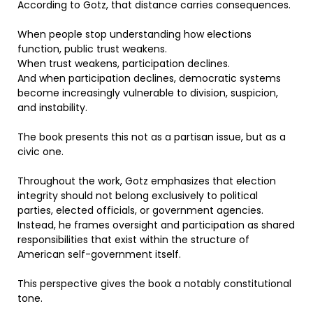
According to Gotz, that distance carries consequences.
When people stop understanding how elections
function, public trust weakens.
When trust weakens, participation declines.
And when participation declines, democratic systems
become increasingly vulnerable to division, suspicion,
and instability.
The book presents this not as a partisan issue, but as a
civic one.
Throughout the work, Gotz emphasizes that election
integrity should not belong exclusively to political
parties, elected officials, or government agencies.
Instead, he frames oversight and participation as shared
responsibilities that exist within the structure of
American self-government itself.
This perspective gives the book a notably constitutional
tone.