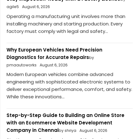
agile5
August 6, 2026
Operating a manufacturing unit involves more than
installing machinery and starting production. Every
factory must comply with legal and safety...
Why European Vehicles Need Precision
Diagnostics for Accurate Repairs
by
pmaautoworks
August 6, 2026
Modern European vehicles combine advanced
engineering with sophisticated electronic systems to
deliver exceptional performance, comfort, and safety.
While these innovations...
Step-by-Step Guide to Building an Online Store
with an Ecommerce Website Development
Company in Chennai
by shriya
August 6, 2026