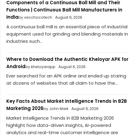
Components of a Continuous Ball Mill and Their
Functions | Continuous Ball Mill Manufacturers in
India
by vecchocotech
August 6, 2026
A continuous ball mill is an essential piece of industrial
equipment used for grinding and blending materials in
industries such...
Where to Download the Authentic Kheloyar APK for
Android
by kheloyarapp
August 6, 2026
Ever searched for an APK online and ended up staring
at dozens of websites that all claim to have the...
Key Facts About Market Intelligence Trends in B2B
Marketing 2026
by John Mark
August 6, 2026
Market Intelligence Trends in B2B Marketing 2026
highlight how data-driven insights, AI-powered
analytics and real-time customer intelligence are