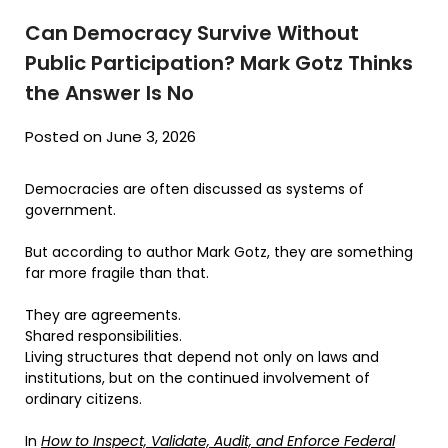
Can Democracy Survive Without
Public Participation? Mark Gotz Thinks
the Answer Is No
Posted on June 3, 2026
Democracies are often discussed as systems of
government.
But according to author Mark Gotz, they are something
far more fragile than that.
They are agreements.
Shared responsibilities.
Living structures that depend not only on laws and
institutions, but on the continued involvement of
ordinary citizens.
In
How to Inspect, Validate, Audit, and Enforce Federal