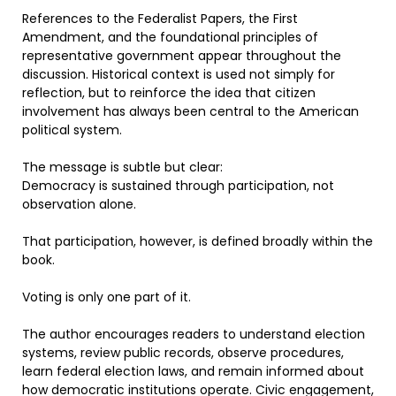
References to the Federalist Papers, the First
Amendment, and the foundational principles of
representative government appear throughout the
discussion. Historical context is used not simply for
reflection, but to reinforce the idea that citizen
involvement has always been central to the American
political system.
The message is subtle but clear:
Democracy is sustained through participation, not
observation alone.
That participation, however, is defined broadly within the
book.
Voting is only one part of it.
The author encourages readers to understand election
systems, review public records, observe procedures,
learn federal election laws, and remain informed about
how democratic institutions operate. Civic engagement,