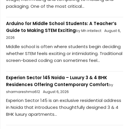
packaging. One of the most critical...
Arduino for Middle School Students: A Teacher’s
Guide to Making STEM Exciting
by Mh intellect
August 6,
2026
Middle school is often where students begin deciding
whether STEM feels exciting or intimidating. Traditional
screen-based coding can sometimes feel...
Experion Sector 145 Noida – Luxury 3 & 4 BHK
Residences Offering Contemporary Comfort
by
sharmareshma612
August 6, 2026
Experion Sector 145 is an exclusive residential address
in Noida that introduces thoughtfully designed 3 & 4
BHK luxury apartments...