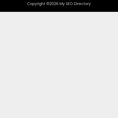
Copyright ©2026 My SEO Directory