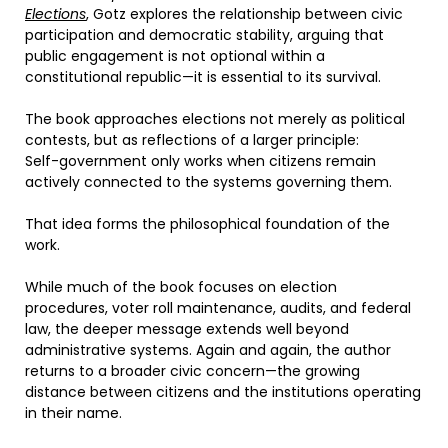
Elections
, Gotz explores the relationship between civic
participation and democratic stability, arguing that
public engagement is not optional within a
constitutional republic—it is essential to its survival.
The book approaches elections not merely as political
contests, but as reflections of a larger principle:
Self-government only works when citizens remain
actively connected to the systems governing them.
That idea forms the philosophical foundation of the
work.
While much of the book focuses on election
procedures, voter roll maintenance, audits, and federal
law, the deeper message extends well beyond
administrative systems. Again and again, the author
returns to a broader civic concern—the growing
distance between citizens and the institutions operating
in their name.