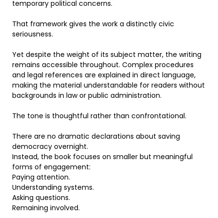
temporary political concerns.
That framework gives the work a distinctly civic
seriousness.
Yet despite the weight of its subject matter, the writing
remains accessible throughout. Complex procedures
and legal references are explained in direct language,
making the material understandable for readers without
backgrounds in law or public administration.
The tone is thoughtful rather than confrontational.
There are no dramatic declarations about saving
democracy overnight.
Instead, the book focuses on smaller but meaningful
forms of engagement:
Paying attention.
Understanding systems.
Asking questions.
Remaining involved.