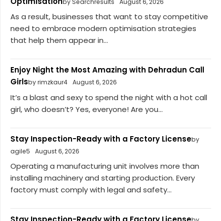
Optimisation
by Searchresults
August 6, 2026
As a result, businesses that want to stay competitive
need to embrace modern optimisation strategies
that help them appear in...
Enjoy Night the Most Amazing with Dehradun Call
Girls
by rimzkaur4
August 6, 2026
It’s a blast and sexy to spend the night with a hot call
girl, who doesn’t? Yes, everyone! Are you...
Stay Inspection-Ready with a Factory License
by
agile5
August 6, 2026
Operating a manufacturing unit involves more than
installing machinery and starting production. Every
factory must comply with legal and safety...
Stay Inspection-Ready with a Factory License
by