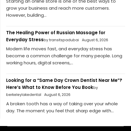
Starting an online store is one of the best ways to
grow your business and reach more customers.
However, building...
The Healing Power of Russian Massage for
Everyday Stress
by transitspadubai
August 6, 2026
Modern life moves fast, and everyday stress has
become a common challenge for many people. Long
working hours, digital screens,...
Looking for a “Same Day Crown Dentist Near Me”?
Here’s What to Know Before You Book
by
berkeleylakedental
August 6, 2026
A broken tooth has a way of taking over your whole
day. The moment you feel that sharp edge with...