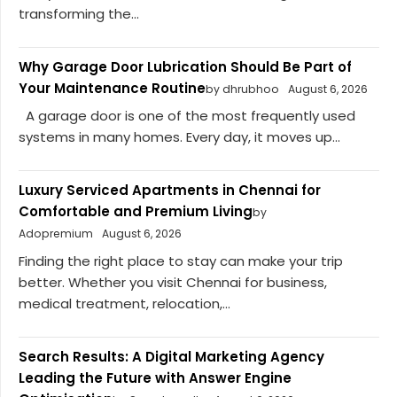
transforming the...
Why Garage Door Lubrication Should Be Part of
Your Maintenance Routine
by dhrubhoo
August 6, 2026
A garage door is one of the most frequently used
systems in many homes. Every day, it moves up...
Luxury Serviced Apartments in Chennai for
Comfortable and Premium Living
by
Adopremium
August 6, 2026
Finding the right place to stay can make your trip
better. Whether you visit Chennai for business,
medical treatment, relocation,...
Search Results: A Digital Marketing Agency
Leading the Future with Answer Engine