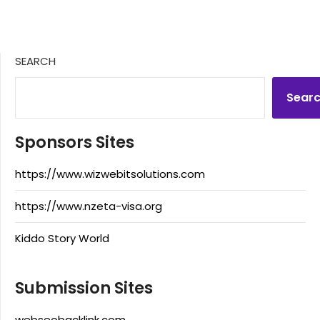
SEARCH
Sear
Sponsors Sites
https://www.wizwebitsolutions.com
https://www.nzeta-visa.org
Kiddo Story World
Submission Sites
webseobacklink.com