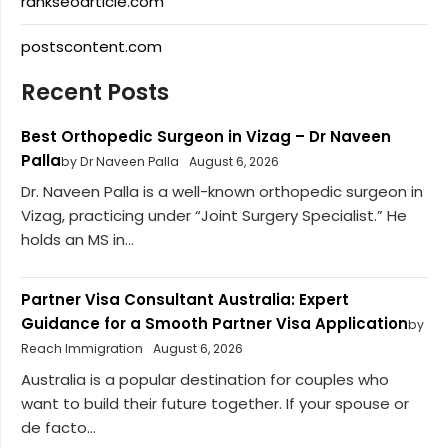
rankseoarticle.com
postscontent.com
Recent Posts
Best Orthopedic Surgeon in Vizag – Dr Naveen
Palla
by Dr Naveen Palla
August 6, 2026
Dr. Naveen Palla is a well-known orthopedic surgeon in
Vizag, practicing under “Joint Surgery Specialist.” He
holds an MS in...
Partner Visa Consultant Australia: Expert
Guidance for a Smooth Partner Visa Application
by
Reach Immigration
August 6, 2026
Australia is a popular destination for couples who
want to build their future together. If your spouse or
de facto...