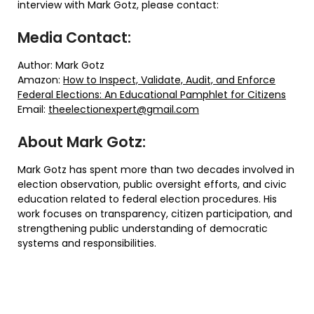
interview with Mark Gotz, please contact:
Media Contact:
Author: Mark Gotz
Amazon:
How to Inspect, Validate, Audit, and Enforce
Federal Elections: An Educational Pamphlet for Citizens
Email:
theelectionexpert@gmail.com
About Mark Gotz:
Mark Gotz has spent more than two decades involved in
election observation, public oversight efforts, and civic
education related to federal election procedures. His
work focuses on transparency, citizen participation, and
strengthening public understanding of democratic
systems and responsibilities.