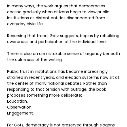
In many ways, the work argues that democracies
decline gradually when citizens begin to view public
institutions as distant entities disconnected from
everyday civic life.
Reversing that trend, Gotz suggests, begins by rebuilding
awareness and participation at the individual level.
There is also an unmistakable sense of urgency beneath
the calmness of the writing.
Public trust in institutions has become increasingly
strained in recent years, and election systems now sit at
the center of many national debates. Rather than
responding to that tension with outrage, the book
proposes something more deliberate:
Education.
Observation.
Engagement.
For Gotz, democracy is not preserved through slogans