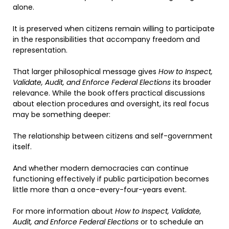
alone.
It is preserved when citizens remain willing to participate
in the responsibilities that accompany freedom and
representation.
That larger philosophical message gives
How to Inspect,
Validate, Audit, and Enforce Federal Elections
its broader
relevance. While the book offers practical discussions
about election procedures and oversight, its real focus
may be something deeper:
The relationship between citizens and self-government
itself.
And whether modern democracies can continue
functioning effectively if public participation becomes
little more than a once-every-four-years event.
For more information about
How to Inspect, Validate,
Audit, and Enforce Federal Elections
or to schedule an