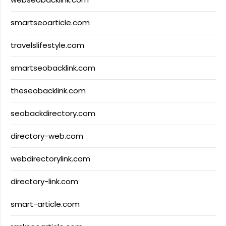
smartseoarticle.com
travelslifestyle.com
smartseobacklink.com
theseobacklink.com
seobackdirectory.com
directory-web.com
webdirectorylink.com
directory-link.com
smart-article.com