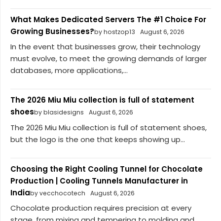
What Makes Dedicated Servers The #1 Choice For
Growing Businesses?
by hostzop13
August 6, 2026
In the event that businesses grow, their technology
must evolve, to meet the growing demands of larger
databases, more applications,...
The 2026 Miu Miu collection is full of statement
shoes
by blasidesigns
August 6, 2026
The 2026 Miu Miu collection is full of statement shoes,
but the logo is the one that keeps showing up...
Choosing the Right Cooling Tunnel for Chocolate
Production | Cooling Tunnels Manufacturer in
India
by vecchocotech
August 6, 2026
Chocolate production requires precision at every
stage, from mixing and tempering to molding and