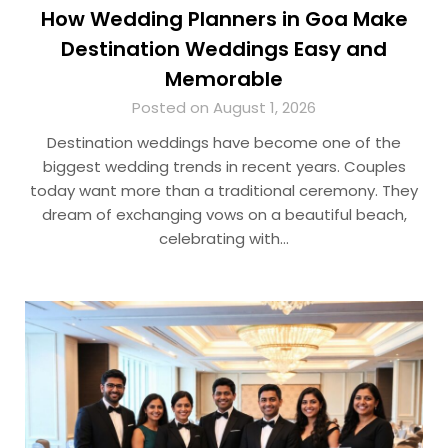
How Wedding Planners in Goa Make
Destination Weddings Easy and
Memorable
Posted on August 1, 2026
Destination weddings have become one of the
biggest wedding trends in recent years. Couples
today want more than a traditional ceremony. They
dream of exchanging vows on a beautiful beach,
celebrating with…