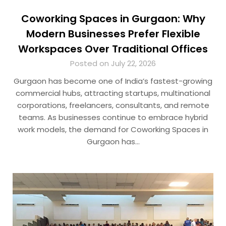
Coworking Spaces in Gurgaon: Why
Modern Businesses Prefer Flexible
Workspaces Over Traditional Offices
Posted on July 22, 2026
Gurgaon has become one of India’s fastest-growing
commercial hubs, attracting startups, multinational
corporations, freelancers, consultants, and remote
teams. As businesses continue to embrace hybrid
work models, the demand for Coworking Spaces in
Gurgaon has…