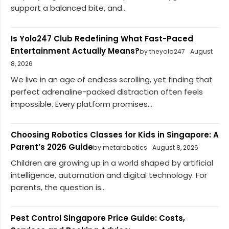
support a balanced bite, and...
Is Yolo247 Club Redefining What Fast-Paced
Entertainment Actually Means?
by theyolo247
August
8, 2026
We live in an age of endless scrolling, yet finding that
perfect adrenaline-packed distraction often feels
impossible. Every platform promises...
Choosing Robotics Classes for Kids in Singapore: A
Parent’s 2026 Guide
by metarobotics
August 8, 2026
Children are growing up in a world shaped by artificial
intelligence, automation and digital technology. For
parents, the question is...
Pest Control Singapore Price Guide: Costs,