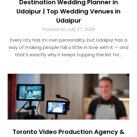
Destination Wedding Planner in
Udaipur | Top Wedding Venues in
Udaipur
Posted on July 27, 2026
Every city has its own personality, but Udaipur has a
way of making people fall a little in love with it — and
that’s exactly why it keeps topping the list for…
Toronto Video Production Agency &