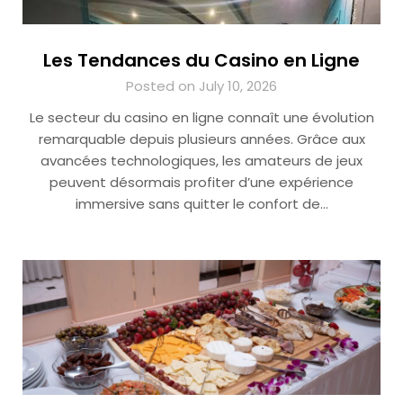
Les Tendances du Casino en Ligne
Posted on July 10, 2026
Le secteur du casino en ligne connaît une évolution
remarquable depuis plusieurs années. Grâce aux
avancées technologiques, les amateurs de jeux
peuvent désormais profiter d’une expérience
immersive sans quitter le confort de…