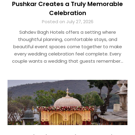
Pushkar Creates a Truly Memorable
Celebration
Posted on July 27, 2026
Sahdev Bagh Hotels offers a setting where
thoughtful planning, comfortable stays, and
beautiful event spaces come together to make
every wedding celebration feel complete. Every
couple wants a wedding that guests remember…