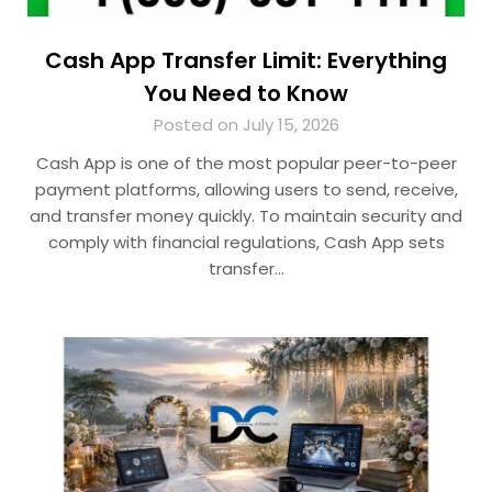
Cash App Transfer Limit: Everything
You Need to Know
Posted on July 15, 2026
Cash App is one of the most popular peer-to-peer
payment platforms, allowing users to send, receive,
and transfer money quickly. To maintain security and
comply with financial regulations, Cash App sets
transfer…