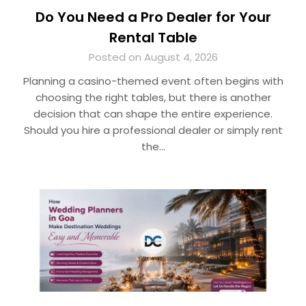
Do You Need a Pro Dealer for Your
Rental Table
Posted on August 4, 2026
Planning a casino-themed event often begins with
choosing the right tables, but there is another
decision that can shape the entire experience.
Should you hire a professional dealer or simply rent
the…