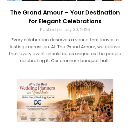
The Grand Amour – Your Destination
for Elegant Celebrations
Posted on July 30, 2026
Every celebration deserves a venue that leaves a
lasting impression. At The Grand Amour, we believe
that every event should be as unique as the people
celebrating it. Our premium banquet hall…