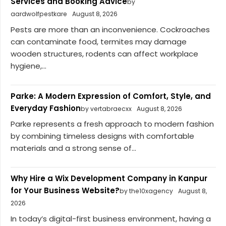
Services and Booking Advice
by
aardwolfpestkare
August 8, 2026
Pests are more than an inconvenience. Cockroaches
can contaminate food, termites may damage
wooden structures, rodents can affect workplace
hygiene,...
Parke: A Modern Expression of Comfort, Style, and
Everyday Fashion
by vertabraecxx
August 8, 2026
Parke represents a fresh approach to modern fashion
by combining timeless designs with comfortable
materials and a strong sense of...
Why Hire a Wix Development Company in Kanpur
for Your Business Website?
by the10xagency
August 8,
2026
In today’s digital-first business environment, having a