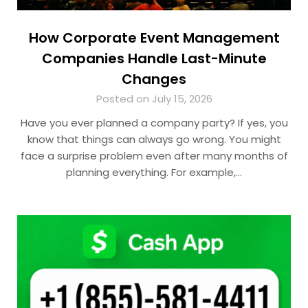
How Corporate Event Management
Companies Handle Last-Minute
Changes
Posted on July 15, 2026
Have you ever planned a company party? If yes, you
know that things can always go wrong. You might
face a surprise problem even after many months of
planning everything. For example,…