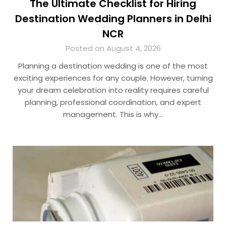
The Ultimate Checklist for Hiring
Destination Wedding Planners in Delhi
NCR
Posted on August 4, 2026
Planning a destination wedding is one of the most
exciting experiences for any couple. However, turning
your dream celebration into reality requires careful
planning, professional coordination, and expert
management. This is why…