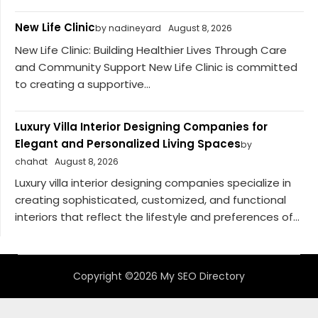
New Life Clinic
by nadineyard
August 8, 2026
New Life Clinic: Building Healthier Lives Through Care
and Community Support New Life Clinic is committed
to creating a supportive...
Luxury Villa Interior Designing Companies for
Elegant and Personalized Living Spaces
by
chahat
August 8, 2026
Luxury villa interior designing companies specialize in
creating sophisticated, customized, and functional
interiors that reflect the lifestyle and preferences of...
Copyright ©2026 My SEO Directory