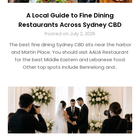
A Local Guide to Fine Dining
Restaurants Across Sydney CBD
Posted on July 2, 2026
The best fine dining Sydney CBD sits near the harbor
and Martin Place. You should visit AALIA Restaurant
for the best Middle Eastern and Lebanese food.
Other top spots include Bennelong and…