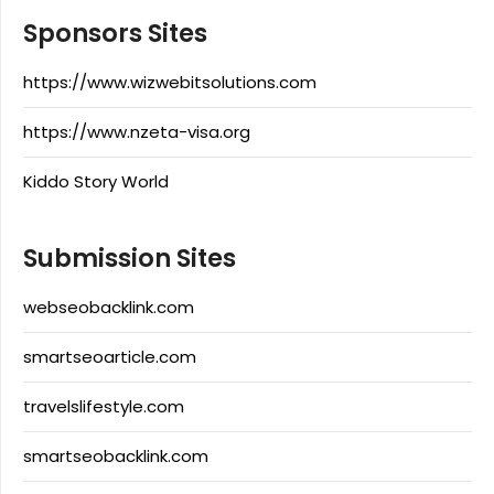
Sponsors Sites
https://www.wizwebitsolutions.com
https://www.nzeta-visa.org
Kiddo Story World
Submission Sites
webseobacklink.com
smartseoarticle.com
travelslifestyle.com
smartseobacklink.com