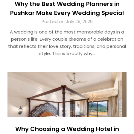
Why the Best Wedding Planners in
Pushkar Make Every Wedding Special
Posted on July 29, 2026
A wedding is one of the most memorable days in a
person’s life. Every couple dreams of a celebration
that reflects their love story, traditions, and personal
style. This is exactly why…
Why Choosing a Wedding Hotel in