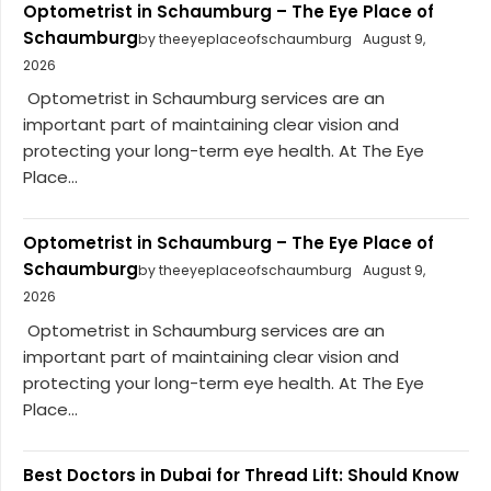
Optometrist in Schaumburg – The Eye Place of
Schaumburg
by theeyeplaceofschaumburg
August 9,
2026
Optometrist in Schaumburg services are an
important part of maintaining clear vision and
protecting your long-term eye health. At The Eye
Place...
Optometrist in Schaumburg – The Eye Place of
Schaumburg
by theeyeplaceofschaumburg
August 9,
2026
Optometrist in Schaumburg services are an
important part of maintaining clear vision and
protecting your long-term eye health. At The Eye
Place...
Best Doctors in Dubai for Thread Lift: Should Know