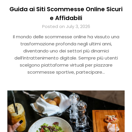
Guida ai Siti Scommesse Online Sicuri
e Affidabili
Posted on July 3, 2026
Il mondo delle scommesse online ha vissuto una
trasformazione profonda negli ultimi anni,
diventando uno dei settori più dinamici
dell’intrattenimento digitale. Sempre più utenti
scelgono piattaforme virtuali per piazzare
scommesse sportive, partecipare…