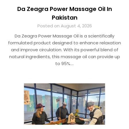
Da Zeagra Power Massage Oil In
Pakistan
Posted on August 4, 2026
Da Zeagra Power Massage Oil is a scientifically
formulated product designed to enhance relaxation
and improve circulation. With its powerful blend of
natural ingredients, this massage oil can provide up
to 95%….