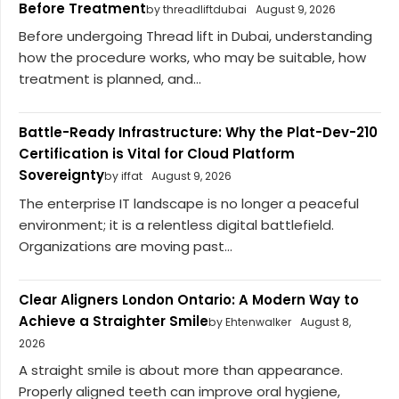
Before Treatment
by threadliftdubai
August 9, 2026
Before undergoing Thread lift in Dubai, understanding
how the procedure works, who may be suitable, how
treatment is planned, and...
Battle-Ready Infrastructure: Why the Plat-Dev-210
Certification is Vital for Cloud Platform
Sovereignty
by iffat
August 9, 2026
The enterprise IT landscape is no longer a peaceful
environment; it is a relentless digital battlefield.
Organizations are moving past...
Clear Aligners London Ontario: A Modern Way to
Achieve a Straighter Smile
by Ehtenwalker
August 8,
2026
A straight smile is about more than appearance.
Properly aligned teeth can improve oral hygiene,