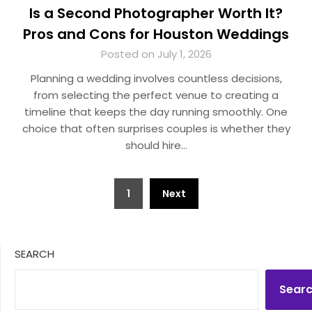
Is a Second Photographer Worth It?
Pros and Cons for Houston Weddings
Posted on July 1, 2026
Planning a wedding involves countless decisions,
from selecting the perfect venue to creating a
timeline that keeps the day running smoothly. One
choice that often surprises couples is whether they
should hire…
Posts
1
Next
pagination
SEARCH
Sear