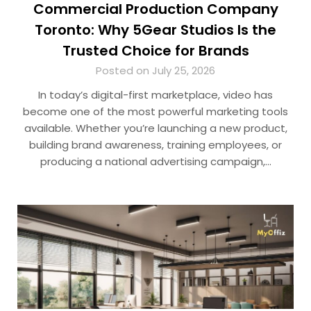
Commercial Production Company
Toronto: Why 5Gear Studios Is the
Trusted Choice for Brands
Posted on July 25, 2026
In today’s digital-first marketplace, video has
become one of the most powerful marketing tools
available. Whether you’re launching a new product,
building brand awareness, training employees, or
producing a national advertising campaign,…