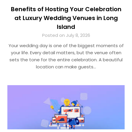
Benefits of Hosting Your Celebration
at Luxury Wedding Venues in Long
Island
Posted on July 8, 2026
Your wedding day is one of the biggest moments of
your life. Every detail matters, but the venue often
sets the tone for the entire celebration. A beautiful
location can make guests…