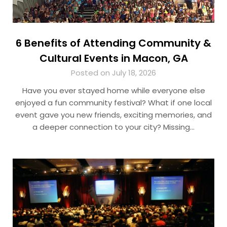
6 Benefits of Attending Community &
Cultural Events in Macon, GA
Posted on July 18, 2026
Have you ever stayed home while everyone else
enjoyed a fun community festival? What if one local
event gave you new friends, exciting memories, and
a deeper connection to your city? Missing…