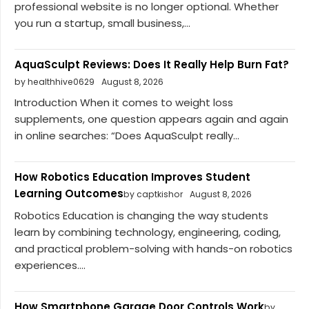
professional website is no longer optional. Whether
you run a startup, small business,...
AquaSculpt Reviews: Does It Really Help Burn Fat?
by healthhive0629
August 8, 2026
Introduction When it comes to weight loss
supplements, one question appears again and again
in online searches: “Does AquaSculpt really...
How Robotics Education Improves Student
Learning Outcomes
by captkishor
August 8, 2026
Robotics Education is changing the way students
learn by combining technology, engineering, coding,
and practical problem-solving with hands-on robotics
experiences....
How Smartphone Garage Door Controls Work
by