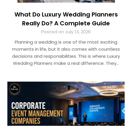
What Do Luxury Wedding Planners
Really Do? A Complete Guide
Posted on July 13, 2026
Planning a wedding is one of the most exciting
moments in life, but it also comes with countless
decisions and responsibilities. This is where Luxury
Wedding Planners make a real difference. They…