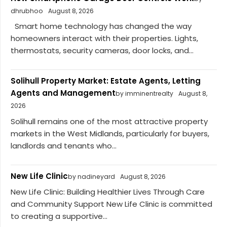
dhrubhoo
August 8, 2026
Smart home technology has changed the way
homeowners interact with their properties. Lights,
thermostats, security cameras, door locks, and...
Solihull Property Market: Estate Agents, Letting
Agents and Management
by imminentrealty
August 8,
2026
Solihull remains one of the most attractive property
markets in the West Midlands, particularly for buyers,
landlords and tenants who...
New Life Clinic
by nadineyard
August 8, 2026
New Life Clinic: Building Healthier Lives Through Care
and Community Support New Life Clinic is committed
to creating a supportive...