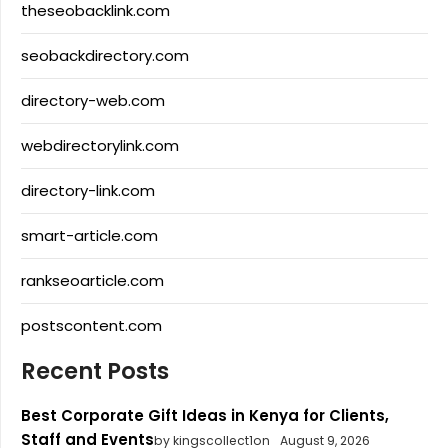
theseobacklink.com
seobackdirectory.com
directory-web.com
webdirectorylink.com
directory-link.com
smart-article.com
rankseoarticle.com
postscontent.com
Recent Posts
Best Corporate Gift Ideas in Kenya for Clients,
Staff and Events
by kingscollect1on
August 9, 2026