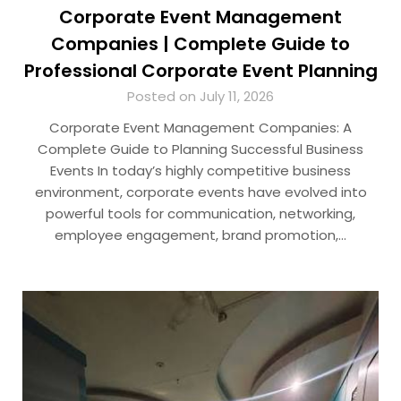
Corporate Event Management
Companies | Complete Guide to
Professional Corporate Event Planning
Posted on July 11, 2026
Corporate Event Management Companies: A
Complete Guide to Planning Successful Business
Events In today’s highly competitive business
environment, corporate events have evolved into
powerful tools for communication, networking,
employee engagement, brand promotion,…