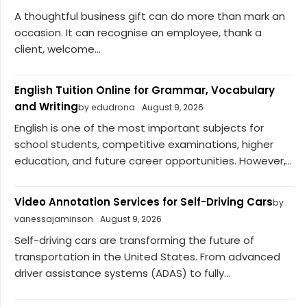
A thoughtful business gift can do more than mark an
occasion. It can recognise an employee, thank a
client, welcome...
English Tuition Online for Grammar, Vocabulary
and Writing
by edudrona
August 9, 2026
English is one of the most important subjects for
school students, competitive examinations, higher
education, and future career opportunities. However,...
Video Annotation Services for Self-Driving Cars
by
vanessajaminson
August 9, 2026
Self-driving cars are transforming the future of
transportation in the United States. From advanced
driver assistance systems (ADAS) to fully...