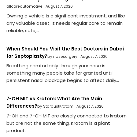
allcareautomotive
August 7, 2026
Owning a vehicle is a significant investment, and like
any valuable asset, it needs regular care to remain
reliable, safe,...
When Should You Visit the Best Doctors in Dubai
for Septoplasty?
by nosesurgery
August 7, 2026
Breathing comfortably through your nose is
something many people take for granted until
persistent nasal blockage begins to affect daily...
7-OH MIT vs Kratom: What Are the Main
Differences?
by StardustKratom
August 7, 2026
7-OH and 7-OH MIT are closely connected to kratom
but are not the same thing. Kratom is a plant
product...