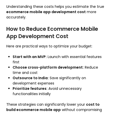
Understanding these costs helps you estimate the true
ecommerce mobile app development cost
more
accurately.
How to Reduce Ecommerce Mobile
App Development Cost
Here are practical ways to optimize your budget:
Start with an MVP:
Launch with essential features
first
Choose cross-platform development:
Reduce
time and cost
Outsource to India:
Save significantly on
development expenses
Prioritize features:
Avoid unnecessary
functionalities initially
These strategies can significantly lower your
cost to
build ecommerce mobile app
without compromising