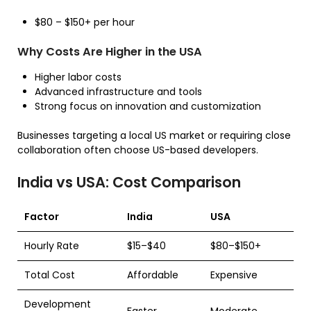
$80 – $150+ per hour
Why Costs Are Higher in the USA
Higher labor costs
Advanced infrastructure and tools
Strong focus on innovation and customization
Businesses targeting a local US market or requiring close
collaboration often choose US-based developers.
India vs USA: Cost Comparison
Factor
India
USA
Hourly Rate
$15–$40
$80–$150+
Total Cost
Affordable
Expensive
Development
Faster
Moderate