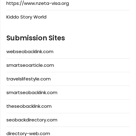
https://www.nzeta-visa.org
Kiddo Story World
Submission Sites
webseobacklink.com
smartseoarticle.com
travelslifestyle.com
smartseobacklink.com
theseobacklink.com
seobackdirectory.com
directory-web.com