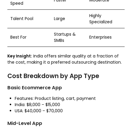
Speed
Highly
Talent Pool
Large
Specialized
Startups &
Best For
Enterprises
SMBs
Key Insight:
India offers similar quality at a fraction of
the cost, making it a preferred outsourcing destination.
Cost Breakdown by App Type
Basic Ecommerce App
Features: Product listing, cart, payment
India: $8,000 – $15,000
USA: $40,000 – $70,000
Mid-Level App