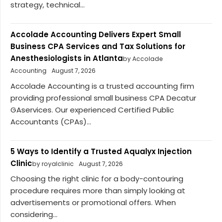
strategy, technical...
Accolade Accounting Delivers Expert Small
Business CPA Services and Tax Solutions for
Anesthesiologists in Atlanta
by Accolade
Accounting
August 7, 2026
Accolade Accounting is a trusted accounting firm
providing professional small business CPA Decatur
GAservices. Our experienced Certified Public
Accountants (CPAs)...
5 Ways to Identify a Trusted Aqualyx Injection
Clinic
by royalclinic
August 7, 2026
Choosing the right clinic for a body-contouring
procedure requires more than simply looking at
advertisements or promotional offers. When
considering...