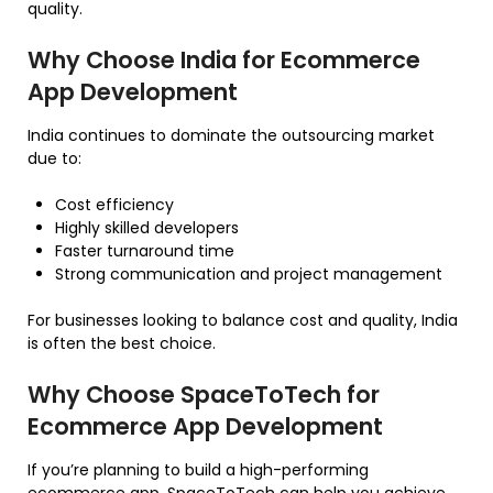
quality.
Why Choose India for Ecommerce
App Development
India continues to dominate the outsourcing market
due to:
Cost efficiency
Highly skilled developers
Faster turnaround time
Strong communication and project management
For businesses looking to balance cost and quality, India
is often the best choice.
Why Choose SpaceToTech for
Ecommerce App Development
If you’re planning to build a high-performing
ecommerce app, SpaceToTech can help you achieve