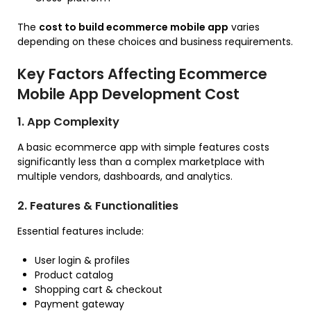
The
cost to build ecommerce mobile app
varies
depending on these choices and business requirements.
Key Factors Affecting Ecommerce
Mobile App Development Cost
1. App Complexity
A basic ecommerce app with simple features costs
significantly less than a complex marketplace with
multiple vendors, dashboards, and analytics.
2. Features & Functionalities
Essential features include:
User login & profiles
Product catalog
Shopping cart & checkout
Payment gateway