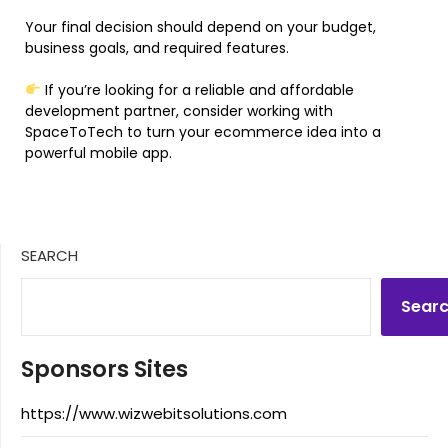
Your final decision should depend on your budget,
business goals, and required features.
If you’re looking for a reliable and affordable
development partner, consider working with
SpaceToTech to turn your ecommerce idea into a
powerful mobile app.
SEARCH
Sear
Sponsors Sites
https://www.wizwebitsolutions.com