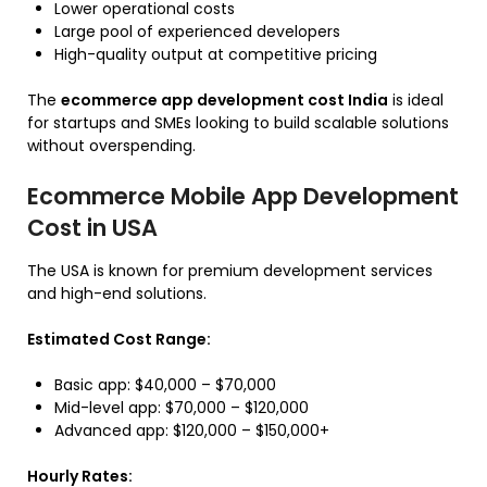
Lower operational costs
Large pool of experienced developers
High-quality output at competitive pricing
The
ecommerce app development cost India
is ideal
for startups and SMEs looking to build scalable solutions
without overspending.
Ecommerce Mobile App Development
Cost in USA
The USA is known for premium development services
and high-end solutions.
Estimated Cost Range:
Basic app: $40,000 – $70,000
Mid-level app: $70,000 – $120,000
Advanced app: $120,000 – $150,000+
Hourly Rates: