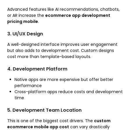
Advanced features like AI recommendations, chatbots,
or AR increase the
ecommerce app development
pricing mobile
.
3. UI/UX Design
A well-designed interface improves user engagement
but also adds to development cost. Custom designs
cost more than template-based layouts.
4. Development Platform
Native apps are more expensive but offer better
performance
Cross-platform apps reduce costs and development
time
5. Development Team Location
This is one of the biggest cost drivers. The
custom
ecommerce mobile app cost
can vary drastically