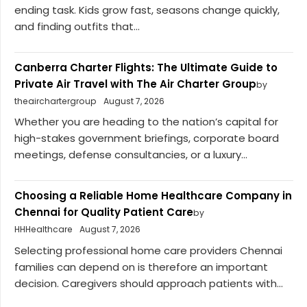
ending task. Kids grow fast, seasons change quickly,
and finding outfits that...
Canberra Charter Flights: The Ultimate Guide to
Private Air Travel with The Air Charter Group
by
theairchartergroup
August 7, 2026
Whether you are heading to the nation’s capital for
high-stakes government briefings, corporate board
meetings, defense consultancies, or a luxury...
Choosing a Reliable Home Healthcare Company in
Chennai for Quality Patient Care
by
HHHealthcare
August 7, 2026
Selecting professional home care providers Chennai
families can depend on is therefore an important
decision. Caregivers should approach patients with...