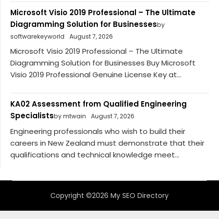
Microsoft Visio 2019 Professional – The Ultimate
Diagramming Solution for Businesses
by
softwarekeyworld
August 7, 2026
Microsoft Visio 2019 Professional – The Ultimate
Diagramming Solution for Businesses Buy Microsoft
Visio 2019 Professional Genuine License Key at...
KA02 Assessment from Qualified Engineering
Specialists
by mtwain
August 7, 2026
Engineering professionals who wish to build their
careers in New Zealand must demonstrate that their
qualifications and technical knowledge meet...
Copyright ©2026 My SEO Directory