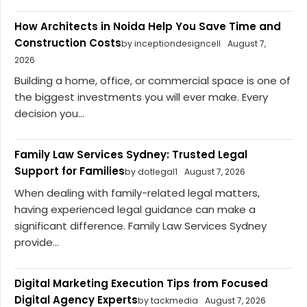
How Architects in Noida Help You Save Time and
Construction Costs
by inceptiondesigncell
August 7,
2026
Building a home, office, or commercial space is one of
the biggest investments you will ever make. Every
decision you...
Family Law Services Sydney: Trusted Legal
Support for Families
by dotlegal1
August 7, 2026
When dealing with family-related legal matters,
having experienced legal guidance can make a
significant difference. Family Law Services Sydney
provide...
Digital Marketing Execution Tips from Focused
Digital Agency Experts
by tackmedia
August 7, 2026