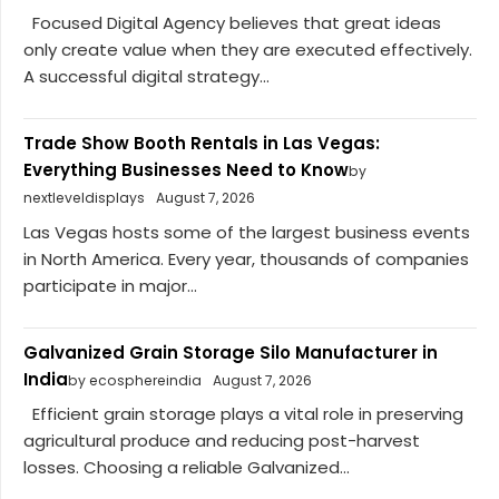
Focused Digital Agency believes that great ideas
only create value when they are executed effectively.
A successful digital strategy...
Trade Show Booth Rentals in Las Vegas:
Everything Businesses Need to Know
by
nextleveldisplays
August 7, 2026
Las Vegas hosts some of the largest business events
in North America. Every year, thousands of companies
participate in major...
Galvanized Grain Storage Silo Manufacturer in
India
by ecosphereindia
August 7, 2026
Efficient grain storage plays a vital role in preserving
agricultural produce and reducing post-harvest
losses. Choosing a reliable Galvanized...