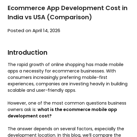
Ecommerce App Development Cost in
India vs USA (Comparison)
Posted on April 14, 2026
Introduction
The rapid growth of online shopping has made mobile
apps a necessity for ecommerce businesses. With
consumers increasingly preferring mobile-first
experiences, companies are investing heavily in building
scalable and user-friendly apps.
However, one of the most common questions business
owners ask is:
what is the ecommerce mobile app
development cost?
The answer depends on several factors, especially the
development location. In this blog, we’ll compare the