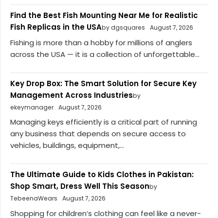
Find the Best Fish Mounting Near Me for Realistic
Fish Replicas in the USA
by dgsquares
August 7, 2026
Fishing is more than a hobby for millions of anglers
across the USA — it is a collection of unforgettable...
Key Drop Box: The Smart Solution for Secure Key
Management Across Industries
by
ekeymanager
August 7, 2026
Managing keys efficiently is a critical part of running
any business that depends on secure access to
vehicles, buildings, equipment,...
The Ultimate Guide to Kids Clothes in Pakistan:
Shop Smart, Dress Well This Season
by
TebeenaWears
August 7, 2026
Shopping for children’s clothing can feel like a never-