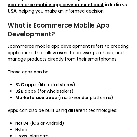
ecommerce mobile app development cost
in India vs
USA
, helping you make an informed decision.
What is Ecommerce Mobile App
Development?
Ecommerce mobile app development refers to creating
applications that allow users to browse, purchase, and
manage products directly from their smartphones.
These apps can be:
B2C apps
(like retail stores)
B2B apps
(for wholesalers)
Marketplace apps
(multi-vendor platforms)
Apps can also be built using different technologies:
Native (iOS or Android)
Hybrid
Cross-platform