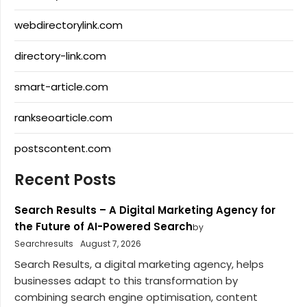
webdirectorylink.com
directory-link.com
smart-article.com
rankseoarticle.com
postscontent.com
Recent Posts
Search Results – A Digital Marketing Agency for
the Future of AI-Powered Search
by
Searchresults
August 7, 2026
Search Results, a digital marketing agency, helps
businesses adapt to this transformation by
combining search engine optimisation, content