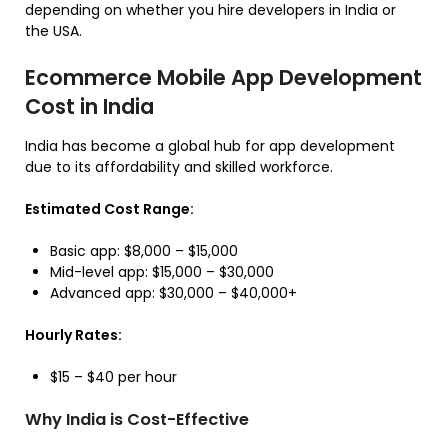
depending on whether you hire developers in India or
the USA.
Ecommerce Mobile App Development
Cost in India
India has become a global hub for app development
due to its affordability and skilled workforce.
Estimated Cost Range:
Basic app: $8,000 – $15,000
Mid-level app: $15,000 – $30,000
Advanced app: $30,000 – $40,000+
Hourly Rates:
$15 – $40 per hour
Why India is Cost-Effective