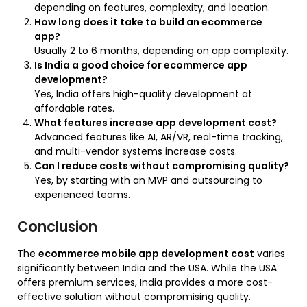
depending on features, complexity, and location.
How long does it take to build an ecommerce
app?
Usually 2 to 6 months, depending on app complexity.
Is India a good choice for ecommerce app
development?
Yes, India offers high-quality development at
affordable rates.
What features increase app development cost?
Advanced features like AI, AR/VR, real-time tracking,
and multi-vendor systems increase costs.
Can I reduce costs without compromising quality?
Yes, by starting with an MVP and outsourcing to
experienced teams.
Conclusion
The
ecommerce mobile app development cost
varies
significantly between India and the USA. While the USA
offers premium services, India provides a more cost-
effective solution without compromising quality.