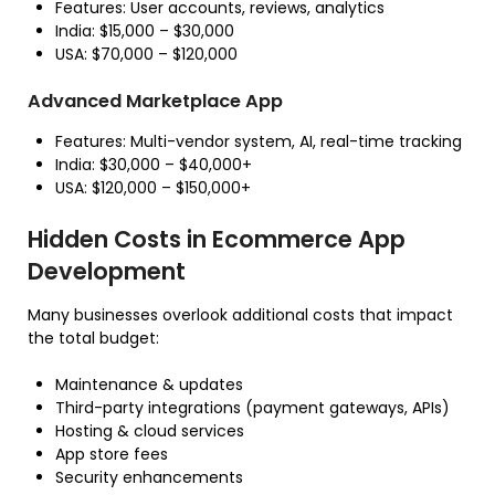
Features: User accounts, reviews, analytics
India: $15,000 – $30,000
USA: $70,000 – $120,000
Advanced Marketplace App
Features: Multi-vendor system, AI, real-time tracking
India: $30,000 – $40,000+
USA: $120,000 – $150,000+
Hidden Costs in Ecommerce App
Development
Many businesses overlook additional costs that impact
the total budget:
Maintenance & updates
Third-party integrations (payment gateways, APIs)
Hosting & cloud services
App store fees
Security enhancements