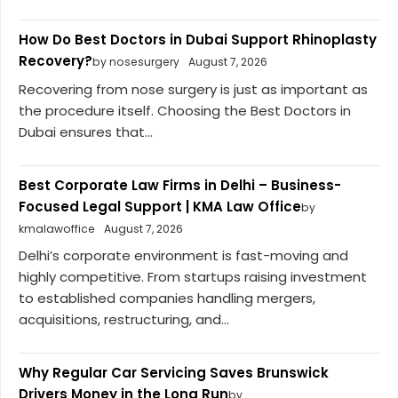
How Do Best Doctors in Dubai Support Rhinoplasty
Recovery?
by nosesurgery
August 7, 2026
Recovering from nose surgery is just as important as
the procedure itself. Choosing the Best Doctors in
Dubai ensures that...
Best Corporate Law Firms in Delhi – Business-
Focused Legal Support | KMA Law Office
by
kmalawoffice
August 7, 2026
Delhi’s corporate environment is fast-moving and
highly competitive. From startups raising investment
to established companies handling mergers,
acquisitions, restructuring, and...
Why Regular Car Servicing Saves Brunswick
Drivers Money in the Long Run
by