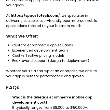
your goals.
At
https://spacetotech.com/
, we specialize in
delivering scalable, user-friendly ecommerce mobile
applications tailored to your business needs.
What We Offer:
Custom ecommerce app solutions
Experienced development team
Cost-effective pricing models
End-to-end support (design to deployment)
Whether you’re a startup or an enterprise, we ensure
your app is built for performance and growth.
FAQs
What is the average ecommerce mobile app
development cost?
It typically ranges from $8,000 to $150,000+,