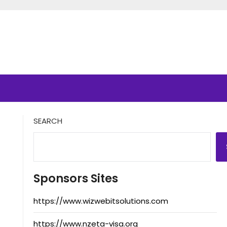
SEARCH
Sponsors Sites
https://www.wizwebitsolutions.com
https://www.nzeta-visa.org