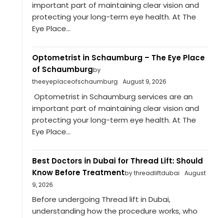
important part of maintaining clear vision and
protecting your long-term eye health. At The
Eye Place...
Optometrist in Schaumburg – The Eye Place
of Schaumburg
by
theeyeplaceofschaumburg
August 9, 2026
Optometrist in Schaumburg services are an
important part of maintaining clear vision and
protecting your long-term eye health. At The
Eye Place...
Best Doctors in Dubai for Thread Lift: Should
Know Before Treatment
by threadliftdubai
August
9, 2026
Before undergoing Thread lift in Dubai,
understanding how the procedure works, who