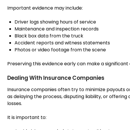
Important evidence may include:
Driver logs showing hours of service
Maintenance and inspection records
Black box data from the truck
Accident reports and witness statements
Photos or video footage from the scene
Preserving this evidence early can make a significant
Dealing With Insurance Companies
Insurance companies often try to minimize payouts o
as delaying the process, disputing liability, or offerin
losses.
It is important to: