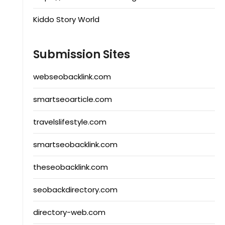
Kiddo Story World
Submission Sites
webseobacklink.com
smartseoarticle.com
travelslifestyle.com
smartseobacklink.com
theseobacklink.com
seobackdirectory.com
directory-web.com