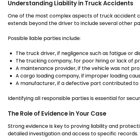
Understanding Liability in Truck Accidents
One of the most complex aspects of truck accident case
extends beyond the driver to include several other par
Possible liable parties include:
The truck driver, if negligence such as fatigue or di
The trucking company, for poor hiring or lack of p
A maintenance provider, if the vehicle was not pro
A cargo loading company, if improper loading cau
A manufacturer, if a defective part contributed to
Identifying all responsible parties is essential for sec
The Role of Evidence in Your Case
Strong evidence is key to proving liability and protect
detailed investigation and access to specific records.