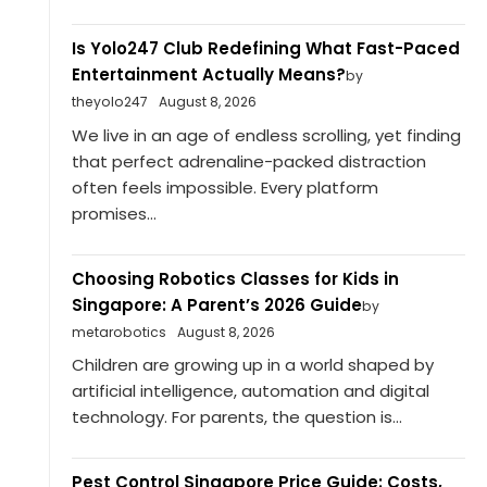
Is Yolo247 Club Redefining What Fast-Paced
Entertainment Actually Means?
by
theyolo247
August 8, 2026
We live in an age of endless scrolling, yet finding
that perfect adrenaline-packed distraction
often feels impossible. Every platform
promises...
Choosing Robotics Classes for Kids in
Singapore: A Parent’s 2026 Guide
by
metarobotics
August 8, 2026
Children are growing up in a world shaped by
artificial intelligence, automation and digital
technology. For parents, the question is...
Pest Control Singapore Price Guide: Costs,