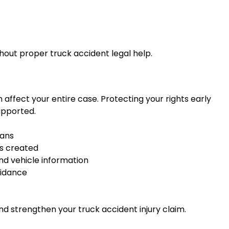
thout proper truck accident legal help.
affect your entire case. Protecting your rights early
upported.
lans
is created
nd vehicle information
uidance
d strengthen your truck accident injury claim.