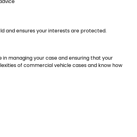
advice
eld and ensures your interests are protected.
le in managing your case and ensuring that your
lexities of commercial vehicle cases and know how