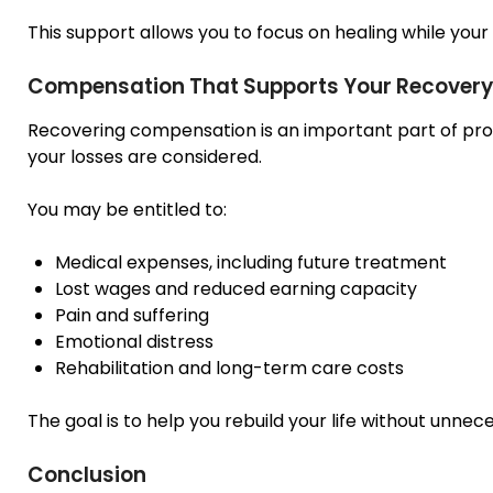
This support allows you to focus on healing while your
Compensation That Supports Your Recovery
Recovering compensation is an important part of prote
your losses are considered.
You may be entitled to:
Medical expenses, including future treatment
Lost wages and reduced earning capacity
Pain and suffering
Emotional distress
Rehabilitation and long-term care costs
The goal is to help you rebuild your life without unnec
Conclusion