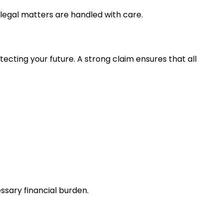
 legal matters are handled with care.
cting your future. A strong claim ensures that all
essary financial burden.