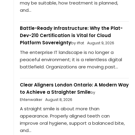
may be suitable, how treatment is planned,
and...
Battle-Ready Infrastructure: Why the Plat-
Dev-210 Certification is Vital for Cloud
Platform Sovereignty
by iffat
August 9, 2026
The enterprise IT landscape is no longer a
peaceful environment; it is a relentless digital
battlefield. Organizations are moving past...
Clear Aligners London Ontario: A Modern Way
to Achieve a Straighter Smile
by
Ehtenwalker
August 8, 2026
A straight smile is about more than
appearance. Properly aligned teeth can
improve oral hygiene, support a balanced bite,
and...