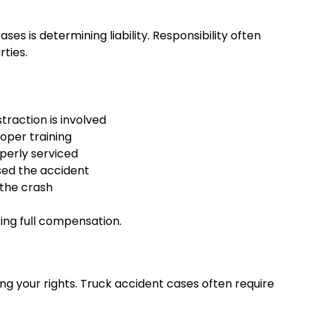
s is determining liability. Responsibility often
ties.
straction is involved
roper training
perly serviced
sed the accident
 the crash
uring full compensation.
ing your rights. Truck accident cases often require