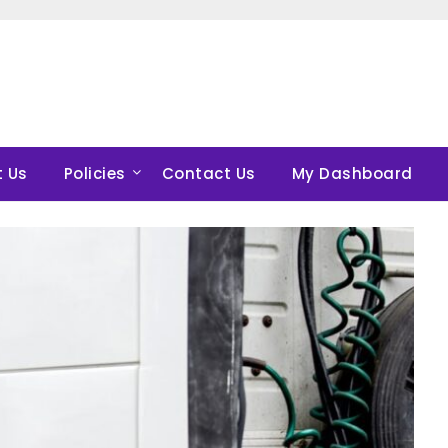
 Us
Policies
Contact Us
My Dashboard