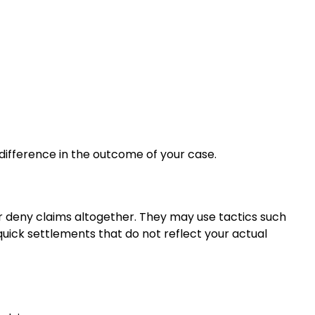
 difference in the outcome of your case.
r deny claims altogether. They may use tactics such
g quick settlements that do not reflect your actual