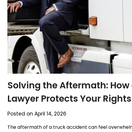
Solving the Aftermath: How 
Lawyer Protects Your Rights
Posted on April 14, 2026
The aftermath of a truck accident can feel overwhelmin