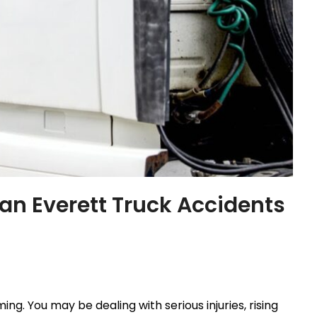
an Everett Truck Accidents
g. You may be dealing with serious injuries, rising