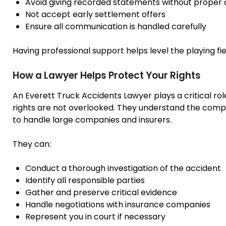
Avoid giving recorded statements without proper 
Not accept early settlement offers
Ensure all communication is handled carefully
Having professional support helps level the playing fi
How a Lawyer Helps Protect Your Rights
An Everett Truck Accidents Lawyer plays a critical ro
rights are not overlooked. They understand the comp
to handle large companies and insurers.
They can:
Conduct a thorough investigation of the accident
Identify all responsible parties
Gather and preserve critical evidence
Handle negotiations with insurance companies
Represent you in court if necessary