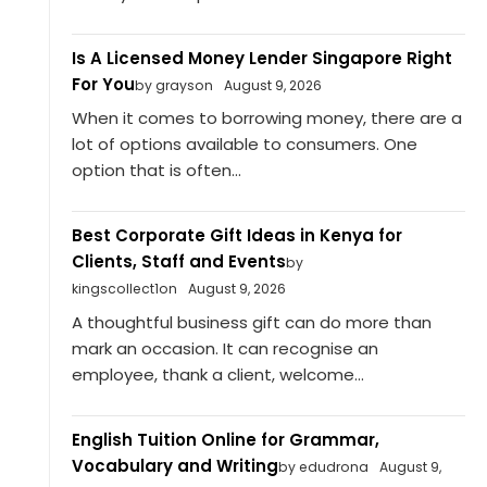
Is A Licensed Money Lender Singapore Right
For You
by grayson
August 9, 2026
When it comes to borrowing money, there are a
lot of options available to consumers. One
option that is often...
Best Corporate Gift Ideas in Kenya for
Clients, Staff and Events
by
kingscollect1on
August 9, 2026
A thoughtful business gift can do more than
mark an occasion. It can recognise an
employee, thank a client, welcome...
English Tuition Online for Grammar,
Vocabulary and Writing
by edudrona
August 9,