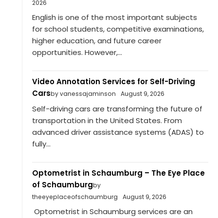
2026
English is one of the most important subjects
for school students, competitive examinations,
higher education, and future career
opportunities. However,...
Video Annotation Services for Self-Driving
Cars
by vanessajaminson
August 9, 2026
Self-driving cars are transforming the future of
transportation in the United States. From
advanced driver assistance systems (ADAS) to
fully...
Optometrist in Schaumburg – The Eye Place
of Schaumburg
by
theeyeplaceofschaumburg
August 9, 2026
Optometrist in Schaumburg services are an