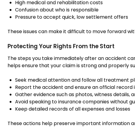
High medical and rehabilitation costs
Confusion about who is responsible
Pressure to accept quick, low settlement offers
These issues can make it difficult to move forward wi
Protecting Your Rights From the Start
The steps you take immediately after an accident can 
helps ensure that your claim is strong and properly s
Seek medical attention and follow all treatment p
Report the accident and ensure an official record 
Gather evidence such as photos, witness details, a
Avoid speaking to insurance companies without g
Keep detailed records of all expenses and losses
These actions help preserve important information an