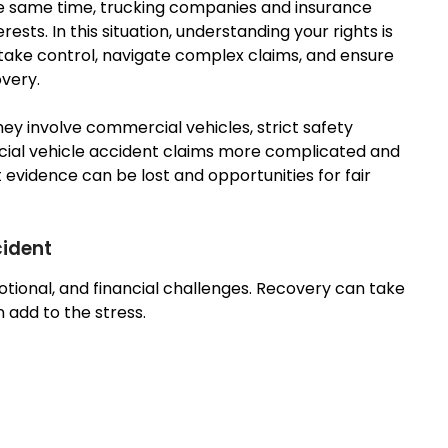
the same time, trucking companies and insurance
ests. In this situation, understanding your rights is
take control, navigate complex claims, and ensure
overy.
hey involve commercial vehicles, strict safety
rcial vehicle accident claims more complicated and
 evidence can be lost and opportunities for fair
cident
motional, and financial challenges. Recovery can take
add to the stress.