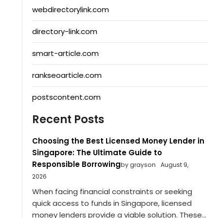
webdirectorylink.com
directory-link.com
smart-article.com
rankseoarticle.com
postscontent.com
Recent Posts
Choosing the Best Licensed Money Lender in
Singapore: The Ultimate Guide to
Responsible Borrowing
by grayson
August 9,
2026
When facing financial constraints or seeking
quick access to funds in Singapore, licensed
money lenders provide a viable solution. These...