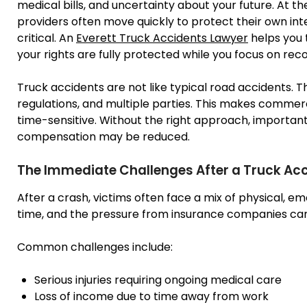
medical bills, and uncertainty about your future. At 
providers often move quickly to protect their own inter
critical. An
Everett Truck Accidents Lawyer
helps you 
your rights are fully protected while you focus on rec
Truck accidents are not like typical road accidents. T
regulations, and multiple parties. This makes comme
time-sensitive. Without the right approach, important
compensation may be reduced.
The Immediate Challenges After a Truck Ac
After a crash, victims often face a mix of physical, e
time, and the pressure from insurance companies can 
Common challenges include:
Serious injuries requiring ongoing medical care
Loss of income due to time away from work