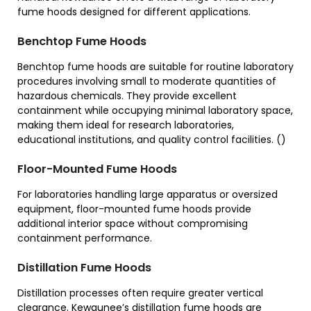
fume hoods designed for different applications.
Benchtop Fume Hoods
Benchtop fume hoods are suitable for routine laboratory
procedures involving small to moderate quantities of
hazardous chemicals. They provide excellent
containment while occupying minimal laboratory space,
making them ideal for research laboratories,
educational institutions, and quality control facilities. ()
Floor-Mounted Fume Hoods
For laboratories handling large apparatus or oversized
equipment, floor-mounted fume hoods provide
additional interior space without compromising
containment performance.
Distillation Fume Hoods
Distillation processes often require greater vertical
clearance. Kewaunee’s distillation fume hoods are