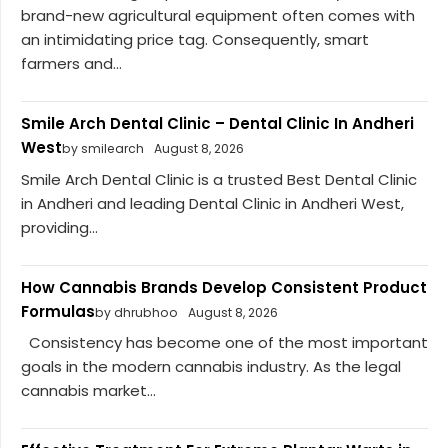
brand-new agricultural equipment often comes with
an intimidating price tag. Consequently, smart
farmers and...
Smile Arch Dental Clinic – Dental Clinic In Andheri
West
by smilearch
August 8, 2026
Smile Arch Dental Clinic is a trusted Best Dental Clinic
in Andheri and leading Dental Clinic in Andheri West,
providing...
How Cannabis Brands Develop Consistent Product
Formulas
by dhrubhoo
August 8, 2026
Consistency has become one of the most important
goals in the modern cannabis industry. As the legal
cannabis market...