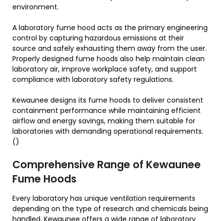
environment.
A laboratory fume hood acts as the primary engineering
control by capturing hazardous emissions at their
source and safely exhausting them away from the user.
Properly designed fume hoods also help maintain clean
laboratory air, improve workplace safety, and support
compliance with laboratory safety regulations.
Kewaunee designs its fume hoods to deliver consistent
containment performance while maintaining efficient
airflow and energy savings, making them suitable for
laboratories with demanding operational requirements.
()
Comprehensive Range of Kewaunee
Fume Hoods
Every laboratory has unique ventilation requirements
depending on the type of research and chemicals being
handled. Kewaunee offers a wide range of laboratory