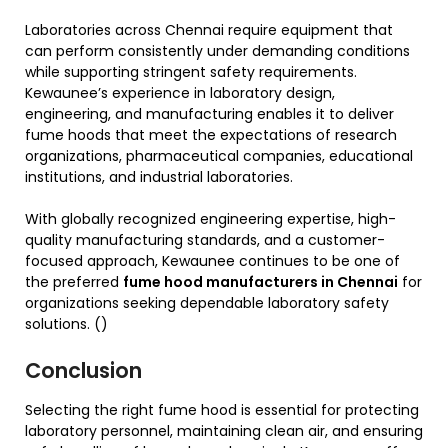
Laboratories across Chennai require equipment that
can perform consistently under demanding conditions
while supporting stringent safety requirements.
Kewaunee’s experience in laboratory design,
engineering, and manufacturing enables it to deliver
fume hoods that meet the expectations of research
organizations, pharmaceutical companies, educational
institutions, and industrial laboratories.
With globally recognized engineering expertise, high-
quality manufacturing standards, and a customer-
focused approach, Kewaunee continues to be one of
the preferred
fume hood manufacturers in Chennai
for
organizations seeking dependable laboratory safety
solutions. ()
Conclusion
Selecting the right fume hood is essential for protecting
laboratory personnel, maintaining clean air, and ensuring