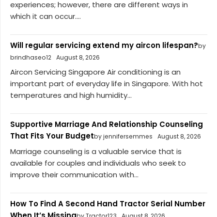
experiences; however, there are different ways in
which it can occur....
Will regular servicing extend my aircon lifespan?
by
brindhaseo12
August 8, 2026
Aircon Servicing Singapore Air conditioning is an
important part of everyday life in Singapore. With hot
temperatures and high humidity...
Supportive Marriage And Relationship Counseling
That Fits Your Budget
by jennifersemmes
August 8, 2026
Marriage counseling is a valuable service that is
available for couples and individuals who seek to
improve their communication with...
How To Find A Second Hand Tractor Serial Number
When It’s Missing
by Tractor123
August 8, 2026