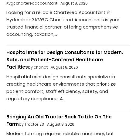
Kvgccharteredaccountant
August 8, 2026
Looking for a reliable Chartered Accountant in
Hyderabad? KVGC Chartered Accountants is your
trusted financial partner, offering comprehensive
accounting, taxation,...
Hospital Interior Design Consultants for Modern,
Safe, and Patient-Centered Healthcare
Facilities
by chahat
August 8, 2026
Hospital interior design consultants specialize in
creating healthcare environments that prioritize
patient comfort, staff efficiency, safety, and
regulatory compliance. A...
Bringing An Old Tractor Back To Life On The
Farm
by Tractor123
August 8, 2026
Modern farming requires reliable machinery, but