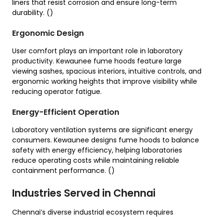
liners that resist corrosion and ensure long-term
durability. ()
Ergonomic Design
User comfort plays an important role in laboratory
productivity. Kewaunee fume hoods feature large
viewing sashes, spacious interiors, intuitive controls, and
ergonomic working heights that improve visibility while
reducing operator fatigue.
Energy-Efficient Operation
Laboratory ventilation systems are significant energy
consumers. Kewaunee designs fume hoods to balance
safety with energy efficiency, helping laboratories
reduce operating costs while maintaining reliable
containment performance. ()
Industries Served in Chennai
Chennai’s diverse industrial ecosystem requires