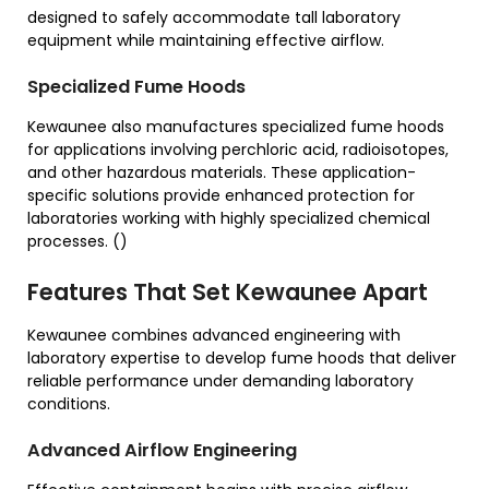
designed to safely accommodate tall laboratory
equipment while maintaining effective airflow.
Specialized Fume Hoods
Kewaunee also manufactures specialized fume hoods
for applications involving perchloric acid, radioisotopes,
and other hazardous materials. These application-
specific solutions provide enhanced protection for
laboratories working with highly specialized chemical
processes. ()
Features That Set Kewaunee Apart
Kewaunee combines advanced engineering with
laboratory expertise to develop fume hoods that deliver
reliable performance under demanding laboratory
conditions.
Advanced Airflow Engineering