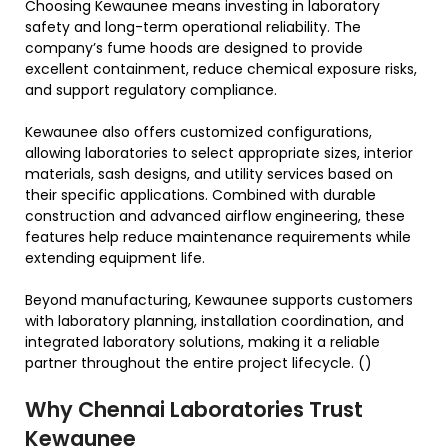
Choosing Kewaunee means investing in laboratory
safety and long-term operational reliability. The
company’s fume hoods are designed to provide
excellent containment, reduce chemical exposure risks,
and support regulatory compliance.
Kewaunee also offers customized configurations,
allowing laboratories to select appropriate sizes, interior
materials, sash designs, and utility services based on
their specific applications. Combined with durable
construction and advanced airflow engineering, these
features help reduce maintenance requirements while
extending equipment life.
Beyond manufacturing, Kewaunee supports customers
with laboratory planning, installation coordination, and
integrated laboratory solutions, making it a reliable
partner throughout the entire project lifecycle. ()
Why Chennai Laboratories Trust
Kewaunee