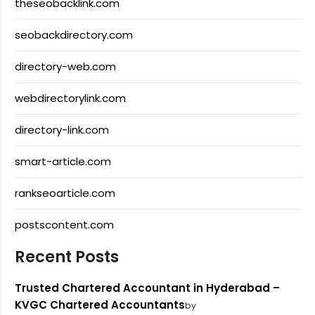
theseobacklink.com
seobackdirectory.com
directory-web.com
webdirectorylink.com
directory-link.com
smart-article.com
rankseoarticle.com
postscontent.com
Recent Posts
Trusted Chartered Accountant in Hyderabad –
KVGC Chartered Accountants
by