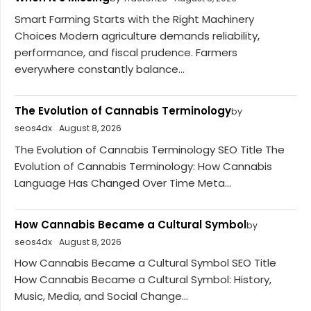
Smart Farming Starts with the Right Machinery
Choices Modern agriculture demands reliability,
performance, and fiscal prudence. Farmers
everywhere constantly balance...
The Evolution of Cannabis Terminology
by
seos4dx
August 8, 2026
The Evolution of Cannabis Terminology SEO Title The
Evolution of Cannabis Terminology: How Cannabis
Language Has Changed Over Time Meta...
How Cannabis Became a Cultural Symbol
by
seos4dx
August 8, 2026
How Cannabis Became a Cultural Symbol SEO Title
How Cannabis Became a Cultural Symbol: History,
Music, Media, and Social Change...