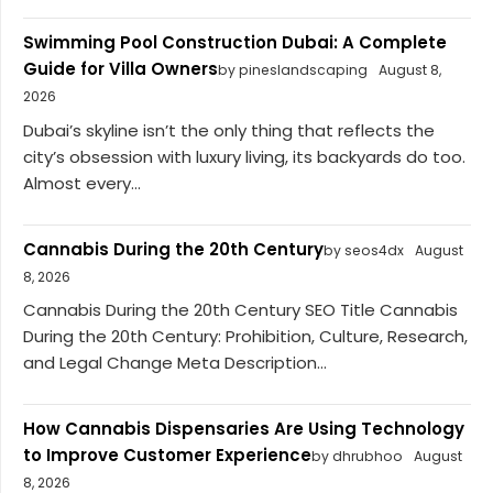
Swimming Pool Construction Dubai: A Complete
Guide for Villa Owners
by pineslandscaping
August 8,
2026
Dubai’s skyline isn’t the only thing that reflects the
city’s obsession with luxury living, its backyards do too.
Almost every...
Cannabis During the 20th Century
by seos4dx
August
8, 2026
Cannabis During the 20th Century SEO Title Cannabis
During the 20th Century: Prohibition, Culture, Research,
and Legal Change Meta Description...
How Cannabis Dispensaries Are Using Technology
to Improve Customer Experience
by dhrubhoo
August
8, 2026