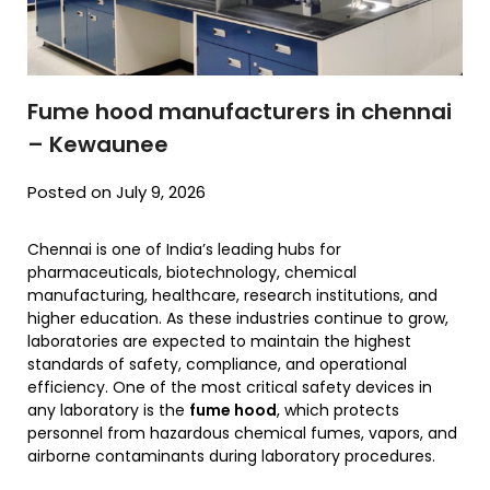
Fume hood manufacturers in chennai
– Kewaunee
Posted on July 9, 2026
Chennai is one of India’s leading hubs for
pharmaceuticals, biotechnology, chemical
manufacturing, healthcare, research institutions, and
higher education. As these industries continue to grow,
laboratories are expected to maintain the highest
standards of safety, compliance, and operational
efficiency. One of the most critical safety devices in
any laboratory is the
fume hood
, which protects
personnel from hazardous chemical fumes, vapors, and
airborne contaminants during laboratory procedures.