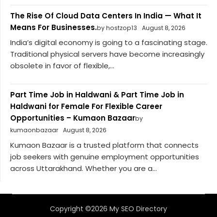
The Rise Of Cloud Data Centers In India — What It
Means For Businesses.
by hostzop13
August 8, 2026
India’s digital economy is going to a fascinating stage.
Traditional physical servers have become increasingly
obsolete in favor of flexible,...
Part Time Job in Haldwani & Part Time Job in
Haldwani for Female For Flexible Career
Opportunities – Kumaon Bazaar
by
kumaonbazaar
August 8, 2026
Kumaon Bazaar is a trusted platform that connects
job seekers with genuine employment opportunities
across Uttarakhand. Whether you are a...
Copyright ©2026 My SEO Directory