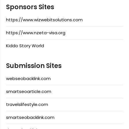
Sponsors Sites
https://www.wizwebitsolutions.com
https://www.nzeta-visa.org
Kiddo Story World
Submission Sites
webseobacklink.com
smartseoarticle.com
travelslifestyle.com
smartseobacklink.com