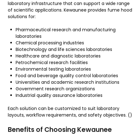
laboratory infrastructure that can support a wide range
of scientific applications. Kewaunee provides fume hood
solutions for:
Pharmaceutical research and manufacturing
laboratories
Chemical processing industries
Biotechnology and life sciences laboratories
Healthcare and diagnostic laboratories
Petrochemical research facilities
Environmental testing laboratories
Food and beverage quality control laboratories
Universities and academic research institutions
Government research organizations
Industrial quality assurance laboratories
Each solution can be customized to suit laboratory
layouts, workflow requirements, and safety objectives. ()
Benefits of Choosing Kewaunee