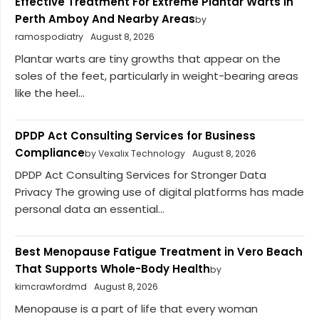
Effective Treatment For Extreme Plantar Warts in
Perth Amboy And Nearby Areas
by
ramospodiatry
August 8, 2026
Plantar warts are tiny growths that appear on the
soles of the feet, particularly in weight-bearing areas
like the heel...
DPDP Act Consulting Services for Business
Compliance
by Vexalix Technology
August 8, 2026
DPDP Act Consulting Services for Stronger Data
Privacy The growing use of digital platforms has made
personal data an essential...
Best Menopause Fatigue Treatment in Vero Beach
That Supports Whole-Body Health
by
kimcrawfordmd
August 8, 2026
Menopause is a part of life that every woman