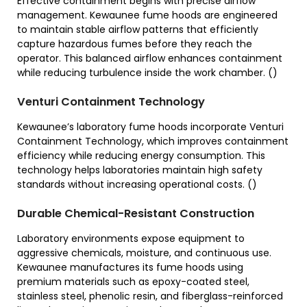
Effective containment begins with precise airflow
management. Kewaunee fume hoods are engineered
to maintain stable airflow patterns that efficiently
capture hazardous fumes before they reach the
operator. This balanced airflow enhances containment
while reducing turbulence inside the work chamber. ()
Venturi Containment Technology
Kewaunee’s laboratory fume hoods incorporate Venturi
Containment Technology, which improves containment
efficiency while reducing energy consumption. This
technology helps laboratories maintain high safety
standards without increasing operational costs. ()
Durable Chemical-Resistant Construction
Laboratory environments expose equipment to
aggressive chemicals, moisture, and continuous use.
Kewaunee manufactures its fume hoods using
premium materials such as epoxy-coated steel,
stainless steel, phenolic resin, and fiberglass-reinforced