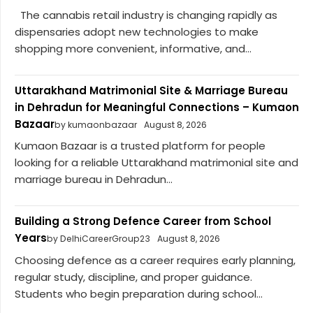
The cannabis retail industry is changing rapidly as
dispensaries adopt new technologies to make
shopping more convenient, informative, and...
Uttarakhand Matrimonial Site & Marriage Bureau
in Dehradun for Meaningful Connections – Kumaon
Bazaar
by kumaonbazaar
August 8, 2026
Kumaon Bazaar is a trusted platform for people
looking for a reliable Uttarakhand matrimonial site and
marriage bureau in Dehradun...
Building a Strong Defence Career from School
Years
by DelhiCareerGroup23
August 8, 2026
Choosing defence as a career requires early planning,
regular study, discipline, and proper guidance.
Students who begin preparation during school...