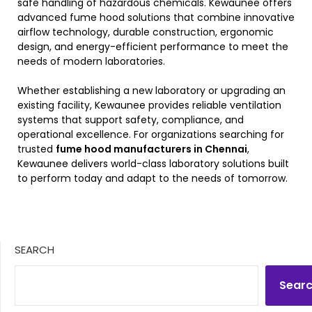
safe handling of hazardous chemicals. Kewaunee offers
advanced fume hood solutions that combine innovative
airflow technology, durable construction, ergonomic
design, and energy-efficient performance to meet the
needs of modern laboratories.
Whether establishing a new laboratory or upgrading an
existing facility, Kewaunee provides reliable ventilation
systems that support safety, compliance, and
operational excellence. For organizations searching for
trusted
fume hood manufacturers in Chennai
,
Kewaunee delivers world-class laboratory solutions built
to perform today and adapt to the needs of tomorrow.
SEARCH
Sear