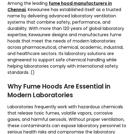
Among the leading
fume hood manufacturers in
Chennai
, Kewaunee has established itself as a trusted
name by delivering advanced laboratory ventilation
systems that combine safety, performance, and
durability. With more than 120 years of global laboratory
expertise, Kewaunee designs and manufactures fume
hoods that meet the needs of modern laboratories
across pharmaceutical, chemical, academic, industrial,
and healthcare sectors. Its laboratory solutions are
engineered to support safe chemical handling while
helping laboratories comply with international safety
standards. ()
Why Fume Hoods Are Essential in
Modern Laboratories
Laboratories frequently work with hazardous chemicals
that release toxic fumes, volatile vapors, corrosive
gases, and harmful aerosols. Without proper ventilation,
these contaminants can expose laboratory personnel to
serious health risks and compromise the laboratory