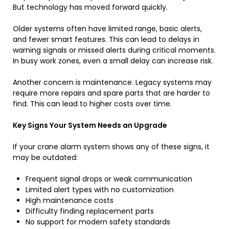
But technology has moved forward quickly.
Older systems often have limited range, basic alerts,
and fewer smart features. This can lead to delays in
warning signals or missed alerts during critical moments.
In busy work zones, even a small delay can increase risk.
Another concern is maintenance. Legacy systems may
require more repairs and spare parts that are harder to
find. This can lead to higher costs over time.
Key Signs Your System Needs an Upgrade
If your crane alarm system shows any of these signs, it
may be outdated:
Frequent signal drops or weak communication
Limited alert types with no customization
High maintenance costs
Difficulty finding replacement parts
No support for modern safety standards