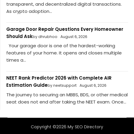
transparent, and decentralized digital transactions.
As crypto adoption...
Garage Door Repair Questions Every Homeowner
Should Ask
by dhrubhoo
August 6, 2026
Your garage door is one of the hardest-working
features of your home. It opens and closes multiple
times a...
NEET Rank Predictor 2026 with Complete AIR
Estimation Guide
by neetsupport
August 6, 2026
The journey to securing an MBBS, BDS, or other medical
seat does not end after taking the NEET exam. Once...
Copyright ©2026 My SEO Directory