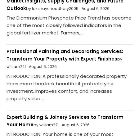
Market Insights, Supply Challenges, and Future
Outlook
by lakshaychoudhary2005
August 6, 2026
The Diammonium Phosphate Price Trend has become
one of the most closely followed indicators in the
global fertilizer market. Farmers,...
Professional Painting and Decorating Services:
Transform Your Property with Expert Finishes
by
william221
August 6, 2026
INTRODUCTION: A professionally decorated property
does more than look beautiful it protects your
investment, improves comfort, and increases
property value....
Expert Building & Joinery Services to Transform
Your Home
by william221
August 6, 2026
INTRODUCTION: Your home is one of your most