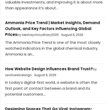
valuable investments, and improving it is about more
than appearance it’s about...
Ammonia Price Trend | Market Insights, Demand
Outlook, and Key Factors Influencing Global
Prices
by lakshaychoudhary2005
August 6, 2026
The Ammonia Price Trend is one of the most closely
watched indicators in the global chemical industry.
Ammonia is an...
How Website Design Influences Brand Trust?
by
seotowebdesign
August 6, 2026
In today’s digital-first world, a website is often the
first point of contact between a brand and its
potential customers....
Designing Spaces That Go Viral: Instagram-