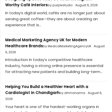
Worthy Café Interiors
by purplestudio
August 6, 2026
In today’s digital world, cafés are no longer just about
serving great coffee—they are about creating an
experience that is...
Medical Marketing Agency UK for Modern
Healthcare Brands
by MedicalMarketingAgencyUK
August
6, 2026
Introduction In today’s competitive healthcare
industry, having a strong online presence is essential
for attracting new patients and building long-term...
Helping You Build a Healthier Heart with a
Cardiologist in Chandigarh
by drhmsharma
August 6,
2026
Your heart is one of the hardest-working organs in