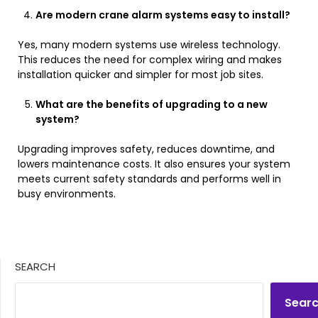
Are modern crane alarm systems easy to install?
Yes, many modern systems use wireless technology.
This reduces the need for complex wiring and makes
installation quicker and simpler for most job sites.
What are the benefits of upgrading to a new
system?
Upgrading improves safety, reduces downtime, and
lowers maintenance costs. It also ensures your system
meets current safety standards and performs well in
busy environments.
SEARCH
Sear