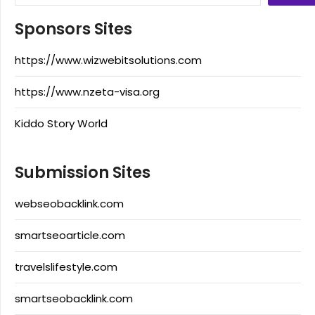
Sponsors Sites
https://www.wizwebitsolutions.com
https://www.nzeta-visa.org
Kiddo Story World
Submission Sites
webseobacklink.com
smartseoarticle.com
travelslifestyle.com
smartseobacklink.com