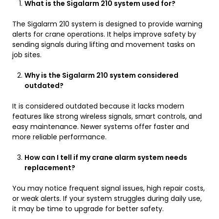
What is the Sigalarm 210 system used for?
The Sigalarm 210 system is designed to provide warning
alerts for crane operations. It helps improve safety by
sending signals during lifting and movement tasks on
job sites.
Why is the Sigalarm 210 system considered
outdated?
It is considered outdated because it lacks modern
features like strong wireless signals, smart controls, and
easy maintenance. Newer systems offer faster and
more reliable performance.
How can I tell if my crane alarm system needs
replacement?
You may notice frequent signal issues, high repair costs,
or weak alerts. If your system struggles during daily use,
it may be time to upgrade for better safety.