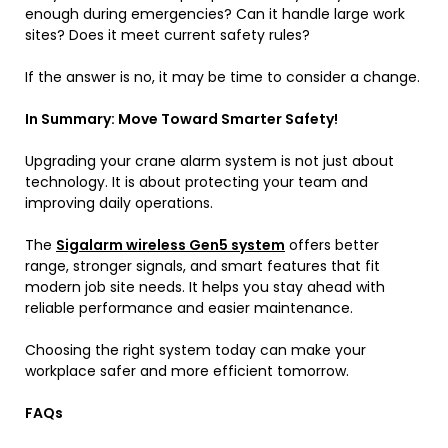
enough during emergencies? Can it handle large work
sites? Does it meet current safety rules?
If the answer is no, it may be time to consider a change.
In Summary: Move Toward Smarter Safety!
Upgrading your crane alarm system is not just about
technology. It is about protecting your team and
improving daily operations.
The
Sigalarm wireless Gen5 system
offers better
range, stronger signals, and smart features that fit
modern job site needs. It helps you stay ahead with
reliable performance and easier maintenance.
Choosing the right system today can make your
workplace safer and more efficient tomorrow.
FAQs