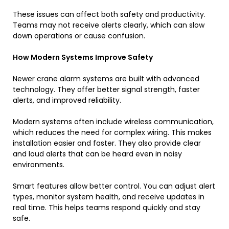
These issues can affect both safety and productivity.
Teams may not receive alerts clearly, which can slow
down operations or cause confusion.
How Modern Systems Improve Safety
Newer crane alarm systems are built with advanced
technology. They offer better signal strength, faster
alerts, and improved reliability.
Modern systems often include wireless communication,
which reduces the need for complex wiring. This makes
installation easier and faster. They also provide clear
and loud alerts that can be heard even in noisy
environments.
Smart features allow better control. You can adjust alert
types, monitor system health, and receive updates in
real time. This helps teams respond quickly and stay
safe.