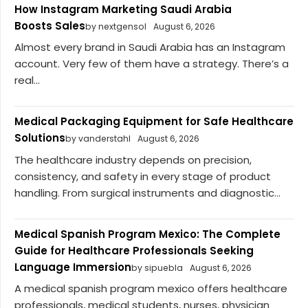
How Instagram Marketing Saudi Arabia
Boosts Sales
by nextgensol
August 6, 2026
Almost every brand in Saudi Arabia has an Instagram
account. Very few of them have a strategy. There’s a
real...
Medical Packaging Equipment for Safe Healthcare
Solutions
by vanderstahl
August 6, 2026
The healthcare industry depends on precision,
consistency, and safety in every stage of product
handling. From surgical instruments and diagnostic...
Medical Spanish Program Mexico: The Complete
Guide for Healthcare Professionals Seeking
Language Immersion
by sipuebla
August 6, 2026
A medical spanish program mexico offers healthcare
professionals, medical students, nurses, physician