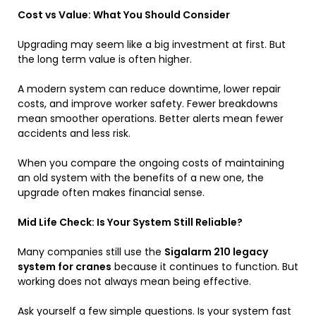
Cost vs Value: What You Should Consider
Upgrading may seem like a big investment at first. But
the long term value is often higher.
A modern system can reduce downtime, lower repair
costs, and improve worker safety. Fewer breakdowns
mean smoother operations. Better alerts mean fewer
accidents and less risk.
When you compare the ongoing costs of maintaining
an old system with the benefits of a new one, the
upgrade often makes financial sense.
Mid Life Check: Is Your System Still Reliable?
Many companies still use the
Sigalarm 210 legacy
system for cranes
because it continues to function. But
working does not always mean being effective.
Ask yourself a few simple questions. Is your system fast