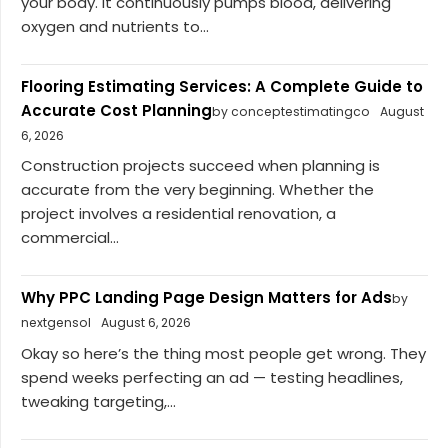
your body. It continuously pumps blood, delivering
oxygen and nutrients to...
Flooring Estimating Services: A Complete Guide to
Accurate Cost Planning
by conceptestimatingco
August
6, 2026
Construction projects succeed when planning is
accurate from the very beginning. Whether the
project involves a residential renovation, a
commercial...
Why PPC Landing Page Design Matters for Ads
by
nextgensol
August 6, 2026
Okay so here’s the thing most people get wrong. They
spend weeks perfecting an ad — testing headlines,
tweaking targeting,...