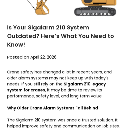
Is Your Sigalarm 210 System
Outdated? Here’s What You Need to
Know!
Posted on April 22, 2026
Crane safety has changed a lot in recent years, and
older alarm systems may not keep up with today’s
needs. If you still rely on the
Sigalarm 210 legacy
system for cranes
, it may be time to review its
performance, safety level, and long term value.
Why Older Crane Alarm Systems Fall Behind
The Sigalarm 210 system was once a trusted solution. It
helped improve safety and communication on job sites.