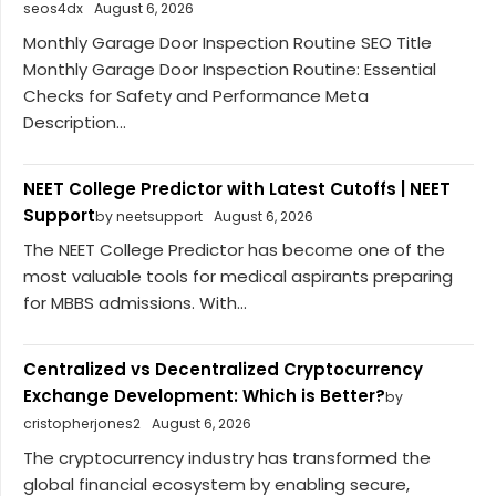
seos4dx
August 6, 2026
Monthly Garage Door Inspection Routine SEO Title
Monthly Garage Door Inspection Routine: Essential
Checks for Safety and Performance Meta
Description...
NEET College Predictor with Latest Cutoffs | NEET
Support
by neetsupport
August 6, 2026
The NEET College Predictor has become one of the
most valuable tools for medical aspirants preparing
for MBBS admissions. With...
Centralized vs Decentralized Cryptocurrency
Exchange Development: Which is Better?
by
cristopherjones2
August 6, 2026
The cryptocurrency industry has transformed the
global financial ecosystem by enabling secure,