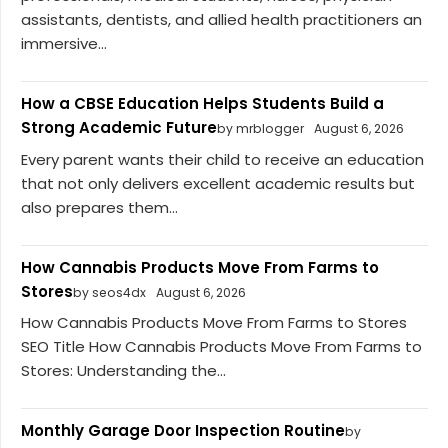
assistants, dentists, and allied health practitioners an
immersive...
How a CBSE Education Helps Students Build a
Strong Academic Future
by mrblogger
August 6, 2026
Every parent wants their child to receive an education
that not only delivers excellent academic results but
also prepares them...
How Cannabis Products Move From Farms to
Stores
by seos4dx
August 6, 2026
How Cannabis Products Move From Farms to Stores
SEO Title How Cannabis Products Move From Farms to
Stores: Understanding the...
Monthly Garage Door Inspection Routine
by