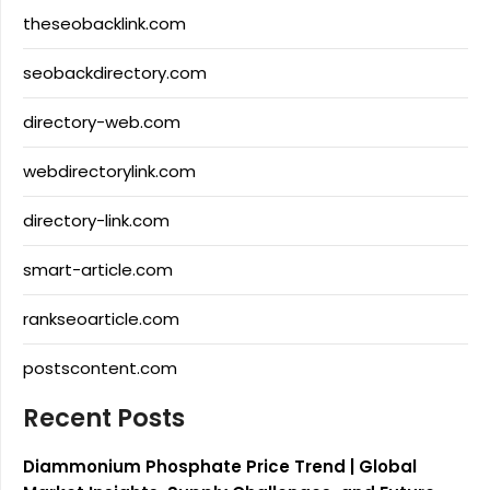
theseobacklink.com
seobackdirectory.com
directory-web.com
webdirectorylink.com
directory-link.com
smart-article.com
rankseoarticle.com
postscontent.com
Recent Posts
Diammonium Phosphate Price Trend | Global