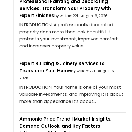
Professional Painting and Decorating
Services: Transform Your Property with
Expert Finishes
by william221
August 6, 2026
INTRODUCTION: A professionally decorated
property does more than look beautiful it
protects your investment, improves comfort,
and increases property value....
Expert Building & Joinery Services to
Transform Your Home
by william221
August 6,
2026
INTRODUCTION: Your home is one of your most
valuable investments, and improving it is about
more than appearance it’s about...
Ammonia Price Trend | Market Insights,
Demand Outlook, and Key Factors