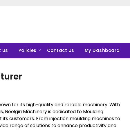
 Us
Policies
Contact Us
My Dashboard
turer
nown for its high-quality and reliable machinery. With
s, Neelgiri Machinery is dedicated to Moulding
 its customers. From injection moulding machines to
wide range of solutions to enhance productivity and