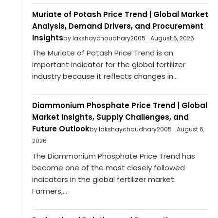
Muriate of Potash Price Trend | Global Market
Analysis, Demand Drivers, and Procurement
Insights
by lakshaychoudhary2005
August 6, 2026
The Muriate of Potash Price Trend is an
important indicator for the global fertilizer
industry because it reflects changes in...
Diammonium Phosphate Price Trend | Global
Market Insights, Supply Challenges, and
Future Outlook
by lakshaychoudhary2005
August 6,
2026
The Diammonium Phosphate Price Trend has
become one of the most closely followed
indicators in the global fertilizer market.
Farmers,...