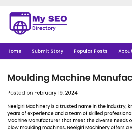
Skip
to
content
Home
Submit Story
Popular Posts
About
Moulding Machine Manufac
Posted on February 19, 2024
Neelgiri Machinery is a trusted name in the industry, k
years of experience and a team of skilled professional
Machine Manufacturer that meet the diverse needs of
blow moulding machines, Neelgiri Machinery offers a 