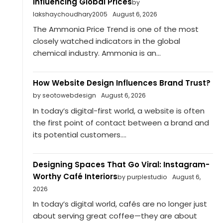
Influencing Global Prices
by
lakshaychoudhary2005
August 6, 2026
The Ammonia Price Trend is one of the most
closely watched indicators in the global
chemical industry. Ammonia is an...
How Website Design Influences Brand Trust?
by seotowebdesign
August 6, 2026
In today’s digital-first world, a website is often
the first point of contact between a brand and
its potential customers....
Designing Spaces That Go Viral: Instagram-
Worthy Café Interiors
by purplestudio
August 6,
2026
In today’s digital world, cafés are no longer just
about serving great coffee—they are about