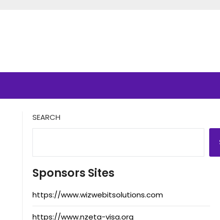
SEARCH
Sponsors Sites
https://www.wizwebitsolutions.com
https://www.nzeta-visa.org