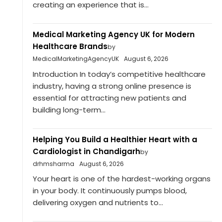
creating an experience that is...
Medical Marketing Agency UK for Modern
Healthcare Brands
by
MedicalMarketingAgencyUK
August 6, 2026
Introduction In today’s competitive healthcare
industry, having a strong online presence is
essential for attracting new patients and
building long-term...
Helping You Build a Healthier Heart with a
Cardiologist in Chandigarh
by
drhmsharma
August 6, 2026
Your heart is one of the hardest-working organs
in your body. It continuously pumps blood,
delivering oxygen and nutrients to...