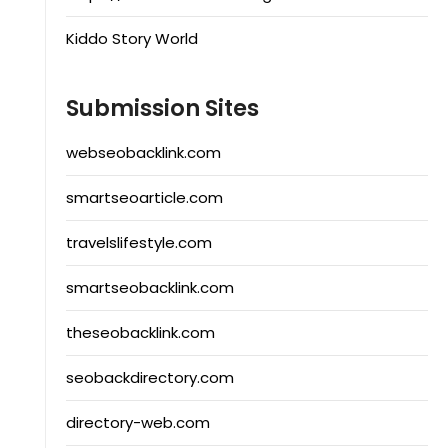
Kiddo Story World
Submission Sites
webseobacklink.com
smartseoarticle.com
travelslifestyle.com
smartseobacklink.com
theseobacklink.com
seobackdirectory.com
directory-web.com