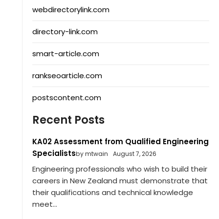
webdirectorylink.com
directory-link.com
smart-article.com
rankseoarticle.com
postscontent.com
Recent Posts
KA02 Assessment from Qualified Engineering
Specialists
by mtwain
August 7, 2026
Engineering professionals who wish to build their
careers in New Zealand must demonstrate that
their qualifications and technical knowledge
meet...