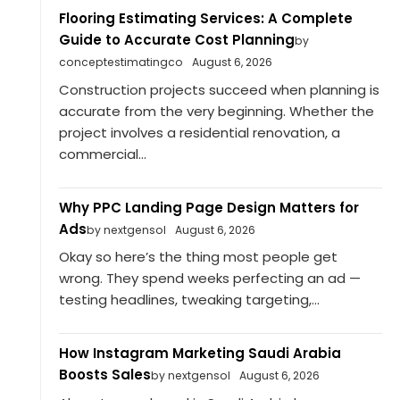
Flooring Estimating Services: A Complete
Guide to Accurate Cost Planning
by
conceptestimatingco
August 6, 2026
Construction projects succeed when planning is
accurate from the very beginning. Whether the
project involves a residential renovation, a
commercial...
Why PPC Landing Page Design Matters for
Ads
by nextgensol
August 6, 2026
Okay so here’s the thing most people get
wrong. They spend weeks perfecting an ad —
testing headlines, tweaking targeting,...
How Instagram Marketing Saudi Arabia
Boosts Sales
by nextgensol
August 6, 2026