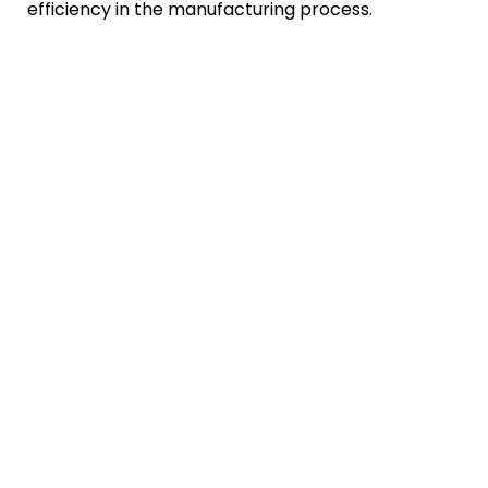
efficiency in the manufacturing process.