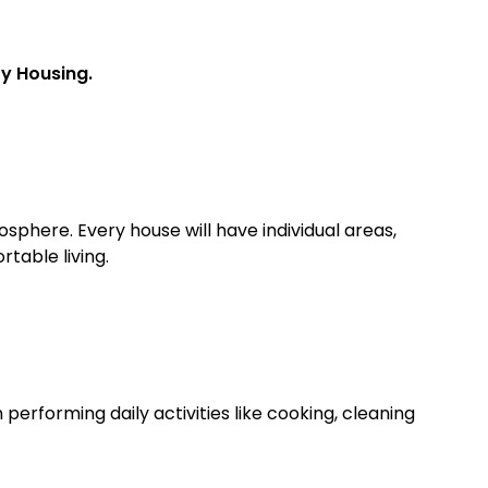
ty Housing.
here. Every house will have individual areas,
table living.
performing daily activities like cooking, cleaning