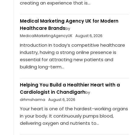
creating an experience that is...
Medical Marketing Agency UK for Modern
Healthcare Brands
by
MedicalMarketingAgencyUK
August 6, 2026
Introduction In today’s competitive healthcare
industry, having a strong online presence is
essential for attracting new patients and
building long-term...
Helping You Build a Healthier Heart with a
Cardiologist in Chandigarh
by
drhmsharma
August 6, 2026
Your heart is one of the hardest-working organs
in your body. It continuously pumps blood,
delivering oxygen and nutrients to...