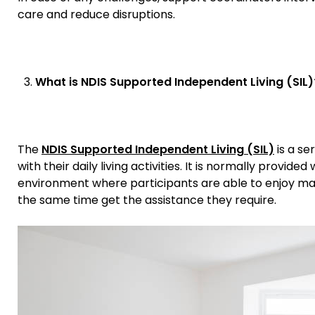
care and reduce disruptions.
What is NDIS Supported Independent Living (SIL)
The
NDIS Supported Independent Living (SIL)
is a se
with their daily living activities. It is normally provi
environment where participants are able to enjoy m
the same time get the assistance they require.