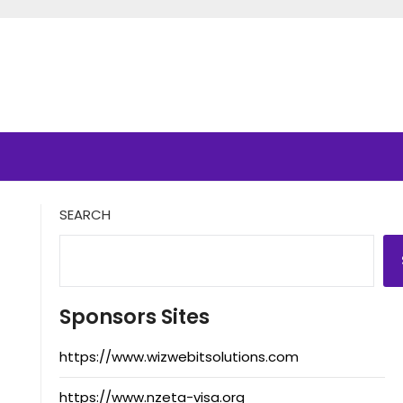
SEARCH
Sponsors Sites
https://www.wizwebitsolutions.com
https://www.nzeta-visa.org