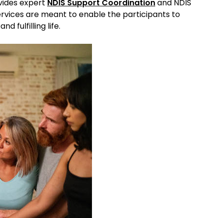
vides expert
NDIS Support Coordination
and NDIS
ervices are meant to enable the participants to
d fulfilling life.