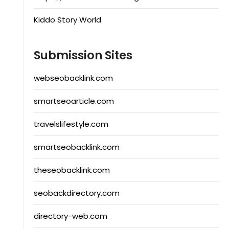
Kiddo Story World
Submission Sites
webseobacklink.com
smartseoarticle.com
travelslifestyle.com
smartseobacklink.com
theseobacklink.com
seobackdirectory.com
directory-web.com