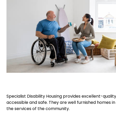
Specialist Disability Housing provides excellent-qual
accessible and safe. They are well furnished homes in
the services of the community.