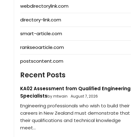
webdirectorylink.com
directory-link.com
smart-article.com
rankseoarticle.com
postscontent.com
Recent Posts
KA02 Assessment from Qualified Engineering
Specialists
by mtwain
August 7, 2026
Engineering professionals who wish to build their
careers in New Zealand must demonstrate that
their qualifications and technical knowledge
meet...