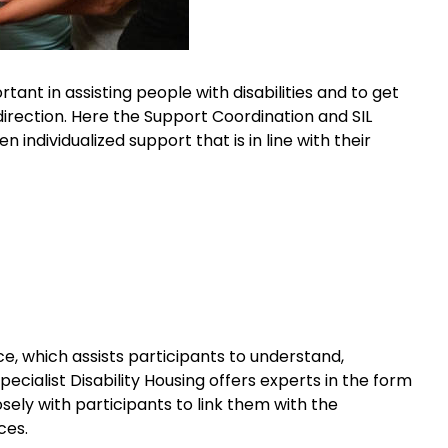
tant in assisting people with disabilities and to get
 direction. Here the Support Coordination and SIL
 individualized support that is in line with their
ce, which assists participants to understand,
cialist Disability Housing offers experts in the form
sely with participants to link them with the
ces.