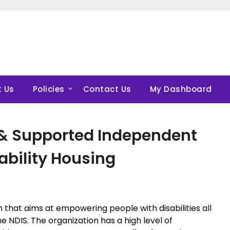
 Us
Policies
Contact Us
My Dashboard
 & Supported Independent
sability Housing
on that aims at empowering people with disabilities all
e NDIS. The organization has a high level of