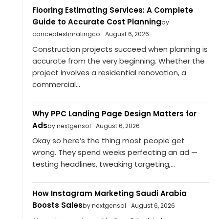
Flooring Estimating Services: A Complete
Guide to Accurate Cost Planning
by
conceptestimatingco
August 6, 2026
Construction projects succeed when planning is
accurate from the very beginning. Whether the
project involves a residential renovation, a
commercial...
Why PPC Landing Page Design Matters for
Ads
by nextgensol
August 6, 2026
Okay so here’s the thing most people get
wrong. They spend weeks perfecting an ad —
testing headlines, tweaking targeting,...
How Instagram Marketing Saudi Arabia
Boosts Sales
by nextgensol
August 6, 2026