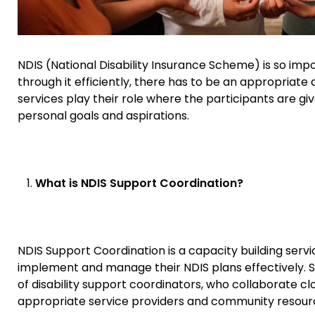
NDIS (National Disability Insurance Scheme) is so impor
through it efficiently, there has to be an appropriate
services play their role where the participants are given
personal goals and aspirations.
What is NDIS Support Coordination?
NDIS Support Coordination is a capacity building servi
implement and manage their NDIS plans effectively. Spe
of disability support coordinators, who collaborate clo
appropriate service providers and community resour