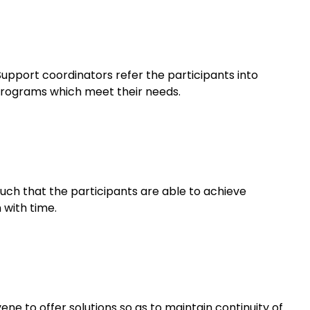
pport coordinators refer the participants into
 programs which meet their needs.
such that the participants are able to achieve
with time.
ene to offer solutions so as to maintain continuity of