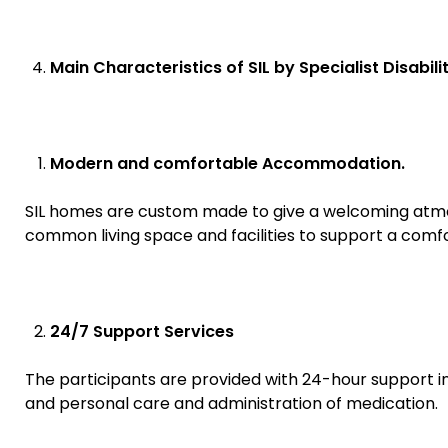
Main Characteristics of SIL by Specialist Disabili
Modern and comfortable Accommodation.
SIL homes are custom made to give a welcoming atmosp
common living space and facilities to support a comfor
24/7 Support Services
The participants are provided with 24-hour support in 
and personal care and administration of medication.