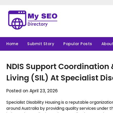
Skip
to
content
Home
Submit Story
Popular Posts
About
NDIS Support Coordination
Living (SIL) At Specialist Di
Posted on April 23, 2026
Specialist Disability Housing is a reputable organizati
around Australia by providing quality services under th