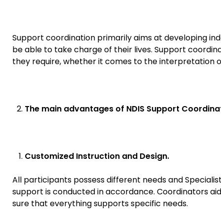
Support coordination primarily aims at developing i
be able to take charge of their lives. Support coordin
they require, whether it comes to the interpretation o
The main advantages of NDIS Support Coordinat
Customized Instruction and Design.
All participants possess different needs and Specialis
support is conducted in accordance. Coordinators aid 
sure that everything supports specific needs.