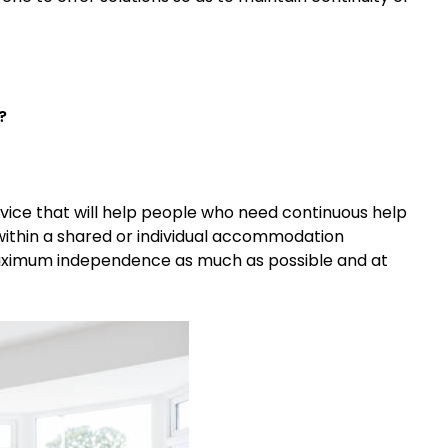
?
rvice that will help people who need continuous help
ded within a shared or individual accommodation
aximum independence as much as possible and at