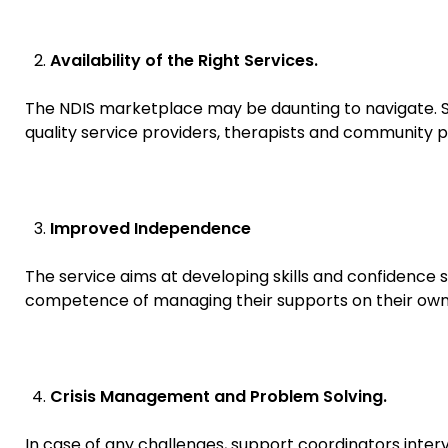
Availability of the Right Services.
The NDIS marketplace may be daunting to navigate. Su
quality service providers, therapists and community
Improved Independence
The service aims at developing skills and confidence 
competence of managing their supports on their own 
Crisis Management and Problem Solving.
In case of any challenges, support coordinators interv