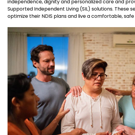
independence, dignity and personalized care and pro
Supported Independent Living (SIL) solutions. These s
optimize their NDIS plans and live a comfortable, safe an