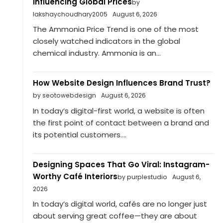
Influencing Global Prices
by
lakshaychoudhary2005
August 6, 2026
The Ammonia Price Trend is one of the most
closely watched indicators in the global
chemical industry. Ammonia is an...
How Website Design Influences Brand Trust?
by seotowebdesign
August 6, 2026
In today’s digital-first world, a website is often
the first point of contact between a brand and
its potential customers....
Designing Spaces That Go Viral: Instagram-
Worthy Café Interiors
by purplestudio
August 6,
2026
In today’s digital world, cafés are no longer just
about serving great coffee—they are about