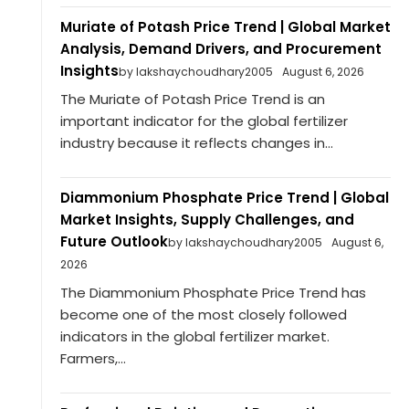
Muriate of Potash Price Trend | Global Market
Analysis, Demand Drivers, and Procurement
Insights
by lakshaychoudhary2005
August 6, 2026
The Muriate of Potash Price Trend is an
important indicator for the global fertilizer
industry because it reflects changes in...
Diammonium Phosphate Price Trend | Global
Market Insights, Supply Challenges, and
Future Outlook
by lakshaychoudhary2005
August 6,
2026
The Diammonium Phosphate Price Trend has
become one of the most closely followed
indicators in the global fertilizer market.
Farmers,...