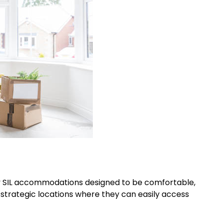
ity SIL accommodations designed to be comfortable,
 strategic locations where they can easily access