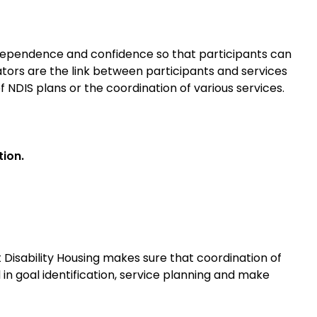
ndependence and confidence so that participants can
ators are the link between participants and services
f NDIS plans or the coordination of various services.
ion.
t Disability Housing makes sure that coordination of
in goal identification, service planning and make