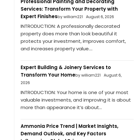
Professional Painting and Decorating
Services: Transform Your Property with
Expert Finishes
by william221
August 6, 2026
INTRODUCTION: A professionally decorated
property does more than look beautiful it
protects your investment, improves comfort,
and increases property value....
Expert Building & Joinery Services to
Transform Your Home
by william221
August 6,
2026
INTRODUCTION: Your home is one of your most
valuable investments, and improving it is about
more than appearance it’s about...
Ammonia Price Trend | Market Insights,
Demand Outlook, and Key Factors