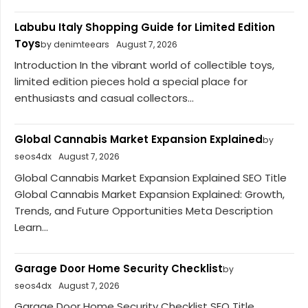
Labubu Italy Shopping Guide for Limited Edition
Toys
by denimteears
August 7, 2026
Introduction In the vibrant world of collectible toys,
limited edition pieces hold a special place for
enthusiasts and casual collectors...
Global Cannabis Market Expansion Explained
by
seos4dx
August 7, 2026
Global Cannabis Market Expansion Explained SEO Title
Global Cannabis Market Expansion Explained: Growth,
Trends, and Future Opportunities Meta Description
Learn...
Garage Door Home Security Checklist
by
seos4dx
August 7, 2026
Garage Door Home Security Checklist SEO Title