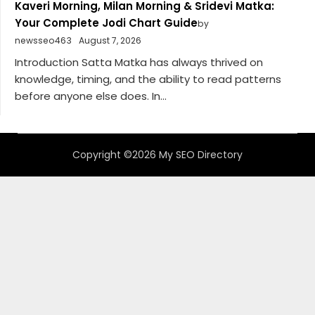
Kaveri Morning, Milan Morning & Sridevi Matka:
Your Complete Jodi Chart Guide
by
newsseo463
August 7, 2026
Introduction Satta Matka has always thrived on
knowledge, timing, and the ability to read patterns
before anyone else does. In...
Copyright ©2026 My SEO Directory