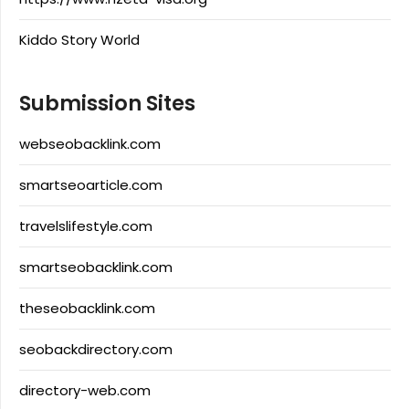
Kiddo Story World
Submission Sites
webseobacklink.com
smartseoarticle.com
travelslifestyle.com
smartseobacklink.com
theseobacklink.com
seobackdirectory.com
directory-web.com