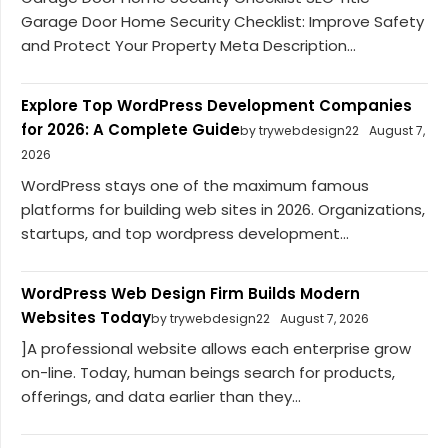
Garage Door Home Security Checklist: Improve Safety
and Protect Your Property Meta Description...
Explore Top WordPress Development Companies
for 2026: A Complete Guide
by trywebdesign22
August 7,
2026
WordPress stays one of the maximum famous
platforms for building web sites in 2026. Organizations,
startups, and top wordpress development...
WordPress Web Design Firm Builds Modern
Websites Today
by trywebdesign22
August 7, 2026
]A professional website allows each enterprise grow
on-line. Today, human beings search for products,
offerings, and data earlier than they...