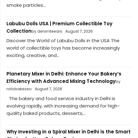
smoke particles...
Labubu Dolls USA | Premium Collectible Toy
Collection
by denimteears
August 7, 2026
Discover the World of Labubu Dolls in the USA The
world of collectible toys has become increasingly
exciting, creative, and...
Planetary Mixer in Delhi: Enhance Your Bakery’s
Efficiency with Advanced Mixing Technology
by
rotobakeseo
August 7, 2026
The bakery and food service industry in Delhi is
evolving rapidly, with increasing demand for high-
quality baked products, desserts,...
Why Investing in a Spiral Mixer in Delhi is the Smart