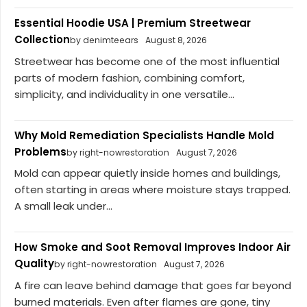
Essential Hoodie USA | Premium Streetwear
Collection
by denimteears
August 8, 2026
Streetwear has become one of the most influential
parts of modern fashion, combining comfort,
simplicity, and individuality in one versatile...
Why Mold Remediation Specialists Handle Mold
Problems
by right-nowrestoration
August 7, 2026
Mold can appear quietly inside homes and buildings,
often starting in areas where moisture stays trapped.
A small leak under...
How Smoke and Soot Removal Improves Indoor Air
Quality
by right-nowrestoration
August 7, 2026
A fire can leave behind damage that goes far beyond
burned materials. Even after flames are gone, tiny