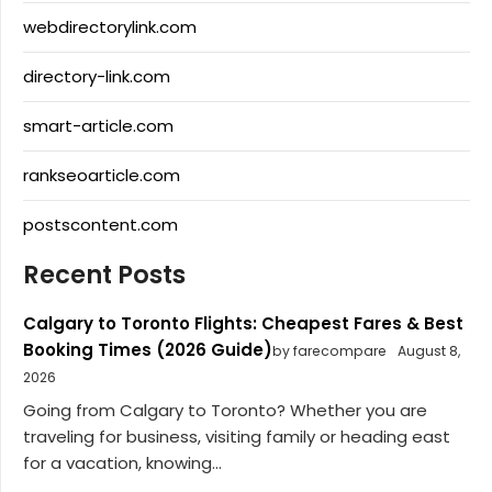
webdirectorylink.com
directory-link.com
smart-article.com
rankseoarticle.com
postscontent.com
Recent Posts
Calgary to Toronto Flights: Cheapest Fares & Best
Booking Times (2026 Guide)
by farecompare
August 8,
2026
Going from Calgary to Toronto? Whether you are
traveling for business, visiting family or heading east
for a vacation, knowing...