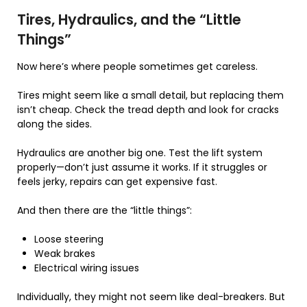
Tires, Hydraulics, and the “Little
Things”
Now here’s where people sometimes get careless.
Tires might seem like a small detail, but replacing them
isn’t cheap. Check the tread depth and look for cracks
along the sides.
Hydraulics are another big one. Test the lift system
properly—don’t just assume it works. If it struggles or
feels jerky, repairs can get expensive fast.
And then there are the “little things”:
Loose steering
Weak brakes
Electrical wiring issues
Individually, they might not seem like deal-breakers. But