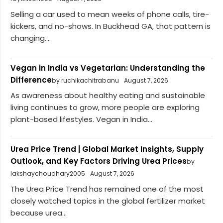
Selling a car used to mean weeks of phone calls, tire-
kickers, and no-shows. In Buckhead GA, that pattern is
changing....
Vegan in India vs Vegetarian: Understanding the
Difference
by ruchikachitrabanu
August 7, 2026
As awareness about healthy eating and sustainable
living continues to grow, more people are exploring
plant-based lifestyles. Vegan in India...
Urea Price Trend | Global Market Insights, Supply
Outlook, and Key Factors Driving Urea Prices
by
lakshaychoudhary2005
August 7, 2026
The Urea Price Trend has remained one of the most
closely watched topics in the global fertilizer market
because urea...