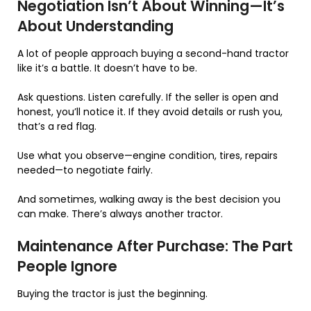
Negotiation Isn’t About Winning—It’s
About Understanding
A lot of people approach buying a second-hand tractor
like it’s a battle. It doesn’t have to be.
Ask questions. Listen carefully. If the seller is open and
honest, you’ll notice it. If they avoid details or rush you,
that’s a red flag.
Use what you observe—engine condition, tires, repairs
needed—to negotiate fairly.
And sometimes, walking away is the best decision you
can make. There’s always another tractor.
Maintenance After Purchase: The Part
People Ignore
Buying the tractor is just the beginning.