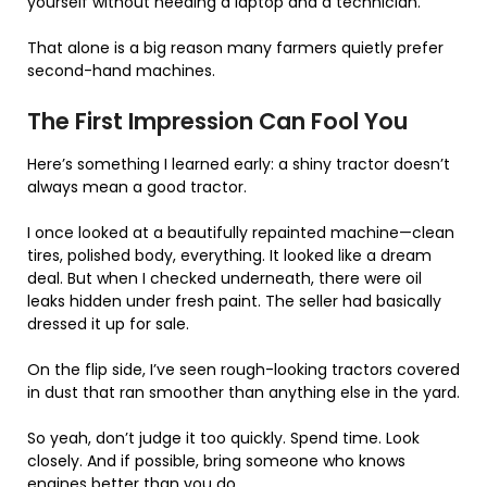
yourself without needing a laptop and a technician.
That alone is a big reason many farmers quietly prefer
second-hand machines.
The First Impression Can Fool You
Here’s something I learned early: a shiny tractor doesn’t
always mean a good tractor.
I once looked at a beautifully repainted machine—clean
tires, polished body, everything. It looked like a dream
deal. But when I checked underneath, there were oil
leaks hidden under fresh paint. The seller had basically
dressed it up for sale.
On the flip side, I’ve seen rough-looking tractors covered
in dust that ran smoother than anything else in the yard.
So yeah, don’t judge it too quickly. Spend time. Look
closely. And if possible, bring someone who knows
engines better than you do.