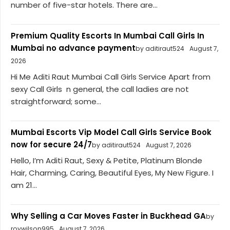
number of five-star hotels. There are...
Premium Quality Escorts In Mumbai Call Girls In
Mumbai no advance payment
by aditiraut524
August 7,
2026
Hi Me Aditi Raut Mumbai Call Girls Service Apart from
sexy Call Girls n general, the call ladies are not
straightforward; some...
Mumbai Escorts Vip Model Call Girls Service Book
now for secure 24/7
by aditiraut524
August 7, 2026
Hello, I’m Aditi Raut, Sexy & Petite, Platinum Blonde
Hair, Charming, Caring, Beautiful Eyes, My New Figure. I
am 21...
Why Selling a Car Moves Faster in Buckhead GA
by
roywilson995
August 7, 2026