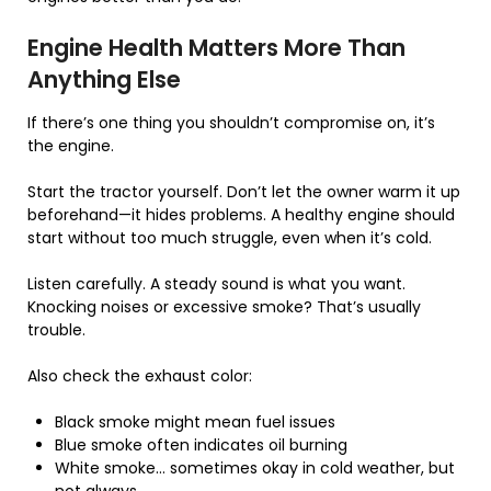
Engine Health Matters More Than
Anything Else
If there’s one thing you shouldn’t compromise on, it’s
the engine.
Start the tractor yourself. Don’t let the owner warm it up
beforehand—it hides problems. A healthy engine should
start without too much struggle, even when it’s cold.
Listen carefully. A steady sound is what you want.
Knocking noises or excessive smoke? That’s usually
trouble.
Also check the exhaust color:
Black smoke might mean fuel issues
Blue smoke often indicates oil burning
White smoke… sometimes okay in cold weather, but
not always