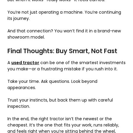
You’re not just operating a machine. You’re continuing
its journey.
And that connection? You won’t find it in a brand-new
showroom model.
Final Thoughts: Buy Smart, Not Fast
A
used tractor
can be one of the smartest investments
you make—or a frustrating mistake if you rush into it.
Take your time. Ask questions. Look beyond
appearances.
Trust your instincts, but back them up with careful
inspection.
In the end, the right tractor isn’t the newest or the
cheapest. It’s the one that fits your work, runs reliably,
and feels right when you’re sitting behind the wheel,