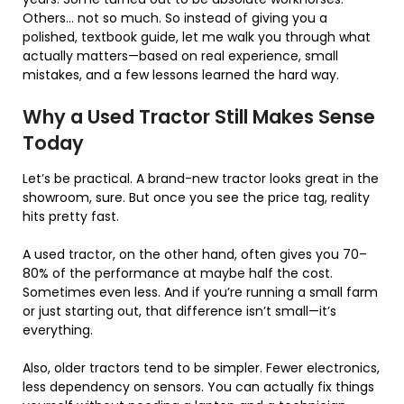
Others… not so much. So instead of giving you a
polished, textbook guide, let me walk you through what
actually matters—based on real experience, small
mistakes, and a few lessons learned the hard way.
Why a Used Tractor Still Makes Sense
Today
Let’s be practical. A brand-new tractor looks great in the
showroom, sure. But once you see the price tag, reality
hits pretty fast.
A used tractor, on the other hand, often gives you 70–
80% of the performance at maybe half the cost.
Sometimes even less. And if you’re running a small farm
or just starting out, that difference isn’t small—it’s
everything.
Also, older tractors tend to be simpler. Fewer electronics,
less dependency on sensors. You can actually fix things