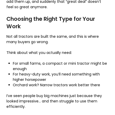
add them up, and suddenly that “great deal” doesn’t
feel so great anymore.
Choosing the Right Type for Your
Work
Not all tractors are built the same, and this is where
many buyers go wrong.
Think about what you actually need:
For small farms, a compact or mini tractor might be
enough
For heavy-duty work, you’ll need something with
higher horsepower
Orchard work? Narrow tractors work better there
I’ve seen people buy big machines just because they
looked impressive… and then struggle to use them
efficiently.