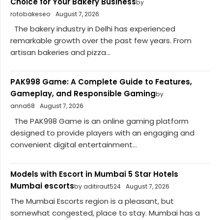
Choice for Your Bakery Business
by
rotobakeseo
August 7, 2026
The bakery industry in Delhi has experienced
remarkable growth over the past few years. From
artisan bakeries and pizza...
PAK998 Game: A Complete Guide to Features,
Gameplay, and Responsible Gaming
by
anna68
August 7, 2026
The PAK998 Game is an online gaming platform
designed to provide players with an engaging and
convenient digital entertainment...
Models with Escort in Mumbai 5 Star Hotels
Mumbai escorts
by aditiraut524
August 7, 2026
The Mumbai Escorts region is a pleasant, but
somewhat congested, place to stay. Mumbai has a