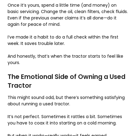
Once it’s yours, spend a little time (and money) on
basic servicing. Change the oil, clean filters, check fluids.
Even if the previous owner claims it’s all done—do it
again for peace of mind.
I’ve made it a habit to do a full check within the first
week. It saves trouble later.
And honestly, that’s when the tractor starts to feel like
yours.
The Emotional Side of Owning a Used
Tractor
This might sound odd, but there’s something satisfying
about running a used tractor.
It’s not perfect. Sometimes it rattles a bit. Sometimes
you have to coax it into starting on a cold morning.
But when it works—really works—it feels earned.