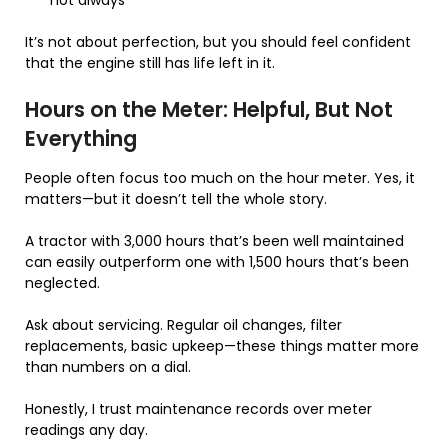
It’s not about perfection, but you should feel confident
that the engine still has life left in it.
Hours on the Meter: Helpful, But Not
Everything
People often focus too much on the hour meter. Yes, it
matters—but it doesn’t tell the whole story.
A tractor with 3,000 hours that’s been well maintained
can easily outperform one with 1,500 hours that’s been
neglected.
Ask about servicing. Regular oil changes, filter
replacements, basic upkeep—these things matter more
than numbers on a dial.
Honestly, I trust maintenance records over meter
readings any day.