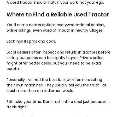
A used tractor should match your work, not your ego.
Where to Find a Reliable Used Tractor
You’ll come across options everywhere—local dealers,
online listings, even word of mouth in nearby villages.
Each has its pros and cons.
Local dealers often inspect and refurbish tractors before
selling, but prices can be slightly higher. Private sellers
might offer better deals, but you’ll need to be extra
careful.
Personally, I’ve had the best luck with farmers selling
their own machines. They usually tell you the truth—at
least more than a middleman would.
Still, take your time. Don’t rush into a deal just because it
“feels right.”