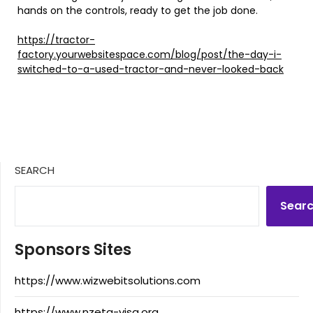
hands on the controls, ready to get the job done.
https://tractor-
factory.yourwebsitespace.com/blog/post/the-day-i-
switched-to-a-used-tractor-and-never-looked-back
SEARCH
Sear
Sponsors Sites
https://www.wizwebitsolutions.com
https://www.nzeta-visa.org