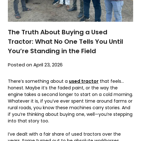
The Truth About Buying a Used
Tractor: What No One Tells You Until
You’re Standing in the Field
Posted on April 23, 2026
There’s something about a
used tractor
that feels…
honest. Maybe it’s the faded paint, or the way the
engine takes a second longer to start on a cold morning.
Whatever it is, if you’ve ever spent time around farms or
rural roads, you know these machines carry stories. And
if you’re thinking about buying one, well—you’re stepping
into that story too.
I’ve dealt with a fair share of used tractors over the
years. Some turned out to be absolute workhorses.