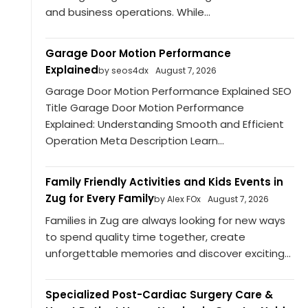
and business operations. While...
Garage Door Motion Performance
Explained
by seos4dx
August 7, 2026
Garage Door Motion Performance Explained SEO
Title Garage Door Motion Performance
Explained: Understanding Smooth and Efficient
Operation Meta Description Learn...
Family Friendly Activities and Kids Events in
Zug for Every Family
by Alex FOx
August 7, 2026
Families in Zug are always looking for new ways
to spend quality time together, create
unforgettable memories and discover exciting...
Specialized Post-Cardiac Surgery Care &