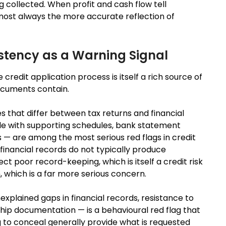
g collected. When profit and cash flow tell
 almost always the more accurate reflection of
stency as a Warning Signal
redit application process is itself a rich source of
documents contain.
that differ between tax returns and financial
ile with supporting schedules, bank statement
 — are among the most serious red flags in credit
financial records do not typically produce
t poor record-keeping, which is itself a credit risk
, which is a far more serious concern.
plained gaps in financial records, resistance to
hip documentation — is a behavioural red flag that
g to conceal generally provide what is requested