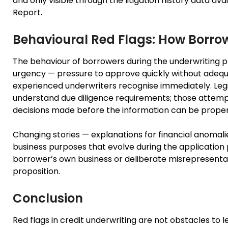
and only visible through the litigation history data a
Report.
Behavioural Red Flags: How Borro
The behaviour of borrowers during the underwriting pro
urgency — pressure to approve quickly without adequ
experienced underwriters recognise immediately. Leg
understand due diligence requirements; those attemp
decisions made before the information can be prope
Changing stories — explanations for financial anomali
business purposes that evolve during the application 
borrower’s own business or deliberate misrepresentatio
proposition.
Conclusion
Red flags in credit underwriting are not obstacles to l