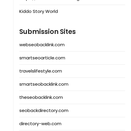
Kiddo Story World
Submission Sites
webseobacklink.com
smartseoarticle.com
travelslifestyle.com
smartseobacklink.com
theseobacklink.com
seobackdirectory.com
directory-web.com