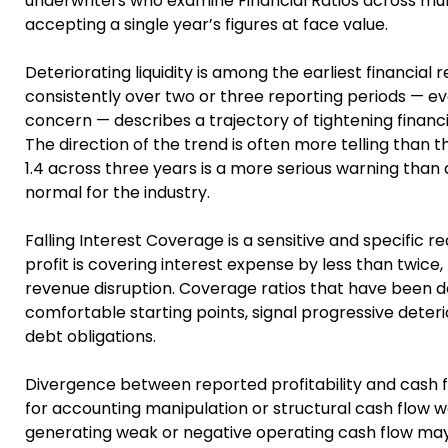
underwriters who examine Financial Ratios across mult
accepting a single year’s figures at face value.
Deteriorating liquidity is among the earliest financial 
consistently over two or three reporting periods — eve
concern — describes a trajectory of tightening financial
The direction of the trend is often more telling than the
1.4 across three years is a more serious warning than a 
normal for the industry.
Falling Interest Coverage is a sensitive and specific 
profit is covering interest expense by less than twic
revenue disruption. Coverage ratios that have been d
comfortable starting points, signal progressive deteri
debt obligations.
Divergence between reported profitability and cash fl
for accounting manipulation or structural cash flow w
generating weak or negative operating cash flow may