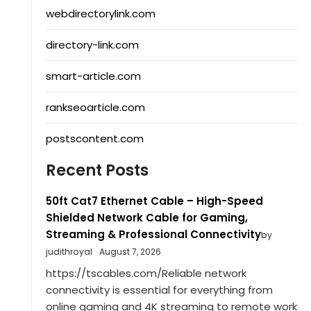
webdirectorylink.com
directory-link.com
smart-article.com
rankseoarticle.com
postscontent.com
Recent Posts
50ft Cat7 Ethernet Cable – High-Speed
Shielded Network Cable for Gaming,
Streaming & Professional Connectivity
by
judithroyal
August 7, 2026
https://tscables.com/Reliable network
connectivity is essential for everything from
online gaming and 4K streaming to remote work