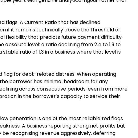
iple years with genuine analytical rigour rather than
red flags. A Current Ratio that has declined
n if it remains technically above the threshold of
 flexibility that predicts future payment difficulty.
 absolute level: a ratio declining from 2.4 to 1.9 to
stable ratio of 1.3 in a business where that level is
red flag for debt-related distress. When operating
e, the borrower has minimal headroom for any
eclining across consecutive periods, even from more
oration in the borrower’s capacity to service their
ow generation is one of the most reliable red flags
eakness. A business reporting strong net profits but
 be recognising revenue aggressively, deferring