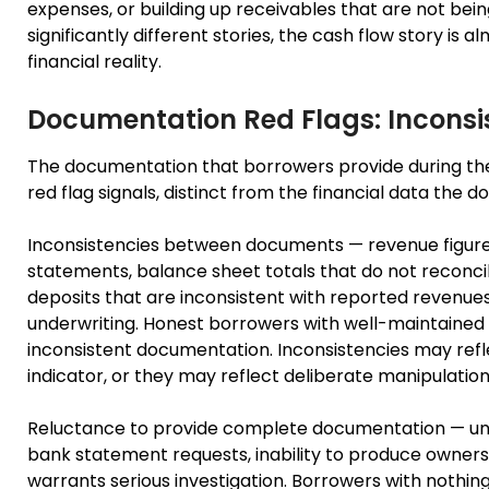
expenses, or building up receivables that are not bein
significantly different stories, the cash flow story is
financial reality.
Documentation Red Flags: Inconsi
The documentation that borrowers provide during the c
red flag signals, distinct from the financial data the 
Inconsistencies between documents — revenue figures 
statements, balance sheet totals that do not reconc
deposits that are inconsistent with reported revenues
underwriting. Honest borrowers with well-maintained 
inconsistent documentation. Inconsistencies may reflec
indicator, or they may reflect deliberate manipulation
Reluctance to provide complete documentation — unex
bank statement requests, inability to produce owners
warrants serious investigation. Borrowers with nothin