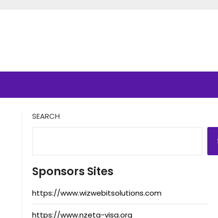
SEARCH
Sponsors Sites
https://www.wizwebitsolutions.com
https://www.nzeta-visa.org