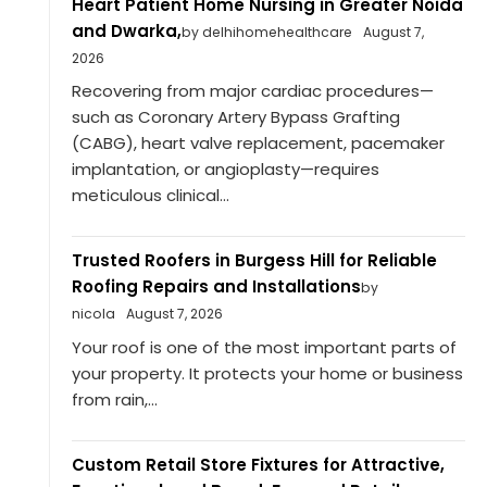
Heart Patient Home Nursing in Greater Noida
and Dwarka,
by delhihomehealthcare
August 7,
2026
Recovering from major cardiac procedures—
such as Coronary Artery Bypass Grafting
(CABG), heart valve replacement, pacemaker
implantation, or angioplasty—requires
meticulous clinical...
Trusted Roofers in Burgess Hill for Reliable
Roofing Repairs and Installations
by
nicola
August 7, 2026
Your roof is one of the most important parts of
your property. It protects your home or business
from rain,...
Custom Retail Store Fixtures for Attractive,