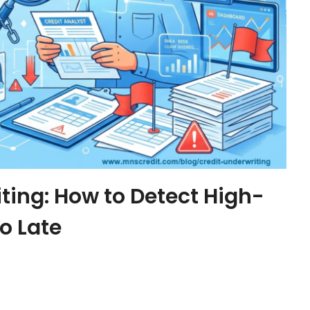
iting: How to Detect High-
oo Late