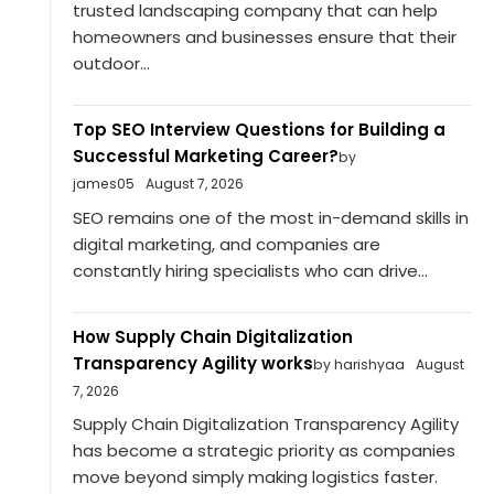
trusted landscaping company that can help
homeowners and businesses ensure that their
outdoor...
Top SEO Interview Questions for Building a
Successful Marketing Career?
by
james05
August 7, 2026
SEO remains one of the most in-demand skills in
digital marketing, and companies are
constantly hiring specialists who can drive...
How Supply Chain Digitalization
Transparency Agility works
by harishyaa
August
7, 2026
Supply Chain Digitalization Transparency Agility
has become a strategic priority as companies
move beyond simply making logistics faster.