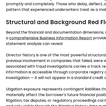
promptly and completely. Those who delay, deflect, o
pattern that experienced underwriters treat as a mat
Structural and Background Red F
Beyond the financial and documentation dimensions, 
a
comprehensive Business Information Report
provide
statement analysis can reveal.
Director history is one of the most powerful structura
previous involvement in companies that failed, were
associated with fraud investigations carries a track re
information is accessible through corporate registry 
investigation — it will not appear in a standard credit 
Litigation exposure represents contingent liabilities
materially affect the borrower’s future financial posi
litigation, tax disputes, or regulatory proceedings carrie