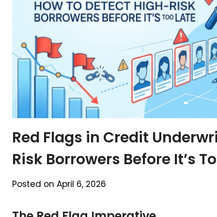
Red Flags in Credit Underwr
Risk Borrowers Before It’s T
Posted on April 6, 2026
The Red Flag Imperative