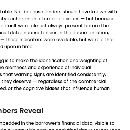
edictable. Not because lenders should have known with
y is inherent in all credit decisions — but because
of default were almost always present before the
cial data, inconsistencies in the documentation,
 — these indicators were available, but were either
d upon in time.
ng
is to make the identification and weighting of
e alertness and experience of individual
that warning signs are identified consistently,
t they deserve — regardless of the commercial
ed, or the cognitive biases that influence human
mbers Reveal
mbedded in the borrower’s financial data, visible to