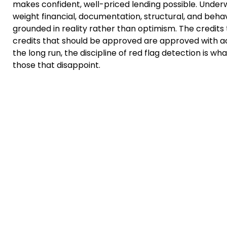
makes confident, well-priced lending possible. Underw
weight financial, documentation, structural, and beha
grounded in reality rather than optimism. The credits 
credits that should be approved are approved with ac
the long run, the discipline of red flag detection is 
those that disappoint.