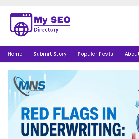
Skip
to
content
Home
Submit Story
Popular Posts
About