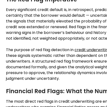
Every significant credit default is, in retrospect, pr
certainty that the borrower would default — uncertaint
the signals that materially elevated the probability 
credit was extended or renewed. Red flags in the finan
warning signs in the borrower’s behaviour and history
not identified, not weighted appropriately, or not acte
The purpose of red flag detection in
credit underwriti
these signals systematic rather than dependent on th
underwriters. A structured red flag framework ensures 
documented formally, and given the analytical weigh
pressure to approve, the relationship dynamics involv
judgment under uncertainty.
Financial Red Flags: What the Nu
The most direct red flags in credit underwriting are e