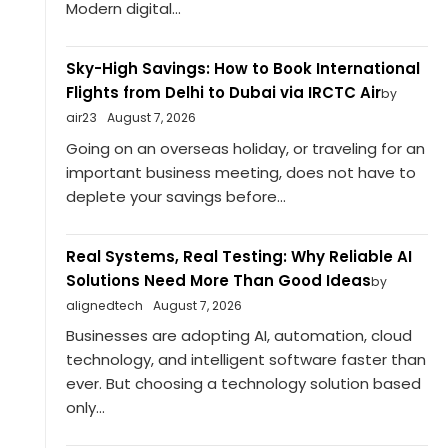
Modern digital...
Sky-High Savings: How to Book International
Flights from Delhi to Dubai via IRCTC Air
by
air23
August 7, 2026
Going on an overseas holiday, or traveling for an
important business meeting, does not have to
deplete your savings before...
Real Systems, Real Testing: Why Reliable AI
Solutions Need More Than Good Ideas
by
alignedtech
August 7, 2026
Businesses are adopting AI, automation, cloud
technology, and intelligent software faster than
ever. But choosing a technology solution based
only...