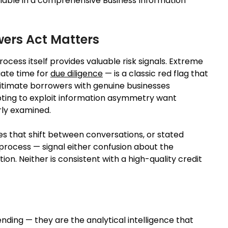
vailable in a comprehensive Business Information
wers Act Matters
cess itself provides valuable risk signals. Extreme
ate time for
due diligence
— is a classic red flag that
itimate borrowers with genuine businesses
ting to exploit information asymmetry want
rly examined.
es that shift between conversations, or stated
process — signal either confusion about the
n. Neither is consistent with a high-quality credit
ending — they are the analytical intelligence that