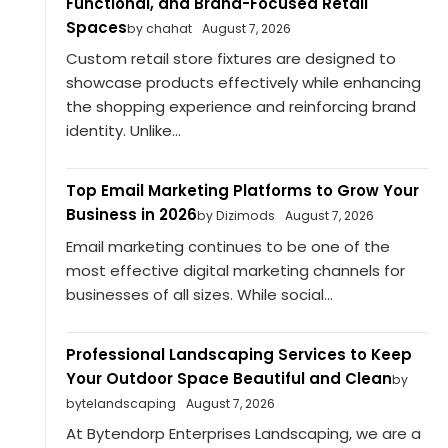
Functional, and Brand-Focused Retail
Spaces
by chahat
August 7, 2026
Custom retail store fixtures are designed to
showcase products effectively while enhancing
the shopping experience and reinforcing brand
identity. Unlike...
Top Email Marketing Platforms to Grow Your
Business in 2026
by Dizimods
August 7, 2026
Email marketing continues to be one of the
most effective digital marketing channels for
businesses of all sizes. While social...
Professional Landscaping Services to Keep
Your Outdoor Space Beautiful and Clean
by
bytelandscaping
August 7, 2026
At Bytendorp Enterprises Landscaping, we are a