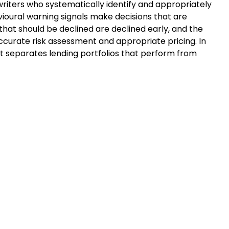
riters who systematically identify and appropriately
vioural warning signals make decisions that are
that should be declined are declined early, and the
curate risk assessment and appropriate pricing. In
what separates lending portfolios that perform from