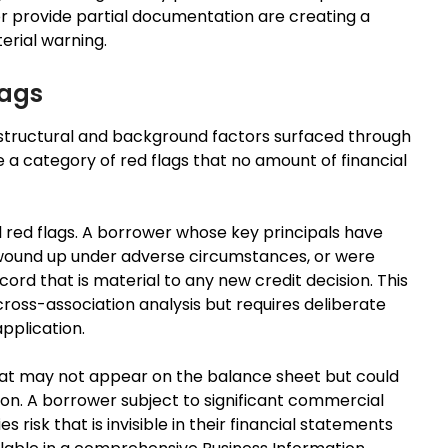
r provide partial documentation are creating a
erial warning.
lags
structural and background factors surfaced through
 a category of red flags that no amount of financial
l red flags. A borrower whose key principals have
 wound up under adverse circumstances, or were
cord that is material to any new credit decision. This
cross-association analysis but requires deliberate
application.
 that may not appear on the balance sheet but could
tion. A borrower subject to significant commercial
s risk that is invisible in their financial statements