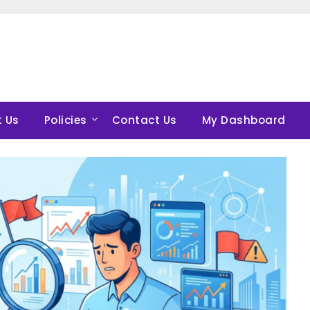
 Us
Policies
Contact Us
My Dashboard