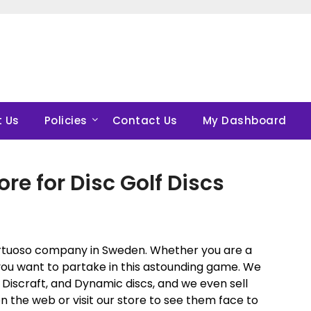
 Us
Policies
Contact Us
My Dashboard
ore for Disc Golf Discs
virtuoso company in Sweden. Whether you are a
at you want to partake in this astounding game. We
 Discraft, and Dynamic discs, and we even sell
on the web or visit our store to see them face to