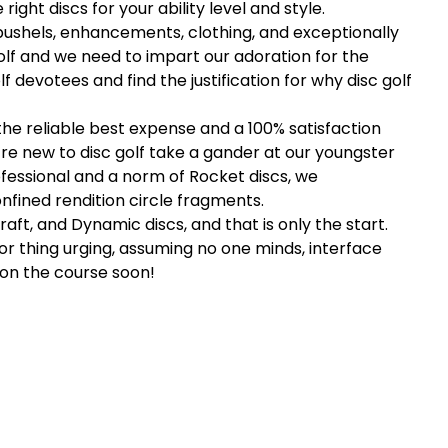
right discs for your ability level and style.
bushels, enhancements, clothing, and exceptionally
olf and we need to impart our adoration for the
devotees and find the justification for why disc golf
the reliable best expense and a 100% satisfaction
re new to disc golf take a gander at our youngster
rofessional and a norm of Rocket discs, we
fined rendition circle fragments.
aft, and Dynamic discs, and that is only the start.
or thing urging, assuming no one minds, interface
 on the course soon!