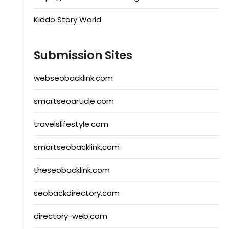
Kiddo Story World
Submission Sites
webseobacklink.com
smartseoarticle.com
travelslifestyle.com
smartseobacklink.com
theseobacklink.com
seobackdirectory.com
directory-web.com