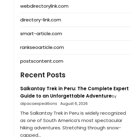
webdirectorylink.com
directory-link.com
smart-article.com
rankseoarticle.com
postscontent.com
Recent Posts
Salkantay Trek in Peru: The Complete Expert
Guide to an Unforgettable Adventure
by
alpacaexpeditions
August 6, 2026
The Salkantay Trek in Peru is widely recognized
as one of South America’s most spectacular
hiking adventures. Stretching through snow-
capped...