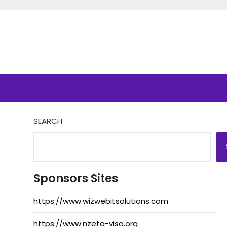
SEARCH
Sponsors Sites
https://www.wizwebitsolutions.com
https://www.nzeta-visa.org