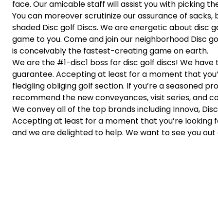
face. Our amicable staff will assist you with picking the 
You can moreover scrutinize our assurance of sacks, 
shaded Disc golf Discs. We are energetic about disc g
game to you. Come and join our neighborhood Disc golf 
is conceivably the fastest-creating game on earth.
We are the #1-disc1 boss for disc golf discs! We have 
guarantee. Accepting at least for a moment that you’
fledgling obliging golf section. If you’re a seasoned p
recommend the new conveyances, visit series, and con
We convey all of the top brands including Innova, Discr
Accepting at least for a moment that you’re looking f
and we are delighted to help. We want to see you out