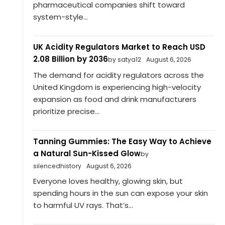
pharmaceutical companies shift toward
system-style...
UK Acidity Regulators Market to Reach USD
2.08 Billion by 2036
by satya12
August 6, 2026
The demand for acidity regulators across the
United Kingdom is experiencing high-velocity
expansion as food and drink manufacturers
prioritize precise...
Tanning Gummies: The Easy Way to Achieve
a Natural Sun-Kissed Glow
by
silencedhistory
August 6, 2026
Everyone loves healthy, glowing skin, but
spending hours in the sun can expose your skin
to harmful UV rays. That’s...