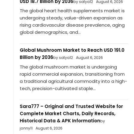
USD 18.7 Billion by 2036
by satya12
August 6, 2026
The global heart health supplements market is
undergoing steady, value-driven expansion as
rising cardiovascular disease prevalence, aging
global demographics, and...
Global Mushroom Market to Reach USD 191.0
Billion by 2036
by satya12
August 6, 2026
The global mushroom market is undergoing
rapid commercial expansion, transitioning from
a traditional agricultural commodity into a high-
tech, precision-cultivated staple...
Sara777 – Original and Trusted Website for
Complete Market Charts, Daily Records,
Historical Data & APK Information
by
jonny11
August 6, 2026