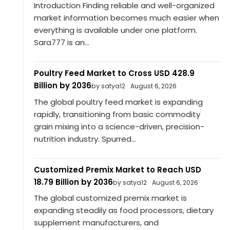
Introduction Finding reliable and well-organized
market information becomes much easier when
everything is available under one platform.
Sara777 is an...
Poultry Feed Market to Cross USD 428.9
Billion by 2036
by satya12
August 6, 2026
The global poultry feed market is expanding
rapidly, transitioning from basic commodity
grain mixing into a science-driven, precision-
nutrition industry. Spurred...
Customized Premix Market to Reach USD
18.79 Billion by 2036
by satya12
August 6, 2026
The global customized premix market is
expanding steadily as food processors, dietary
supplement manufacturers, and