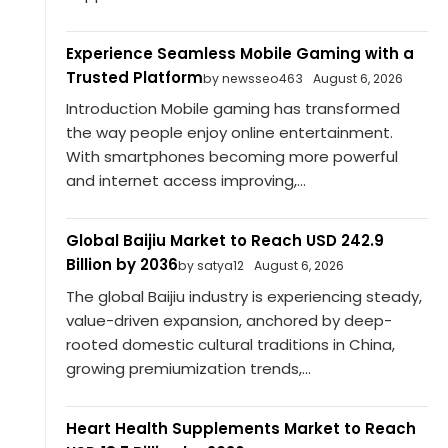
Experience Seamless Mobile Gaming with a
Trusted Platform
by newsseo463
August 6, 2026
Introduction Mobile gaming has transformed
the way people enjoy online entertainment.
With smartphones becoming more powerful
and internet access improving,...
Global Baijiu Market to Reach USD 242.9
Billion by 2036
by satya12
August 6, 2026
The global Baijiu industry is experiencing steady,
value-driven expansion, anchored by deep-
rooted domestic cultural traditions in China,
growing premiumization trends,...
Heart Health Supplements Market to Reach