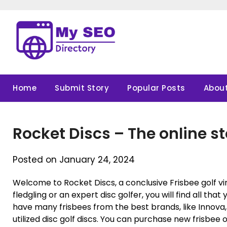
Skip
to
content
Home
Submit Story
Popular Posts
About
Rocket Discs – The online st
Posted on January 24, 2024
Welcome to Rocket Discs, a conclusive Frisbee golf 
fledgling or an expert disc golfer, you will find all th
have many frisbees from the best brands, like Innova,
utilized disc golf discs. You can purchase new frisbee 