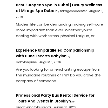
Best European Spa in Dubai | Luxury Wellness
at Mirage Spa Dubai
by miragespacenter
August 6,
2026
Modern life can be demanding, making self-care
more important than ever. Whether you’re
dealing with work stress, physical fatigue, or...
Experience Unparalleled Companionship
with Pune Escorts Babylon
by
babylonpune
August 6, 2026
Are you looking for an enchanting escape from
the mundane routines of life? Do you crave the
company of someone...
Professional Party Bus Rental Service For
Tours And Events in Brooklyn
by
brooklynpartybusrental
August 6, 2026