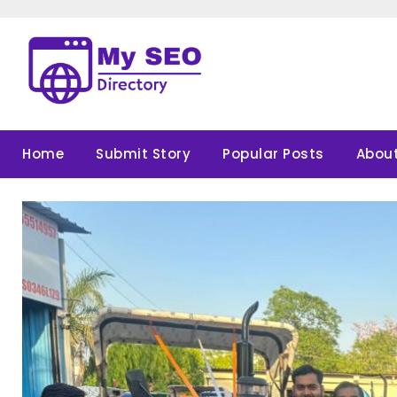
Skip
to
content
Home
Submit Story
Popular Posts
About