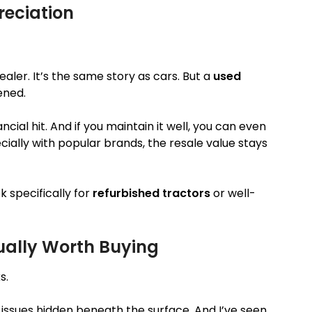
reciation
ler. It’s the same story as cars. But a
used
ened.
ncial hit. And if you maintain it well, you can even
ecially with popular brands, the resale value stays
 specifically for
refurbished tractors
or well-
tually Worth Buying
s.
 issues hidden beneath the surface. And I’ve seen