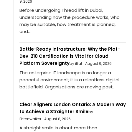
9, 2026
Before undergoing Thread lift in Dubai,
understanding how the procedure works, who
may be suitable, how treatment is planned,
and...
Battle-Ready Infrastructure: Why the Plat-
Dev-210 Certification is Vital for Cloud
Platform Sovereignty
by iffat
August 9, 2026
The enterprise IT landscape is no longer a
peaceful environment; it is a relentless digital
battlefield. Organizations are moving past...
Clear Aligners London Ontario: A Modern Way
to Achieve a Straighter Smile
by
Ehtenwalker
August 8, 2026
A straight smile is about more than