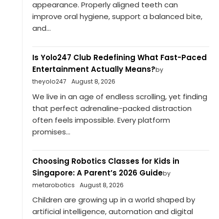
appearance. Properly aligned teeth can
improve oral hygiene, support a balanced bite,
and...
Is Yolo247 Club Redefining What Fast-Paced
Entertainment Actually Means?
by
theyolo247
August 8, 2026
We live in an age of endless scrolling, yet finding
that perfect adrenaline-packed distraction
often feels impossible. Every platform
promises...
Choosing Robotics Classes for Kids in
Singapore: A Parent’s 2026 Guide
by
metarobotics
August 8, 2026
Children are growing up in a world shaped by
artificial intelligence, automation and digital