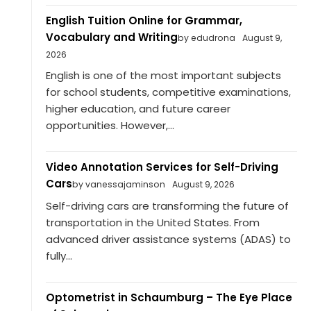
English Tuition Online for Grammar,
Vocabulary and Writing
by edudrona
August 9,
2026
English is one of the most important subjects
for school students, competitive examinations,
higher education, and future career
opportunities. However,...
Video Annotation Services for Self-Driving
Cars
by vanessajaminson
August 9, 2026
Self-driving cars are transforming the future of
transportation in the United States. From
advanced driver assistance systems (ADAS) to
fully...
Optometrist in Schaumburg – The Eye Place