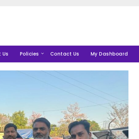
 Us
Policies
Contact Us
My Dashboard