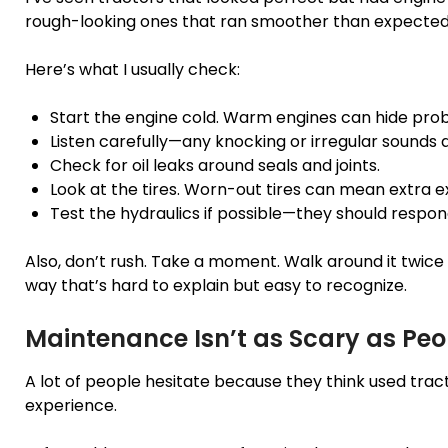
rough-looking ones that ran smoother than expected
Here’s what I usually check:
Start the engine cold. Warm engines can hide pro
Listen carefully—any knocking or irregular sounds a
Check for oil leaks around seals and joints.
Look at the tires. Worn-out tires can mean extra 
Test the hydraulics if possible—they should respo
Also, don’t rush. Take a moment. Walk around it twice 
way that’s hard to explain but easy to recognize.
Maintenance Isn’t as Scary as Peo
A lot of people hesitate because they think used trac
experience.