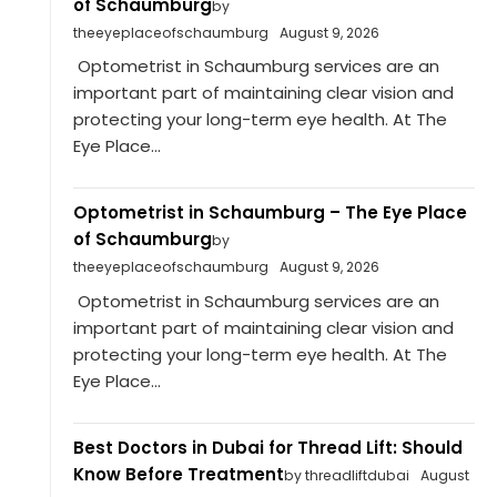
of Schaumburg
by
theeyeplaceofschaumburg
August 9, 2026
Optometrist in Schaumburg services are an
important part of maintaining clear vision and
protecting your long-term eye health. At The
Eye Place...
Optometrist in Schaumburg – The Eye Place
of Schaumburg
by
theeyeplaceofschaumburg
August 9, 2026
Optometrist in Schaumburg services are an
important part of maintaining clear vision and
protecting your long-term eye health. At The
Eye Place...
Best Doctors in Dubai for Thread Lift: Should
Know Before Treatment
by threadliftdubai
August