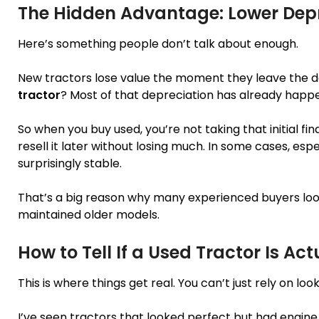
The Hidden Advantage: Lower Dep
Here’s something people don’t talk about enough.
New tractors lose value the moment they leave the dea
tractor
? Most of that depreciation has already happ
So when you buy used, you’re not taking that initial fina
resell it later without losing much. In some cases, esp
surprisingly stable.
That’s a big reason why many experienced buyers look
maintained older models.
How to Tell If a Used Tractor Is Ac
This is where things get real. You can’t just rely on look
I’ve seen tractors that looked perfect but had engine