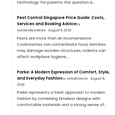
technology. For parents, the question is...
Pest Control Singapore Price Guide: Costs,
Services and Booking Advice
by
aardwolfpestkare
August 8, 2026
Pests are more than an inconvenience.
Cockroaches can contaminate food, termites
may damage wooden structures, rodents can
affect workplace hygiene,...
Parke: A Modern Expression of Comfort, Style,
and Everyday Fashion
by vertabraecxx
August 8,
2026
Parke represents a fresh approach to modern
fashion by combining timeless designs with
comfortable materials and a strong sense of...