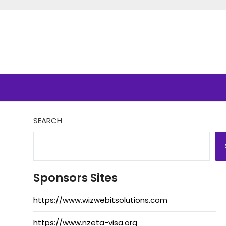
SEARCH
Sponsors Sites
https://www.wizwebitsolutions.com
https://www.nzeta-visa.org