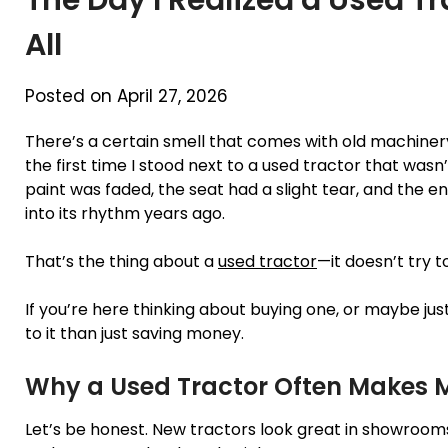
All
Posted on April 27, 2026
There’s a certain smell that comes with old machinery
the first time I stood next to a used tractor that was
paint was faded, the seat had a slight tear, and the eng
into its rhythm years ago.
That’s the thing about a
used tractor
—it doesn’t try t
If you’re here thinking about buying one, or maybe just 
to it than just saving money.
Why a Used Tractor Often Makes 
Let’s be honest. New tractors look great in showrooms