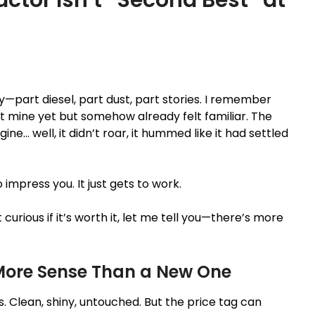
—part diesel, part dust, part stories. I remember
n’t mine yet but somehow already felt familiar. The
ine… well, it didn’t roar, it hummed like it had settled
o impress you. It just gets to work.
curious if it’s worth it, let me tell you—there’s more
More Sense Than a New One
. Clean, shiny, untouched. But the price tag can