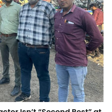
actor Isn’t “Second Best” at