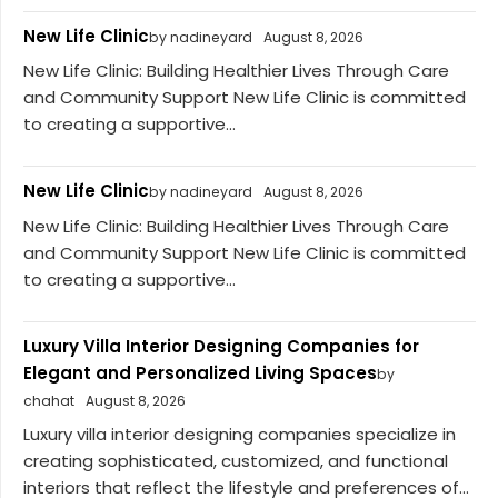
New Life Clinic
by nadineyard
August 8, 2026
New Life Clinic: Building Healthier Lives Through Care
and Community Support New Life Clinic is committed
to creating a supportive...
New Life Clinic
by nadineyard
August 8, 2026
New Life Clinic: Building Healthier Lives Through Care
and Community Support New Life Clinic is committed
to creating a supportive...
Luxury Villa Interior Designing Companies for
Elegant and Personalized Living Spaces
by
chahat
August 8, 2026
Luxury villa interior designing companies specialize in
creating sophisticated, customized, and functional
interiors that reflect the lifestyle and preferences of...