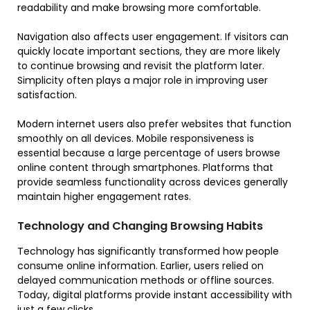
readability and make browsing more comfortable.
Navigation also affects user engagement. If visitors can
quickly locate important sections, they are more likely
to continue browsing and revisit the platform later.
Simplicity often plays a major role in improving user
satisfaction.
Modern internet users also prefer websites that function
smoothly on all devices. Mobile responsiveness is
essential because a large percentage of users browse
online content through smartphones. Platforms that
provide seamless functionality across devices generally
maintain higher engagement rates.
Technology and Changing Browsing Habits
Technology has significantly transformed how people
consume online information. Earlier, users relied on
delayed communication methods or offline sources.
Today, digital platforms provide instant accessibility with
just a few clicks.