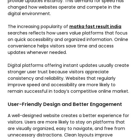
provide updates instantly. This demand for speed has
changed how websites operate and compete in the
digital environment.
The increasing popularity of
matka fast result india
searches reflects how users value platforms that focus
on quick accessibility and organized information. Online
convenience helps visitors save time and access
updates whenever needed.
Digital platforms offering instant updates usually create
stronger user trust because visitors appreciate
consistency and reliability. Websites that regularly
improve speed and accessibility are more likely to
remain successful in today’s competitive online market.
User-Friendly Design and Better Engagement
A well-designed website creates a better experience for
visitors. Users are more likely to stay on platforms that
are visually organized, easy to navigate, and free from
unnecessary distractions. Clean layouts improve