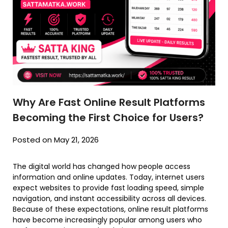
Why Are Fast Online Result Platforms
Becoming the First Choice for Users?
Posted on May 21, 2026
The digital world has changed how people access
information and online updates. Today, internet users
expect websites to provide fast loading speed, simple
navigation, and instant accessibility across all devices.
Because of these expectations, online result platforms
have become increasingly popular among users who