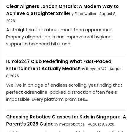
Clear Aligners London Ontario: A Modern Way to
Achieve a Straighter Smile
by Ehtenwalker
August 8,
2026
A straight smile is about more than appearance.
Properly aligned teeth can improve oral hygiene,
support a balanced bite, and...
Is Yolo247 Club Redefining What Fast-Paced
Entertainment Actually Means?
by theyolo247
August
8, 2026
We live in an age of endless scrolling, yet finding that
perfect adrenaline-packed distraction often feels
impossible. Every platform promises...
Choosing Robotics Classes for Kids in Singapore: A
Parent’s 2026 Guide
by metarobotics
August 8, 2026