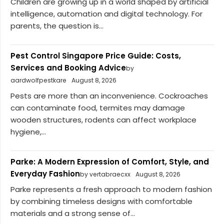
Children are growing up in a world shaped by artificial
intelligence, automation and digital technology. For
parents, the question is...
Pest Control Singapore Price Guide: Costs,
Services and Booking Advice
by
aardwolfpestkare
August 8, 2026
Pests are more than an inconvenience. Cockroaches
can contaminate food, termites may damage
wooden structures, rodents can affect workplace
hygiene,...
Parke: A Modern Expression of Comfort, Style, and
Everyday Fashion
by vertabraecxx
August 8, 2026
Parke represents a fresh approach to modern fashion
by combining timeless designs with comfortable
materials and a strong sense of...