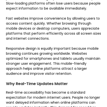
Slow-loading platforms often lose users because people
expect information to be available immediately.
Fast websites improve convenience by allowing users to
access content quickly. Whether browsing through
mobile devices or desktop computers, users appreciate
platforms that perform efficiently across all screen sizes
and internet connections.
Responsive design is equally important because mobile
browsing continues growing worldwide. Websites
optimized for smartphones and tablets usually maintain
stronger user engagement. This mobile-friendly
approach helps online platforms attract a larger
audience and improve visitor retention.
Why Real-Time Updates Matter
Real-time accessibility has become a standard
expectation for modern internet users. People no longer
want delayed information when online platforms can