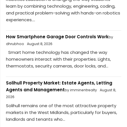
learn by combining technology, engineering, coding,
and practical problem-solving with hands-on robotics
experiences....
How Smartphone Garage Door Controls Work
by
dhrubhoo
August 8, 2026
Smart home technology has changed the way
homeowners interact with their properties. Lights,
thermostats, security cameras, door locks, and...
Solihull Property Market: Estate Agents, Letting
Agents and Management
by imminentrealty
August 8,
2026
Solihull remains one of the most attractive property
markets in the West Midlands, particularly for buyers,
landlords and tenants who...