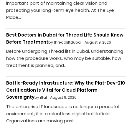
important part of maintaining clear vision and
protecting your long-term eye health. At The Eye
Place...
Best Doctors in Dubai for Thread Lift: Should Know
Before Treatment
by threadliftdubai
August 9, 2026
Before undergoing Thread lift in Dubai, understanding
how the procedure works, who may be suitable, how
treatment is planned, and...
Battle-Ready Infrastructure: Why the Plat-Dev-210
Certification is Vital for Cloud Platform
Sovereignty
by iffat
August 9, 2026
The enterprise IT landscape is no longer a peaceful
environment; it is a relentless digital battlefield.
Organizations are moving past...