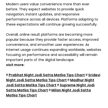
Modern users value convenience more than ever
before. They expect websites to provide quick
navigation, instant updates, and responsive
performance across all devices. Platforms adapting to
these expectations will continue growing successfully.
Overall, online result platforms are becoming more
popular because they provide faster access, improved
convenience, and smoother user experiences. As
internet usage continues expanding worldwide, websites
focusing on performance and accessibility will remain
important parts of the digital landscape.
visit more:
!!
Prabhat Night Jodi Satta Matka Tips Chart
!!
Sridevi
Night Jodi Satta Matka Tips Chart
!!
Madhur Night
Jodi Satta Matka Tips Chart
!!
Supreme Night Jodi
Satta Matka Tips Chart
!!
Milan Night Jodi Satta
Matka Tips Chart