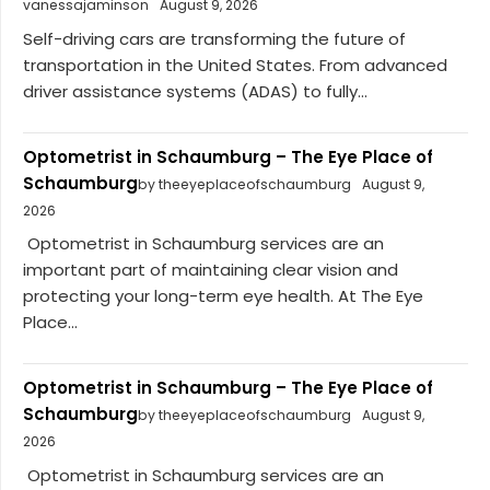
vanessajaminson
August 9, 2026
Self-driving cars are transforming the future of
transportation in the United States. From advanced
driver assistance systems (ADAS) to fully...
Optometrist in Schaumburg – The Eye Place of
Schaumburg
by theeyeplaceofschaumburg
August 9,
2026
Optometrist in Schaumburg services are an
important part of maintaining clear vision and
protecting your long-term eye health. At The Eye
Place...
Optometrist in Schaumburg – The Eye Place of
Schaumburg
by theeyeplaceofschaumburg
August 9,
2026
Optometrist in Schaumburg services are an