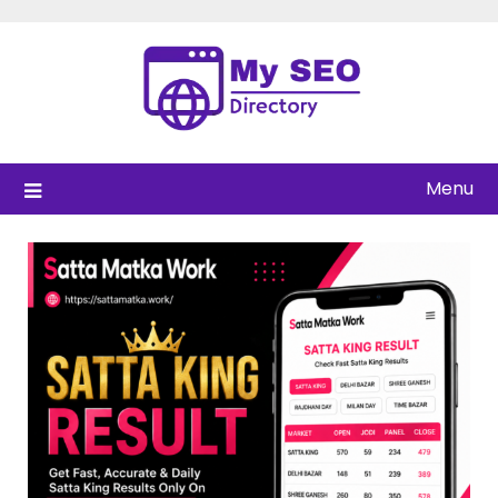
Skip
to
content
Menu