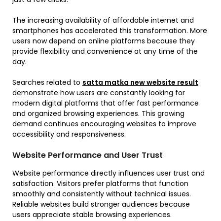
The increasing availability of affordable internet and
smartphones has accelerated this transformation. More
users now depend on online platforms because they
provide flexibility and convenience at any time of the
day.
Searches related to
satta matka new website result
demonstrate how users are constantly looking for
modern digital platforms that offer fast performance
and organized browsing experiences. This growing
demand continues encouraging websites to improve
accessibility and responsiveness.
Website Performance and User Trust
Website performance directly influences user trust and
satisfaction. Visitors prefer platforms that function
smoothly and consistently without technical issues.
Reliable websites build stronger audiences because
users appreciate stable browsing experiences.