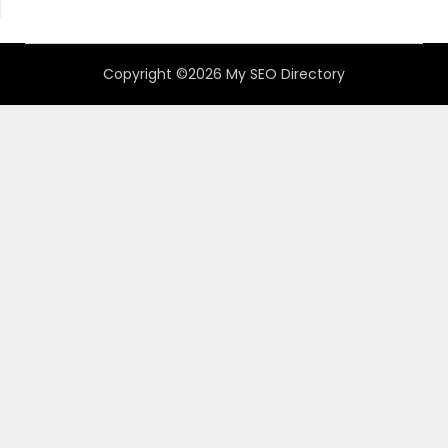
Copyright ©2026 My SEO Directory