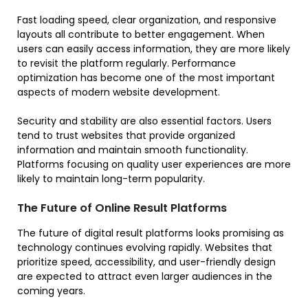
Fast loading speed, clear organization, and responsive
layouts all contribute to better engagement. When
users can easily access information, they are more likely
to revisit the platform regularly. Performance
optimization has become one of the most important
aspects of modern website development.
Security and stability are also essential factors. Users
tend to trust websites that provide organized
information and maintain smooth functionality.
Platforms focusing on quality user experiences are more
likely to maintain long-term popularity.
The Future of Online Result Platforms
The future of digital result platforms looks promising as
technology continues evolving rapidly. Websites that
prioritize speed, accessibility, and user-friendly design
are expected to attract even larger audiences in the
coming years.