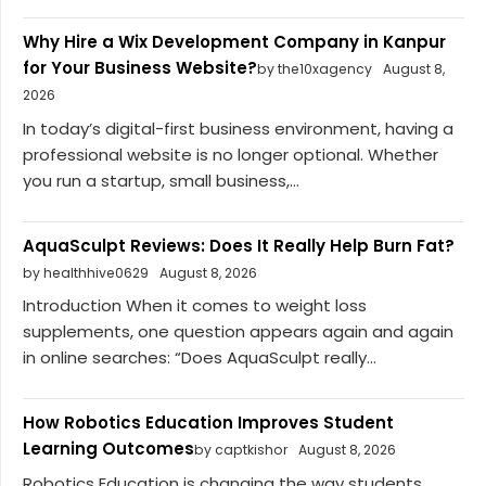
Why Hire a Wix Development Company in Kanpur
for Your Business Website?
by the10xagency
August 8,
2026
In today’s digital-first business environment, having a
professional website is no longer optional. Whether
you run a startup, small business,...
AquaSculpt Reviews: Does It Really Help Burn Fat?
by healthhive0629
August 8, 2026
Introduction When it comes to weight loss
supplements, one question appears again and again
in online searches: “Does AquaSculpt really...
How Robotics Education Improves Student
Learning Outcomes
by captkishor
August 8, 2026
Robotics Education is changing the way students