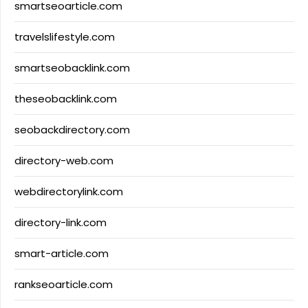
smartseoarticle.com
travelslifestyle.com
smartseobacklink.com
theseobacklink.com
seobackdirectory.com
directory-web.com
webdirectorylink.com
directory-link.com
smart-article.com
rankseoarticle.com