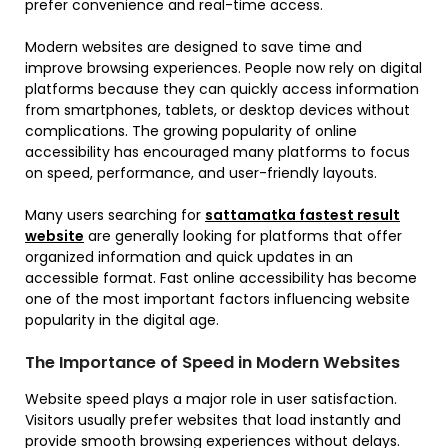
prefer convenience and real-time access.
Modern websites are designed to save time and
improve browsing experiences. People now rely on digital
platforms because they can quickly access information
from smartphones, tablets, or desktop devices without
complications. The growing popularity of online
accessibility has encouraged many platforms to focus
on speed, performance, and user-friendly layouts.
Many users searching for
sattamatka fastest result
website
are generally looking for platforms that offer
organized information and quick updates in an
accessible format. Fast online accessibility has become
one of the most important factors influencing website
popularity in the digital age.
The Importance of Speed in Modern Websites
Website speed plays a major role in user satisfaction.
Visitors usually prefer websites that load instantly and
provide smooth browsing experiences without delays.