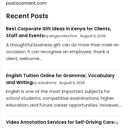
postscontent.com
Recent Posts
Best Corporate Gift Ideas in Kenya for Clients,
Staff and Events
by kingscollect1on
August 9, 2026
A thoughtful business gift can do more than mark an
occasion. It can recognise an employee, thank a
client, welcome...
English Tuition Online for Grammar, Vocabulary
and Writing
by edudrona
August 9, 2026
English is one of the most important subjects for
school students, competitive examinations, higher
education, and future career opportunities. However,...
Video Annotation Services for Self-Driving Cars
by