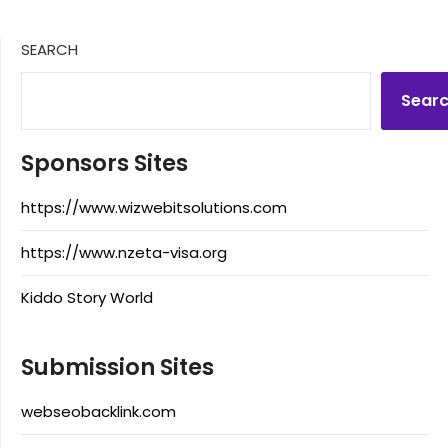
SEARCH
Sear
Sponsors Sites
https://www.wizwebitsolutions.com
https://www.nzeta-visa.org
Kiddo Story World
Submission Sites
webseobacklink.com