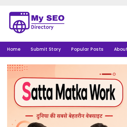
Skip
to
content
Home
Submit Story
Popular Posts
About