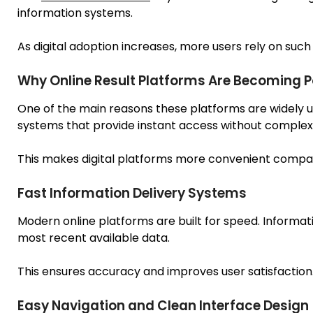
information systems.
As digital adoption increases, more users rely on such
Why Online Result Platforms Are Becoming P
One of the main reasons these platforms are widely us
systems that provide instant access without complex 
This makes digital platforms more convenient compar
Fast Information Delivery Systems
Modern online platforms are built for speed. Informat
most recent available data.
This ensures accuracy and improves user satisfaction
Easy Navigation and Clean Interface Design