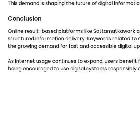
This demand is shaping the future of digital informati
Conclusion
Online result-based platforms like Sattamatkawork are
structured information delivery. Keywords related to 
the growing demand for fast and accessible digital u
As internet usage continues to expand, users benefit
being encouraged to use digital systems responsibly 