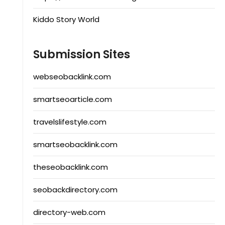
Kiddo Story World
Submission Sites
webseobacklink.com
smartseoarticle.com
travelslifestyle.com
smartseobacklink.com
theseobacklink.com
seobackdirectory.com
directory-web.com