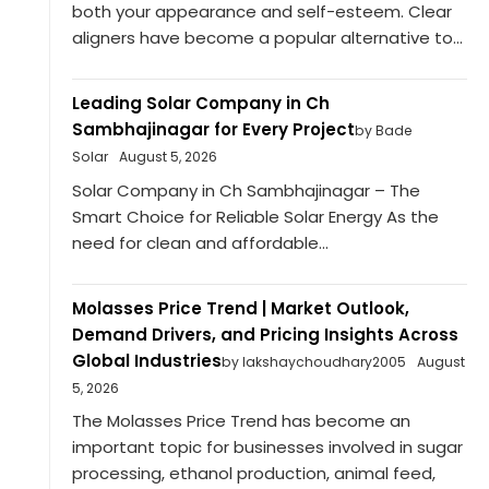
both your appearance and self-esteem. Clear
aligners have become a popular alternative to...
Leading Solar Company in Ch
Sambhajinagar for Every Project
by Bade
Solar
August 5, 2026
Solar Company in Ch Sambhajinagar – The
Smart Choice for Reliable Solar Energy As the
need for clean and affordable...
Molasses Price Trend | Market Outlook,
Demand Drivers, and Pricing Insights Across
Global Industries
by lakshaychoudhary2005
August
5, 2026
The Molasses Price Trend has become an
important topic for businesses involved in sugar
processing, ethanol production, animal feed,