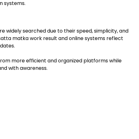
on systems.
 widely searched due to their speed, simplicity, and
satta matka work result and online systems reflect
pdates.
 from more efficient and organized platforms while
and with awareness.