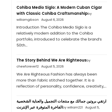
Cohiba Medio Siglo: A Modern Cuban Cigar
with Classic Cohiba Craftsmanship
by
williamgibson
August 6, 2026
Introduction The Cohiba Medio Siglo is a
relatively modern addition to the Cohiba
portfolio, introduced to celebrate the brand’s
50th...
The Story Behind We Are Righteous
by
chewforever12
August 5, 2026
We Are Righteous Fashion has always been
more than fabric stitched together. It is a
reflection of personality, confidence, creativity,...
ارتقي بروتين جمالك مع منتجات التجميل والعناية الشخصية
الفاخرة المتوفرة عبر الإنترنت
by william221
August 5,