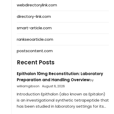
webdirectorylink.com
directory-link.com
smart-article.com
rankseoarticle.com
postscontent.com
Recent Posts
Epithalon 10mg Reconstitution: Laboratory
Preparation and Handling Overview
by
williamgibson
August 6, 2026
Introduction Epithalon (also known as Epitalon)
is an investigational synthetic tetrapeptide that
has been studied in laboratory settings for its...