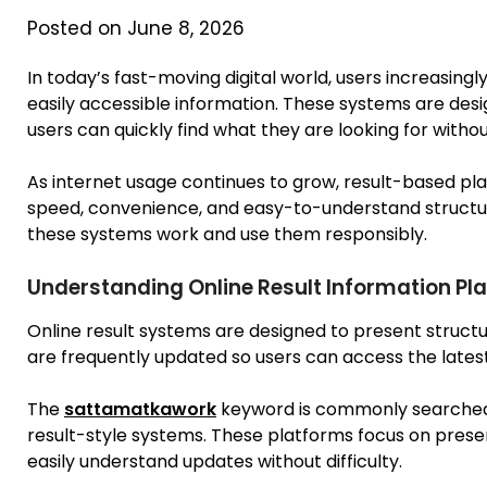
Posted on June 8, 2026
In today’s fast-moving digital world, users increasingl
easily accessible information. These systems are desig
users can quickly find what they are looking for withou
As internet usage continues to grow, result-based p
speed, convenience, and easy-to-understand structur
these systems work and use them responsibly.
Understanding Online Result Information Pl
Online result systems are designed to present struc
are frequently updated so users can access the latest
The
sattamatkawork
keyword is commonly searched b
result-style systems. These platforms focus on presen
easily understand updates without difficulty.