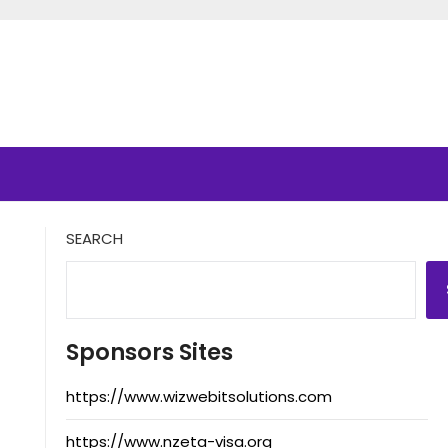
SEARCH
Sponsors Sites
https://www.wizwebitsolutions.com
https://www.nzeta-visa.org