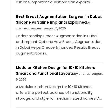
ask one important question: Can exports...
Best Breast Augmentation Surgeon in Dubai:
Silicone vs Saline Implants Explained
by
cosmeticsurgery
August 5, 2026
Understanding Breast Augmentation in Dubai
and Implant Options How Breast Augmentation
in Dubai Helps Create Enhanced Results Breast
augmentation in...
Modular Kitchen Design for 10×10 Kitchen:
Smart and Functional Layouts
by chahat
August
5, 2026
A Modular Kitchen Design for 10×10 Kitchen
offers the perfect balance of functionality,
storage, and style for medium-sized homes. A...