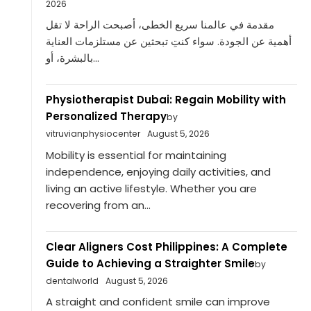
2026
مقدمة في عالمنا سريع الخطى، أصبحت الراحة لا تقل
أهمية عن الجودة. سواء كنتِ تبحثين عن مستلزمات العناية
بالبشرة، أو...
Physiotherapist Dubai: Regain Mobility with
Personalized Therapy
by
vitruvianphysiocenter
August 5, 2026
Mobility is essential for maintaining
independence, enjoying daily activities, and
living an active lifestyle. Whether you are
recovering from an...
Clear Aligners Cost Philippines: A Complete
Guide to Achieving a Straighter Smile
by
dentalworld
August 5, 2026
A straight and confident smile can improve