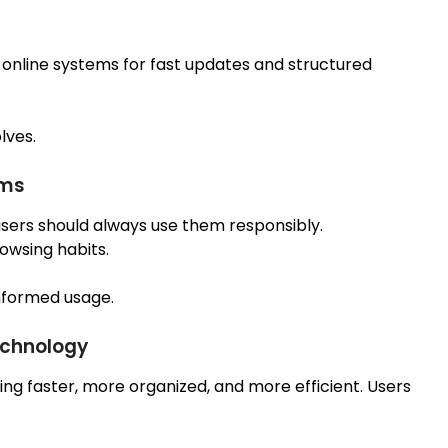
online systems for fast updates and structured
lves.
ems
users should always use them responsibly.
owsing habits.
nformed usage.
echnology
g faster, more organized, and more efficient. Users