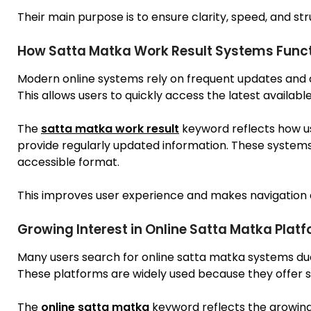
Their main purpose is to ensure clarity, speed, and st
How Satta Matka Work Result Systems Funct
Modern online systems rely on frequent updates and cl
This allows users to quickly access the latest availa
The
satta matka work result
keyword reflects how us
provide regularly updated information. These systems 
accessible format.
This improves user experience and makes navigation 
Growing Interest in Online Satta Matka Plat
Many users search for online satta matka systems due
These platforms are widely used because they offer s
The
online satta matka
keyword reflects the growing 