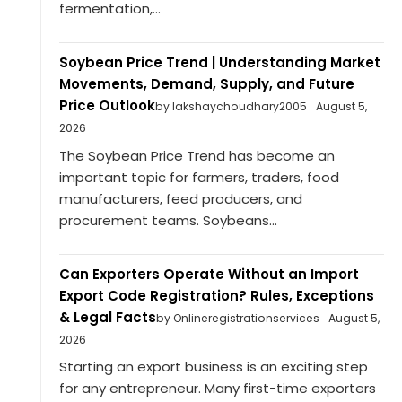
fermentation,...
Soybean Price Trend | Understanding Market
Movements, Demand, Supply, and Future
Price Outlook
by lakshaychoudhary2005
August 5,
2026
The Soybean Price Trend has become an
important topic for farmers, traders, food
manufacturers, feed producers, and
procurement teams. Soybeans...
Can Exporters Operate Without an Import
Export Code Registration? Rules, Exceptions
& Legal Facts
by Onlineregistrationservices
August 5,
2026
Starting an export business is an exciting step
for any entrepreneur. Many first-time exporters