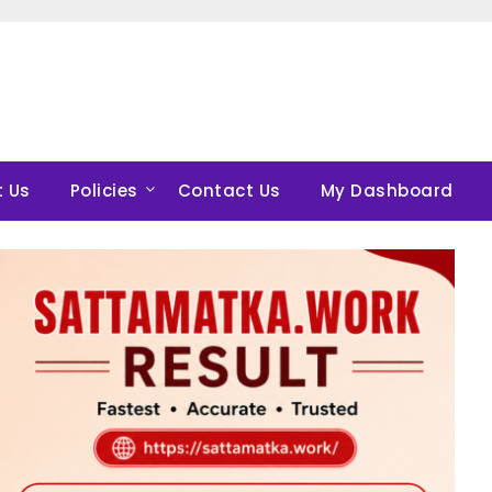
 Us
Policies
Contact Us
My Dashboard