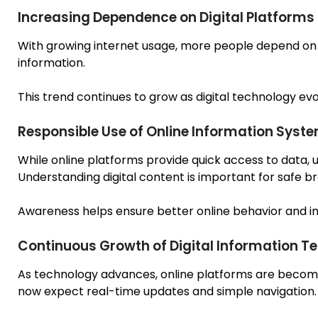
Increasing Dependence on Digital Platforms
With growing internet usage, more people depend on 
information.
This trend continues to grow as digital technology evo
Responsible Use of Online Information Syst
While online platforms provide quick access to data, 
Understanding digital content is important for safe br
Awareness helps ensure better online behavior and i
Continuous Growth of Digital Information T
As technology advances, online platforms are becomin
now expect real-time updates and simple navigation.