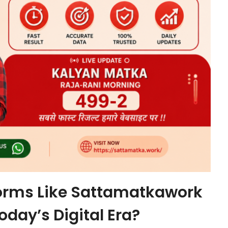
forms Like Sattamatkawork
oday’s Digital Era?