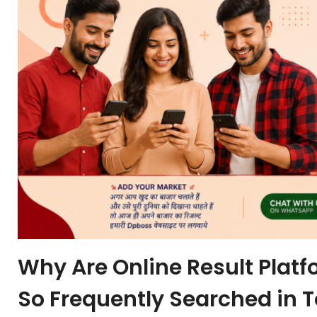
Why Are Online Result Plat
So Frequently Searched in T