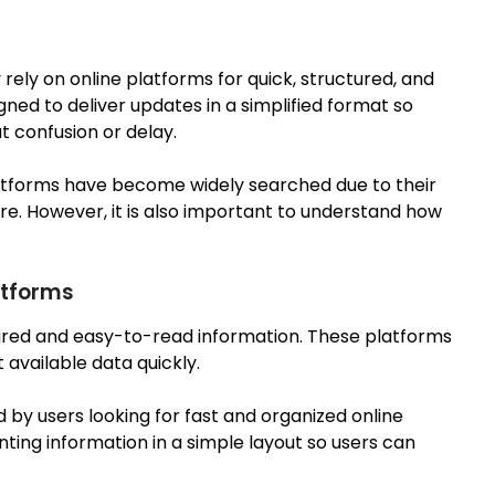
y rely on online platforms for quick, structured, and
ned to deliver updates in a simplified format so
t confusion or delay.
latforms have become widely searched due to their
e. However, it is also important to understand how
atforms
tured and easy-to-read information. These platforms
 available data quickly.
y users looking for fast and organized online
ting information in a simple layout so users can