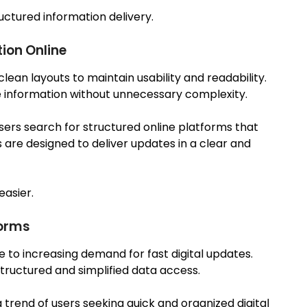
ructured information delivery.
ion Online
ean layouts to maintain usability and readability.
ble information without unnecessary complexity.
ers search for structured online platforms that
are designed to deliver updates in a clear and
easier.
forms
 to increasing demand for fast digital updates.
tructured and simplified data access.
trend of users seeking quick and organized digital