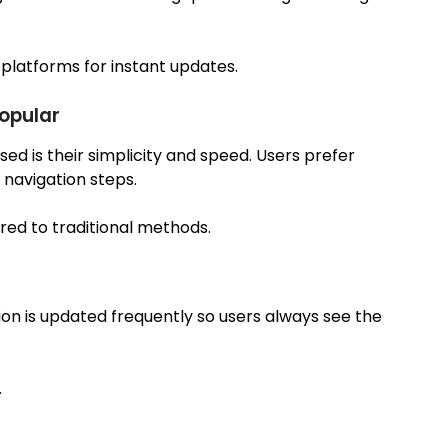
 platforms for instant updates.
opular
ed is their simplicity and speed. Users prefer
navigation steps.
ed to traditional methods.
ion is updated frequently so users always see the
.