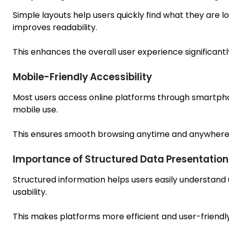
Simple layouts help users quickly find what they are l
improves readability.
This enhances the overall user experience significantl
Mobile-Friendly Accessibility
Most users access online platforms through smartpho
mobile use.
This ensures smooth browsing anytime and anywhere
Importance of Structured Data Presentation
Structured information helps users easily understand
usability.
This makes platforms more efficient and user-friendly