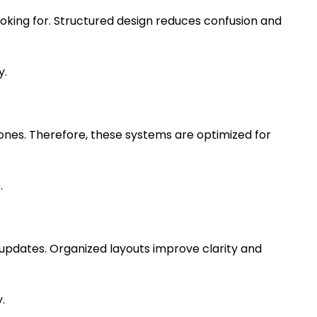
ooking for. Structured design reduces confusion and
y.
nes. Therefore, these systems are optimized for
.
 updates. Organized layouts improve clarity and
.