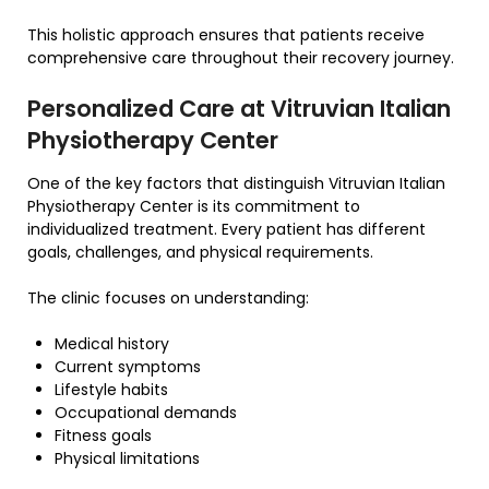
This holistic approach ensures that patients receive
comprehensive care throughout their recovery journey.
Personalized Care at Vitruvian Italian
Physiotherapy Center
One of the key factors that distinguish Vitruvian Italian
Physiotherapy Center is its commitment to
individualized treatment. Every patient has different
goals, challenges, and physical requirements.
The clinic focuses on understanding:
Medical history
Current symptoms
Lifestyle habits
Occupational demands
Fitness goals
Physical limitations