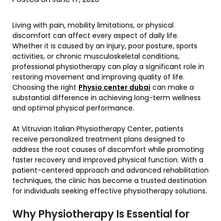
Living with pain, mobility limitations, or physical
discomfort can affect every aspect of daily life.
Whether it is caused by an injury, poor posture, sports
activities, or chronic musculoskeletal conditions,
professional physiotherapy can play a significant role in
restoring movement and improving quality of life.
Choosing the right
Physio center dubai
can make a
substantial difference in achieving long-term wellness
and optimal physical performance.
At Vitruvian Italian Physiotherapy Center, patients
receive personalized treatment plans designed to
address the root causes of discomfort while promoting
faster recovery and improved physical function. With a
patient-centered approach and advanced rehabilitation
techniques, the clinic has become a trusted destination
for individuals seeking effective physiotherapy solutions.
Why Physiotherapy Is Essential for