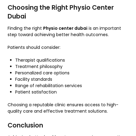
Choosing the Right Physio Center
Dubai
Finding the right
Physio center dubai
is an important
step toward achieving better health outcomes.
Patients should consider:
Therapist qualifications
Treatment philosophy
Personalized care options
Facility standards
Range of rehabilitation services
Patient satisfaction
Choosing a reputable clinic ensures access to high-
quality care and effective treatment solutions.
Conclusion