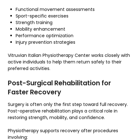
Functional movement assessments
Sport-specific exercises
Strength training
Mobility enhancement
Performance optimization
Injury prevention strategies
Vitruvian Italian Physiotherapy Center works closely with
active individuals to help them return safely to their
preferred activities.
Post-Surgical Rehabilitation for
Faster Recovery
Surgery is often only the first step toward full recovery.
Post-operative rehabilitation plays a critical role in
restoring strength, mobility, and confidence.
Physiotherapy supports recovery after procedures
involving: