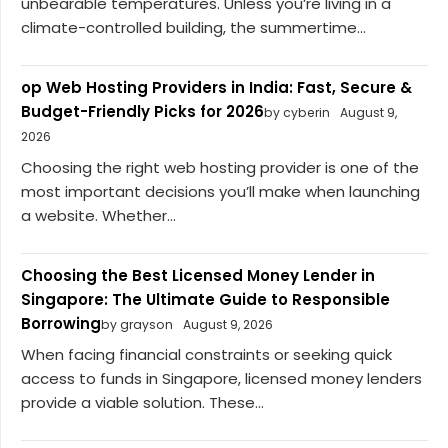
unbearable temperatures. Unless you’re living in a
climate-controlled building, the summertime...
op Web Hosting Providers in India: Fast, Secure &
Budget-Friendly Picks for 2026
by cyberin
August 9,
2026
Choosing the right web hosting provider is one of the
most important decisions you’ll make when launching
a website. Whether...
Choosing the Best Licensed Money Lender in
Singapore: The Ultimate Guide to Responsible
Borrowing
by grayson
August 9, 2026
When facing financial constraints or seeking quick
access to funds in Singapore, licensed money lenders
provide a viable solution. These...