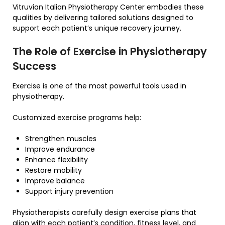
Vitruvian Italian Physiotherapy Center embodies these
qualities by delivering tailored solutions designed to
support each patient’s unique recovery journey.
The Role of Exercise in Physiotherapy
Success
Exercise is one of the most powerful tools used in
physiotherapy.
Customized exercise programs help:
Strengthen muscles
Improve endurance
Enhance flexibility
Restore mobility
Improve balance
Support injury prevention
Physiotherapists carefully design exercise plans that
align with each patient’s condition, fitness level, and