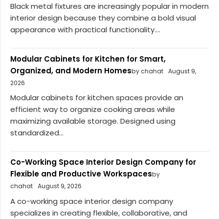
Black metal fixtures are increasingly popular in modern
interior design because they combine a bold visual
appearance with practical functionality....
Modular Cabinets for Kitchen for Smart,
Organized, and Modern Homes
by chahat
August 9,
2026
Modular cabinets for kitchen spaces provide an
efficient way to organize cooking areas while
maximizing available storage. Designed using
standardized...
Co-Working Space Interior Design Company for
Flexible and Productive Workspaces
by
chahat
August 9, 2026
A co-working space interior design company
specializes in creating flexible, collaborative, and