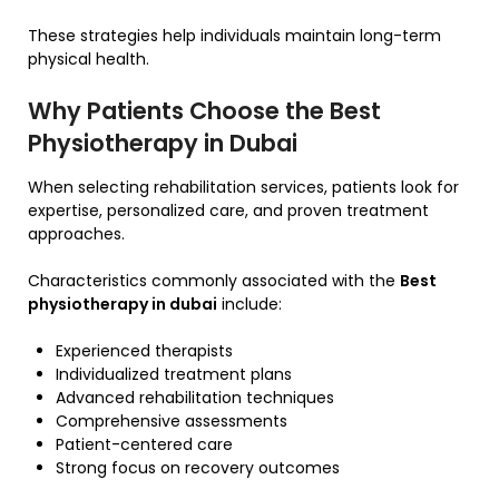
These strategies help individuals maintain long-term
physical health.
Why Patients Choose the Best
Physiotherapy in Dubai
When selecting rehabilitation services, patients look for
expertise, personalized care, and proven treatment
approaches.
Characteristics commonly associated with the
Best
physiotherapy in dubai
include:
Experienced therapists
Individualized treatment plans
Advanced rehabilitation techniques
Comprehensive assessments
Patient-centered care
Strong focus on recovery outcomes