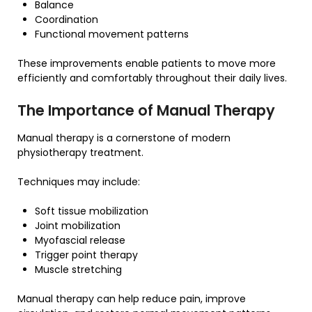
Balance
Coordination
Functional movement patterns
These improvements enable patients to move more
efficiently and comfortably throughout their daily lives.
The Importance of Manual Therapy
Manual therapy is a cornerstone of modern
physiotherapy treatment.
Techniques may include:
Soft tissue mobilization
Joint mobilization
Myofascial release
Trigger point therapy
Muscle stretching
Manual therapy can help reduce pain, improve