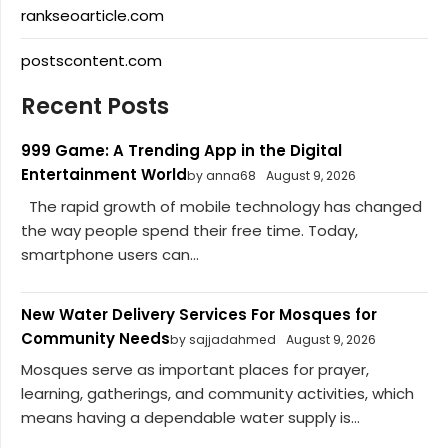
rankseoarticle.com
postscontent.com
Recent Posts
999 Game: A Trending App in the Digital
Entertainment World
by anna68
August 9, 2026
The rapid growth of mobile technology has changed
the way people spend their free time. Today,
smartphone users can...
New Water Delivery Services For Mosques for
Community Needs
by sajjadahmed
August 9, 2026
Mosques serve as important places for prayer,
learning, gatherings, and community activities, which
means having a dependable water supply is...