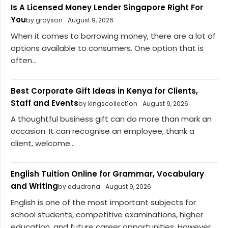
Is A Licensed Money Lender Singapore Right For
You
by grayson
August 9, 2026
When it comes to borrowing money, there are a lot of
options available to consumers. One option that is
often...
Best Corporate Gift Ideas in Kenya for Clients,
Staff and Events
by kingscollect1on
August 9, 2026
A thoughtful business gift can do more than mark an
occasion. It can recognise an employee, thank a
client, welcome...
English Tuition Online for Grammar, Vocabulary
and Writing
by edudrona
August 9, 2026
English is one of the most important subjects for
school students, competitive examinations, higher
education, and future career opportunities. However,...