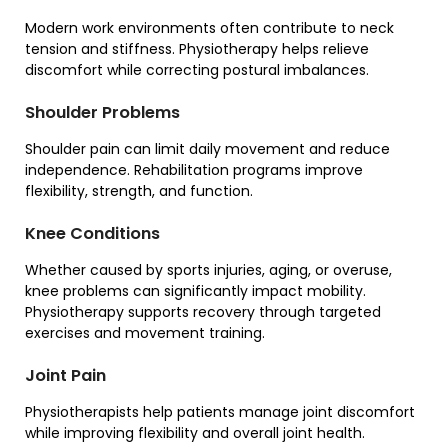
Modern work environments often contribute to neck
tension and stiffness. Physiotherapy helps relieve
discomfort while correcting postural imbalances.
Shoulder Problems
Shoulder pain can limit daily movement and reduce
independence. Rehabilitation programs improve
flexibility, strength, and function.
Knee Conditions
Whether caused by sports injuries, aging, or overuse,
knee problems can significantly impact mobility.
Physiotherapy supports recovery through targeted
exercises and movement training.
Joint Pain
Physiotherapists help patients manage joint discomfort
while improving flexibility and overall joint health.