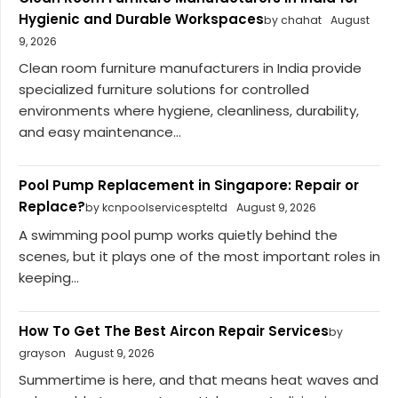
Hygienic and Durable Workspaces
by chahat
August
9, 2026
Clean room furniture manufacturers in India provide
specialized furniture solutions for controlled
environments where hygiene, cleanliness, durability,
and easy maintenance...
Pool Pump Replacement in Singapore: Repair or
Replace?
by kcnpoolservicespteltd
August 9, 2026
A swimming pool pump works quietly behind the
scenes, but it plays one of the most important roles in
keeping...
How To Get The Best Aircon Repair Services
by
grayson
August 9, 2026
Summertime is here, and that means heat waves and