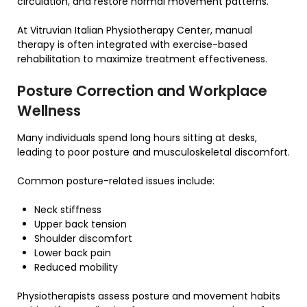
circulation, and restore normal movement patterns.
At Vitruvian Italian Physiotherapy Center, manual
therapy is often integrated with exercise-based
rehabilitation to maximize treatment effectiveness.
Posture Correction and Workplace
Wellness
Many individuals spend long hours sitting at desks,
leading to poor posture and musculoskeletal discomfort.
Common posture-related issues include:
Neck stiffness
Upper back tension
Shoulder discomfort
Lower back pain
Reduced mobility
Physiotherapists assess posture and movement habits