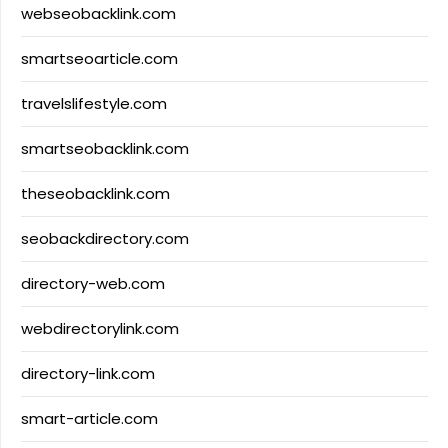
webseobacklink.com
smartseoarticle.com
travelslifestyle.com
smartseobacklink.com
theseobacklink.com
seobackdirectory.com
directory-web.com
webdirectorylink.com
directory-link.com
smart-article.com