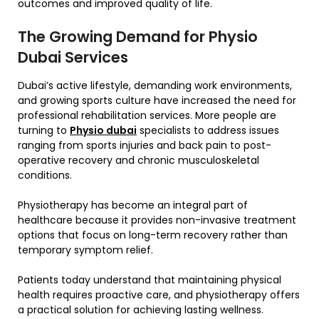
outcomes and improved quality of life.
The Growing Demand for Physio
Dubai Services
Dubai’s active lifestyle, demanding work environments,
and growing sports culture have increased the need for
professional rehabilitation services. More people are
turning to
Physio dubai
specialists to address issues
ranging from sports injuries and back pain to post-
operative recovery and chronic musculoskeletal
conditions.
Physiotherapy has become an integral part of
healthcare because it provides non-invasive treatment
options that focus on long-term recovery rather than
temporary symptom relief.
Patients today understand that maintaining physical
health requires proactive care, and physiotherapy offers
a practical solution for achieving lasting wellness.