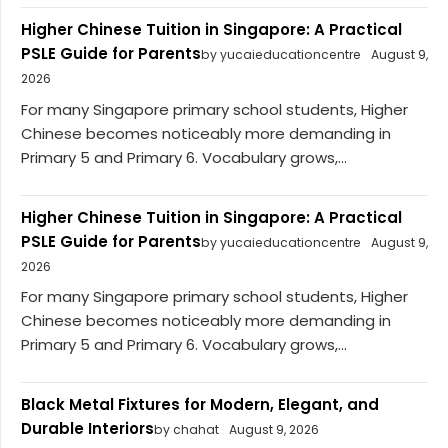
Higher Chinese Tuition in Singapore: A Practical
PSLE Guide for Parents
by yucaieducationcentre
August 9,
2026
For many Singapore primary school students, Higher
Chinese becomes noticeably more demanding in
Primary 5 and Primary 6. Vocabulary grows,...
Higher Chinese Tuition in Singapore: A Practical
PSLE Guide for Parents
by yucaieducationcentre
August 9,
2026
For many Singapore primary school students, Higher
Chinese becomes noticeably more demanding in
Primary 5 and Primary 6. Vocabulary grows,...
Black Metal Fixtures for Modern, Elegant, and
Durable Interiors
by chahat
August 9, 2026