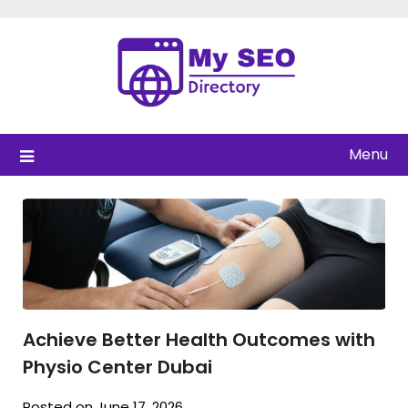
Skip
to
content
Menu
Achieve Better Health Outcomes with
Physio Center Dubai
Posted on June 17, 2026