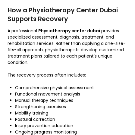
How a Physiotherapy Center Dubai
Supports Recovery
A professional
Physiotherapy center dubai
provides
specialized assessment, diagnosis, treatment, and
rehabilitation services. Rather than applying a one-size-
fits-all approach, physiotherapists develop customized
treatment plans tailored to each patient’s unique
condition.
The recovery process often includes:
Comprehensive physical assessment
Functional movement analysis
Manual therapy techniques
Strengthening exercises
Mobility training
Postural correction
Injury prevention education
Ongoing progress monitoring