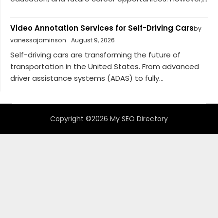
Video Annotation Services for Self-Driving Cars
by
vanessajaminson
August 9, 2026
Self-driving cars are transforming the future of
transportation in the United States. From advanced
driver assistance systems (ADAS) to fully...
Copyright ©2026 My SEO Directory