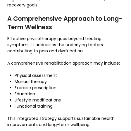
recovery goals.
A Comprehensive Approach to Long-
Term Wellness
Effective physiotherapy goes beyond treating
symptoms. It addresses the underlying factors
contributing to pain and dysfunction.
A comprehensive rehabilitation approach may include:
Physical assessment
Manual therapy
Exercise prescription
Education
Lifestyle modifications
Functional training
This integrated strategy supports sustainable health
improvements and long-term wellbeing.