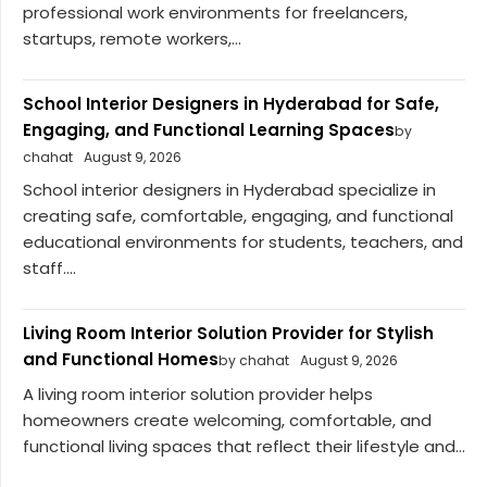
professional work environments for freelancers,
startups, remote workers,...
School Interior Designers in Hyderabad for Safe,
Engaging, and Functional Learning Spaces
by
chahat
August 9, 2026
School interior designers in Hyderabad specialize in
creating safe, comfortable, engaging, and functional
educational environments for students, teachers, and
staff....
Living Room Interior Solution Provider for Stylish
and Functional Homes
by chahat
August 9, 2026
A living room interior solution provider helps
homeowners create welcoming, comfortable, and
functional living spaces that reflect their lifestyle and...