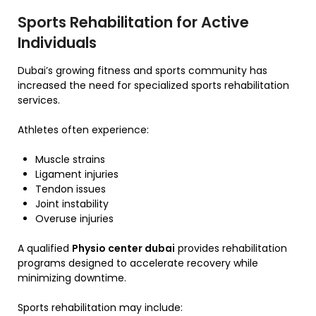
Sports Rehabilitation for Active
Individuals
Dubai’s growing fitness and sports community has
increased the need for specialized sports rehabilitation
services.
Athletes often experience:
Muscle strains
Ligament injuries
Tendon issues
Joint instability
Overuse injuries
A qualified
Physio center dubai
provides rehabilitation
programs designed to accelerate recovery while
minimizing downtime.
Sports rehabilitation may include: