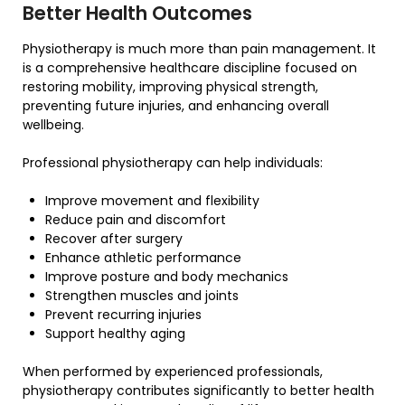
Better Health Outcomes
Physiotherapy is much more than pain management. It
is a comprehensive healthcare discipline focused on
restoring mobility, improving physical strength,
preventing future injuries, and enhancing overall
wellbeing.
Professional physiotherapy can help individuals:
Improve movement and flexibility
Reduce pain and discomfort
Recover after surgery
Enhance athletic performance
Improve posture and body mechanics
Strengthen muscles and joints
Prevent recurring injuries
Support healthy aging
When performed by experienced professionals,
physiotherapy contributes significantly to better health