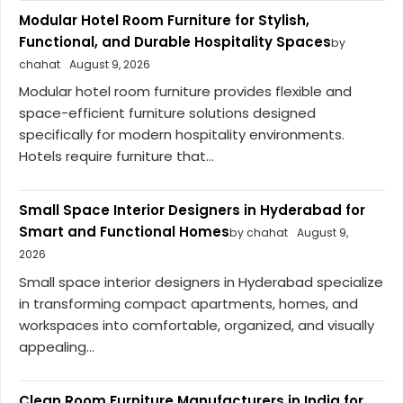
Modular Hotel Room Furniture for Stylish,
Functional, and Durable Hospitality Spaces
by
chahat
August 9, 2026
Modular hotel room furniture provides flexible and
space-efficient furniture solutions designed
specifically for modern hospitality environments.
Hotels require furniture that...
Small Space Interior Designers in Hyderabad for
Smart and Functional Homes
by chahat
August 9,
2026
Small space interior designers in Hyderabad specialize
in transforming compact apartments, homes, and
workspaces into comfortable, organized, and visually
appealing...
Clean Room Furniture Manufacturers in India for