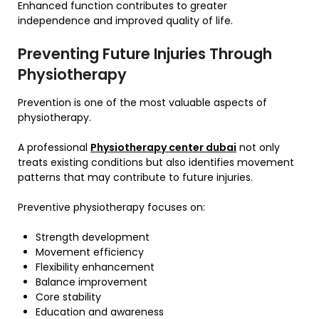
Enhanced function contributes to greater
independence and improved quality of life.
Preventing Future Injuries Through
Physiotherapy
Prevention is one of the most valuable aspects of
physiotherapy.
A professional
Physiotherapy center dubai
not only
treats existing conditions but also identifies movement
patterns that may contribute to future injuries.
Preventive physiotherapy focuses on:
Strength development
Movement efficiency
Flexibility enhancement
Balance improvement
Core stability
Education and awareness