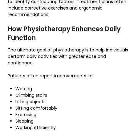
to identify contributing factors. Treatment plans often
include corrective exercises and ergonomic
recommendations.
How Physiotherapy Enhances Daily
Function
The ultimate goal of physiotherapy is to help individuals
perform daily activities with greater ease and
confidence.
Patients often report improvements in:
Walking
Climbing stairs
Lifting objects
Sitting comfortably
Exercising
Sleeping
Working efficiently