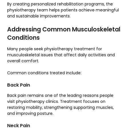
By creating personalized rehabilitation programs, the
physiotherapy team helps patients achieve meaningful
and sustainable improvements.
Addressing Common Musculoskeletal
Conditions
Many people seek physiotherapy treatment for
musculoskeletal issues that affect daily activities and
overall comfort.
Common conditions treated include:
Back Pain
Back pain remains one of the leading reasons people
visit physiotherapy clinics. Treatment focuses on
restoring mobility, strengthening supporting muscles,
and improving posture.
Neck Pain