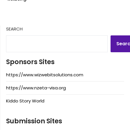
SEARCH
Sear
Sponsors Sites
https://www.wizwebitsolutions.com
https://www.nzeta-visa.org
Kiddo Story World
Submission Sites