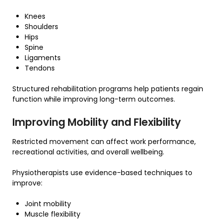
Knees
Shoulders
Hips
Spine
Ligaments
Tendons
Structured rehabilitation programs help patients regain
function while improving long-term outcomes.
Improving Mobility and Flexibility
Restricted movement can affect work performance,
recreational activities, and overall wellbeing.
Physiotherapists use evidence-based techniques to
improve:
Joint mobility
Muscle flexibility