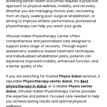
Achieving better health outcomes requires a proactive
approach to physical wellness, mobility, and recovery.
Whether you are managing chronic pain, recovering
from an injury, seeking post-surgical rehabilitation, or
aiming to improve athletic performance, professional
physiotherapy can help you reach your goals.
Vitruvian Italian Physiotherapy Center offers
comprehensive and personalized care designed to
support every stage of recovery. Through expert
assessment, evidence-based treatment techniques,
and individualized rehabilitation plans, patients can
experience improved mobility, enhanced function, and
a better quality of life.
If you are searching for trusted
Physio dubai
services, a
reputable
Physiotherapy center dubai
, the
Best
physiotherapy in dubai
, or a reliable
Physio center
dubai
, Vitruvian Italian Physiotherapy Center provides
the expertise and patient-focused care needed to help
you achieve lasting results and optimal physical
wellbeing.