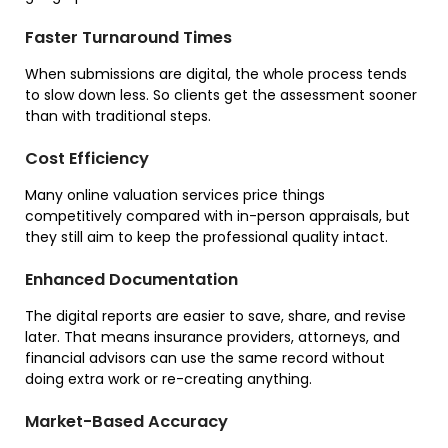
Faster Turnaround Times
When submissions are digital, the whole process tends
to slow down less. So clients get the assessment sooner
than with traditional steps.
Cost Efficiency
Many online valuation services price things
competitively compared with in-person appraisals, but
they still aim to keep the professional quality intact.
Enhanced Documentation
The digital reports are easier to save, share, and revise
later. That means insurance providers, attorneys, and
financial advisors can use the same record without
doing extra work or re-creating anything.
Market-Based Accuracy