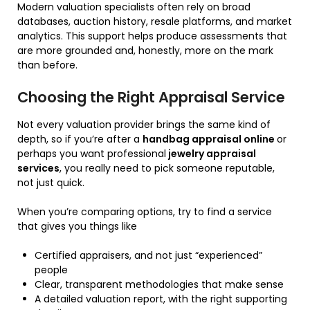
Modern valuation specialists often rely on broad
databases, auction history, resale platforms, and market
analytics. This support helps produce assessments that
are more grounded and, honestly, more on the mark
than before.
Choosing the Right Appraisal Service
Not every valuation provider brings the same kind of
depth, so if you’re after a
handbag appraisal online
or
perhaps you want professional
jewelry appraisal
services
, you really need to pick someone reputable,
not just quick.
When you’re comparing options, try to find a service
that gives you things like
Certified appraisers, and not just “experienced”
people
Clear, transparent methodologies that make sense
A detailed valuation report, with the right supporting