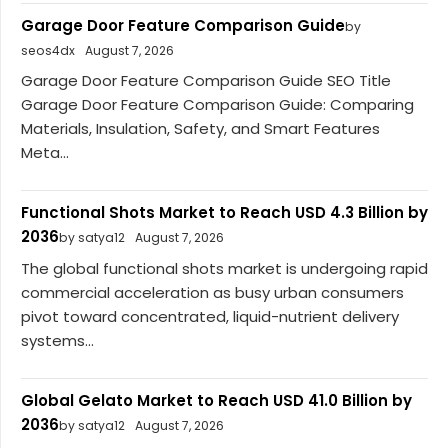
Garage Door Feature Comparison Guide
by
seos4dx
August 7, 2026
Garage Door Feature Comparison Guide SEO Title
Garage Door Feature Comparison Guide: Comparing
Materials, Insulation, Safety, and Smart Features
Meta...
Functional Shots Market to Reach USD 4.3 Billion by
2036
by satya12
August 7, 2026
The global functional shots market is undergoing rapid
commercial acceleration as busy urban consumers
pivot toward concentrated, liquid-nutrient delivery
systems...
Global Gelato Market to Reach USD 41.0 Billion by
2036
by satya12
August 7, 2026