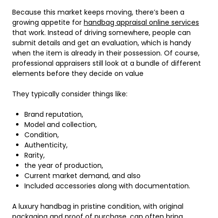
Because this market keeps moving, there’s been a
growing appetite for
handbag appraisal online services
that work. Instead of driving somewhere, people can
submit details and get an evaluation, which is handy
when the item is already in their possession. Of course,
professional appraisers still look at a bundle of different
elements before they decide on value
They typically consider things like:
Brand reputation,
Model and collection,
Condition,
Authenticity,
Rarity,
the year of production,
Current market demand, and also
Included accessories along with documentation.
A luxury handbag in pristine condition, with original
packaging and proof of purchase, can often bring