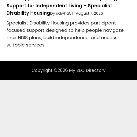
Support for Independent Living – Specialist
Disability Housing
by sdwha51
August 7, 2026
Specialist Disability Housing provides participant-
focused support designed to help people navigate
their NDIS plans, build independence, and access
suitable services...
Copyright ©2026 My SEO Directory