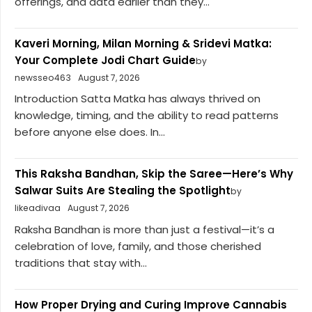
offerings, and data earlier than they...
Kaveri Morning, Milan Morning & Sridevi Matka:
Your Complete Jodi Chart Guide
by
newsseo463
August 7, 2026
Introduction Satta Matka has always thrived on
knowledge, timing, and the ability to read patterns
before anyone else does. In...
This Raksha Bandhan, Skip the Saree—Here’s Why
Salwar Suits Are Stealing the Spotlight
by
likeadivaa
August 7, 2026
Raksha Bandhan is more than just a festival—it’s a
celebration of love, family, and those cherished
traditions that stay with...
How Proper Drying and Curing Improve Cannabis