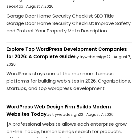
seos4dx
August 7, 2026
Garage Door Home Security Checklist SEO Title
Garage Door Home Security Checklist: Improve Safety
and Protect Your Property Meta Description...
Explore Top WordPress Development Companies
for 2026: A Complete Guide
by trywebdesign22
August 7,
2026
WordPress stays one of the maximum famous
platforms for building web sites in 2026. Organizations,
startups, and top wordpress development...
WordPress Web Design Firm Builds Modern
Websites Today
by trywebdesign22
August 7, 2026
]A professional website allows each enterprise grow
on-line. Today, human beings search for products,