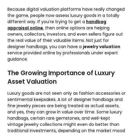
Because digital valuation platforms have really changed
the game, people now assess luxury goods in a totally
different way. If you’re trying to get a
handbag
appraisal online
, then online options are helping
owners, collectors, investors, and even sellers figure out
the real value of their valuable items. Not just for
designer handbags, you can have a
jewelry valuation
service provided online by professionals under expert
guidance.
The Growing Importance of Luxury
Asset Valuation
Luxury goods are not seen only as fashion accessories or
sentimental keepsakes. A lot of designer handbags and
fine jewelry pieces are being treated as actual assets,
and yes, they can grow in value over time. Some luxury
handbags, certain rare gemstones, and well-kept
vintage jewelry collections might even do better than
traditional investments, depending on the market mood