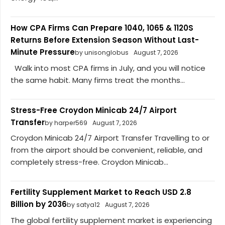
How CPA Firms Can Prepare 1040, 1065 & 1120S
Returns Before Extension Season Without Last-
Minute Pressure
by unisonglobus
August 7, 2026
Walk into most CPA firms in July, and you will notice
the same habit. Many firms treat the months...
Stress-Free Croydon Minicab 24/7 Airport
Transfer
by harper569
August 7, 2026
Croydon Minicab 24/7 Airport Transfer Travelling to or
from the airport should be convenient, reliable, and
completely stress-free. Croydon Minicab...
Fertility Supplement Market to Reach USD 2.8
Billion by 2036
by satya12
August 7, 2026
The global fertility supplement market is experiencing