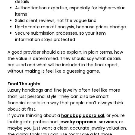
details
Authentication expertise, especially for higher-value
items
Solid client reviews, not the vague kind
Up-to-date market analysis, because prices change
Secure submission processes, so your item
information stays protected
A good provider should also explain, in plain terms, how
the value is determined. They should say what details
are used and what will be included in the final report,
without making it feel like a guessing game.
Final Thoughts
Luxury handbags and fine jewelry often feel like more
than just personal style. They can also be smart
financial assets in a way that people don’t always think
about at first.
If you’re thinking about a
handbag appraisal
, or you’re
looking into professional
jewelry appraisal services
, or
maybe you just want a clear, accurate jewelry valuation,
the digital tools you can use today are a lot more