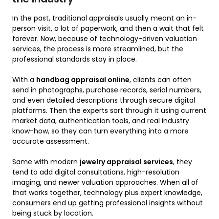
In the past, traditional appraisals usually meant an in-
person visit, a lot of paperwork, and then a wait that felt
forever. Now, because of technology-driven valuation
services, the process is more streamlined, but the
professional standards stay in place.
With a
handbag appraisal online
, clients can often
send in photographs, purchase records, serial numbers,
and even detailed descriptions through secure digital
platforms. Then the experts sort through it using current
market data, authentication tools, and real industry
know-how, so they can turn everything into a more
accurate assessment.
Same with modern
jewelry appraisal services
, they
tend to add digital consultations, high-resolution
imaging, and newer valuation approaches. When all of
that works together, technology plus expert knowledge,
consumers end up getting professional insights without
being stuck by location.