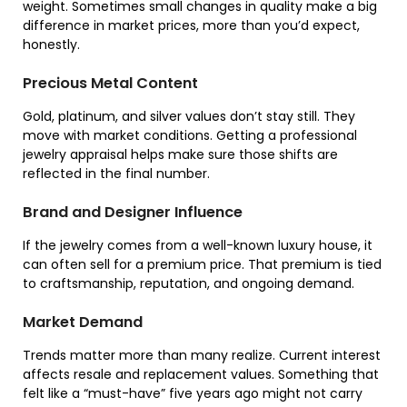
weight. Sometimes small changes in quality make a big
difference in market prices, more than you’d expect,
honestly.
Precious Metal Content
Gold, platinum, and silver values don’t stay still. They
move with market conditions. Getting a professional
jewelry appraisal helps make sure those shifts are
reflected in the final number.
Brand and Designer Influence
If the jewelry comes from a well-known luxury house, it
can often sell for a premium price. That premium is tied
to craftsmanship, reputation, and ongoing demand.
Market Demand
Trends matter more than many realize. Current interest
affects resale and replacement values. Something that
felt like a “must-have” five years ago might not carry