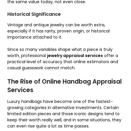
the same value today, not even close.
Historical Significance
Vintage and antique jewelry can be worth extra,
especially if it has rarity, proven origin, or historical
importance attached to it.
Since so many variables shape what a piece is truly
worth, professional
jewelry appraisal services
offer a
practical level of accuracy that online estimators and
casual guesswork cannot match.
The Rise of Online Handbag Appraisal
Services
Luxury handbags have become one of the fastest-
growing categories in alternative investments. Certain
limited edition pieces and those iconic designs tend to
keep their worth really well, and in some situations, they
can even rise quite a lot as time passes.