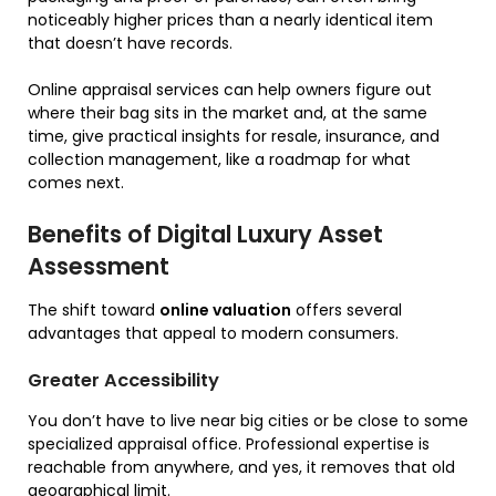
noticeably higher prices than a nearly identical item
that doesn’t have records.
Online appraisal services can help owners figure out
where their bag sits in the market and, at the same
time, give practical insights for resale, insurance, and
collection management, like a roadmap for what
comes next.
Benefits of Digital Luxury Asset
Assessment
The shift toward
online valuation
offers several
advantages that appeal to modern consumers.
Greater Accessibility
You don’t have to live near big cities or be close to some
specialized appraisal office. Professional expertise is
reachable from anywhere, and yes, it removes that old
geographical limit.