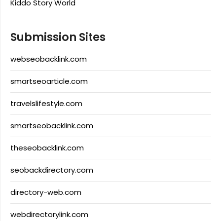
Kiddo Story World
Submission Sites
webseobacklink.com
smartseoarticle.com
travelslifestyle.com
smartseobacklink.com
theseobacklink.com
seobackdirectory.com
directory-web.com
webdirectorylink.com