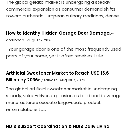
The global gelato market is undergoing a steady
commercial expansion as consumer demand shifts
toward authentic European culinary traditions, dense...
How to Identify Hidden Garage Door Damage
by
dhrubhoo
August 7, 2026
Your garage door is one of the most frequently used
parts of your home, yet it often receives little...
Artificial Sweetener Market to Reach USD 15.6
Billion by 2036
by satya12
August 7, 2026
The global artificial sweetener market is undergoing
steady, value-driven expansion as food and beverage
manufacturers execute large-scale product
reformulations to...
NDIS Support Coordination & NDIS Daily Living