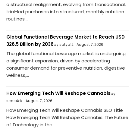
a structural realignment, evolving from transactional,
trial-led purchases into structured, monthly nutrition
routines....
Global Functional Beverage Market to Reach USD
326.5 Billion by 2036
by satya12
August 7, 2026
The global functional beverage market is undergoing
a significant expansion, driven by accelerating
consumer demand for preventive nutrition, digestive
wellness,...
How Emerging Tech Will Reshape Cannabis
by
seos4dx
August 7, 2026
How Emerging Tech Will Reshape Cannabis SEO Title
How Emerging Tech Will Reshape Cannabis: The Future
of Technology in the...