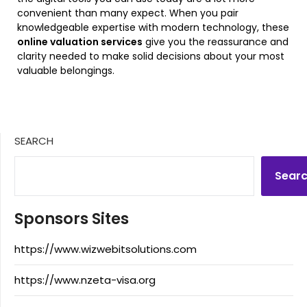
convenient than many expect. When you pair
knowledgeable expertise with modern technology, these
online valuation services
give you the reassurance and
clarity needed to make solid decisions about your most
valuable belongings.
SEARCH
Sear
Sponsors Sites
https://www.wizwebitsolutions.com
https://www.nzeta-visa.org