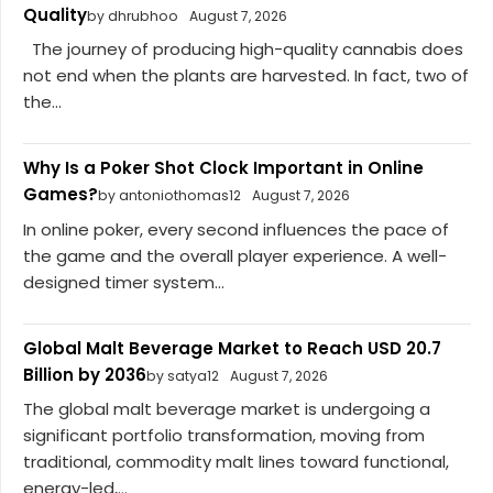
Quality
by dhrubhoo
August 7, 2026
The journey of producing high-quality cannabis does
not end when the plants are harvested. In fact, two of
the...
Why Is a Poker Shot Clock Important in Online
Games?
by antoniothomas12
August 7, 2026
In online poker, every second influences the pace of
the game and the overall player experience. A well-
designed timer system...
Global Malt Beverage Market to Reach USD 20.7
Billion by 2036
by satya12
August 7, 2026
The global malt beverage market is undergoing a
significant portfolio transformation, moving from
traditional, commodity malt lines toward functional,
energy-led,...