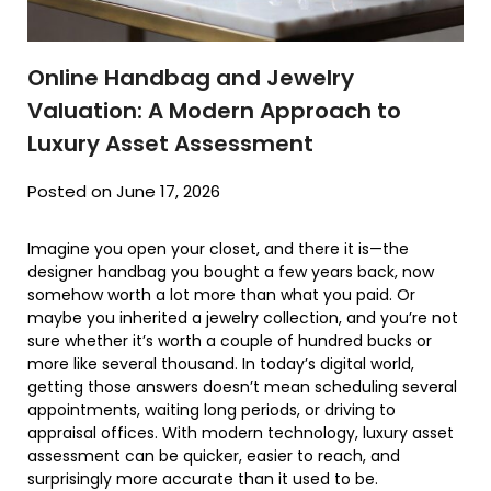
Online Handbag and Jewelry
Valuation: A Modern Approach to
Luxury Asset Assessment
Posted on June 17, 2026
Imagine you open your closet, and there it is—the
designer handbag you bought a few years back, now
somehow worth a lot more than what you paid. Or
maybe you inherited a jewelry collection, and you’re not
sure whether it’s worth a couple of hundred bucks or
more like several thousand. In today’s digital world,
getting those answers doesn’t mean scheduling several
appointments, waiting long periods, or driving to
appraisal offices. With modern technology, luxury asset
assessment can be quicker, easier to reach, and
surprisingly more accurate than it used to be.