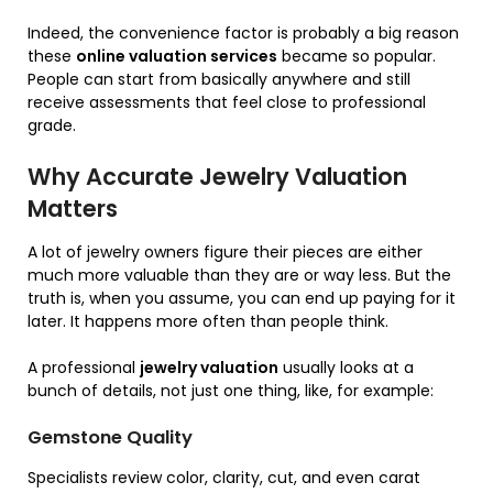
Indeed, the convenience factor is probably a big reason
these
online valuation services
became so popular.
People can start from basically anywhere and still
receive assessments that feel close to professional
grade.
Why Accurate Jewelry Valuation
Matters
A lot of jewelry owners figure their pieces are either
much more valuable than they are or way less. But the
truth is, when you assume, you can end up paying for it
later. It happens more often than people think.
A professional
jewelry valuation
usually looks at a
bunch of details, not just one thing, like, for example:
Gemstone Quality
Specialists review color, clarity, cut, and even carat