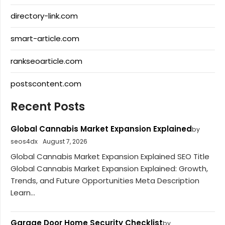
directory-link.com
smart-article.com
rankseoarticle.com
postscontent.com
Recent Posts
Global Cannabis Market Expansion Explained
by
seos4dx
August 7, 2026
Global Cannabis Market Expansion Explained SEO Title
Global Cannabis Market Expansion Explained: Growth,
Trends, and Future Opportunities Meta Description
Learn...
Garage Door Home Security Checklist
by