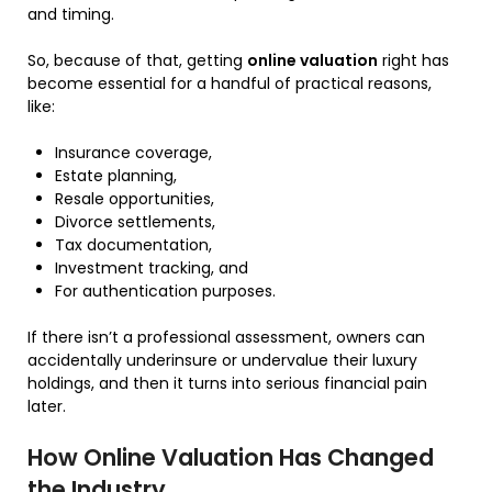
and timing.
So, because of that, getting
online valuation
right has
become essential for a handful of practical reasons,
like:
Insurance coverage,
Estate planning,
Resale opportunities,
Divorce settlements,
Tax documentation,
Investment tracking, and
For authentication purposes.
If there isn’t a professional assessment, owners can
accidentally underinsure or undervalue their luxury
holdings, and then it turns into serious financial pain
later.
How Online Valuation Has Changed
the Industry