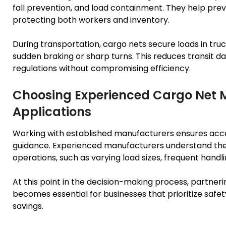
fall prevention, and load containment. They help preve
protecting both workers and inventory.
During transportation, cargo nets secure loads in trucks
sudden braking or sharp turns. This reduces transit 
regulations without compromising efficiency.
Choosing Experienced Cargo Net M
Applications
Working with established manufacturers ensures acce
guidance. Experienced manufacturers understand the 
operations, such as varying load sizes, frequent handl
At this point in the decision-making process, partne
becomes essential for businesses that prioritize safet
savings.