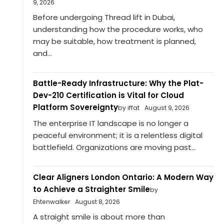
9, 2026
Before undergoing Thread lift in Dubai,
understanding how the procedure works, who
may be suitable, how treatment is planned,
and...
Battle-Ready Infrastructure: Why the Plat-
Dev-210 Certification is Vital for Cloud
Platform Sovereignty
by iffat
August 9, 2026
The enterprise IT landscape is no longer a
peaceful environment; it is a relentless digital
battlefield. Organizations are moving past...
Clear Aligners London Ontario: A Modern Way
to Achieve a Straighter Smile
by
Ehtenwalker
August 8, 2026
A straight smile is about more than