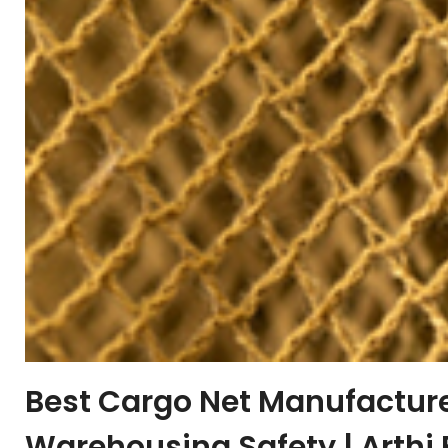
Best Cargo Net Manufacturer
Warehousing Safety | Arthi 