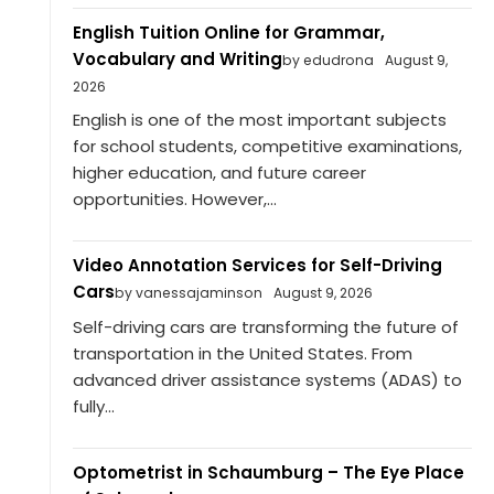
English Tuition Online for Grammar,
Vocabulary and Writing
by edudrona
August 9,
2026
English is one of the most important subjects
for school students, competitive examinations,
higher education, and future career
opportunities. However,...
Video Annotation Services for Self-Driving
Cars
by vanessajaminson
August 9, 2026
Self-driving cars are transforming the future of
transportation in the United States. From
advanced driver assistance systems (ADAS) to
fully...
Optometrist in Schaumburg – The Eye Place