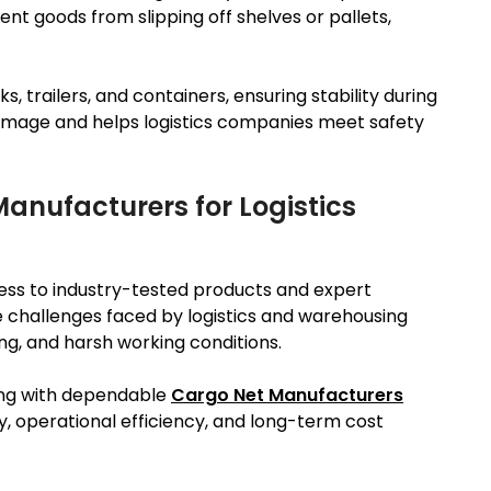
nt goods from slipping off shelves or pallets,
, trailers, and containers, ensuring stability during
damage and helps logistics companies meet safety
anufacturers for Logistics
ss to industry-tested products and expert
challenges faced by logistics and warehousing
ing, and harsh working conditions.
ring with dependable
Cargo Net Manufacturers
y, operational efficiency, and long-term cost