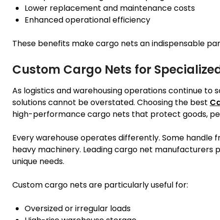
Lower replacement and maintenance costs
Enhanced operational efficiency
These benefits make cargo nets an indispensable p
Custom Cargo Nets for Specializ
As logistics and warehousing operations continue to s
solutions cannot be overstated. Choosing the best
Ca
high-performance cargo nets that protect goods, peo
Every warehouse operates differently. Some handle fra
heavy machinery. Leading cargo net manufacturers pr
unique needs.
Custom cargo nets are particularly useful for:
Oversized or irregular loads