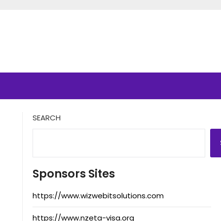
SEARCH
Sponsors Sites
https://www.wizwebitsolutions.com
https://www.nzeta-visa.org