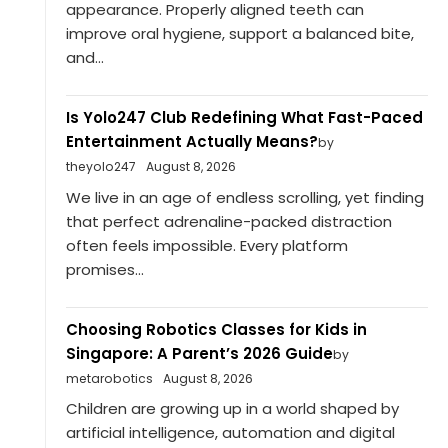
appearance. Properly aligned teeth can
improve oral hygiene, support a balanced bite,
and...
Is Yolo247 Club Redefining What Fast-Paced
Entertainment Actually Means?
by
theyolo247
August 8, 2026
We live in an age of endless scrolling, yet finding
that perfect adrenaline-packed distraction
often feels impossible. Every platform
promises...
Choosing Robotics Classes for Kids in
Singapore: A Parent’s 2026 Guide
by
metarobotics
August 8, 2026
Children are growing up in a world shaped by
artificial intelligence, automation and digital