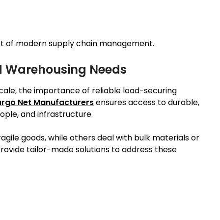
art of modern supply chain management.
ed Warehousing Needs
cale, the importance of reliable load-securing
rgo Net Manufacturers
ensures access to durable,
ple, and infrastructure.
gile goods, while others deal with bulk materials or
ovide tailor-made solutions to address these