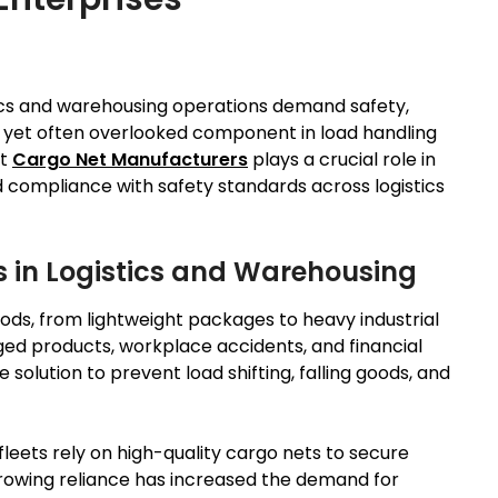
tics and warehousing operations demand safety,
ial yet often overlooked component in load handling
ht
Cargo Net Manufacturers
plays a crucial role in
 compliance with safety standards across logistics
 in Logistics and Warehousing
oods, from lightweight packages to heavy industrial
ged products, workplace accidents, and financial
 solution to prevent load shifting, falling goods, and
leets rely on high-quality cargo nets to secure
 growing reliance has increased the demand for