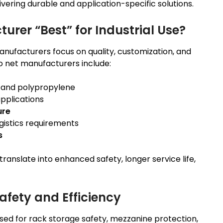
ering durable and application-specific solutions.
rer “Best” for Industrial Use?
anufacturers focus on quality, customization, and
go net manufacturers include:
, and polypropylene
pplications
ure
ogistics requirements
s
translate into enhanced safety, longer service life,
afety and Efficiency
sed for rack storage safety, mezzanine protection,