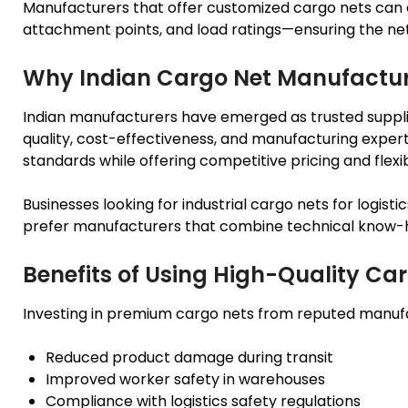
Manufacturers that offer customized cargo nets can d
attachment points, and load ratings—ensuring the net 
Why Indian Cargo Net Manufacture
Indian manufacturers have emerged as trusted supplier
quality, cost-effectiveness, and manufacturing expert
standards while offering competitive pricing and flexi
Businesses looking for industrial cargo nets for logist
prefer manufacturers that combine technical know-ho
Benefits of Using High-Quality Car
Investing in premium cargo nets from reputed manufa
Reduced product damage during transit
Improved worker safety in warehouses
Compliance with logistics safety regulations