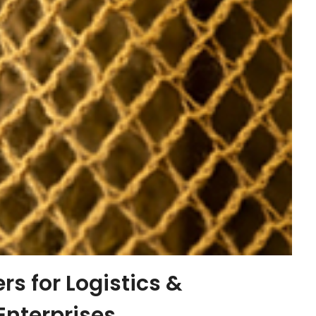
s for Logistics &
Enterprises