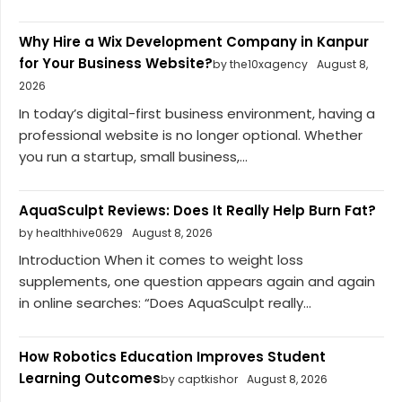
Why Hire a Wix Development Company in Kanpur
for Your Business Website?
by the10xagency
August 8,
2026
In today’s digital-first business environment, having a
professional website is no longer optional. Whether
you run a startup, small business,...
AquaSculpt Reviews: Does It Really Help Burn Fat?
by healthhive0629
August 8, 2026
Introduction When it comes to weight loss
supplements, one question appears again and again
in online searches: “Does AquaSculpt really...
How Robotics Education Improves Student
Learning Outcomes
by captkishor
August 8, 2026