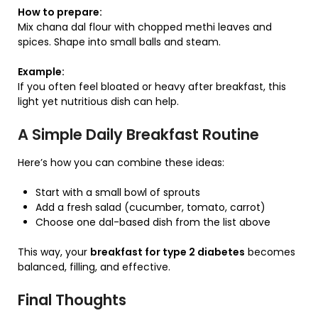
How to prepare:
Mix chana dal flour with chopped methi leaves and
spices. Shape into small balls and steam.
Example:
If you often feel bloated or heavy after breakfast, this
light yet nutritious dish can help.
A Simple Daily Breakfast Routine
Here’s how you can combine these ideas:
Start with a small bowl of sprouts
Add a fresh salad (cucumber, tomato, carrot)
Choose one dal-based dish from the list above
This way, your
breakfast for type 2 diabetes
becomes
balanced, filling, and effective.
Final Thoughts