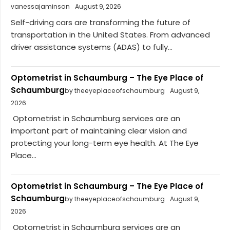
vanessajaminson
August 9, 2026
Self-driving cars are transforming the future of
transportation in the United States. From advanced
driver assistance systems (ADAS) to fully...
Optometrist in Schaumburg – The Eye Place of
Schaumburg
by theeyeplaceofschaumburg
August 9,
2026
Optometrist in Schaumburg services are an
important part of maintaining clear vision and
protecting your long-term eye health. At The Eye
Place...
Optometrist in Schaumburg – The Eye Place of
Schaumburg
by theeyeplaceofschaumburg
August 9,
2026
Optometrist in Schaumburg services are an