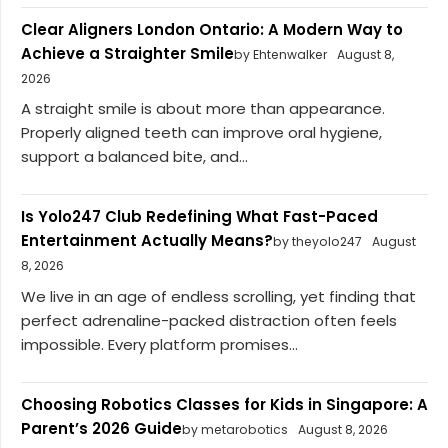
Clear Aligners London Ontario: A Modern Way to
Achieve a Straighter Smile
by Ehtenwalker
August 8,
2026
A straight smile is about more than appearance.
Properly aligned teeth can improve oral hygiene,
support a balanced bite, and...
Is Yolo247 Club Redefining What Fast-Paced
Entertainment Actually Means?
by theyolo247
August
8, 2026
We live in an age of endless scrolling, yet finding that
perfect adrenaline-packed distraction often feels
impossible. Every platform promises...
Choosing Robotics Classes for Kids in Singapore: A
Parent’s 2026 Guide
by metarobotics
August 8, 2026