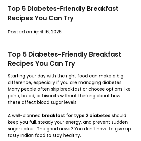
Top 5 Diabetes-Friendly Breakfast
Recipes You Can Try
Posted on April 16, 2026
Top 5 Diabetes-Friendly Breakfast
Recipes You Can Try
Starting your day with the right food can make a big
difference, especially if you are managing diabetes.
Many people often skip breakfast or choose options like
poha, bread, or biscuits without thinking about how
these affect blood sugar levels.
A well-planned
breakfast for type 2 diabetes
should
keep you full, steady your energy, and prevent sudden
sugar spikes. The good news? You don’t have to give up
tasty Indian food to stay healthy.