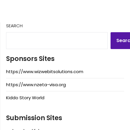
SEARCH
Sear
Sponsors Sites
https://www.wizwebitsolutions.com
https://www.nzeta-visa.org
Kiddo Story World
Submission Sites