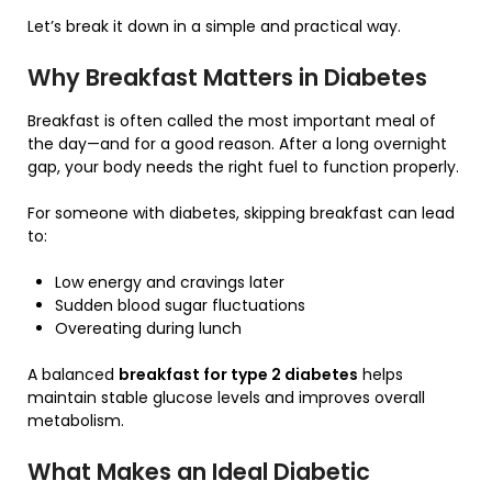
Let’s break it down in a simple and practical way.
Why Breakfast Matters in Diabetes
Breakfast is often called the most important meal of
the day—and for a good reason. After a long overnight
gap, your body needs the right fuel to function properly.
For someone with diabetes, skipping breakfast can lead
to:
Low energy and cravings later
Sudden blood sugar fluctuations
Overeating during lunch
A balanced
breakfast for type 2 diabetes
helps
maintain stable glucose levels and improves overall
metabolism.
What Makes an Ideal Diabetic