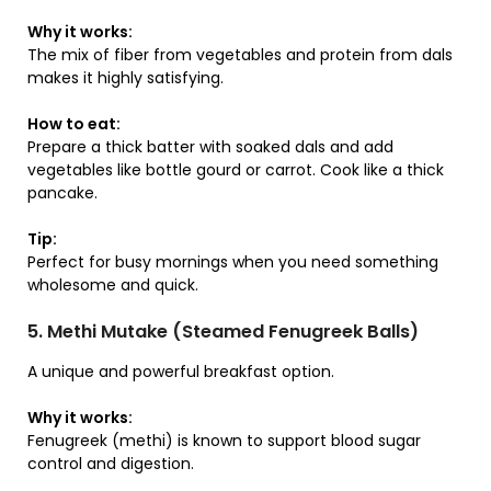
Why it works:
The mix of fiber from vegetables and protein from dals
makes it highly satisfying.
How to eat:
Prepare a thick batter with soaked dals and add
vegetables like bottle gourd or carrot. Cook like a thick
pancake.
Tip:
Perfect for busy mornings when you need something
wholesome and quick.
5. Methi Mutake (Steamed Fenugreek Balls)
A unique and powerful breakfast option.
Why it works:
Fenugreek (methi) is known to support blood sugar
control and digestion.