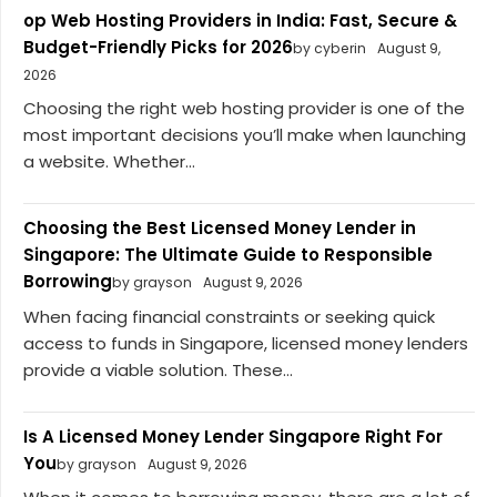
op Web Hosting Providers in India: Fast, Secure &
Budget-Friendly Picks for 2026
by cyberin
August 9,
2026
Choosing the right web hosting provider is one of the
most important decisions you’ll make when launching
a website. Whether...
Choosing the Best Licensed Money Lender in
Singapore: The Ultimate Guide to Responsible
Borrowing
by grayson
August 9, 2026
When facing financial constraints or seeking quick
access to funds in Singapore, licensed money lenders
provide a viable solution. These...
Is A Licensed Money Lender Singapore Right For
You
by grayson
August 9, 2026