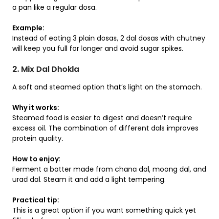
a pan like a regular dosa.
Example:
Instead of eating 3 plain dosas, 2 dal dosas with chutney
will keep you full for longer and avoid sugar spikes.
2. Mix Dal Dhokla
A soft and steamed option that’s light on the stomach.
Why it works:
Steamed food is easier to digest and doesn’t require
excess oil. The combination of different dals improves
protein quality.
How to enjoy:
Ferment a batter made from chana dal, moong dal, and
urad dal. Steam it and add a light tempering.
Practical tip:
This is a great option if you want something quick yet