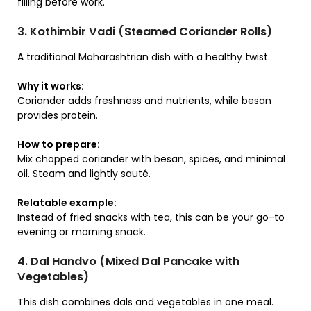
filling before work.
3. Kothimbir Vadi (Steamed Coriander Rolls)
A traditional Maharashtrian dish with a healthy twist.
Why it works:
Coriander adds freshness and nutrients, while besan
provides protein.
How to prepare:
Mix chopped coriander with besan, spices, and minimal
oil. Steam and lightly sauté.
Relatable example:
Instead of fried snacks with tea, this can be your go-to
evening or morning snack.
4. Dal Handvo (Mixed Dal Pancake with
Vegetables)
This dish combines dals and vegetables in one meal.