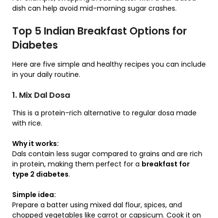
dish can help avoid mid-morning sugar crashes.
Top 5 Indian Breakfast Options for
Diabetes
Here are five simple and healthy recipes you can include
in your daily routine.
1. Mix Dal Dosa
This is a protein-rich alternative to regular dosa made
with rice.
Why it works:
Dals contain less sugar compared to grains and are rich
in protein, making them perfect for a
breakfast for
type 2 diabetes
.
Simple idea:
Prepare a batter using mixed dal flour, spices, and
chopped vegetables like carrot or capsicum. Cook it on