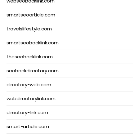
webseobacklink.com
smartseoarticle.com
travelslifestyle.com
smartseobacklink.com
theseobacklink.com
seobackdirectory.com
directory-web.com
webdirectorylink.com
directory-link.com
smart-article.com