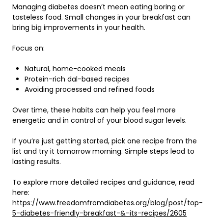
Managing diabetes doesn’t mean eating boring or
tasteless food. Small changes in your breakfast can
bring big improvements in your health.
Focus on:
Natural, home-cooked meals
Protein-rich dal-based recipes
Avoiding processed and refined foods
Over time, these habits can help you feel more
energetic and in control of your blood sugar levels.
If you’re just getting started, pick one recipe from the
list and try it tomorrow morning. Simple steps lead to
lasting results.
To explore more detailed recipes and guidance, read
here:
https://www.freedomfromdiabetes.org/blog/post/top-
5-diabetes-friendly-breakfast-&-its-recipes/2605