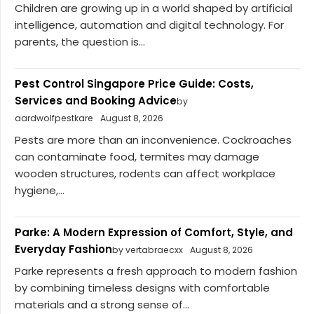
Children are growing up in a world shaped by artificial
intelligence, automation and digital technology. For
parents, the question is...
Pest Control Singapore Price Guide: Costs,
Services and Booking Advice
by
aardwolfpestkare
August 8, 2026
Pests are more than an inconvenience. Cockroaches
can contaminate food, termites may damage
wooden structures, rodents can affect workplace
hygiene,...
Parke: A Modern Expression of Comfort, Style, and
Everyday Fashion
by vertabraecxx
August 8, 2026
Parke represents a fresh approach to modern fashion
by combining timeless designs with comfortable
materials and a strong sense of...