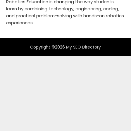
Robotics Education is changing the way students
learn by combining technology, engineering, coding,
and practical problem-solving with hands-on robotics
experiences....
Copyright ©2026 My SEO Directory