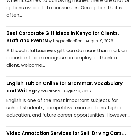
When it comes to borrowing money, there are a lot of
options available to consumers. One option that is
often...
Best Corporate Gift Ideas in Kenya for Clients,
Staff and Events
by kingscollect1on
August 9, 2026
A thoughtful business gift can do more than mark an
occasion. It can recognise an employee, thank a
client, welcome...
English Tuition Online for Grammar, Vocabulary
and Writing
by edudrona
August 9, 2026
English is one of the most important subjects for
school students, competitive examinations, higher
education, and future career opportunities. However,...
Video Annotation Services for Self-Driving Cars
by