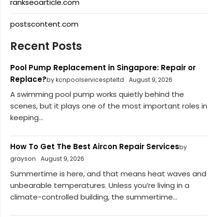
rankseoarticle.com
postscontent.com
Recent Posts
Pool Pump Replacement in Singapore: Repair or
Replace?
by kcnpoolservicespteltd
August 9, 2026
A swimming pool pump works quietly behind the
scenes, but it plays one of the most important roles in
keeping...
How To Get The Best Aircon Repair Services
by
grayson
August 9, 2026
Summertime is here, and that means heat waves and
unbearable temperatures. Unless you’re living in a
climate-controlled building, the summertime...