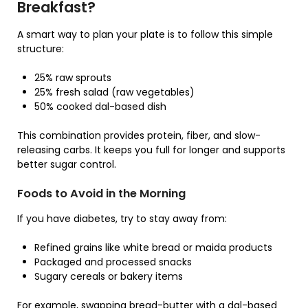
Breakfast?
A smart way to plan your plate is to follow this simple
structure:
25% raw sprouts
25% fresh salad (raw vegetables)
50% cooked dal-based dish
This combination provides protein, fiber, and slow-
releasing carbs. It keeps you full for longer and supports
better sugar control.
Foods to Avoid in the Morning
If you have diabetes, try to stay away from:
Refined grains like white bread or maida products
Packaged and processed snacks
Sugary cereals or bakery items
For example, swapping bread-butter with a dal-based