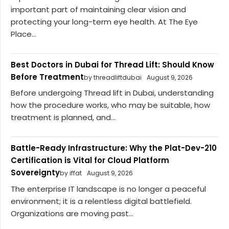
important part of maintaining clear vision and
protecting your long-term eye health. At The Eye
Place...
Best Doctors in Dubai for Thread Lift: Should Know
Before Treatment
by threadliftdubai
August 9, 2026
Before undergoing Thread lift in Dubai, understanding
how the procedure works, who may be suitable, how
treatment is planned, and...
Battle-Ready Infrastructure: Why the Plat-Dev-210
Certification is Vital for Cloud Platform
Sovereignty
by iffat
August 9, 2026
The enterprise IT landscape is no longer a peaceful
environment; it is a relentless digital battlefield.
Organizations are moving past...