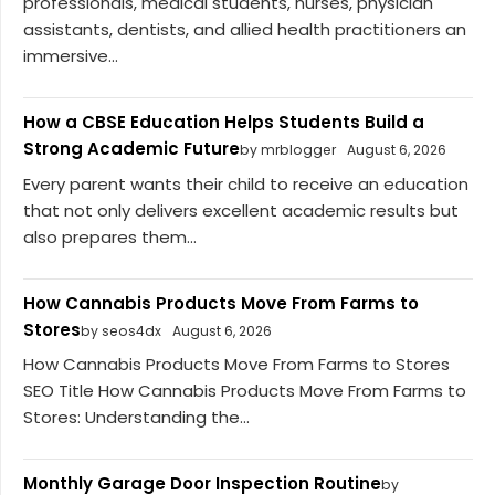
professionals, medical students, nurses, physician
assistants, dentists, and allied health practitioners an
immersive...
How a CBSE Education Helps Students Build a
Strong Academic Future
by mrblogger
August 6, 2026
Every parent wants their child to receive an education
that not only delivers excellent academic results but
also prepares them...
How Cannabis Products Move From Farms to
Stores
by seos4dx
August 6, 2026
How Cannabis Products Move From Farms to Stores
SEO Title How Cannabis Products Move From Farms to
Stores: Understanding the...
Monthly Garage Door Inspection Routine
by