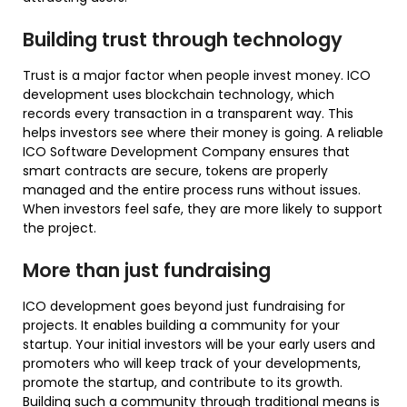
Building trust through technology
Trust is a major factor when people invest money. ICO
development uses blockchain technology, which
records every transaction in a transparent way. This
helps investors see where their money is going. A reliable
ICO Software Development Company ensures that
smart contracts are secure, tokens are properly
managed and the entire process runs without issues.
When investors feel safe, they are more likely to support
the project.
More than just fundraising
ICO development goes beyond just fundraising for
projects. It enables building a community for your
startup. Your initial investors will be your early users and
promoters who will keep track of your developments,
promote the startup, and contribute to its growth.
Building such a community through traditional means is