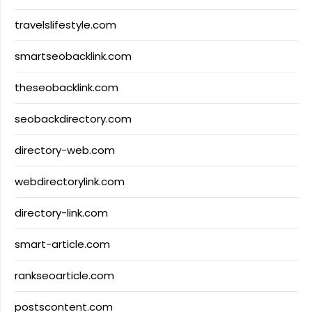
travelslifestyle.com
smartseobacklink.com
theseobacklink.com
seobackdirectory.com
directory-web.com
webdirectorylink.com
directory-link.com
smart-article.com
rankseoarticle.com
postscontent.com