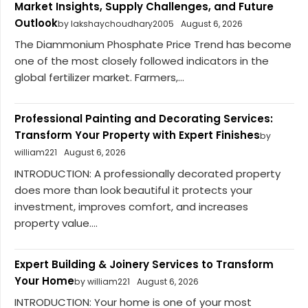
Market Insights, Supply Challenges, and Future
Outlook
by lakshaychoudhary2005
August 6, 2026
The Diammonium Phosphate Price Trend has become
one of the most closely followed indicators in the
global fertilizer market. Farmers,...
Professional Painting and Decorating Services:
Transform Your Property with Expert Finishes
by
william221
August 6, 2026
INTRODUCTION: A professionally decorated property
does more than look beautiful it protects your
investment, improves comfort, and increases
property value....
Expert Building & Joinery Services to Transform
Your Home
by william221
August 6, 2026
INTRODUCTION: Your home is one of your most