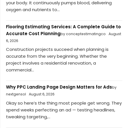
your body. It continuously pumps blood, delivering
oxygen and nutrients to...
Flooring Estimating Services: A Complete Guide to
Accurate Cost Planning
by conceptestimatingco
August
6, 2026
Construction projects succeed when planning is
accurate from the very beginning. Whether the
project involves a residential renovation, a
commercial...
Why PPC Landing Page Design Matters for Ads
by
nextgensol
August 6, 2026
Okay so here’s the thing most people get wrong. They
spend weeks perfecting an ad — testing headlines,
tweaking targeting,...