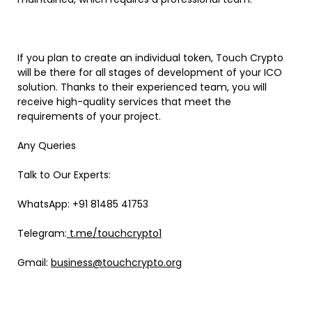
If you plan to create an individual token, Touch Crypto
will be there for all stages of development of your ICO
solution. Thanks to their experienced team, you will
receive high-quality services that meet the
requirements of your project.
Any Queries
Talk to Our Experts:
WhatsApp: +91 81485 41753
Telegram:
t.me/touchcrypto1
Gmail:
business@touchcrypto.org