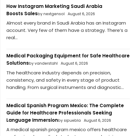
How Instagram Marketing Saudi Arabia
Boosts Sales
by nextgensol
August 6, 2026
Almost every brand in Saudi Arabia has an Instagram
account. Very few of them have a strategy. There’s a
real...
Medical Packaging Equipment for Safe Healthcare
Solutions
by vanderstahl
August 6, 2026
The healthcare industry depends on precision,
consistency, and safety in every stage of product
handling. From surgical instruments and diagnostic...
Medical Spanish Program Mexico: The Complete
Guide for Healthcare Professionals Seeking
Language Immersion
by sipuebla
August 6, 2026
A medical spanish program mexico offers healthcare