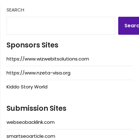
SEARCH
Sear
Sponsors Sites
https://www.wizwebitsolutions.com
https://www.nzeta-visa.org
Kiddo Story World
Submission Sites
webseobacklink.com
smartseoarticle.com