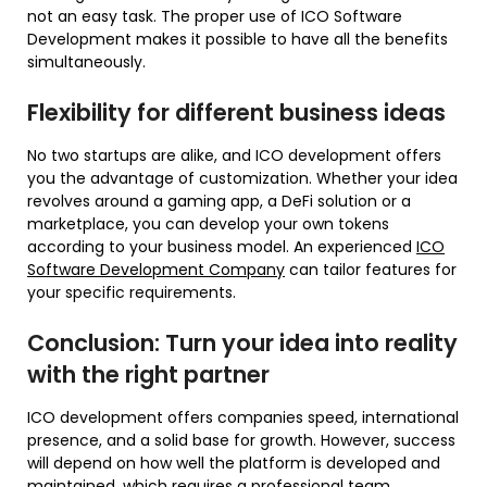
not an easy task. The proper use of ICO Software
Development makes it possible to have all the benefits
simultaneously.
Flexibility for different business ideas
No two startups are alike, and ICO development offers
you the advantage of customization. Whether your idea
revolves around a gaming app, a DeFi solution or a
marketplace, you can develop your own tokens
according to your business model. An experienced
ICO
Software Development Company
can tailor features for
your specific requirements.
Conclusion: Turn your idea into reality
with the right partner
ICO development offers companies speed, international
presence, and a solid base for growth. However, success
will depend on how well the platform is developed and
maintained, which requires a professional team.