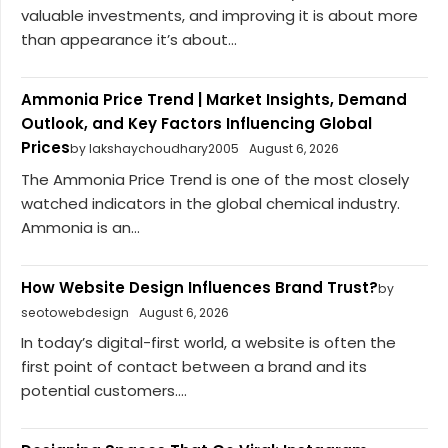
valuable investments, and improving it is about more
than appearance it’s about...
Ammonia Price Trend | Market Insights, Demand
Outlook, and Key Factors Influencing Global
Prices
by lakshaychoudhary2005
August 6, 2026
The Ammonia Price Trend is one of the most closely
watched indicators in the global chemical industry.
Ammonia is an...
How Website Design Influences Brand Trust?
by
seotowebdesign
August 6, 2026
In today’s digital-first world, a website is often the
first point of contact between a brand and its
potential customers....