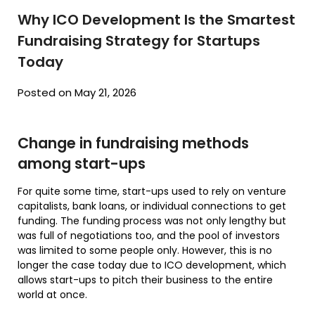
Why ICO Development Is the Smartest
Fundraising Strategy for Startups
Today
Posted on May 21, 2026
Change in fundraising methods
among start-ups
For quite some time, start-ups used to rely on venture
capitalists, bank loans, or individual connections to get
funding. The funding process was not only lengthy but
was full of negotiations too, and the pool of investors
was limited to some people only. However, this is no
longer the case today due to ICO development, which
allows start-ups to pitch their business to the entire
world at once.