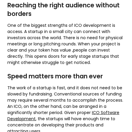
Reaching the right audience without
borders
One of the biggest strengths of ICO development is
access. A startup in a small city can connect with
investors across the world. There is no need for physical
meetings or long pitching rounds. When your project is
clear and your token has value ,people can invest
directly. This opens doors for early stage startups that
might otherwise struggle to get noticed.
Speed matters more than ever
The work of a startup is fast, and it does not need to be
slowed by fundraising. Conventional sources of funding
may require several months to accomplish the process.
An ICO, on the other hand, can be arranged in a
significantly shorter period. Given proper
ICO Software
Development
, the startups will have enough time to
concentrate on developing their products and
attracting users.