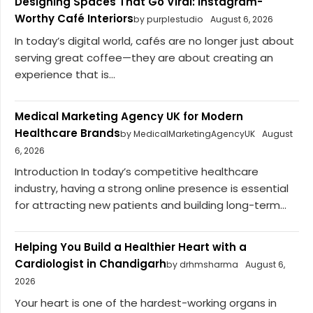
Designing Spaces That Go Viral: Instagram-
Worthy Café Interiors
by purplestudio
August 6, 2026
In today’s digital world, cafés are no longer just about
serving great coffee—they are about creating an
experience that is...
Medical Marketing Agency UK for Modern
Healthcare Brands
by MedicalMarketingAgencyUK
August
6, 2026
Introduction In today’s competitive healthcare
industry, having a strong online presence is essential
for attracting new patients and building long-term...
Helping You Build a Healthier Heart with a
Cardiologist in Chandigarh
by drhmsharma
August 6,
2026
Your heart is one of the hardest-working organs in