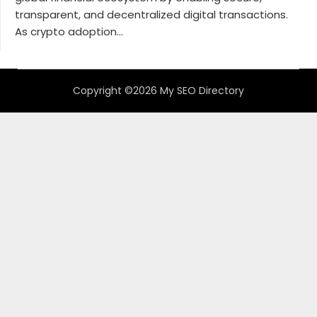
transparent, and decentralized digital transactions.
As crypto adoption...
Copyright ©2026 My SEO Directory