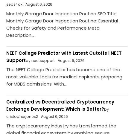
seos4dx
August 6, 2026
Monthly Garage Door Inspection Routine SEO Title
Monthly Garage Door Inspection Routine: Essential
Checks for Safety and Performance Meta
Description...
NEET College Predictor with Latest Cutoffs | NEET
Support
by neetsupport
August 6, 2026
The NEET College Predictor has become one of the
most valuable tools for medical aspirants preparing
for MBBS admissions. With...
Centralized vs Decentralized Cryptocurrency
Exchange Development: Which is Better?
by
cristopherjones2
August 6, 2026
The cryptocurrency industry has transformed the
global financial ecosystem by enabling secure,