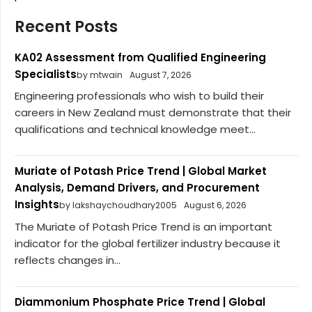
Recent Posts
KA02 Assessment from Qualified Engineering
Specialists
by mtwain
August 7, 2026
Engineering professionals who wish to build their
careers in New Zealand must demonstrate that their
qualifications and technical knowledge meet...
Muriate of Potash Price Trend | Global Market
Analysis, Demand Drivers, and Procurement
Insights
by lakshaychoudhary2005
August 6, 2026
The Muriate of Potash Price Trend is an important
indicator for the global fertilizer industry because it
reflects changes in...
Diammonium Phosphate Price Trend | Global