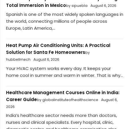
Total Immersion in Mexico
by sipuebla
August 6, 2026
Spanish is one of the most widely spoken languages in
the world, connecting millions of people across
Europe, Latin America,...
Heat Pump Air Conditioning Units: A Practical
Solution for Santa Fe Homeowners
by
hubbellmech
August 6, 2026
Your HVAC system works every day. It keeps your
home cool in summer and warm in winter. That is why...
Healthcare Management Courses Online in India:
Career Guide
by globalinstituteofhealthscience
August 6,
2026
India’s healthcare sector needs more than doctors,
nurses and clinical specialists. Every hospital, clinic,