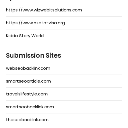
https://www.wizwebitsolutions.com
https://www.nzeta-visa.org
Kiddo Story World
Submission Sites
webseobacklink.com
smartseoarticle.com
travelslifestyle.com
smartseobacklink.com
theseobacklink.com