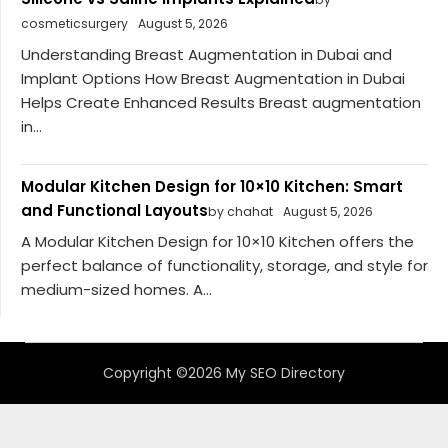
cosmeticsurgery
August 5, 2026
Understanding Breast Augmentation in Dubai and
Implant Options How Breast Augmentation in Dubai
Helps Create Enhanced Results Breast augmentation
in...
Modular Kitchen Design for 10×10 Kitchen: Smart
and Functional Layouts
by chahat
August 5, 2026
A Modular Kitchen Design for 10×10 Kitchen offers the
perfect balance of functionality, storage, and style for
medium-sized homes. A...
Copyright ©2026 My SEO Directory