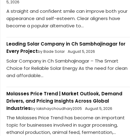
5, 2026
A straight and confident smile can improve both your
appearance and self-esteem. Clear aligners have
become a popular alternative to...
Leading Solar Company in Ch Sambhajinagar for
Every Project
by Bade Solar
August 5, 2026
Solar Company in Ch Sambhajinagar – The Smart
Choice for Reliable Solar Energy As the need for clean
and affordable...
Molasses Price Trend | Market Outlook, Demand
Drivers, and Pricing Insights Across Global
Industries
by lakshaychoudhary2005
August 5, 2026
The Molasses Price Trend has become an important
topic for businesses involved in sugar processing,
ethanol production, animal feed, fermentation,...