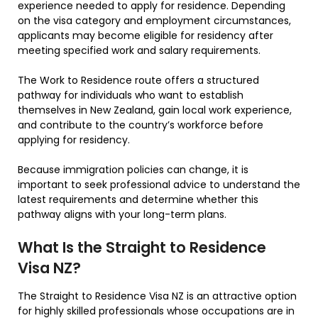
experience needed to apply for residence. Depending
on the visa category and employment circumstances,
applicants may become eligible for residency after
meeting specified work and salary requirements.
The Work to Residence route offers a structured
pathway for individuals who want to establish
themselves in New Zealand, gain local work experience,
and contribute to the country’s workforce before
applying for residency.
Because immigration policies can change, it is
important to seek professional advice to understand the
latest requirements and determine whether this
pathway aligns with your long-term plans.
What Is the Straight to Residence
Visa NZ?
The Straight to Residence Visa NZ is an attractive option
for highly skilled professionals whose occupations are in