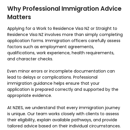
Why Professional Immigration Advice
Matters
Applying for a Work to Residence Visa NZ or Straight to
Residence Visa NZ involves more than simply completing
application forms. Immigration officers carefully assess
factors such as employment agreements,
qualifications, work experience, health requirements,
and character checks.
Even minor errors or incomplete documentation can
lead to delays or complications. Professional
immigration guidance helps ensure that your
application is prepared correctly and supported by the
appropriate evidence.
At NZIES, we understand that every immigration journey
is unique. Our team works closely with clients to assess
their eligibility, explain available pathways, and provide
tailored advice based on their individual circumstances.