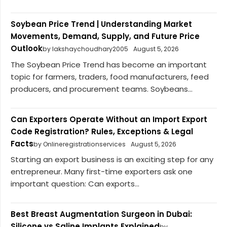
Soybean Price Trend | Understanding Market
Movements, Demand, Supply, and Future Price
Outlook
by lakshaychoudhary2005
August 5, 2026
The Soybean Price Trend has become an important
topic for farmers, traders, food manufacturers, feed
producers, and procurement teams. Soybeans...
Can Exporters Operate Without an Import Export
Code Registration? Rules, Exceptions & Legal
Facts
by Onlineregistrationservices
August 5, 2026
Starting an export business is an exciting step for any
entrepreneur. Many first-time exporters ask one
important question: Can exports...
Best Breast Augmentation Surgeon in Dubai:
Silicone vs Saline Implants Explained
by