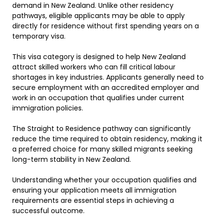
demand in New Zealand. Unlike other residency
pathways, eligible applicants may be able to apply
directly for residence without first spending years on a
temporary visa.
This visa category is designed to help New Zealand
attract skilled workers who can fill critical labour
shortages in key industries. Applicants generally need to
secure employment with an accredited employer and
work in an occupation that qualifies under current
immigration policies.
The Straight to Residence pathway can significantly
reduce the time required to obtain residency, making it
a preferred choice for many skilled migrants seeking
long-term stability in New Zealand.
Understanding whether your occupation qualifies and
ensuring your application meets all immigration
requirements are essential steps in achieving a
successful outcome.