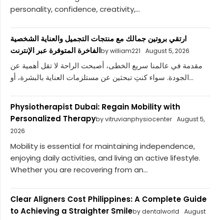
personality, confidence, creativity,...
ارتقي بروتين جمالك مع منتجات التجميل والعناية الشخصية
الفاخرة المتوفرة عبر الإنترنت
by william221
August 5, 2026
مقدمة في عالمنا سريع الخطى، أصبحت الراحة لا تقل أهمية عن
الجودة. سواء كنتِ تبحثين عن مستلزمات العناية بالبشرة، أو...
Physiotherapist Dubai: Regain Mobility with
Personalized Therapy
by vitruvianphysiocenter
August 5,
2026
Mobility is essential for maintaining independence,
enjoying daily activities, and living an active lifestyle.
Whether you are recovering from an...
Clear Aligners Cost Philippines: A Complete Guide
to Achieving a Straighter Smile
by dentalworld
August