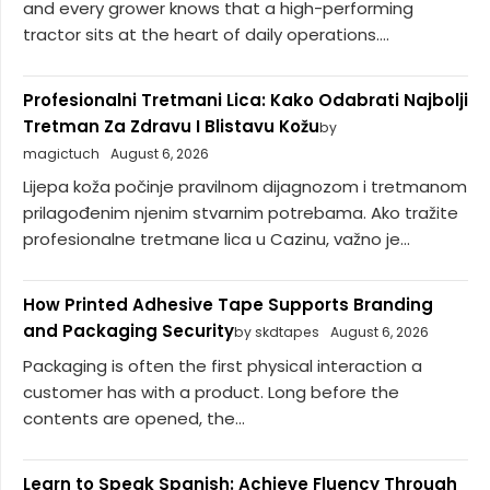
and every grower knows that a high-performing
tractor sits at the heart of daily operations....
Profesionalni Tretmani Lica: Kako Odabrati Najbolji
Tretman Za Zdravu I Blistavu Kožu
by
magictuch
August 6, 2026
Lijepa koža počinje pravilnom dijagnozom i tretmanom
prilagođenim njenim stvarnim potrebama. Ako tražite
profesionalne tretmane lica u Cazinu, važno je...
How Printed Adhesive Tape Supports Branding
and Packaging Security
by skdtapes
August 6, 2026
Packaging is often the first physical interaction a
customer has with a product. Long before the
contents are opened, the...
Learn to Speak Spanish: Achieve Fluency Through