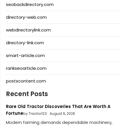
seobackdirectory.com
directory-web.com
webdirectorylink.com
directory-link.com
smart-article.com
rankseoarticle.com
postscontent.com
Recent Posts
Rare Old Tractor Discoveries That Are Worth A
Fortune
by Tractor123
August 6, 2026
Modern farming demands dependable machinery,