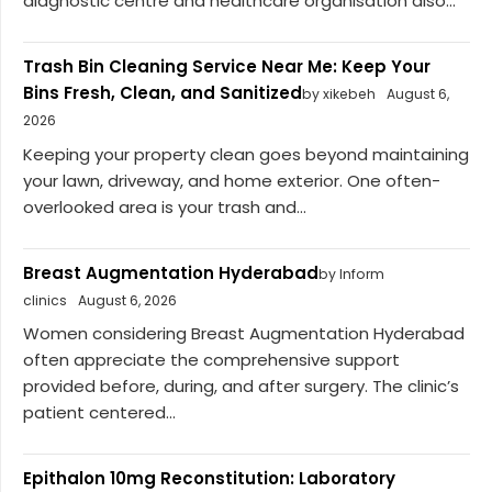
diagnostic centre and healthcare organisation also...
Trash Bin Cleaning Service Near Me: Keep Your
Bins Fresh, Clean, and Sanitized
by xikebeh
August 6,
2026
Keeping your property clean goes beyond maintaining
your lawn, driveway, and home exterior. One often-
overlooked area is your trash and...
Breast Augmentation Hyderabad
by Inform
clinics
August 6, 2026
Women considering Breast Augmentation Hyderabad
often appreciate the comprehensive support
provided before, during, and after surgery. The clinic’s
patient centered...
Epithalon 10mg Reconstitution: Laboratory