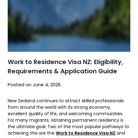
Work to Residence Visa NZ: Eligibility,
Requirements & Application Guide
Posted on June 4, 2026
New Zealand continues to attract skilled professionals
from around the world with its strong economy,
excellent quality of life, and welcoming communities.
For many migrants, obtaining permanent residency is
the ultimate goal. Two of the most popular pathways to
achieving this are the
Work to Residence Visa NZ
and