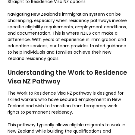
Straight to Residence Visa NZ options.
Navigating New Zealand’s immigration system can be
challenging, especially when residency pathways involve
specific eligibility requirements, employment conditions,
and documentation. This is where NZIES can make a
difference. With years of experience in immigration and
education services, our team provides trusted guidance
to help individuals and families achieve their New
Zealand residency goals.
Understanding the Work to Residence
Visa NZ Pathway
The Work to Residence Visa NZ pathway is designed for
skilled workers who have secured employment in New
Zealand and wish to transition from temporary work
rights to permanent residency.
This pathway typically allows eligible migrants to work in
New Zealand while building the qualifications and