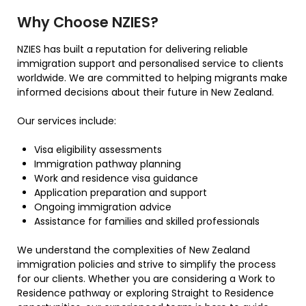
Why Choose NZIES?
NZIES has built a reputation for delivering reliable
immigration support and personalised service to clients
worldwide. We are committed to helping migrants make
informed decisions about their future in New Zealand.
Our services include:
Visa eligibility assessments
Immigration pathway planning
Work and residence visa guidance
Application preparation and support
Ongoing immigration advice
Assistance for families and skilled professionals
We understand the complexities of New Zealand
immigration policies and strive to simplify the process
for our clients. Whether you are considering a Work to
Residence pathway or exploring Straight to Residence