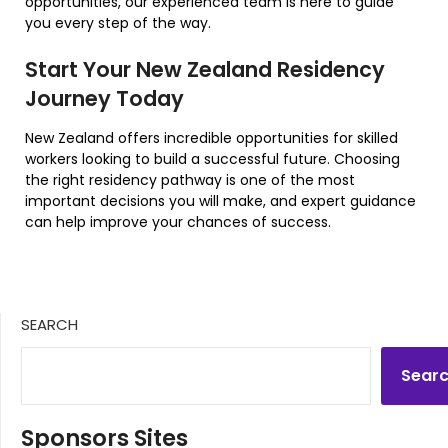
opportunities, our experienced team is here to guide
you every step of the way.
Start Your New Zealand Residency
Journey Today
New Zealand offers incredible opportunities for skilled
workers looking to build a successful future. Choosing
the right residency pathway is one of the most
important decisions you will make, and expert guidance
can help improve your chances of success.
SEARCH
Sear
Sponsors Sites