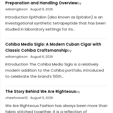
Preparation and Handling Overview
by
williamgibson
August 6, 2026
Introduction Epithalon (also known as Epitalon) is an
investigational synthetic tetrapeptide that has been
studied in laboratory settings for its...
Cohiba Medio Siglo: A Modern Cuban Cigar with
Classic Cohiba Craftsmanship
by
williamgibson
August 6, 2026
Introduction The Cohiba Medio Siglo is a relatively
modern addition to the Cohiba portfolio, introduced
to celebrate the brand’s 50th...
The Story Behind We Are Righteous
by
chewforever12
August 5, 2026
We Are Righteous Fashion has always been more than
fabric stitched together. It is a reflection of