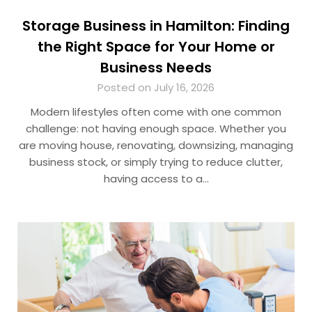
Storage Business in Hamilton: Finding
the Right Space for Your Home or
Business Needs
Posted on July 16, 2026
Modern lifestyles often come with one common
challenge: not having enough space. Whether you
are moving house, renovating, downsizing, managing
business stock, or simply trying to reduce clutter,
having access to a…