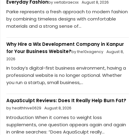
Everyday Fashion
by vertabraecxx
August 8, 2026
Parke represents a fresh approach to modern fashion
by combining timeless designs with comfortable
materials and a strong sense of...
Why Hire a Wix Development Company in Kanpur
for Your Business Website?
by the10xagency
August 8,
2026
In today’s digital-first business environment, having a
professional website is no longer optional. Whether
you run a startup, small business,...
AquaSculpt Reviews: Does It Really Help Burn Fat?
by healthhive0629
August 8, 2026
Introduction When it comes to weight loss
supplements, one question appears again and again
in online searches: “Does AquaSculpt really...