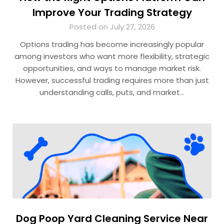
Improve Your Trading Strategy
Posted on July 27, 2026
Options trading has become increasingly popular
among investors who want more flexibility, strategic
opportunities, and ways to manage market risk.
However, successful trading requires more than just
understanding calls, puts, and market…
Dog Poop Yard Cleaning Service Near