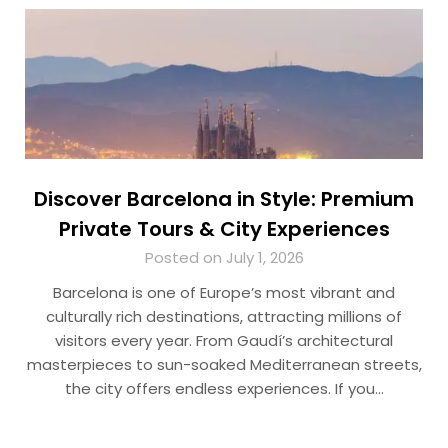
Discover Barcelona in Style: Premium
Private Tours & City Experiences
Posted on July 1, 2026
Barcelona is one of Europe’s most vibrant and
culturally rich destinations, attracting millions of
visitors every year. From Gaudí’s architectural
masterpieces to sun-soaked Mediterranean streets,
the city offers endless experiences. If you…