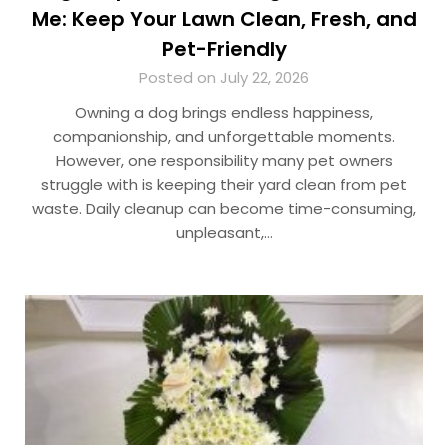
Me: Keep Your Lawn Clean, Fresh, and
Pet-Friendly
Posted on July 22, 2026
Owning a dog brings endless happiness,
companionship, and unforgettable moments.
However, one responsibility many pet owners
struggle with is keeping their yard clean from pet
waste. Daily cleanup can become time-consuming,
unpleasant,…