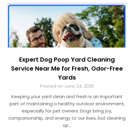
Expert Dog Poop Yard Cleaning
Service Near Me for Fresh, Odor-Free
Yards
Posted on June 24, 2026
Keeping your yard clean and fresh is an important
part of maintaining a healthy outdoor environment,
especially for pet owners. Dogs bring joy,
companionship, and energy to our lives, but cleaning
up…