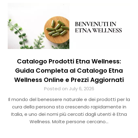
Catalogo Prodotti Etna Wellness:
Guida Completa al Catalogo Etna
Wellness Online e Prezzi Aggiornati
Posted on July 6, 2026
Il mondo del benessere naturale e dei prodotti per la
cura della persona sta crescendo rapidamente in
Italia, e uno dei nomi più cercati dagli utenti è Etna
Wellness. Molte persone cercano…