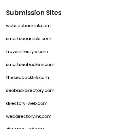
Submission Sites
webseobacklink.com
smartseoarticle.com
travelslifestyle.com
smartseobacklink.com
theseobacklink.com
seobackdirectory.com
directory-web.com
webdirectorylink.com