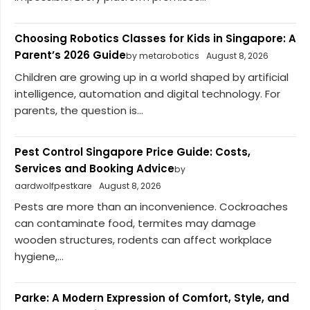
Choosing Robotics Classes for Kids in Singapore: A
Parent’s 2026 Guide
by metarobotics
August 8, 2026
Children are growing up in a world shaped by artificial
intelligence, automation and digital technology. For
parents, the question is...
Pest Control Singapore Price Guide: Costs,
Services and Booking Advice
by
aardwolfpestkare
August 8, 2026
Pests are more than an inconvenience. Cockroaches
can contaminate food, termites may damage
wooden structures, rodents can affect workplace
hygiene,...
Parke: A Modern Expression of Comfort, Style, and