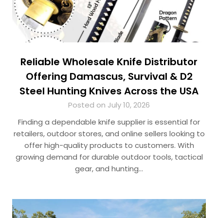
Reliable Wholesale Knife Distributor
Offering Damascus, Survival & D2
Steel Hunting Knives Across the USA
Posted on July 10, 2026
Finding a dependable knife supplier is essential for
retailers, outdoor stores, and online sellers looking to
offer high-quality products to customers. With
growing demand for durable outdoor tools, tactical
gear, and hunting…