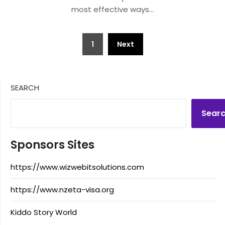
most effective ways…
Posts
1
Next
pagination
SEARCH
Sear
Sponsors Sites
https://www.wizwebitsolutions.com
https://www.nzeta-visa.org
Kiddo Story World