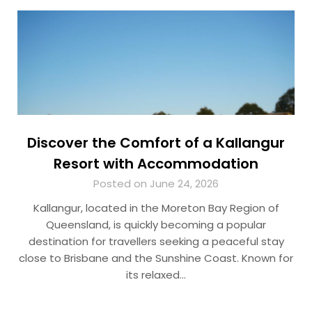
Discover the Comfort of a Kallangur
Resort with Accommodation
Posted on June 24, 2026
Kallangur, located in the Moreton Bay Region of
Queensland, is quickly becoming a popular
destination for travellers seeking a peaceful stay
close to Brisbane and the Sunshine Coast. Known for
its relaxed…