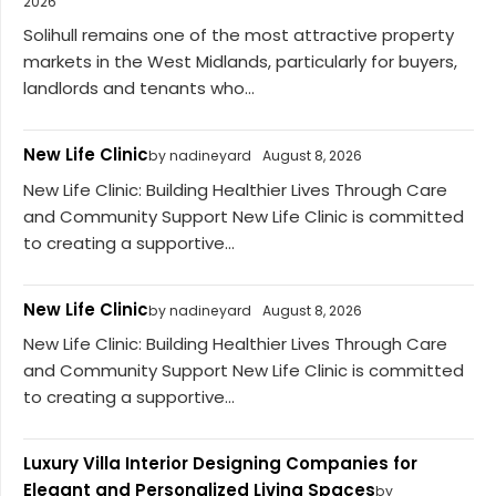
2026
Solihull remains one of the most attractive property
markets in the West Midlands, particularly for buyers,
landlords and tenants who...
New Life Clinic
by nadineyard
August 8, 2026
New Life Clinic: Building Healthier Lives Through Care
and Community Support New Life Clinic is committed
to creating a supportive...
New Life Clinic
by nadineyard
August 8, 2026
New Life Clinic: Building Healthier Lives Through Care
and Community Support New Life Clinic is committed
to creating a supportive...
Luxury Villa Interior Designing Companies for
Elegant and Personalized Living Spaces
by