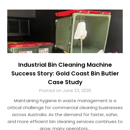
Industrial Bin Cleaning Machine
Success Story: Gold Coast Bin Butler
Case Study
Posted on June 23, 2026
Maintaining hygiene in waste management is a
critical challenge for commercial cleaning businesses
across Australia. As the demand for faster, safer,
and more efficient bin cleaning services continues to
grow, many operators…