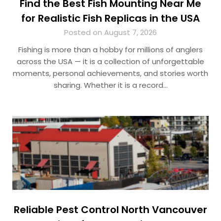
Find the Best Fish Mounting Near Me
for Realistic Fish Replicas in the USA
Posted on August 7, 2026
Fishing is more than a hobby for millions of anglers
across the USA — it is a collection of unforgettable
moments, personal achievements, and stories worth
sharing. Whether it is a record…
Reliable Pest Control North Vancouver