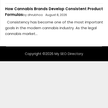
How Cannabis Brands Develop Consistent Product
Formulas
by dhrubhoo
August 8, 2026
Consistency has become one of the most important
goals in the modern cannabis industry. As the legal
cannabis market...
Copyright ©2026 My SEO Directory