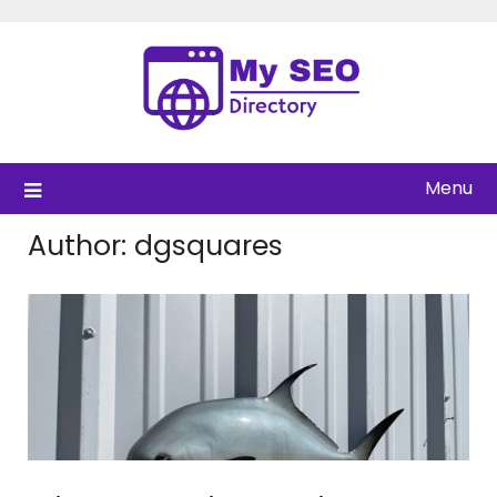
Skip
to
content
Menu
Author:
dgsquares