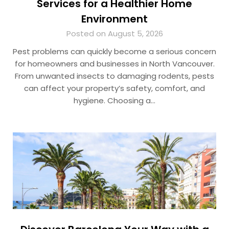
Services for a Healthier Home
Environment
Posted on August 5, 2026
Pest problems can quickly become a serious concern
for homeowners and businesses in North Vancouver.
From unwanted insects to damaging rodents, pests
can affect your property’s safety, comfort, and
hygiene. Choosing a…