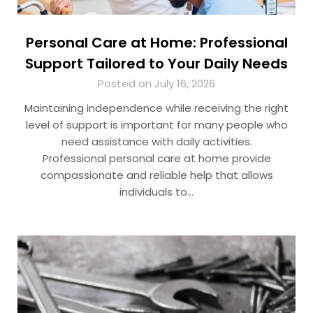
Personal Care at Home: Professional
Support Tailored to Your Daily Needs
Posted on July 16, 2026
Maintaining independence while receiving the right
level of support is important for many people who
need assistance with daily activities.
Professional personal care at home​ provide
compassionate and reliable help that allows
individuals to…