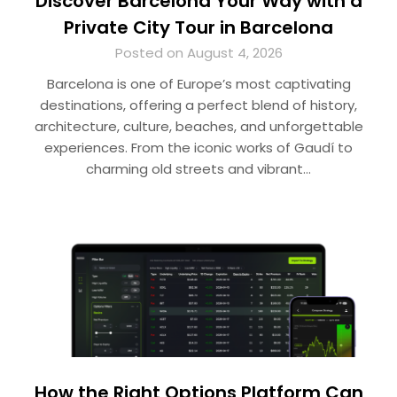
Discover Barcelona Your Way with a
Private City Tour in Barcelona
Posted on August 4, 2026
Barcelona is one of Europe’s most captivating
destinations, offering a perfect blend of history,
architecture, culture, beaches, and unforgettable
experiences. From the iconic works of Gaudí to
charming old streets and vibrant…
How the Right Options Platform Can