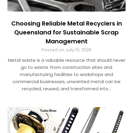
Choosing Reliable Metal Recyclers in
Queensland for Sustainable Scrap
Management
Posted on July 10, 2026
Metal waste is a valuable resource that should never
go to waste. From construction sites and
manufacturing facilities to workshops and
commercial businesses, unwanted metal can be
recycled, reused, and transformed into…