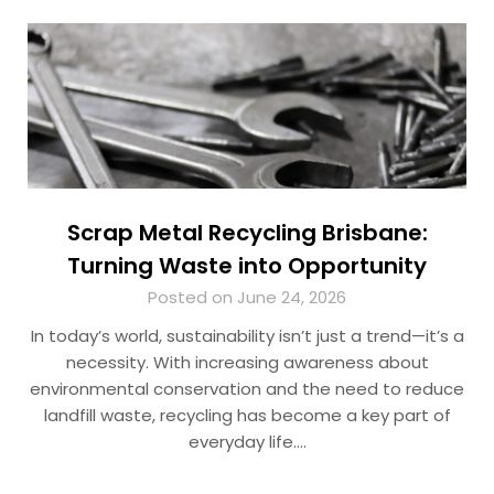
Scrap Metal Recycling Brisbane:
Turning Waste into Opportunity
Posted on June 24, 2026
In today’s world, sustainability isn’t just a trend—it’s a
necessity. With increasing awareness about
environmental conservation and the need to reduce
landfill waste, recycling has become a key part of
everyday life….