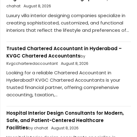
chahat
August 8, 2026
Luxury villa interior designing companies specialize in
creating sophisticated, customized, and functional
interiors that reflect the lifestyle and preferences of...
Trusted Chartered Accountant in Hyderabad –
KVGC Chartered Accountants
by
Kvgccharteredaccountant
August 8, 2026
Looking for a reliable Chartered Accountant in
Hyderabad? KVGC Chartered Accountants is your
trusted financial partner, offering comprehensive
accounting, taxation,...
Hospital Interior Design Consultants for Modern,
Safe, and Patient-Centered Healthcare
Facilities
by chahat
August 8, 2026