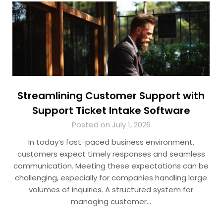
Streamlining Customer Support with
Support Ticket Intake Software
Posted on July 1, 2026
In today’s fast-paced business environment,
customers expect timely responses and seamless
communication. Meeting these expectations can be
challenging, especially for companies handling large
volumes of inquiries. A structured system for
managing customer…