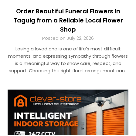
Order Beautiful Funeral Flowers in
Taguig from a Reliable Local Flower
Shop
Posted on July 22, 2026
Losing a loved one is one of life’s most difficult
moments, and expressing sympathy through flowers
is a meaningful way to show care, respect, and
support. Choosing the right floral arrangement can…