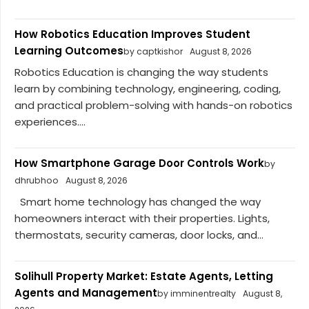
How Robotics Education Improves Student
Learning Outcomes
by captkishor
August 8, 2026
Robotics Education is changing the way students
learn by combining technology, engineering, coding,
and practical problem-solving with hands-on robotics
experiences....
How Smartphone Garage Door Controls Work
by
dhrubhoo
August 8, 2026
Smart home technology has changed the way
homeowners interact with their properties. Lights,
thermostats, security cameras, door locks, and...
Solihull Property Market: Estate Agents, Letting
Agents and Management
by imminentrealty
August 8,