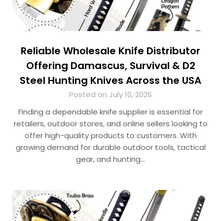
Reliable Wholesale Knife Distributor
Offering Damascus, Survival & D2
Steel Hunting Knives Across the USA
Posted on July 10, 2026
Finding a dependable knife supplier is essential for
retailers, outdoor stores, and online sellers looking to
offer high-quality products to customers. With
growing demand for durable outdoor tools, tactical
gear, and hunting…