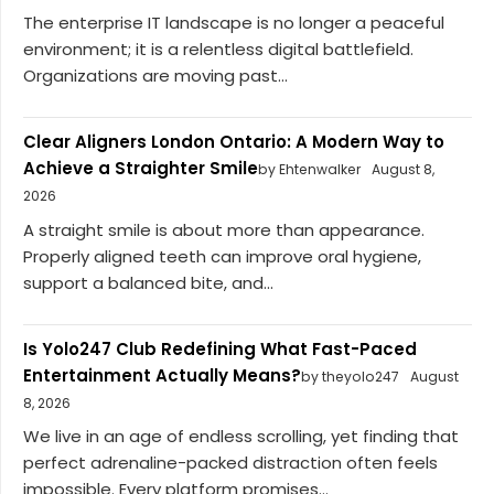
The enterprise IT landscape is no longer a peaceful
environment; it is a relentless digital battlefield.
Organizations are moving past...
Clear Aligners London Ontario: A Modern Way to
Achieve a Straighter Smile
by Ehtenwalker
August 8,
2026
A straight smile is about more than appearance.
Properly aligned teeth can improve oral hygiene,
support a balanced bite, and...
Is Yolo247 Club Redefining What Fast-Paced
Entertainment Actually Means?
by theyolo247
August
8, 2026
We live in an age of endless scrolling, yet finding that
perfect adrenaline-packed distraction often feels
impossible. Every platform promises...