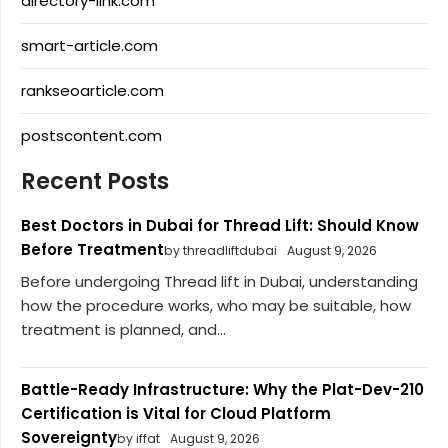
directory-link.com
smart-article.com
rankseoarticle.com
postscontent.com
Recent Posts
Best Doctors in Dubai for Thread Lift: Should Know
Before Treatment
by threadliftdubai
August 9, 2026
Before undergoing Thread lift in Dubai, understanding
how the procedure works, who may be suitable, how
treatment is planned, and...
Battle-Ready Infrastructure: Why the Plat-Dev-210
Certification is Vital for Cloud Platform
Sovereignty
by iffat
August 9, 2026