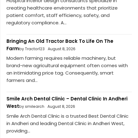
Hospital interior design consultants specialize in
creating healthcare environments that prioritize
patient comfort, staff efficiency, safety, and
regulatory compliance. A...
Bringing An Old Tractor Back To Life On The
Farm
by Tractor123
August 8, 2026
Modern farming requires reliable machinery, but
brand-new agricultural equipment often comes with
an intimidating price tag. Consequently, smart
farmers and...
Smile Arch Dental Clinic – Dental Clinic In Andheri
West
by smilearch
August 8, 2026
Smile Arch Dental Clinic is a trusted Best Dental Clinic
in Andheri and leading Dental Clinic in Andheri West,
providing...