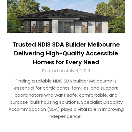
Trusted NDIS SDA Builder Melbourne
Delivering High-Quality Accessible
Homes for Every Need
Posted on July 6, 2026
Finding a reliable NDIS SDA builder Melbourne is
essential for participants, families, and support
coordinators who want safe, comfortable, and
purpose-built housing solutions. Specialist Disability
Accommodation (SDA) plays a vital role in improving
independence…