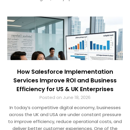
How Salesforce Implementation
Services Improve ROI and Business
Efficiency for US & UK Enterprises
Posted on June 18, 2026
In today’s competitive digital economy, businesses
across the UK and USA are under constant pressure
to improve efficiency, reduce operational costs, and
deliver better customer experiences. One of the