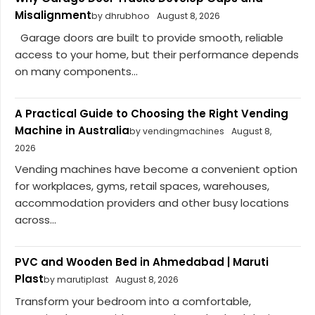
Misalignment
by dhrubhoo
August 8, 2026
Garage doors are built to provide smooth, reliable
access to your home, but their performance depends
on many components...
A Practical Guide to Choosing the Right Vending
Machine in Australia
by vendingmachines
August 8,
2026
Vending machines have become a convenient option
for workplaces, gyms, retail spaces, warehouses,
accommodation providers and other busy locations
across...
PVC and Wooden Bed in Ahmedabad | Maruti
Plast
by marutiplast
August 8, 2026
Transform your bedroom into a comfortable,