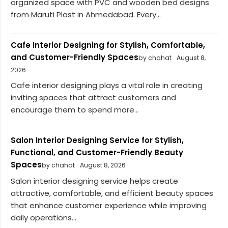
organized space with PVC and wooden bed designs
from Maruti Plast in Ahmedabad. Every...
Cafe Interior Designing for Stylish, Comfortable,
and Customer-Friendly Spaces
by chahat
August 8,
2026
Cafe interior designing plays a vital role in creating
inviting spaces that attract customers and
encourage them to spend more...
Salon Interior Designing Service for Stylish,
Functional, and Customer-Friendly Beauty
Spaces
by chahat
August 8, 2026
Salon interior designing service helps create
attractive, comfortable, and efficient beauty spaces
that enhance customer experience while improving
daily operations....