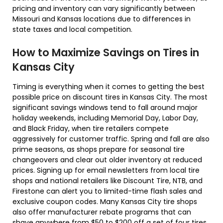
pricing and inventory can vary significantly between
Missouri and Kansas locations due to differences in
state taxes and local competition.
How to Maximize Savings on Tires in
Kansas City
Timing is everything when it comes to getting the best
possible price on discount tires in Kansas City. The most
significant savings windows tend to fall around major
holiday weekends, including Memorial Day, Labor Day,
and Black Friday, when tire retailers compete
aggressively for customer traffic. Spring and fall are also
prime seasons, as shops prepare for seasonal tire
changeovers and clear out older inventory at reduced
prices. Signing up for email newsletters from local tire
shops and national retailers like Discount Tire, NTB, and
Firestone can alert you to limited-time flash sales and
exclusive coupon codes. Many Kansas City tire shops
also offer manufacturer rebate programs that can
shave anywhere from $50 to $200 off a set of four tires