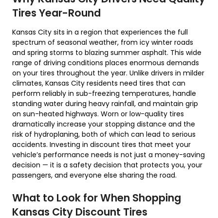
Tires Year-Round
Kansas City sits in a region that experiences the full
spectrum of seasonal weather, from icy winter roads
and spring storms to blazing summer asphalt. This wide
range of driving conditions places enormous demands
on your tires throughout the year. Unlike drivers in milder
climates, Kansas City residents need tires that can
perform reliably in sub-freezing temperatures, handle
standing water during heavy rainfall, and maintain grip
on sun-heated highways. Worn or low-quality tires
dramatically increase your stopping distance and the
risk of hydroplaning, both of which can lead to serious
accidents. Investing in discount tires that meet your
vehicle’s performance needs is not just a money-saving
decision — it is a safety decision that protects you, your
passengers, and everyone else sharing the road.
What to Look for When Shopping
Kansas City Discount Tires