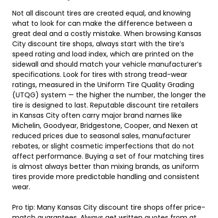
Not all discount tires are created equal, and knowing
what to look for can make the difference between a
great deal and a costly mistake. When browsing Kansas
City discount tire shops, always start with the tire’s
speed rating and load index, which are printed on the
sidewall and should match your vehicle manufacturer’s
specifications. Look for tires with strong tread-wear
ratings, measured in the Uniform Tire Quality Grading
(UTQG) system — the higher the number, the longer the
tire is designed to last. Reputable discount tire retailers
in Kansas City often carry major brand names like
Michelin, Goodyear, Bridgestone, Cooper, and Nexen at
reduced prices due to seasonal sales, manufacturer
rebates, or slight cosmetic imperfections that do not
affect performance. Buying a set of four matching tires
is almost always better than mixing brands, as uniform
tires provide more predictable handling and consistent
wear.
Pro tip: Many Kansas City discount tire shops offer price-
match guarantees. Always get written quotes from at