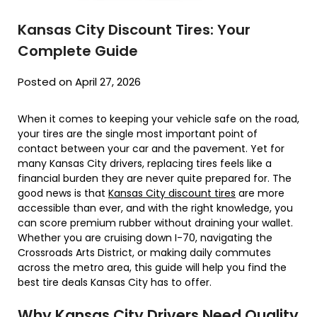
Kansas City Discount Tires: Your
Complete Guide
Posted on April 27, 2026
When it comes to keeping your vehicle safe on the road,
your tires are the single most important point of
contact between your car and the pavement. Yet for
many Kansas City drivers, replacing tires feels like a
financial burden they are never quite prepared for. The
good news is that
Kansas City discount tires
are more
accessible than ever, and with the right knowledge, you
can score premium rubber without draining your wallet.
Whether you are cruising down I-70, navigating the
Crossroads Arts District, or making daily commutes
across the metro area, this guide will help you find the
best tire deals Kansas City has to offer.
Why Kansas City Drivers Need Quality