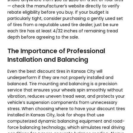
— check the manufacturer’s website directly to verify
rebate eligibility before you buy. If your budget is
particularly tight, consider purchasing a gently used set
of tires from a reputable used tire dealer; just be sure
each tire has at least 4/32 inches of remaining tread
depth before agreeing to the sale.
The Importance of Professional
Installation and Balancing
Even the best discount tires in Kansas City will
underperform if they are not properly installed and
balanced. Tire mounting and balancing is a precision
service that ensures your wheels spin smoothly without
vibration, reduces uneven tread wear, and protects your
vehicle’s suspension components from unnecessary
stress. When choosing where to have your discount tires
installed in Kansas City, look for shops that use
computerized dynamic balancing equipment and road-
force balancing technology, which simulates real driving