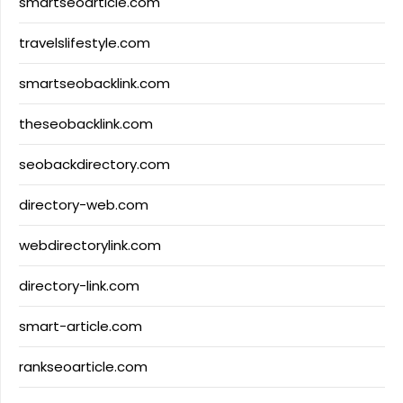
smartseoarticle.com
travelslifestyle.com
smartseobacklink.com
theseobacklink.com
seobackdirectory.com
directory-web.com
webdirectorylink.com
directory-link.com
smart-article.com
rankseoarticle.com