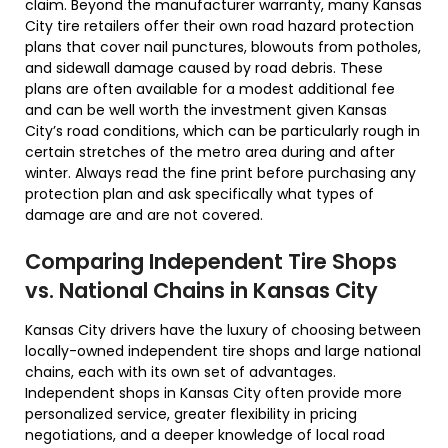
claim. Beyond the manufacturer warranty, many Kansas
City tire retailers offer their own road hazard protection
plans that cover nail punctures, blowouts from potholes,
and sidewall damage caused by road debris. These
plans are often available for a modest additional fee
and can be well worth the investment given Kansas
City’s road conditions, which can be particularly rough in
certain stretches of the metro area during and after
winter. Always read the fine print before purchasing any
protection plan and ask specifically what types of
damage are and are not covered.
Comparing Independent Tire Shops
vs. National Chains in Kansas City
Kansas City drivers have the luxury of choosing between
locally-owned independent tire shops and large national
chains, each with its own set of advantages.
Independent shops in Kansas City often provide more
personalized service, greater flexibility in pricing
negotiations, and a deeper knowledge of local road