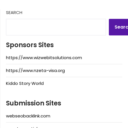
SEARCH
Sear
Sponsors Sites
https://www.wizwebitsolutions.com
https://www.nzeta-visa.org
Kiddo Story World
Submission Sites
webseobacklink.com