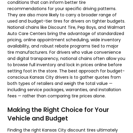
conditions that can inform better tire
recommendations for your specific driving patterns.
They are also more likely to carry a broader range of
used and budget-tier tires for drivers on tighter budgets.
National chains like Discount Tire, Pep Boys, and Walmart
Auto Care Centers bring the advantage of standardized
pricing, online appointment scheduling, wide inventory
availability, and robust rebate programs tied to major
tire manufacturers. For drivers who value convenience
and digital transparency, national chains often allow you
to browse full inventory and lock in prices online before
setting foot in the store. The best approach for budget-
conscious Kansas City drivers is to gather quotes from
both types of retailers and weigh the total value —
including service packages, warranties, and installation
fees — rather than comparing tire prices alone.
Making the Right Choice for Your
Vehicle and Budget
Finding the right Kansas City discount tires ultimately