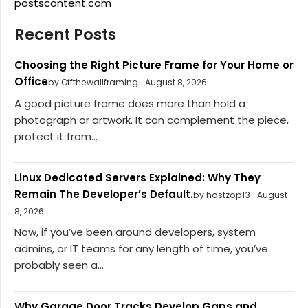
postscontent.com
Recent Posts
Choosing the Right Picture Frame for Your Home or
Office
by Offthewallframing
August 8, 2026
A good picture frame does more than hold a
photograph or artwork. It can complement the piece,
protect it from...
Linux Dedicated Servers Explained: Why They
Remain The Developer’s Default.
by hostzop13
August
8, 2026
Now, if you’ve been around developers, system
admins, or IT teams for any length of time, you’ve
probably seen a...
Why Garage Door Tracks Develop Gaps and