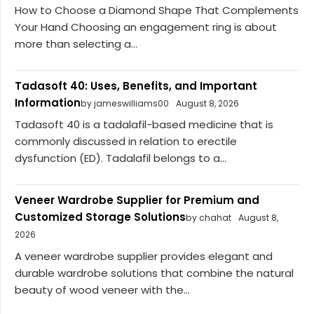
How to Choose a Diamond Shape That Complements
Your Hand Choosing an engagement ring is about
more than selecting a...
Tadasoft 40: Uses, Benefits, and Important
Information
by jameswilliams00
August 8, 2026
Tadasoft 40 is a tadalafil-based medicine that is
commonly discussed in relation to erectile
dysfunction (ED). Tadalafil belongs to a...
Veneer Wardrobe Supplier for Premium and
Customized Storage Solutions
by chahat
August 8,
2026
A veneer wardrobe supplier provides elegant and
durable wardrobe solutions that combine the natural
beauty of wood veneer with the...