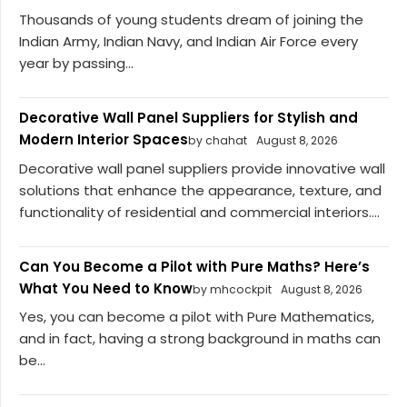
Thousands of young students dream of joining the
Indian Army, Indian Navy, and Indian Air Force every
year by passing...
Decorative Wall Panel Suppliers for Stylish and
Modern Interior Spaces
by chahat
August 8, 2026
Decorative wall panel suppliers provide innovative wall
solutions that enhance the appearance, texture, and
functionality of residential and commercial interiors....
Can You Become a Pilot with Pure Maths? Here’s
What You Need to Know
by mhcockpit
August 8, 2026
Yes, you can become a pilot with Pure Mathematics,
and in fact, having a strong background in maths can
be...