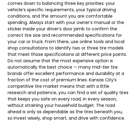
comes down to balancing three key priorities: your
vehicle’s specific requirements, your typical driving
conditions, and the amount you are comfortable
spending. Always start with your owner’s manual or the
sticker inside your driver’s door jamb to confirm the
correct tire size and recommended specifications for
your car or truck. From there, use online tools and local
shop consultations to identify two or three tire models
that meet those specifications at different price points.
Do not assume that the most expensive option is
automatically the best choice — many mid-tier tire
brands offer excellent performance and durability at a
fraction of the cost of premium lines. Kansas City’s
competitive tire market means that with a little
research and patience, you can find a set of quality tires
that keeps you safe on every road, in every season,
without straining your household budget. The road
ahead is only as dependable as the tires beneath you,
so invest wisely, shop smart, and drive with confidence.