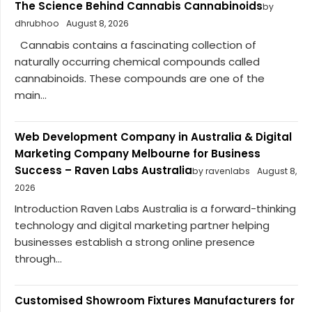
The Science Behind Cannabis Cannabinoids
by
dhrubhoo
August 8, 2026
Cannabis contains a fascinating collection of
naturally occurring chemical compounds called
cannabinoids. These compounds are one of the
main...
Web Development Company in Australia & Digital
Marketing Company Melbourne for Business
Success – Raven Labs Australia
by ravenlabs
August 8,
2026
Introduction Raven Labs Australia is a forward-thinking
technology and digital marketing partner helping
businesses establish a strong online presence
through...
Customised Showroom Fixtures Manufacturers for