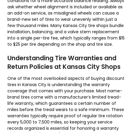
conditions for a more accurate balance reading. Always
ask whether wheel alignment is included or available as
an add-on service, as misaligned wheels can cause a
brand-new set of tires to wear unevenly within just a
few thousand miles. Many Kansas City tire shops bundle
installation, balancing, and a valve stem replacement
into a single per-tire fee, which typically ranges from $15
to $25 per tire depending on the shop and tire size.
Understanding Tire Warranties and
Return Policies at Kansas City Shops
One of the most overlooked aspects of buying discount
tires in Kansas City is understanding the warranty
coverage that comes with your purchase. Most name-
brand tires come with a manufacturer’s limited tread-
life warranty, which guarantees a certain number of
miles before the tread wears to a safe minimum. These
warranties typically require proof of regular tire rotation
every 5,000 to 7,500 miles, so keeping your service
records organized is essential for honoring a warranty