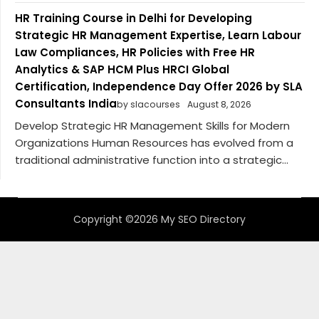
HR Training Course in Delhi for Developing
Strategic HR Management Expertise, Learn Labour
Law Compliances, HR Policies with Free HR
Analytics & SAP HCM Plus HRCI Global
Certification, Independence Day Offer 2026 by SLA
Consultants India
by slacourses
August 8, 2026
Develop Strategic HR Management Skills for Modern
Organizations Human Resources has evolved from a
traditional administrative function into a strategic...
Copyright ©2026 My SEO Directory