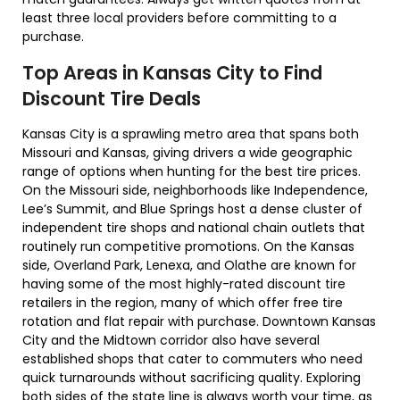
least three local providers before committing to a
purchase.
Top Areas in Kansas City to Find
Discount Tire Deals
Kansas City is a sprawling metro area that spans both
Missouri and Kansas, giving drivers a wide geographic
range of options when hunting for the best tire prices.
On the Missouri side, neighborhoods like Independence,
Lee’s Summit, and Blue Springs host a dense cluster of
independent tire shops and national chain outlets that
routinely run competitive promotions. On the Kansas
side, Overland Park, Lenexa, and Olathe are known for
having some of the most highly-rated discount tire
retailers in the region, many of which offer free tire
rotation and flat repair with purchase. Downtown Kansas
City and the Midtown corridor also have several
established shops that cater to commuters who need
quick turnarounds without sacrificing quality. Exploring
both sides of the state line is always worth your time, as