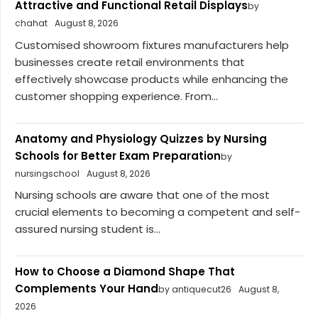
Attractive and Functional Retail Displays
by
chahat
August 8, 2026
Customised showroom fixtures manufacturers help
businesses create retail environments that
effectively showcase products while enhancing the
customer shopping experience. From...
Anatomy and Physiology Quizzes by Nursing
Schools for Better Exam Preparation
by
nursingschool
August 8, 2026
Nursing schools are aware that one of the most
crucial elements to becoming a competent and self-
assured nursing student is...
How to Choose a Diamond Shape That
Complements Your Hand
by antiquecut26
August 8,
2026