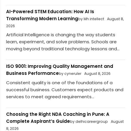
AI-Powered STEM Education: How AI Is
Transforming Modern Learning
by Mh intellect
August 8,
2026
Artificial Intelligence is changing the way students
learn, experiment, and solve problems. Schools are
moving beyond traditional technology lessons and...
ISO 9001: Improving Quality Management and
Business Performance
by cyneruler
August 8, 2026
Consistent quality is one of the foundations of a
successful business. Customers expect products and
services to meet agreed requirements...
Choosing the Right NDA Coaching in Pune: A
Complete Aspirant’s Guide
by delhicareergroup
August
8, 2026