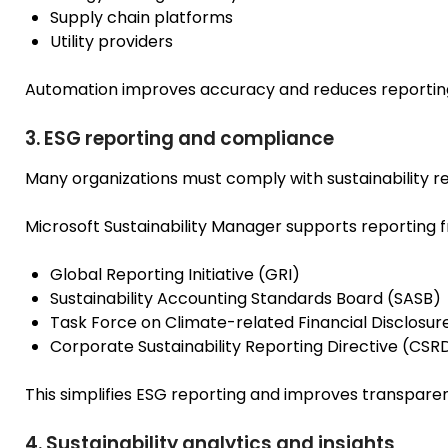
Supply chain platforms
Utility providers
Automation improves accuracy and reduces reporting
3. ESG reporting and compliance
Many organizations must comply with sustainability r
Microsoft Sustainability Manager supports reporting 
Global Reporting Initiative (GRI)
Sustainability Accounting Standards Board (SASB)
Task Force on Climate-related Financial Disclosu
Corporate Sustainability Reporting Directive (CSR
This simplifies ESG reporting and improves transpare
4. Sustainability analytics and insights