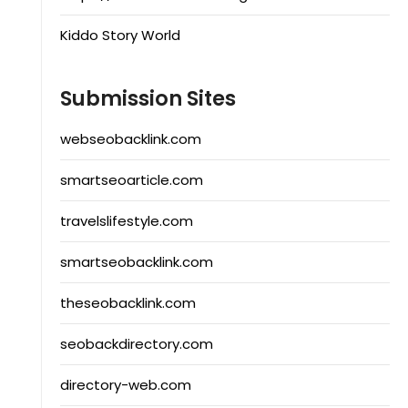
Kiddo Story World
Submission Sites
webseobacklink.com
smartseoarticle.com
travelslifestyle.com
smartseobacklink.com
theseobacklink.com
seobackdirectory.com
directory-web.com