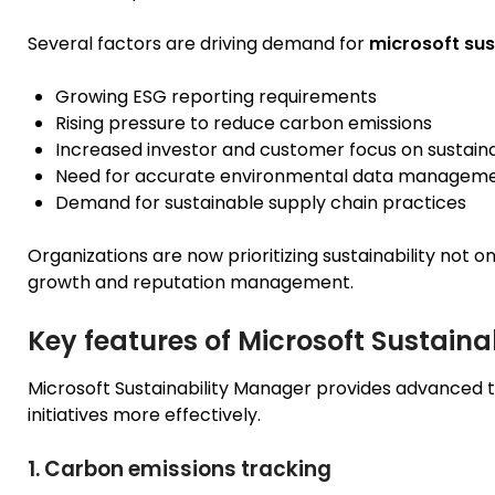
Several factors are driving demand for
microsoft sus
Growing ESG reporting requirements
Rising pressure to reduce carbon emissions
Increased investor and customer focus on sustaina
Need for accurate environmental data managem
Demand for sustainable supply chain practices
Organizations are now prioritizing sustainability not 
growth and reputation management.
Key features of Microsoft Sustain
Microsoft Sustainability Manager provides advanced t
initiatives more effectively.
1. Carbon emissions tracking