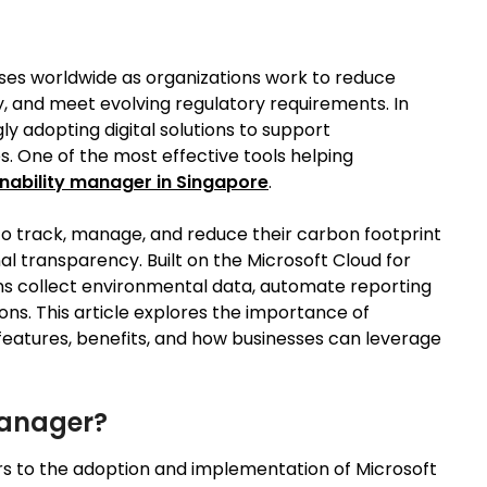
sses worldwide as organizations work to reduce
, and meet evolving regulatory requirements. In
y adopting digital solutions to support
s. One of the most effective tools helping
nability manager in Singapore
.
to track, manage, and reduce their carbon footprint
al transparency. Built on the Microsoft Cloud for
ions collect environmental data, automate reporting
ons. This article explores the importance of
 features, benefits, and how businesses can leverage
Manager?
rs to the adoption and implementation of Microsoft