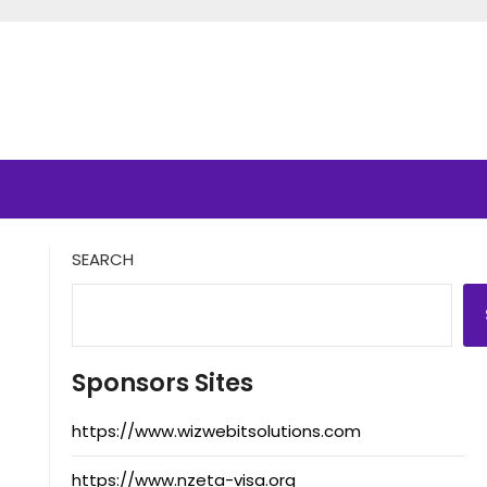
SEARCH
Sponsors Sites
https://www.wizwebitsolutions.com
https://www.nzeta-visa.org