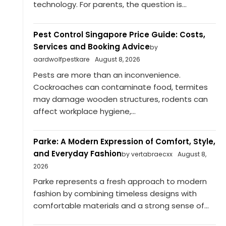
technology. For parents, the question is...
Pest Control Singapore Price Guide: Costs,
Services and Booking Advice
by
aardwolfpestkare
August 8, 2026
Pests are more than an inconvenience.
Cockroaches can contaminate food, termites
may damage wooden structures, rodents can
affect workplace hygiene,...
Parke: A Modern Expression of Comfort, Style,
and Everyday Fashion
by vertabraecxx
August 8,
2026
Parke represents a fresh approach to modern
fashion by combining timeless designs with
comfortable materials and a strong sense of...