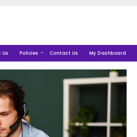
 Us
Policies
Contact Us
My Dashboard