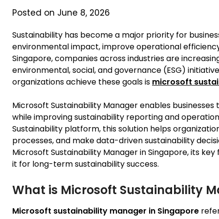
Posted on June 8, 2026
Sustainability has become a major priority for busine
environmental impact, improve operational efficiency
Singapore, companies across industries are increasingl
environmental, social, and governance (ESG) initiative
organizations achieve these goals is
microsoft sustai
Microsoft Sustainability Manager enables businesses 
while improving sustainability reporting and operation
Sustainability platform, this solution helps organizat
processes, and make data-driven sustainability decisi
Microsoft Sustainability Manager in Singapore, its key
it for long-term sustainability success.
What is Microsoft Sustainability 
Microsoft sustainability manager in Singapore
refe