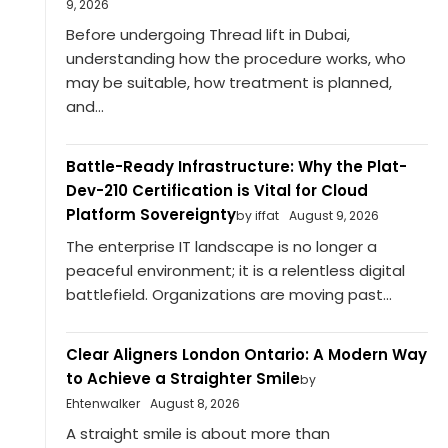
9, 2026
Before undergoing Thread lift in Dubai,
understanding how the procedure works, who
may be suitable, how treatment is planned,
and...
Battle-Ready Infrastructure: Why the Plat-
Dev-210 Certification is Vital for Cloud
Platform Sovereignty
by iffat
August 9, 2026
The enterprise IT landscape is no longer a
peaceful environment; it is a relentless digital
battlefield. Organizations are moving past...
Clear Aligners London Ontario: A Modern Way
to Achieve a Straighter Smile
by
Ehtenwalker
August 8, 2026
A straight smile is about more than