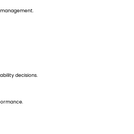
ity management.
bility decisions.
rformance.