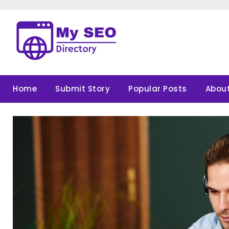
Skip
to
content
Home
Submit Story
Popular Posts
About