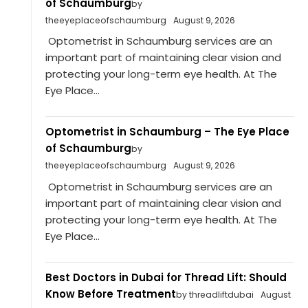
of Schaumburg
by
theeyeplaceofschaumburg
August 9, 2026
Optometrist in Schaumburg services are an
important part of maintaining clear vision and
protecting your long-term eye health. At The
Eye Place...
Optometrist in Schaumburg – The Eye Place
of Schaumburg
by
theeyeplaceofschaumburg
August 9, 2026
Optometrist in Schaumburg services are an
important part of maintaining clear vision and
protecting your long-term eye health. At The
Eye Place...
Best Doctors in Dubai for Thread Lift: Should
Know Before Treatment
by threadliftdubai
August