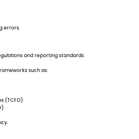
 errors.
egulations and reporting standards.
frameworks such as:
res (TCFD)
D)
ncy.