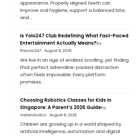
appearance. Properly aligned teeth can
improve oral hygiene, support a balanced bite,
and...
Is Yolo247 Club Redefining What Fast-Paced
Entertainment Actually Means?
by
theyolo247
August 8, 2026
We live in an age of endless scrolling, yet finding
that perfect adrenaline-packed distraction
often feels impossible. Every platform
promises...
Choosing Robotics Classes for Kids in
Singapore: A Parent’s 2026 Guide
by
metarobotics
August 8, 2026
Children are growing up in a world shaped by
artificial intelligence, automation and digital