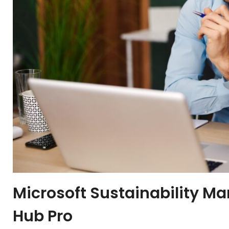
Microsoft Sustainability M
Hub Pro