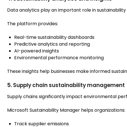
Data analytics play an important role in sustainabil
The platform provides:
Real-time sustainability dashboards
Predictive analytics and reporting
AI-powered insights
Environmental performance monitoring
These insights help businesses make informed sustaina
5. Supply chain sustainability management
Supply chains significantly impact environmental pe
Microsoft Sustainability Manager helps organizations:
Track supplier emissions