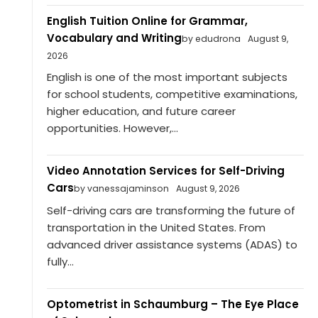
English Tuition Online for Grammar,
Vocabulary and Writing
by edudrona
August 9,
2026
English is one of the most important subjects
for school students, competitive examinations,
higher education, and future career
opportunities. However,...
Video Annotation Services for Self-Driving
Cars
by vanessajaminson
August 9, 2026
Self-driving cars are transforming the future of
transportation in the United States. From
advanced driver assistance systems (ADAS) to
fully...
Optometrist in Schaumburg – The Eye Place