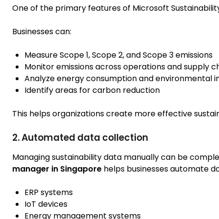
One of the primary features of Microsoft Sustainabili
Businesses can:
Measure Scope 1, Scope 2, and Scope 3 emissions
Monitor emissions across operations and supply c
Analyze energy consumption and environmental 
Identify areas for carbon reduction
This helps organizations create more effective sustaina
2. Automated data collection
Managing sustainability data manually can be compl
manager in Singapore
helps businesses automate dat
ERP systems
IoT devices
Energy management systems