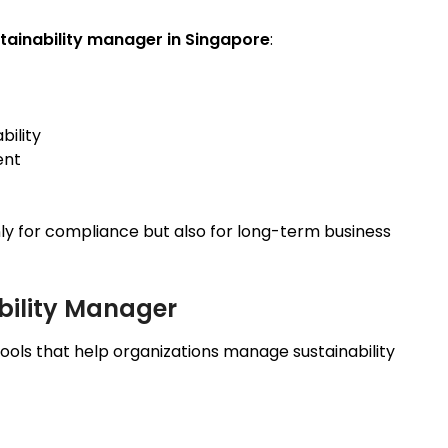
tainability manager in Singapore
:
bility
ent
only for compliance but also for long-term business
ability Manager
ools that help organizations manage sustainability