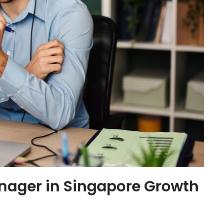
anager in Singapore Growth