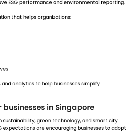
rove ESG performance and environmental reporting.
tion that helps organizations:
ives
and analytics to help businesses simplify
r businesses in Singapore
n sustainability, green technology, and smart city
SG expectations are encouraging businesses to adopt