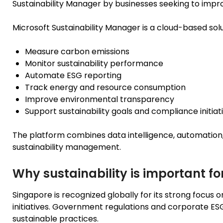
Sustainability Manager by businesses seeking to imp
Microsoft Sustainability Manager is a cloud-based solu
Measure carbon emissions
Monitor sustainability performance
Automate ESG reporting
Track energy and resource consumption
Improve environmental transparency
Support sustainability goals and compliance initiat
The platform combines data intelligence, automation, 
sustainability management.
Why sustainability is important fo
Singapore is recognized globally for its strong focus o
initiatives. Government regulations and corporate E
sustainable practices.