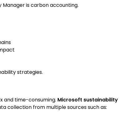
ty Manager is carbon accounting.
hains
impact
bility strategies.
ex and time-consuming.
Microsoft sustainability
a collection from multiple sources such as: