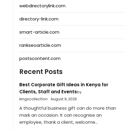
webdirectorylink.com
directory-link.com
smart-article.com
rankseoarticle.com
postscontent.com
Recent Posts
Best Corporate Gift Ideas in Kenya for
Clients, Staff and Events
by
kingscollect1on
August 9, 2026
A thoughtful business gift can do more than
mark an occasion. It can recognise an
employee, thank a client, welcome...